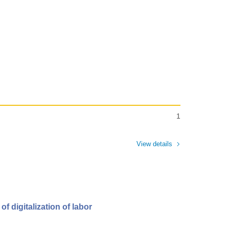
1
View details
f digitalization of labor