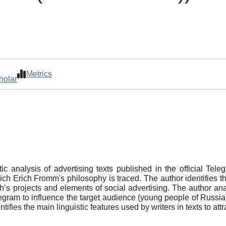
Metrics
holar
istic analysis of advertising texts published in the official Te
 Erich Fromm's philosophy is traced. The author identifies the
’s projects and elements of social advertising. The author anal
elegram to influence the target audience (young people of Russ
dentifies the main linguistic features used by writers in texts to at