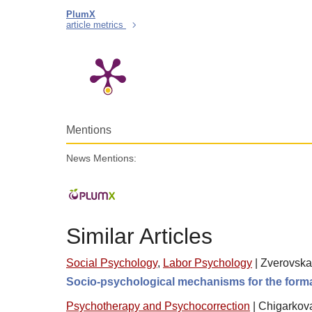
PlumX
article metrics
Mentions
News Mentions:
Similar Articles
Social Psychology
,
Labor Psychology
|
Zverovskay
Socio-psychological mechanisms for the formatio
Psychotherapy and Psychocorrection
|
Chigarkova