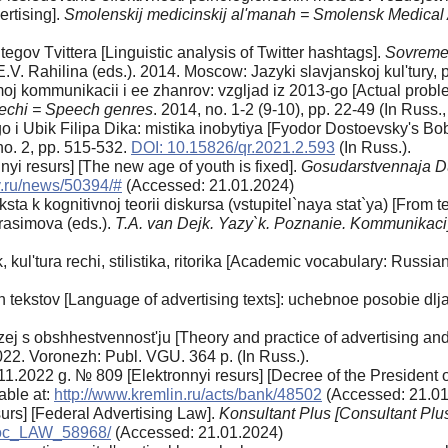
ertising].
Smolenskij medicinskij al'manah = Smolensk Medica
egov Tvittera [Linguistic analysis of Twitter hashtags].
Sovremen
E.V. Rahilina (eds.). 2014. Moscow: Jazyki slavjanskoj kul'tury, p
j kommunikacii i ee zhanrov: vzgljad iz 2013-go [Actual proble
rechi = Speech genres
. 2014, no. 1-2 (9-10), pp. 22-49 (In Russ., 
 Ubik Filipa Dika: mistika inobytiya [Fyodor Dostoevsky's Bobo
 no. 2, pp. 515-532.
DOI: 10.15826/qr.2021.2.593
(In Russ.).
yi resurs] [The new age of youth is fixed].
Gosudarstvennaja Du
v.ru/news/50394/#
(Accessed: 21.01.2024)
sta k kognitivnoj teorii diskursa (vstupitel`naya stat`ya) [From 
Gerasimova (eds.).
T.A. van Dejk. Yazy`k. Poznanie. Kommunikac
 kul'tura rechi, stilistika, ritorika [Academic vocabulary: Russian 
 tekstov [Language of advertising texts]: uchebnoe posobie dlja
jazej s obshhestvennost'ju [Theory and practice of advertising an
022. Voronezh: Publ. VGU. 364 p. (In Russ.).
11.2022 g. № 809 [Elektronnyi resurs] [Decree of the President 
able at:
http://www.kremlin.ru/acts/bank/48502
(Accessed: 21.01
urs] [Federal Advertising Law].
Konsultant Plus [Consultant Plu
_doc_LAW_58968/
(Accessed: 21.01.2024)