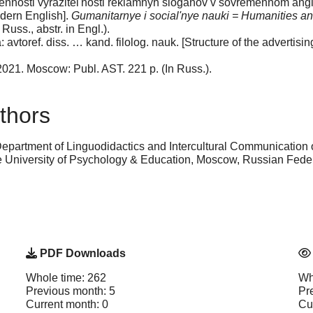
ennosti vyrazitel'nosti reklamnyh sloganov v sovremennom anglij
odern English].
Gumanitarnye i social'nye nauki = Humanities a
 Russ., аbstr. in Engl.).
vtoref. diss. … kand. filolog. nauk. [Structure of the advertising
 2021. Moscow: Publ. AST. 221 p. (In Russ.).
thors
Department of Linguodidactics and Intercultural Communication 
niversity of Psychology & Education, Moscow, Russian Fede
PDF Downloads
Whole time: 262
Wh
Previous month: 5
Pr
Current month: 0
Cu