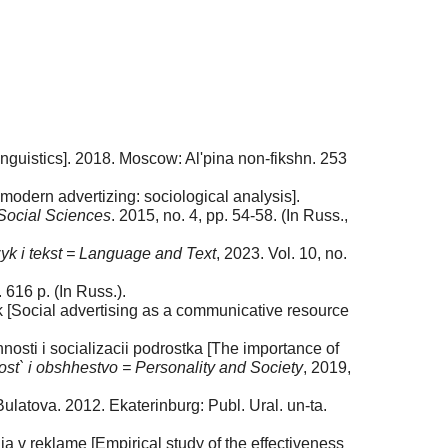
Linguistics]. 2018. Moscow: Al'pina non-fikshn. 253
odern advertizing: sociological analysis].
 Social Sciences
. 2015, no. 4, pp. 54-58. (In Russ.,
yk i tekst = Language and Text
, 2023. Vol. 10, no.
616 p. (In Russ.).
uk [Social advertising as a communicative resource
osti i socializacii podrostka [The importance of
ost` i obshhestvo = Personality and Society
, 2019,
 Bulatova. 2012. Ekaterinburg: Publ. Ural. un-ta.
a v reklame [Empirical study of the effectiveness