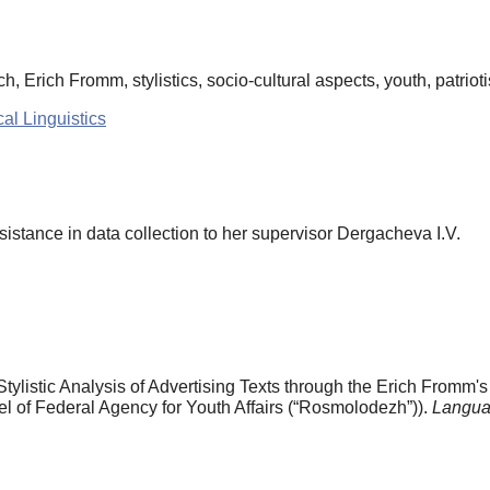
h, Erich Fromm, stylistics, socio-cultural aspects, youth, patriot
al Linguistics
ssistance in data collection to her supervisor Dergacheva I.V.
Stylistic Analysis of Advertising Texts through the Erich Fromm'
el of Federal Agency for Youth Affairs (“Rosmolodezh”)).
Langua