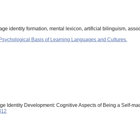
 identity formation, mental lexicon, artificial bilinguism, asso
Psychological Basis of Learning Languages and Cultures.
e Identity Development: Cognitive Aspects of Being a Self-mad
312