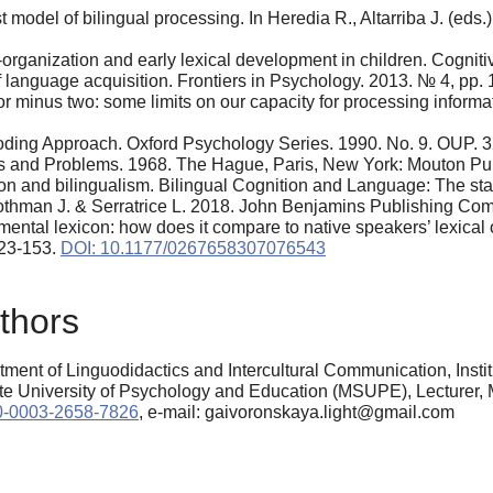
ist model of bilingual processing. In Heredia R., Altarriba J. (ed
organization and early lexical development in children. Cogniti
 language acquisition. Frontiers in Psychology. 2013. № 4, pp. 
 minus two: some limits on our capacity for processing informat
oding Approach. Oxford Psychology Series. 1990. Nо. 9. OUP. 3
s and Problems. 1968. The Hague, Paris, New York: Mouton Pub
on and bilingualism. Bilingual Cognition and Language: The state
 Rothman J. & Serratrice L. 2018. John Benjamins Publishing Co
mental lexicon: how does it compare to native speakers’ lexica
123-153.
DOI: 10.1177/0267658307076543
thors
ment of Linguodidactics and Intercultural Communication, Inst
niversity of Psychology and Education (MSUPE), Lecturer, M
000-0003-2658-7826
, e-mail: gaivoronskaya.light@gmail.com