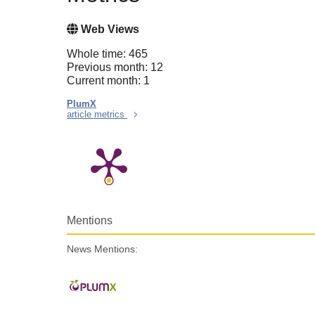
Web Views
Whole time: 465
Previous month: 12
Current month: 1
PlumX
article metrics
Mentions
News Mentions: