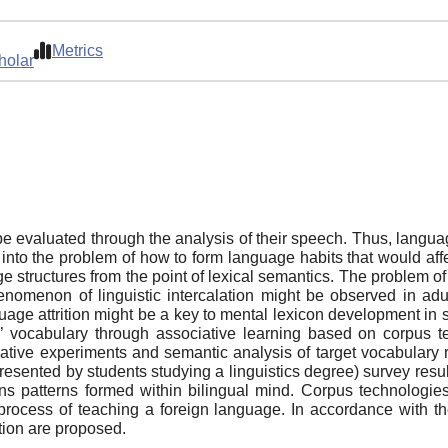
Metrics
holar
e evaluated through the analysis of their speech. Thus, langua
into the problem of how to form language habits that would affe
e structures from the point of lexical semantics. The problem o
omenon of linguistic intercalation might be observed in adult 
uage attrition might be a key to mental lexicon development in
’ vocabulary through associative learning based on corpus t
ciative experiments and semantic analysis of target vocabulary
resented by students studying a linguistics degree) survey res
ions patterns formed within bilingual mind. Corpus technologies
 process of teaching a foreign language. In accordance with t
tion are proposed.