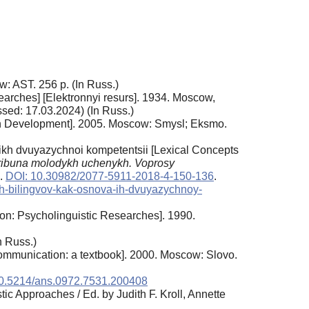
: AST. 256 p. (In Russ.)
earches] [Elektronnyi resurs]. 1934. Moscow,
sed: 17.03.2024) (In Russ.)
man Development]. 2005. Moscow: Smysl; Eksmo.
ikh dvuyazychnoi kompetentsii [Lexical Concepts
ribuna molodykh uchenykh. Voprosy
2.
DOI: 10.30982/2077-5911-2018-4-150-136
.
nyh-bilingvov-kak-osnova-ih-dvuyazychnoy-
on: Psycholinguistic Researches]. 1990.
n Russ.)
ommunication: a textbook]. 2000. Moscow: Slovo.
0.5214/ans.0972.7531.200408
c Approaches / Ed. by Judith F. Kroll, Annette