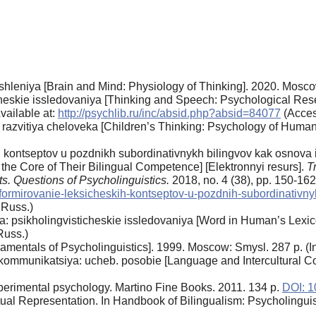
shleniya [Brain and Mind: Physiology of Thinking]. 2020. Moscow
icheskie issledovaniya [Thinking and Speech: Psychological Res
vailable at:
http://psychlib.ru/inc/absid.php?absid=84077
(Acces
ya razvitiya cheloveka [Children’s Thinking: Psychology of Hu
 kontseptov u pozdnikh subordinativnykh bilingvov kak osnova 
 the Core of Their Bilingual Competence] [Elektronnyi resurs].
T
ts. Questions of Psycholinguistics.
2018, no. 4 (38), pp. 150-16
e/n/formirovanie-leksicheskih-kontseptov-u-pozdnih-subordinativ
 Russ.)
a: psikholingvisticheskie issledovaniya [Word in Human’s Lexic
Russ.)
damentals of Psycholinguistics]. 1999. Moscow: Smysl. 287 p. (I
kommunikatsiya: ucheb. posobie [Language and Intercultural C
perimental psychology. Martino Fine Books. 2011. 134 p.
DOI: 1
l Representation. In Handbook of Bilingualism: Psycholinguisti