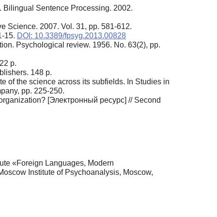
s.). Bilingual Sentence Processing. 2002.
ve Science. 2007. Vol. 31, pp. 581-612.
1-15.
DOI: 10.3389/fpsyg.2013.00828
ion. Psychological review. 1956. No. 63(2), pp.
22 p.
lishers. 148 p.
 of the science across its subfields. In Studies in
mpany, pp. 225-250.
l organization? [Электронный ресурс] // Second
itute «Foreign Languages, Modern
oscow Institute of Psychoanalysis, Moscow,