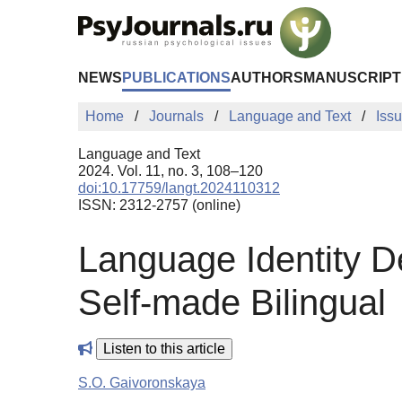
Skip to Main Content
NEWS
PUBLICATIONS
AUTHORS
MANUSCRIPT
Home
Journals
Language and Text
Iss
Language and Text
2024. Vol. 11, no. 3, 108–120
doi:10.17759/langt.2024110312
ISSN: 2312-2757 (online)
Language Identity D
Self-made Bilingual
Listen to this article
S.O. Gaivoronskaya