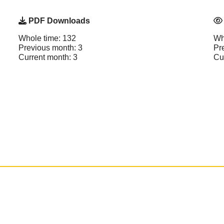
PDF Downloads
Whole time: 132
Wh
Previous month: 3
Pr
Current month: 3
Cu