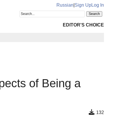
Russian
|
Sign Up
Log In
EDITOR'S CHOICE
pects of Being a
132