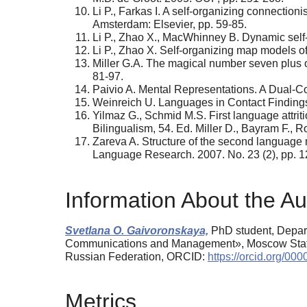
Li P., Farkas I. A self-organizing connection
Amsterdam: Elsevier, pp. 59-85.
Li P., Zhao X., MacWhinney B. Dynamic self-
Li P., Zhao X. Self-organizing map models of
Miller G.A. The magical number seven plus or
81-97.
Paivio A. Mental Representations. A Dual-C
Weinreich U. Languages in Contact Finding
Yilmaz G., Schmid M.S. First language attriti
Bilingualism, 54. Ed. Miller D., Bayram F.,
Zareva A. Structure of the second language 
Language Research. 2007. No. 23 (2), pp. 
Information About the Au
Svetlana O. Gaivoronskaya,
PhD student, Depart
Communications and Management», Moscow State U
Russian Federation, ORCID:
https://orcid.org/0
Metrics