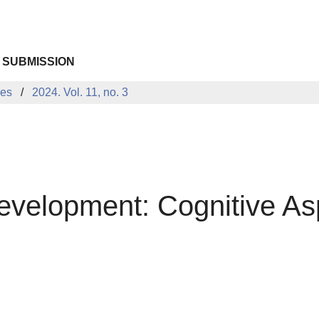
 SUBMISSION
ues
2024. Vol. 11, no. 3
evelopment: Cognitive As