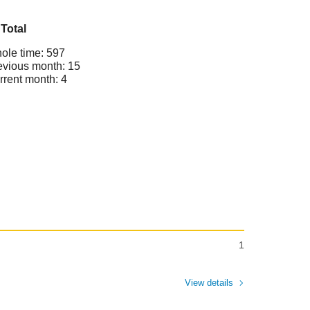
Total
ole time: 597
evious month: 15
rrent month: 4
1
View details