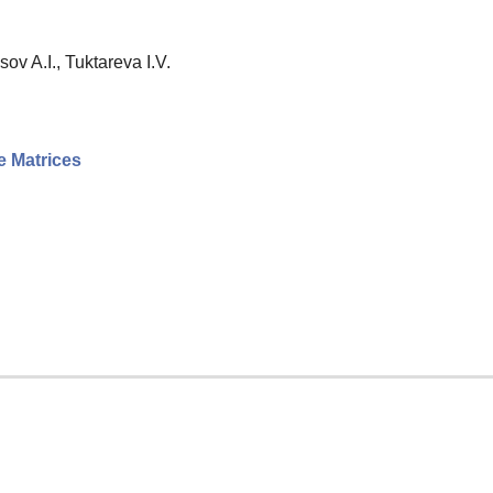
ov A.I., Tuktareva I.V.
e Matrices