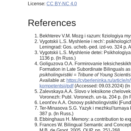
License:
CC BY-NC 4.0
References
Bekhterev V.M. Mozg i razum: fiziologiya my
Vygotskii L.S. Myshlenie i rech': psikholog
Leningrad: Gos. ucheb.-ped. izd-vo. 324 p. A
Vygotskii L.S. Myshlenie detei: Psikhologi
1136 p. (In Russ.)
Goliguzova O.A. Formirovanie leksicheskikh
Formation in Late Subordinate Bilinguals as
psikholingvistiki = Tribune of Young Scientis
Available at:
https://cyberleninka.ru/articl
kompetentsii/pdf
(Accessed: 09.03.2024) (In
Zalevskaya A.A. Slovo v leksikone chelovek
Voronezh: Publ. Voronezh. un-ta. 204 p. (In 
Leont'ev A.A. Osnovy psikholingvistiki [Fun
Ter-Minasova S.G. Yazyk i mezhkul'turnaya 
387 p. (In Russ.)
Ebbinghaus H. Memory: a contribution to ex
Frances W. Bilingual Semantic and Conceptua
M.B. de Groot. 2005. OUP, pp. 251-268.