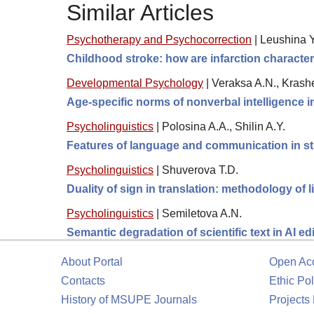
Similar Articles
Psychotherapy and Psychocorrection
|
Leushina Yu
Childhood stroke: how are infarction character
Developmental Psychology
|
Veraksa A.N., Krashe
Age-specific norms of nonverbal intelligence 
Psycholinguistics
|
Polosina A.A., Shilin A.Y.
Features of language and communication in s
Psycholinguistics
|
Shuverova T.D.
Duality of sign in translation: methodology of 
Psycholinguistics
|
Semiletova A.N.
Semantic degradation of scientific text in AI ed
About Portal
Open Ac
Contacts
Ethic Pol
History of MSUPE Journals
Projects