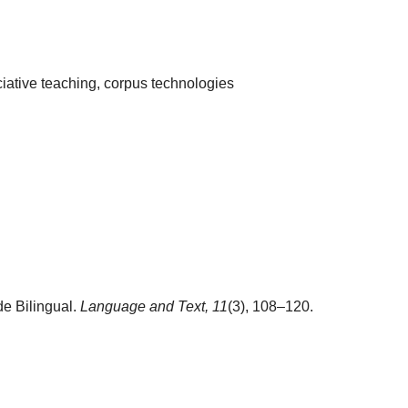
ciative teaching, corpus technologies
e Bilingual.
Language and Text,
11
(3), 108–120.