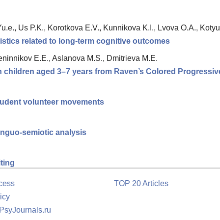
.e., Us P.K., Korotkova E.V., Kunnikova K.I., Lvova O.A., Kotyus
istics related to long-term cognitive outcomes
ninnikov E.E., Aslanova M.S., Dmitrieva M.E.
in children aged 3–7 years from Raven’s Colored Progressiv
tudent volunteer movements
linguo-semiotic analysis
iting
cess
TOP 20 Articles
icy
 PsyJournals.ru