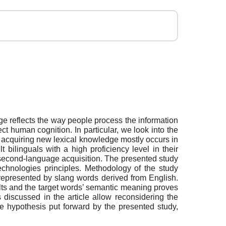
ge reflects the way people process the information
ct human cognition. In particular, we look into the
f acquiring new lexical knowledge mostly occurs in
bilinguals with a high proficiency level in their
 second-language acquisition. The presented study
echnologies principles. Methodology of the study
 represented by slang words derived from English.
ults and the target words’ semantic meaning proves
 discussed in the article allow reconsidering the
he hypothesis put forward by the presented study,