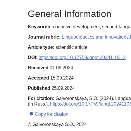
General Information
Keywords:
cognitive development, second-language
Journal rubric:
Linguodidactics and Innovations.
Article type:
scientific article
DOI:
https://doi.org/10.17759/langt.2024110312
Received
01.09.2024
Accepted
15.09.2024
Published
25.09.2024
For citation:
Gaivoronskaya, S.O. (2024). Languag
(In Russ.).
https://doi.org/10.17759/langt.2024110
Copy for citation
© Gaivoronskaya S.O., 2024