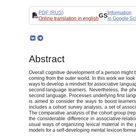
PDF (RUS)
Information
GS
Online translation in english
in Google Sc
Abstract
Overall cognitive development of a person might b
coming from the outer world. In this work we look 
ways to develop a mindset for associative languag
second-language learners. Nevertheless, the phen
second language. Processes underlying first lang
is aimed to consider the ways to boost learners
includes a cohort survey analysis, a set of asso
The comparative analysis of the cohort group (rep
the considerable difference in associative-relat
usual ways of organizing lexical material in the
models for a self-developing mental lexicon forma