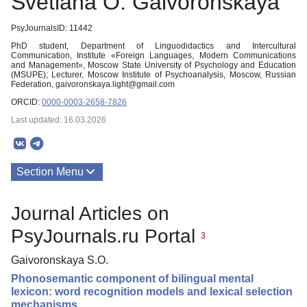
Svetlana O. Gaivoronskaya
PsyJournalsID: 11442
PhD student, Department of Linguodidactics and Intercultural
Communication, Institute «Foreign Languages, Modern Communications
and Management», Moscow State University of Psychology and Education
(MSUPE); Lecturer, Moscow Institute of Psychoanalysis, Moscow, Russian
Federation, gaivoronskaya.light@gmail.com
ORCID:
0000-0003-2658-7826
Last updated: 16.03.2026
Section Menu
Publications
Journal Articles on
PsyJournals.ru Portal
3
Gaivoronskaya S.O.
Phonosemantic component of bilingual mental
lexicon: word recognition models and lexical selection
mechanisms