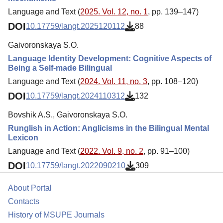
Language and Text (
2025. Vol. 12, no. 1
, pp. 139–147)
DOI
10.17759/langt.2025120112
88
Gaivoronskaya S.O.
Language Identity Development: Cognitive Aspects of
Being a Self-made Bilingual
Language and Text (
2024. Vol. 11, no. 3
, pp. 108–120)
DOI
10.17759/langt.2024110312
132
Bovshik A.S., Gaivoronskaya S.O.
Runglish in Action: Anglicisms in the Bilingual Mental
Lexicon
Language and Text (
2022. Vol. 9, no. 2
, pp. 91–100)
DOI
10.17759/langt.2022090210
309
About Portal
Contacts
History of MSUPE Journals