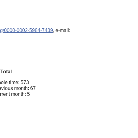
.org/0000-0002-5984-7439
, e-mail:
Total
ole time: 573
evious month: 67
rrent month: 5