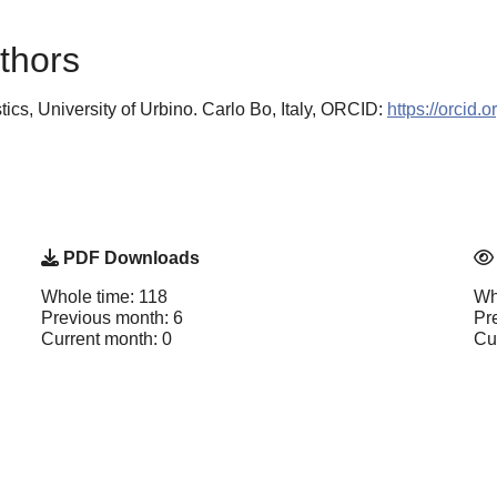
thors
tics, University of Urbino. Carlo Bo, Italy, ORCID:
https://orcid
PDF Downloads
Whole time: 118
Wh
Previous month: 6
Pr
Current month: 0
Cu