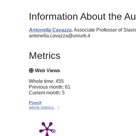
Information About the Au
Antonella Cavazza,
Associate Professor of Slavis
antonella.cavazza@uniurb.it
Metrics
Web Views
Whole time: 455
Previous month: 61
Current month: 5
PlumX
article metrics