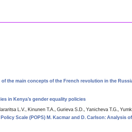
 of the main concepts of the French revolution in the Russ
s in Kenya’s gender equality policies
araritsa L.V., Kinunen T.A., Gurieva S.D., Yanicheva T.G., Yumk
 Policy Scale (POPS) M. Kacmar and D. Carlson: Analysis of 