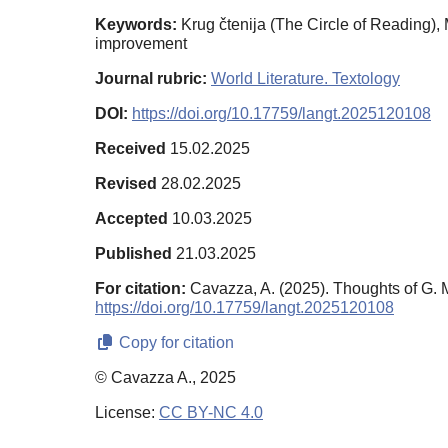
Keywords:
Krug čtenija (The Circle of Reading), 
improvement
Journal rubric:
World Literature. Textology
DOI:
https://doi.org/10.17759/langt.2025120108
Received
15.02.2025
Revised
28.02.2025
Accepted
10.03.2025
Published
21.03.2025
For citation:
Cavazza, A. (2025). Thoughts of G. M
https://doi.org/10.17759/langt.2025120108
Copy for citation
© Cavazza A., 2025
License:
CC BY-NC 4.0