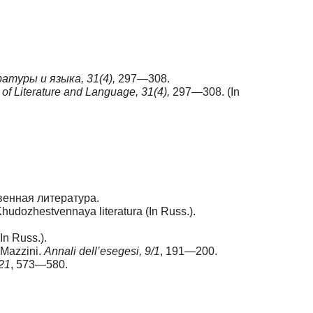
туры и языка, 31(4),
297—308.
f Literature and Language, 31(4),
297—308. (In
венная литература.
hudozhestvennaya literatura (In Russ.).
n Russ.).
e Mazzini.
Annali dell’esegesi, 9/1
, 191—200.
 21
, 573—580.