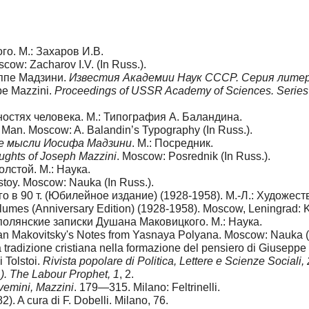
го. М.: Захаров И.В.
scow: Zacharov I.V. (In Russ.).
еппе Мадзини.
Известия Академии Наук СССР. Серия литера
pe Mazzini.
Proceedings of USSR Academy of Sciences. Series o
ностях человека. М.: Типография А. Баландина.
 of Man. Moscow: A. Balandin’s Typography (In Russ.).
е мысли Иосифа Мадзини
. М.: Посредник.
ughts of Joseph Mazzini
. Moscow: Posrednik (In Russ.).
олстой. М.: Наука.
lstoy. Moscow: Nauka (In Russ.).
 в 90 т. (Юбилейное издание) (1928-1958). М.-Л.: Художест
lumes (Anniversary Edition) (1928-1958). Moscow, Leningrad: K
ополянские записки Душана Маковицкого. М.: Наука.
han Makovitsky's Notes from Yasnaya Polyana. Moscow: Nauka (I
la tradizione cristiana nella formazione del pensiero di Giusepp
 Tolstoi.
Rivista popolare di Politica, Lettere e Scienze Sociali,
2
). The Labour Prophet, 1
, 2.
vemini, Mazzini
. 179—315. Milano: Feltrinelli.
2). A cura di F. Dobelli. Milano, 76.