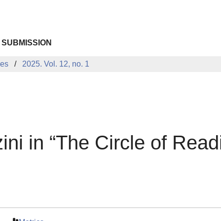
 SUBMISSION
ues
2025. Vol. 12, no. 1
ni in “The Circle of Readi