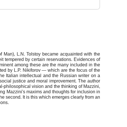
f Man), L.N. Tolstoy became acquainted with the
eit tempered by certain reservations. Evidences of
Prominent among these are the many included in the
ed by L.P. Nikiforov — which are the focus of the
e Italian intellectual and the Russian writer on a
, social justice and moral improvement. The author
philosophical vision and the thinking of Mazzini,
ting Mazzini's maxims and thoughts for inclusion in
the second. It is this which emerges clearly from an
ions.