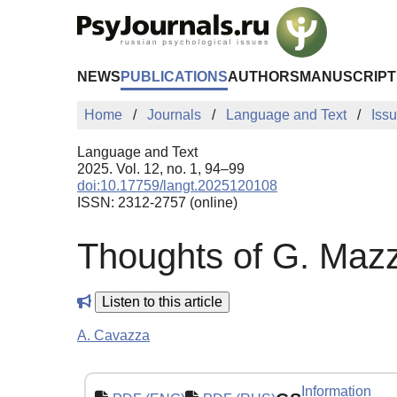
Skip to Main Content
NEWS
PUBLICATIONS
AUTHORS
MANUSCRIPT
Home
Journals
Language and Text
Iss
Language and Text
2025. Vol. 12, no. 1, 94–99
doi:10.17759/langt.2025120108
ISSN: 2312-2757 (online)
Thoughts of G. Mazzi
Listen to this article
A. Cavazza
Information