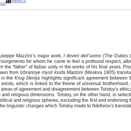
Metrics
lar
Giuseppe Mazzini’s major work,
I doveri dell’uomo
(The Duties o
n Risorgimento for whom he came to feel a profound respect, alb
 the “father” of Italian unity in the works of his final years. 
rawn from
Izbrannye mysli Iosifa Madzini
(Moskva 1905) translat
s in the
Krug čtenija
highlights significant agreement between th
d exists, which is linked to the theme of universal brotherhood
 areas of agreement and disagreement between Tolstoy's ethical-
al and religious dimensions. Tolstoy, on the other hand, in selec
olitical and religious spheres, excluding the first and endorsing 
the linguistic changes which Tolstoy made to Nikiforov's translat