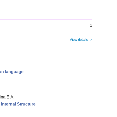
1
View details
ian language
ina E.A.
Internal Structure