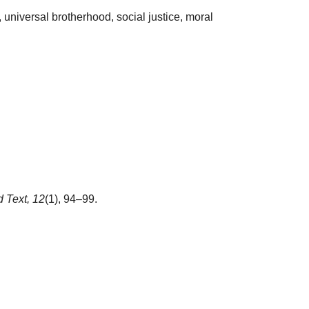
 universal brotherhood, social justice, moral
 Text,
12
(1), 94–99.