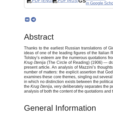
GS
PDF (ENG)
PDF (RUS)
in Google Scho
Abstract
Thanks to the earliest Russian translations of 
ideas of one of the leading figures of the Italia
Tolstoy’s esteem are the numerous quotations from
Krug čtenija
(The Circle of Reading) (1906) — d
present article. An analysis of Mazzini’s thought
number of matters: the explicit assertion that Go
examines these core themes, singling out several
in which no distinction exists between the politic
the
Krug čtenija
, very deliberately separates the p
analysis of both the content of the quotations and 
General Information