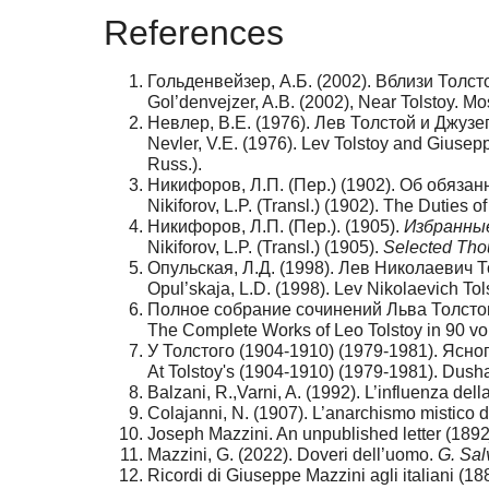
References
Гольденвейзер, А.Б. (2002). Вблизи Толсто
Gol’denvejzer, A.B. (2002), Near Tolstoy. Mo
Невлер, В.Е. (1976). Лев Толстой и Джуз
Nevler, V.E. (1976). Lev Tolstoy and Giusep
Russ.).
Никифоров, Л.П. (Пер.) (1902). Об обязан
Nikiforov, L.P. (Transl.) (1902). The Duties
Никифоров, Л.П. (Пер.). (1905).
Избранны
Nikiforov, L.P. (Transl.) (1905).
Selected Tho
Опульская, Л.Д. (1998). Лев Николаевич Т
Opul’skaja, L.D. (1998). Lev Nikolaevich To
Полное собрание сочинений Льва Толстого
The Complete Works of Leo Tolstoy in 90 vo
У Толстого (1904-1910) (1979-1981). Ясн
At Tolstoy's (1904-1910) (1979-1981). Dus
Balzani, R.,Varni, A. (1992). L’influenza del
Colajanni, N. (1907). L’anarchismo mistico di
Joseph Mazzini. An unpublished letter (189
Mazzini, G. (2022). Doveri dell’uomo.
G. Sal
Ricordi di Giuseppe Mazzini agli italiani (188