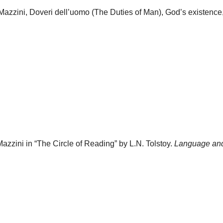
Mazzini, Doveri dell’uomo (The Duties of Man), God’s existence,
azzini in “The Circle of Reading” by L.N. Tolstoy.
Language and