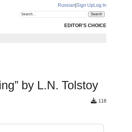
Russian
|
Sign Up
Log In
EDITOR'S CHOICE
ng” by L.N. Tolstoy
118