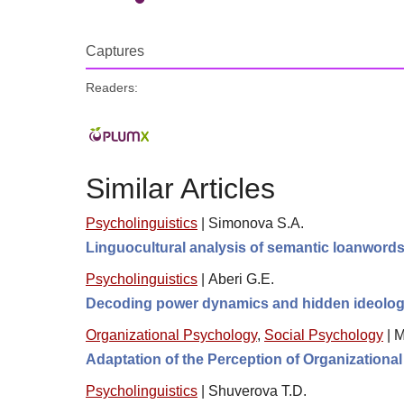
Captures
Readers:
Similar Articles
Psycholinguistics
|
Simonova S.A.
Linguocultural analysis of semantic loanwords
Psycholinguistics
|
Aberi G.E.
Decoding power dynamics and hidden ideologie
Organizational Psychology
,
Social Psychology
|
M
Adaptation of the Perception of Organizational
Psycholinguistics
|
Shuverova T.D.