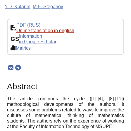
Y.D. Kulanin
,
M.E. Stepanov
PDF (RUS)
Online translation in english
Information
GS
in Google Scholar
Metrics
Abstract
The article continues the cycle ([1]-[4], [8]-[11])
methodological developments of the authors. It
discusses some problems related to ways to improve the
culture of mathematical thinking of mathematics
students. The authors rely on the experience of working
at the Faculty of Information Technology of MSUPE.