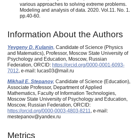
various approaches to solving extreme problems.
Modeling and analysis of data. 2020. Vol.11. No. 1.
pp.40-60.
Information About the Authors
Yevgeny D. Kulanin,
Candidate of Science (Physics
and Matematics), Professor, Moscow State University of
Psychology and Education, Moscow, Russian
Federation, ORCID:
https://orcid.org/0000-0001-6093-
7012
, e-mail: lucas03@mail.ru
Mikhail E. Stepanov,
Candidate of Science (Education),
Associate Professor, Department of Applied
Mathematics, Faculty of Information Technologies,
Moscow State University of Psychology and Education,
Moscow, Russian Federation, ORCID:
https://orcid.org/0000-0003-4803-8211
, e-mail:
mestepanov@yandex.ru
Metrics