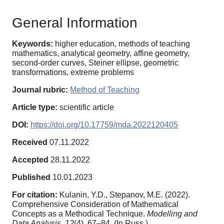
General Information
Keywords:
higher education, methods of teaching
mathematics, analytical geometry, affine geometry,
second-order curves, Steiner ellipse, geometric
transformations, extreme problems
Journal rubric:
Method of Teaching
Article type:
scientific article
DOI:
https://doi.org/10.17759/mda.2022120405
Received
07.11.2022
Accepted
28.11.2022
Published
10.01.2023
For citation:
Kulanin, Y.D., Stepanov, M.E. (2022).
Comprehensive Consideration of Mathematical
Concepts as a Methodical Technique.
Modelling and
Data Analysis,
12
(4), 67–84. (In Russ.).