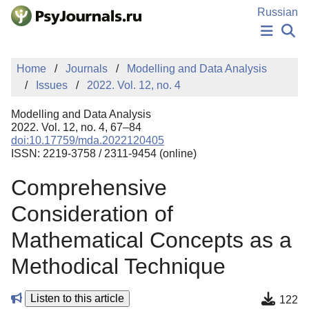
Skip to Main Content
Russian
NEWS
Home
Journals
Modelling and Data Analysis
PUBLICATIONS
Issues
2022. Vol. 12, no. 4
AUTHORS
MANUSCRIPT SUBMISSION
Modelling and Data Analysis
EDITOR'S CHOICE
2022. Vol. 12, no. 4, 67–84
doi:10.17759/mda.2022120405
Sign Up
Log In
ISSN: 2219-3758 / 2311-9454 (online)
Comprehensive
Consideration of
Mathematical Concepts as a
Methodical Technique
Listen to this article
122