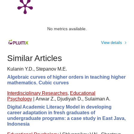
No metrics available.
View details
Similar Articles
Kulanin Y.D., Stepanov M.E.
Algebraic curves of higher orders in teaching higher
mathematics. Cubic curves
Interdisciplinary Researches
,
Educational
Psychology
|
Anwar Z., Djudiyah D., Sulaiman A.
Digital Academic Literacy Model in developing
career adaptation in fresh graduates of
undergraduate programs: a case study in East Java,
Indonesia