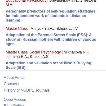
Educational Psychology
|
Shlyapnikov V.N., Shestova
M.A.
Personality predictors of self-regulation strategies
for independent work of students in distance
learning
Master Class
|
Misiyuk Yu.V., Tikhonova I.V.
Adaptation of the Parental Stress Scale (PSS): A
study on Russian mothers with children of various
ages
Master Class
,
Social Psychology
|
Mikhailova N.F.,
Istomina E.A., Krasko A.S.
Adaptation and validation of the Illinois Bullying
Scale (IBS)
About Portal
Contacts
History of MSUPE Journals
Open Access
Ethic Policy