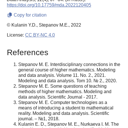
https://doi.org/10.17759/mda.2022120405
Copy for citation
© Kulanin Y.D., Stepanov M.E., 2022
License:
CC BY-NC 4.0
References
Stepanov M. E. Interdisciplinary connections in the
general course of higher mathematics. Modeling
and data analysis. Volume 11. No. 2., 2021.
Modeling and data analysis. Tom 10. № 2., 2020.
Stepanov M. E. Some questions of teaching
methods of higher mathematics. Modeling and
data analysis. Scientific Journal - 2017.
Stepanov M. E. Computer technologies as a
means of introducing a student to mathematical
reality. Modeling and data analysis. Scientific
journal. – №1, 2018.
Kulanin E. D., Stepanov M. E., Nurkaeva I. M. The