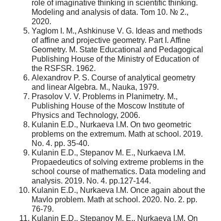
role of imaginative thinking in scientific thinking.
Modeling and analysis of data. Tom 10. № 2.,
2020.
Yaglom I. M., Ashkinuse V. G. Ideas and methods
of affine and projective geometry. Part I. Affine
Geometry. M. State Educational and Pedagogical
Publishing House of the Ministry of Education of
the RSFSR. 1962.
Alexandrov P. S. Course of analytical geometry
and linear Algebra. M., Nauka, 1979.
Prasolov V. V. Problems in Planimetry. M.,
Publishing House of the Moscow Institute of
Physics and Technology, 2006.
Kulanin E.D., Nurkaeva I.M. On two geometric
problems on the extremum. Math at school. 2019.
No. 4. pp. 35-40.
Kulanin E.D., Stepanov M. E., Nurkaeva I.M.
Propaedeutics of solving extreme problems in the
school course of mathematics. Data modeling and
analysis. 2019. No. 4. pp.127-144.
Kulanin E.D., Nurkaeva I.M. Once again about the
Mavlo problem. Math at school. 2020. No. 2. pp.
76-79.
Kulanin E.D., Stepanov M. E., Nurkaeva I.M. On