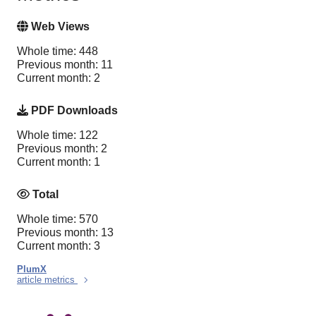
Web Views
Whole time: 448
Previous month: 11
Current month: 2
PDF Downloads
Whole time: 122
Previous month: 2
Current month: 1
Total
Whole time: 570
Previous month: 13
Current month: 3
PlumX
article metrics