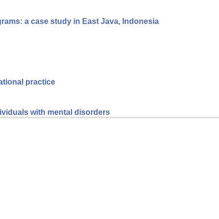
grams: a case study in East Java, Indonesia
ational practice
dividuals with mental disorders