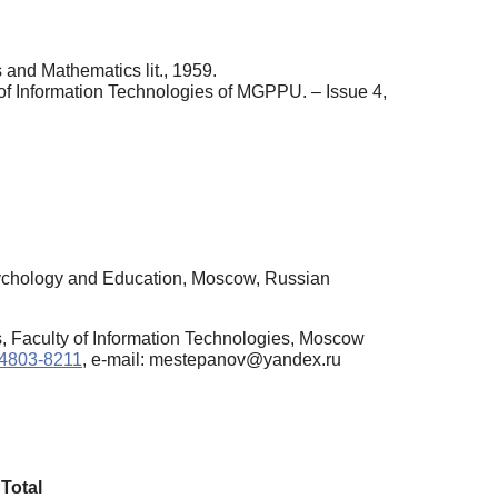
 and Mathematics lit., 1959.
 of Information Technologies of MGPPU. – Issue 4,
sychology and Education, Moscow, Russian
, Faculty of Information Technologies, Moscow
3-4803-8211
, e-mail: mestepanov@yandex.ru
Total