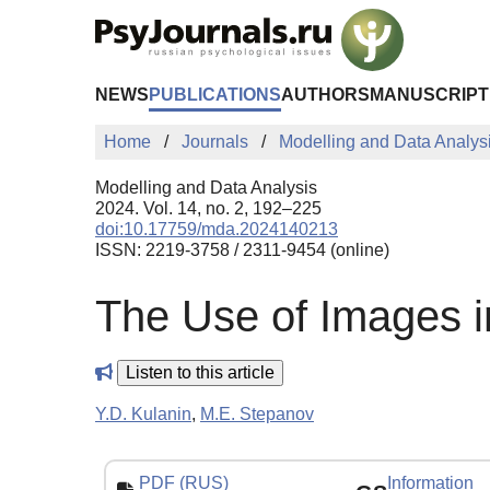
Skip to Main Content
NEWS
PUBLICATIONS
AUTHORS
MANUSCRIPT
Home
Journals
Modelling and Data Analys
Modelling and Data Analysis
2024. Vol. 14, no. 2, 192–225
doi:10.17759/mda.2024140213
ISSN: 2219-3758 / 2311-9454 (online)
The Use of Images i
Listen to this article
Y.D. Kulanin
,
M.E. Stepanov
PDF (RUS)
Information