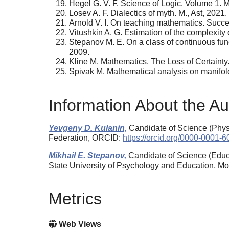
Hegel G. V. F. Science of Logic. Volume 1. M
Losev A. F. Dialectics of myth. M., Ast, 2021.
Arnold V. I. On teaching mathematics. Succe
Vitushkin A. G. Estimation of the complexity
Stepanov M. E. On a class of continuous fun
2009.
Kline M. Mathematics. The Loss of Certainty.
Spivak M. Mathematical analysis on manifold
Information About the Au
Yevgeny D. Kulanin,
Candidate of Science (Phys
Federation, ORCID:
https://orcid.org/0000-0001-
Mikhail E. Stepanov,
Candidate of Science (Educa
State University of Psychology and Education, 
Metrics
Web Views