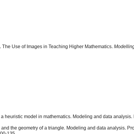
). The Use of Images in Teaching Higher Mathematics.
Modelling
 a heuristic model in mathematics. Modeling and data analysis. 
nd the geometry of a triangle. Modeling and data analysis. Pro
100-135.