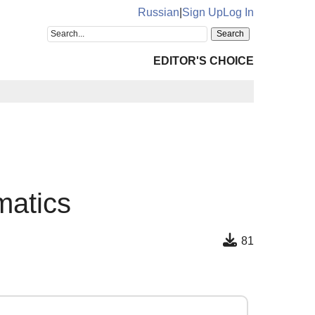
Russian
|
Sign Up
Log In
EDITOR'S CHOICE
matics
81