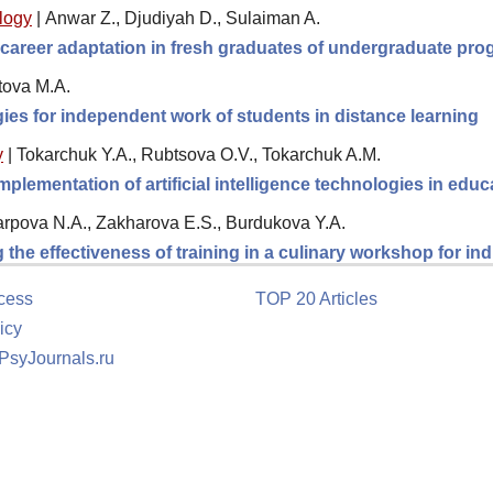
logy
|
Anwar Z., Djudiyah D., Sulaiman A.
 career adaptation in fresh graduates of undergraduate pro
tova M.A.
egies for independent work of students in distance learning
y
|
Tokarchuk Y.A., Rubtsova O.V., Tokarchuk A.M.
plementation of artificial intelligence technologies in educ
rpova N.A., Zakharova E.S., Burdukova Y.A.
the effectiveness of training in a culinary workshop for in
cess
TOP 20 Articles
icy
 PsyJournals.ru