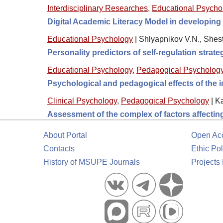
Interdisciplinary Researches
,
Educational Psycho
Digital Academic Literacy Model in developing
Educational Psychology
|
Shlyapnikov V.N., Shes
Personality predictors of self-regulation strat
Educational Psychology
,
Pedagogical Psycholog
Psychological and pedagogical effects of the im
Clinical Psychology
,
Pedagogical Psychology
|
Ka
Assessment of the complex of factors affecting 
About Portal
Open Ac
Contacts
Ethic Pol
History of MSUPE Journals
Projects