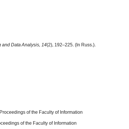
 and Data Analysis,
14
(2), 192–225. (In Russ.).
Proceedings of the Faculty of Information
ceedings of the Faculty of Information