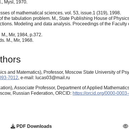
., Mysl, 1970.
sses of mathematical sciences. vol. 53, issue.1 (319), 1998.
 of the tabulation problem. M., State Publishing House of Physics
ctions. Modeling and data analysis. Proceedings of the Faculty
 M., Mir, 1984, p.372.
s. M., Mir, 1968.
thors
ics and Matematics), Professor, Moscow State University of P
6093-7012
, e-mail: lucas03@mail.ru
tion), Associate Professor, Department of Applied Mathematics
Moscow, Russian Federation, ORCID:
https://orcid.org/0000-000
PDF Downloads