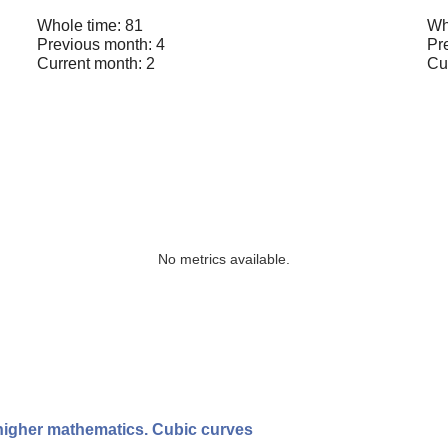
Whole time: 81
Wh
Previous month: 4
Pr
Current month: 2
Cu
No metrics available.
 higher mathematics. Cubic curves