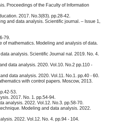
s. Proceedings of the Faculty of Information
ucation. 2017. No.3(83). pp.28-42.
 and data analysis. Scientific journal. – Issue 1,
6-79.
e of mathematics. Modeling and analysis of data.
ta analysis. Scientific Journal nal. 2019. No. 4.
 and data analysis. 2020. Vol.10. No.2 pp.110 -
nd data analysis. 2020. Vol.11. No.1. pp.40 - 60.
athematics with control papers. Moscow, 2013.
pp.42-53.
sis. 2017. No. 1. pp.54-94.
a analysis. 2022. Vol.12. No.3. pp.58-70.
technique. Modeling and data analysis. 2022.
ysis. 2022. Vol.12. No. 4. pp.94 - 104.