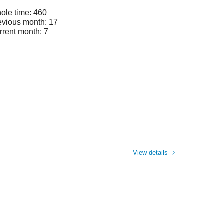
ole time: 460
evious month: 17
rrent month: 7
View details