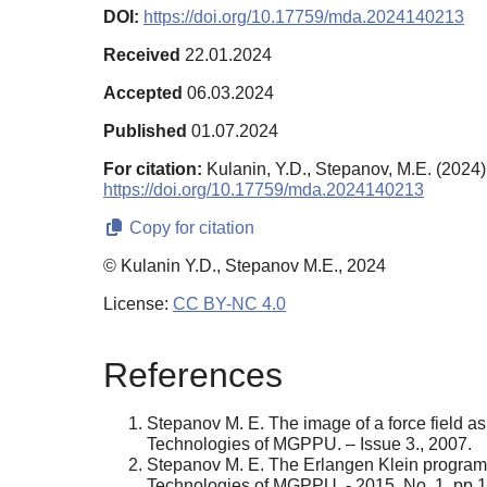
DOI:
https://doi.org/10.17759/mda.2024140213
Received
22.01.2024
Accepted
06.03.2024
Published
01.07.2024
For citation:
Kulanin, Y.D., Stepanov, M.E. (2024
https://doi.org/10.17759/mda.2024140213
Copy for citation
© Kulanin Y.D., Stepanov M.E., 2024
License:
CC BY-NC 4.0
References
Stepanov M. E. The image of a force field as
Technologies of MGPPU. – Issue 3., 2007.
Stepanov M. E. The Erlangen Klein program a
Technologies of MGPPU. - 2015. No. 1. pp.