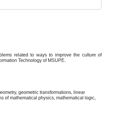
oblems related to ways to improve the culture of
Information Technology of MSUPE.
eometry, geometric transformations, linear
ns of mathematical physics, mathematical logic,