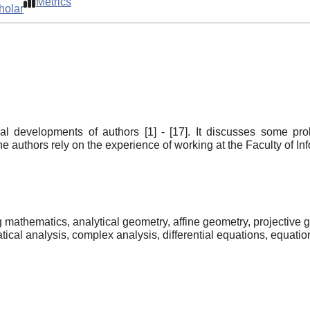
Metrics
holar
al developments of authors [1] - [17]. It discusses some pr
e authors rely on the experience of working at the Faculty of 
 mathematics, analytical geometry, affine geometry, projective g
ical analysis, complex analysis, differential equations, equatio