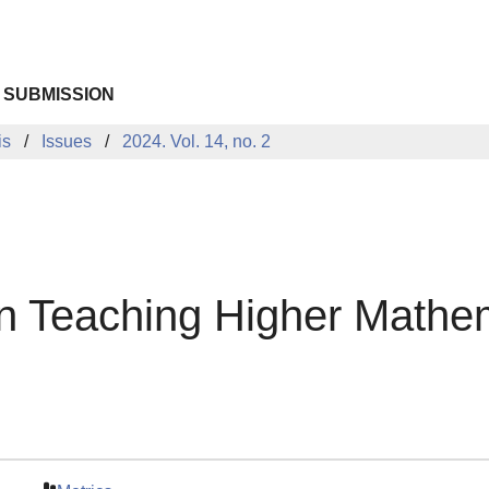
 SUBMISSION
is
Issues
2024. Vol. 14, no. 2
n Teaching Higher Mathe