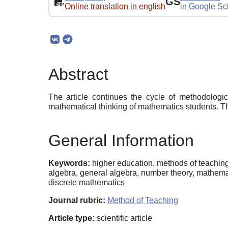
GS
Online translation in english
in Google Sc
Abstract
The article continues the cycle of methodologic
mathematical thinking of mathematics students. Th
General Information
Keywords:
higher education, methods of teaching
algebra, general algebra, number theory, mathemat
discrete mathematics
Journal rubric:
Method of Teaching
Article type:
scientific article