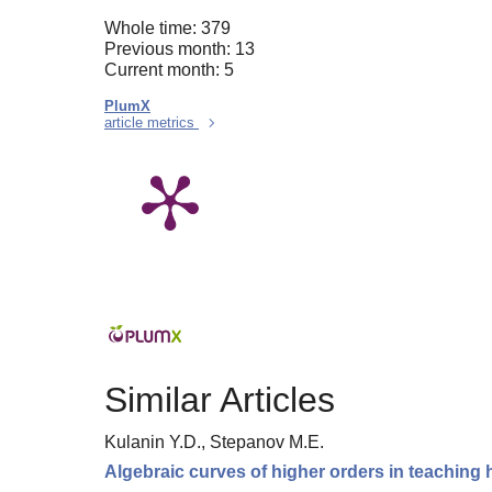
Whole time: 379
Previous month: 13
Current month: 5
PlumX
article metrics
Similar Articles
Kulanin Y.D., Stepanov M.E.
Algebraic curves of higher orders in teaching