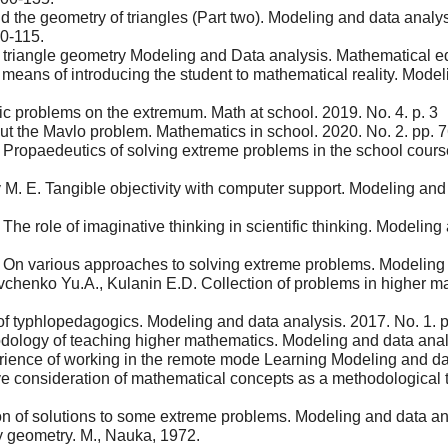
the geometry of triangles (Part two). Modeling and data analysi
0-115.
triangle geometry Modeling and Data analysis. Mathematical ed
ans of introducing the student to mathematical reality. Modeling
c problems on the extremum. Math at school. 2019. No. 4. p. 3
t the Mavlo problem. Mathematics in school. 2020. No. 2. pp. 7
 Propaedeutics of solving extreme problems in the school cours
 E. Tangible objectivity with computer support. Modeling and da
he role of imaginative thinking in scientific thinking. Modeling
 On various approaches to solving extreme problems. Modeling a
vchenko Yu.A., Kulanin E.D. Collection of problems in higher m
of typhlopedagogics. Modeling and data analysis. 2017. No. 1. 
ology of teaching higher mathematics. Modeling and data analy
ience of working in the remote mode Learning Modeling and dat
 consideration of mathematical concepts as a methodological 
n of solutions to some extreme problems. Modeling and data anal
 geometry. M., Nauka, 1972.