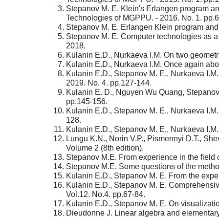
Stepanov M. E. Klein's Erlangen program and 
Technologies of MGPPU. - 2016. No. 1. pp.6
Stepanov M. E. Erlangen Klein program and 
Stepanov M. E. Computer technologies as a me
2018.
Kulanin E.D., Nurkaeva I.M. On two geometri
Kulanin E.D., Nurkaeva I.M. Once again abou
Kulanin E.D., Stepanov M. E., Nurkaeva I.M.
2019. No. 4. pp.127-144.
Kulanin E. D., Nguyen Wu Quang, Stepanov M.
pp.145-156.
Kulanin E.D., Stepanov M. E., Nurkaeva I.M. T
128.
Kulanin E.D., Stepanov M. E., Nurkaeva I.M.
Lungu K.N., Norin V.P., Pismennyi D.T., She
Volume 2 (8th edition).
Stepanov M.E. From experience in the field 
Stepanov M.E. Some questions of the method
Kulanin E.D., Stepanov M. E. From the exper
Kulanin E.D., Stepanov M. E. Comprehensive
Vol.12. No.4. pp.67-84.
Kulanin E.D., Stepanov M. E. On visualizatio
Dieudonne J. Linear algebra and elementary