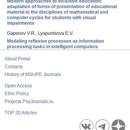
Modern approaches to inclusive education:
adaptation of forms of presentation of educational
material in the disciplines of mathematical and
computer cycles for students with visual
impairments
Gaponov V.R., Lyapuntsova E.V.
Modeling reflexive processes as information
processing tasks in intelligent computers
About Portal
Contacts
History of MSUPE Journals
Open Access
Ethic Policy
Projects PsyJournals.ru
TOP 20 Articles