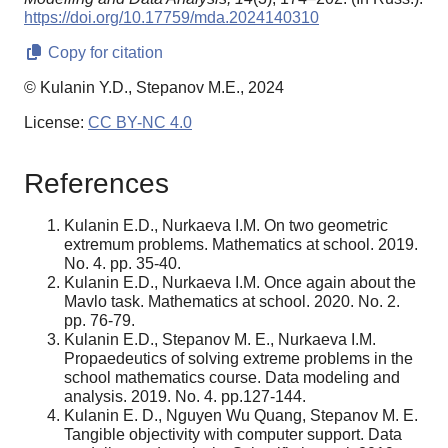
https://doi.org/10.17759/mda.2024140310
Copy for citation
© Kulanin Y.D., Stepanov M.E., 2024
License:
CC BY-NC 4.0
References
Kulanin E.D., Nurkaeva I.M. On two geometric
extremum problems. Mathematics at school. 2019.
No. 4. pp. 35-40.
Kulanin E.D., Nurkaeva I.M. Once again about the
Mavlo task. Mathematics at school. 2020. No. 2.
pp. 76-79.
Kulanin E.D., Stepanov M. E., Nurkaeva I.M.
Propaedeutics of solving extreme problems in the
school mathematics course. Data modeling and
analysis. 2019. No. 4. pp.127-144.
Kulanin E. D., Nguyen Wu Quang, Stepanov M. E.
Tangible objectivity with computer support. Data