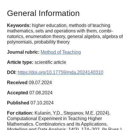
General Information
Keywords:
higher education, methods of teaching
mathematics, sets and operations with them, combi-
natorics, enumeration theory, general algebra, algebra of
polynomials, probability theory
Journal rubric:
Method of Teaching
Article type:
scientific article
DOI:
https://doi.org/10.17759/mda.2024140310
Received
09.07.2024
Accepted
07.08.2024
Published
07.10.2024
For citation:
Kulanin, Y.D., Stepanov, M.E. (2024).
Computational Experiment in Teaching Higher
Mathematics. Combinatorics and its Applications.
Modelling and Data Analysis,
14
(3), 174–202. (In Russ.).