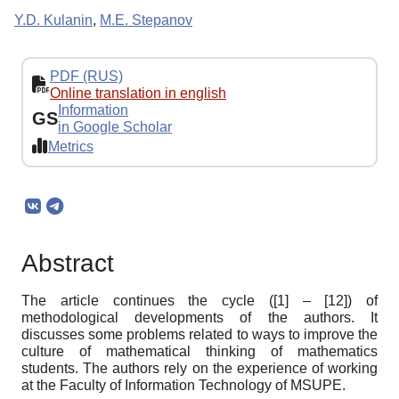
Y.D. Kulanin
,
M.E. Stepanov
PDF (RUS)
Online translation in english
Information
GS
in Google Scholar
Metrics
Abstract
The article continues the cycle ([1] – [12]) of
methodological developments of the authors. It
discusses some problems related to ways to improve the
culture of mathematical thinking of mathematics
students. The authors rely on the experience of working
at the Faculty of Information Technology of MSUPE.