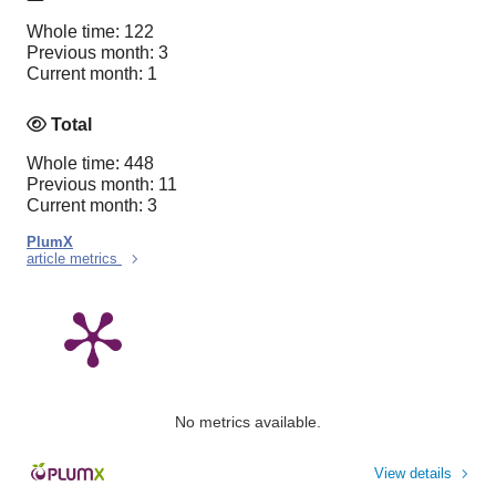
Whole time: 122
Previous month: 3
Current month: 1
Total
Whole time: 448
Previous month: 11
Current month: 3
PlumX
article metrics
No metrics available.
View details