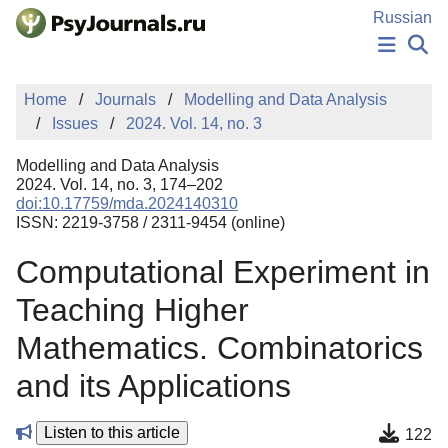
Skip to Main Content
Russian
NEWS
Home
Journals
Modelling and Data Analysis
PUBLICATIONS
Issues
2024. Vol. 14, no. 3
AUTHORS
MANUSCRIPT SUBMISSION
Modelling and Data Analysis
EDITOR'S CHOICE
2024. Vol. 14, no. 3, 174–202
doi:10.17759/mda.2024140310
Sign Up
Log In
ISSN: 2219-3758 / 2311-9454 (online)
Computational Experiment in
Teaching Higher
Mathematics. Combinatorics
and its Applications
Listen to this article
122