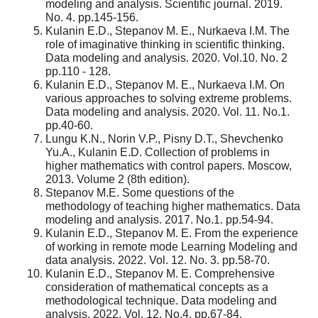
modeling and analysis. Scientific journal. 2019.
No. 4. pp.145-156.
Kulanin E.D., Stepanov M. E., Nurkaeva I.M. The
role of imaginative thinking in scientific thinking.
Data modeling and analysis. 2020. Vol.10. No. 2
pp.110 - 128.
Kulanin E.D., Stepanov M. E., Nurkaeva I.M. On
various approaches to solving extreme problems.
Data modeling and analysis. 2020. Vol. 11. No.1.
pp.40-60.
Lungu K.N., Norin V.P., Pisny D.T., Shevchenko
Yu.A., Kulanin E.D. Collection of problems in
higher mathematics with control papers. Moscow,
2013. Volume 2 (8th edition).
Stepanov M.E. Some questions of the
methodology of teaching higher mathematics. Data
modeling and analysis. 2017. No.1. pp.54-94.
Kulanin E.D., Stepanov M. E. From the experience
of working in remote mode Learning Modeling and
data analysis. 2022. Vol. 12. No. 3. pp.58-70.
Kulanin E.D., Stepanov M. E. Comprehensive
consideration of mathematical concepts as a
methodological technique. Data modeling and
analysis. 2022. Vol. 12. No.4. pp.67-84.