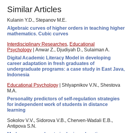
Similar Articles
Kulanin Y.D., Stepanov M.E.
Algebraic curves of higher orders in teaching higher
mathematics. Cubic curves
Interdisciplinary Researches
,
Educational
Psychology
|
Anwar Z., Djudiyah D., Sulaiman A.
Digital Academic Literacy Model in developing
career adaptation in fresh graduates of
undergraduate programs: a case study in East Java,
Indonesia
Educational Psychology
|
Shlyapnikov V.N., Shestova
M.A.
Personality predictors of self-regulation strategies
for independent work of students in distance
learning
Sokolov V.V., Sidorova V.B., Cherven-Wadali E.B.,
Antipova S.N.