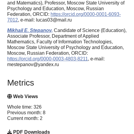
and Matematics), Professor, Moscow State University of
Psychology and Education, Moscow, Russian
Federation, ORCID:
https://orcid.org/0000-0001-6093-
7012
, e-mail: lucas03@mail.ru
Mikhail E. Stepanov,
Candidate of Science (Education),
Associate Professor, Department of Applied
Mathematics, Faculty of Information Technologies,
Moscow State University of Psychology and Education,
Moscow, Russian Federation, ORCID:
https://orcid.org/0000-0003-4803-8211
, e-mail:
mestepanov@yandex.ru
Metrics
Web Views
Whole time: 326
Previous month: 8
Current month: 2
PDF Downloads