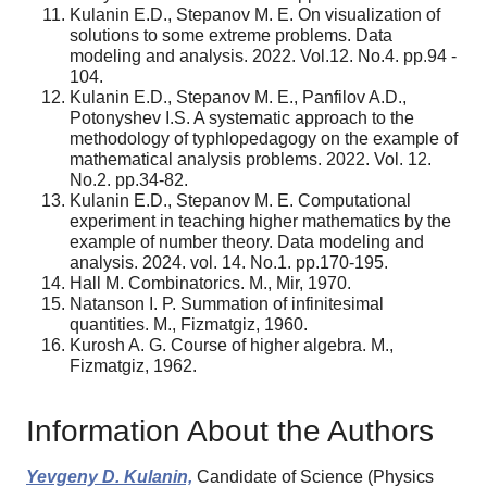
Kulanin E.D., Stepanov M. E. On visualization of
solutions to some extreme problems. Data
modeling and analysis. 2022. Vol.12. No.4. pp.94 -
104.
Kulanin E.D., Stepanov M. E., Panfilov A.D.,
Potonyshev I.S. A systematic approach to the
methodology of typhlopedagogy on the example of
mathematical analysis problems. 2022. Vol. 12.
No.2. pp.34-82.
Kulanin E.D., Stepanov M. E. Computational
experiment in teaching higher mathematics by the
example of number theory. Data modeling and
analysis. 2024. vol. 14. No.1. pp.170-195.
Hall M. Combinatorics. M., Mir, 1970.
Natanson I. P. Summation of infinitesimal
quantities. M., Fizmatgiz, 1960.
Kurosh A. G. Course of higher algebra. M.,
Fizmatgiz, 1962.
Information About the Authors
Yevgeny D. Kulanin,
Candidate of Science (Physics