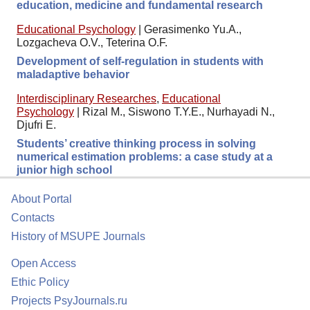
education, medicine and fundamental research
Educational Psychology
|
Gerasimenko Yu.A.,
Lozgacheva O.V., Teterina O.F.
Development of self-regulation in students with
maladaptive behavior
Interdisciplinary Researches
,
Educational
Psychology
|
Rizal M., Siswono T.Y.E., Nurhayadi N.,
Djufri E.
Students’ creative thinking process in solving
numerical estimation problems: a case study at a
junior high school
About Portal
Contacts
History of MSUPE Journals
Open Access
Ethic Policy
Projects PsyJournals.ru