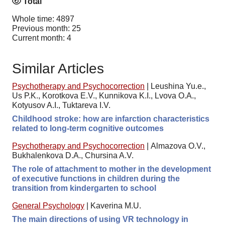
Total
Whole time: 4897
Previous month: 25
Current month: 4
Similar Articles
Psychotherapy and Psychocorrection
|
Leushina Yu.e.,
Us P.K., Korotkova E.V., Kunnikova K.I., Lvova O.A.,
Kotyusov A.I., Tuktareva I.V.
Childhood stroke: how are infarction characteristics
related to long-term cognitive outcomes
Psychotherapy and Psychocorrection
|
Almazova O.V.,
Bukhalenkova D.A., Chursina A.V.
The role of attachment to mother in the development
of executive functions in children during the
transition from kindergarten to school
General Psychology
|
Kaverina M.U.
The main directions of using VR technology in