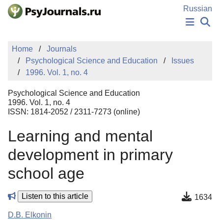
Skip to Main Content
Russian
NEWS
Home
Journals
PUBLICATIONS
Psychological Science and Education
Issues
AUTHORS
1996. Vol. 1, no. 4
MANUSCRIPT SUBMISSION
EDITOR'S CHOICE
Psychological Science and Education
Sign Up
Log In
1996. Vol. 1, no. 4
ISSN: 1814-2052 / 2311-7273 (online)
Learning and mental
development in primary
school age
Listen to this article
1634
D.B. Elkonin