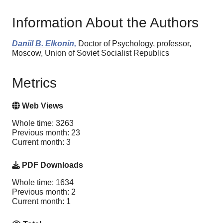
Information About the Authors
Daniil B. Elkonin,
Doctor of Psychology, professor,
Moscow, Union of Soviet Socialist Republics
Metrics
Web Views
Whole time: 3263
Previous month: 23
Current month: 3
PDF Downloads
Whole time: 1634
Previous month: 2
Current month: 1