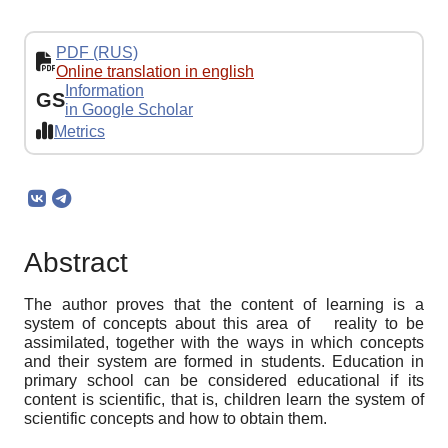
PDF (RUS)
Online translation in english
Information
GS
in Google Scholar
Metrics
Abstract
The author proves that the content of learning is a
system of concepts about this area of ​ ​ reality to be
assimilated, together with the ways in which concepts
and their system are formed in students. Education in
primary school can be considered educational if its
content is scientific, that is, children learn the system of
scientific concepts and how to obtain them.