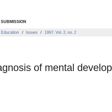
 SUBMISSION
 Education
Issues
1997. Vol. 2, no. 2
iagnosis of mental develo