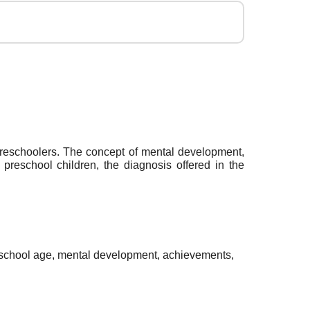
 preschoolers. The concept of mental development,
preschool children, the diagnosis offered in the
eschool age, mental development, achievements,