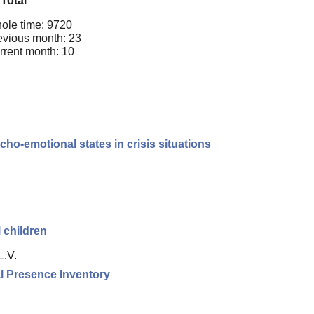
Total
ole time: 9720
evious month: 23
rrent month: 10
cho-emotional states in crisis situations
 children
L.V.
l Presence Inventory