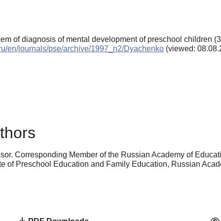
lem of diagnosis of mental development of preschool children (3
s.ru/en/journals/pse/archive/1997_n2/Dyachenko
(viewed: 08.08.
thors
ssor. Corresponding Member of the Russian Academy of Educatio
stitute of Preschool Education and Family Education, Russian A