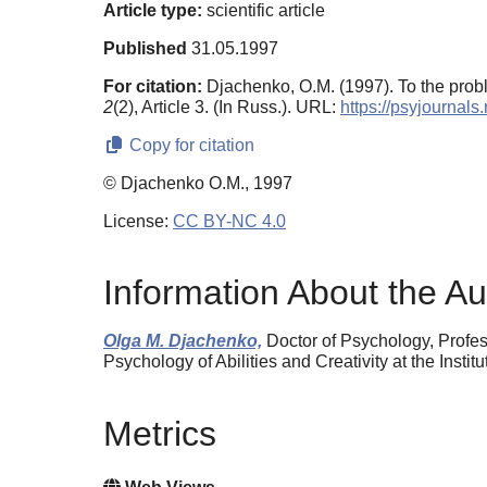
Article type:
scientific article
Published
31.05.1997
For citation:
Djachenko, O.M. (1997). To the prob
2
(2), Article 3. (In Russ.). URL:
https://psyjournal
Copy for citation
© Djachenko O.M., 1997
License:
CC BY-NC 4.0
Information About the Au
Olga M. Djachenko,
Doctor of Psychology, Profe
Psychology of Abilities and Creativity at the In
Metrics