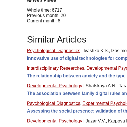
Web Views
Whole time: 6717
Previous month: 20
Current month: 8
Similar Articles
Psychological Diagnostics
|
Ivashko K.S., Izosimo
Innovative use of digital technologies for comp
Interdisciplinary Researches
,
Developmental Psy
The relationship between anxiety and the type 
Developmental Psychology
|
Shatskaya A.N., Tara
The association between family digital rules 
Psychological Diagnostics
,
Experimental Psycho
Assessing the social presence: validation of
Developmental Psychology
|
Juzar V.V., Karpova 