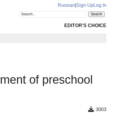
Russian
|
Sign Up
Log In
EDITOR'S CHOICE
pment of preschool
3003