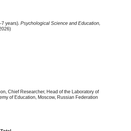
-7 years).
Psychological Science and Education,
2026)
n, Chief Researcher, Head of the Laboratory of
cademy of Education, Moscow, Russian Federation