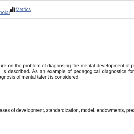
Metrics
holar
rature on the problem of diagnosing the mental development of
is described. As an example of pedagogical diagnostics for 
gnosis of mental talent is considered.
 cases of development, standardization, model, endowments, pr