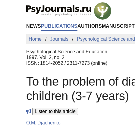
Skip to Main Content
NEWS
PUBLICATIONS
AUTHORS
MANUSCRIPT
Home
Journals
Psychological Science and
Psychological Science and Education
1997. Vol. 2, no. 2
ISSN: 1814-2052 / 2311-7273 (online)
To the problem of d
children (3-7 years)
Listen to this article
O.M. Djachenko