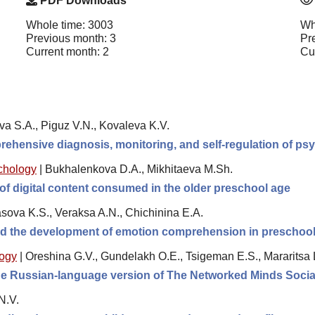
PDF Downloads
Whole time: 3003
Wh
Previous month: 3
Pr
Current month: 2
Cu
va S.A., Piguz V.N., Kovaleva K.V.
rehensive diagnosis, monitoring, and self-regulation of psy
chology
|
Bukhalenkova D.A., Mikhitaeva M.Sh.
of digital content consumed in the older preschool age
sova K.S., Veraksa A.N., Chichinina E.A.
and the development of emotion comprehension in preschool
logy
|
Oreshina G.V., Gundelakh O.E., Tsigeman E.S., Mararitsa 
 the Russian-language version of The Networked Minds Socia
N.V.