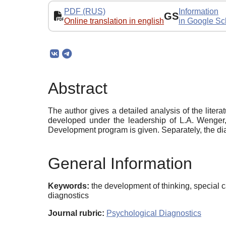
PDF (RUS)
Information
GS
Online translation in english
in Google Sc
Abstract
The author gives a detailed analysis of the lite
developed under the leadership of L.A. Wenger, 
Development program is given. Separately, the dia
General Information
Keywords:
the development of thinking, special
diagnostics
Journal rubric:
Psychological Diagnostics