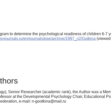
ogram to determine the psychological readiness of children 6-7 y
/psyjournals.ru/en/journals/pse/archive/1997_n2/Gutkina
(viewed:
thors
y), Senior Researcher (academic rank), the Author was a Membe
rofessor at the Developmental Psychology Chair, Educational Ps
deration, e-mail: n-gootkina@mail.ru