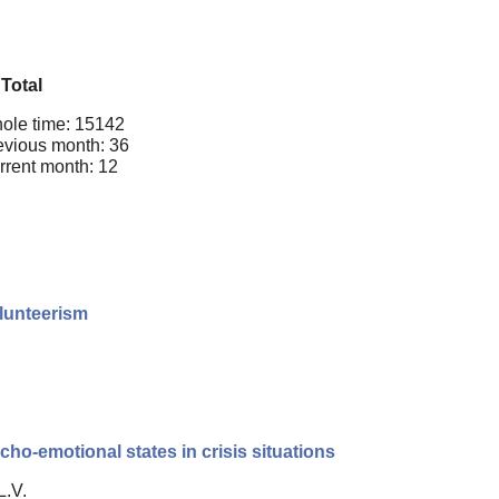
Total
ole time: 15142
evious month: 36
rrent month: 12
olunteerism
cho-emotional states in crisis situations
L.V.