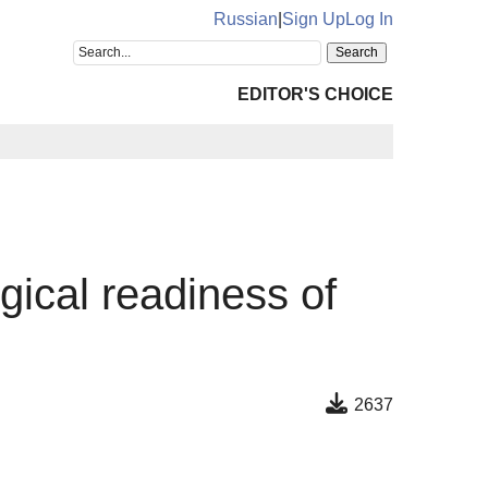
Russian
|
Sign Up
Log In
EDITOR'S CHOICE
gical readiness of
2637