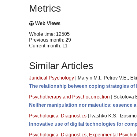
Metrics
Web Views
Whole time: 12505
Previous month: 29
Current month: 11
Similar Articles
Juridical Psychology
|
Maryin M.I., Petrov V.E., Ek
The relationship between coping strategies of 
Psychotherapy and Psychocorrection
|
Sokolova 
Neither manipulation nor maieutics: essence a
Psychological Diagnostics
|
Ivashko K.S., Izosimo
Innovative use of digital technologies for comp
Psychological Diagnostics
,
Experimental Psycho