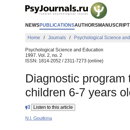
Skip to Main Content
NEWS
PUBLICATIONS
AUTHORS
MANUSCRIPT
Home
Journals
Psychological Science and
Psychological Science and Education
1997. Vol. 2, no. 2
ISSN: 1814-2052 / 2311-7273 (online)
Diagnostic program t
children 6-7 years ol
Listen to this article
N.I. Goutkina