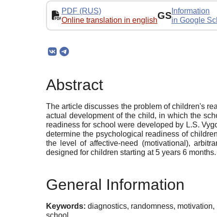
PDF (RUS)
Information
GS
Online translation in english
in Google Sc
Abstract
The article discusses the problem of children's re
actual development of the child, in which the sch
readiness for school were developed by L.S. Vygo
determine the psychological readiness of childre
the level of affective-need (motivational), arbi
designed for children starting at 5 years 6 months.
General Information
Keywords:
diagnostics, randomness, motivation, 
school