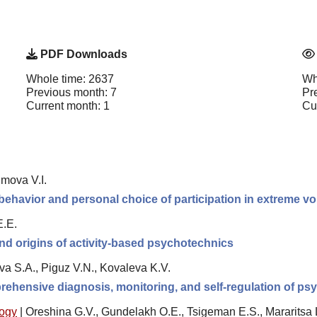
PDF Downloads
Whole time: 2637
Wh
Previous month: 7
Pr
Current month: 1
Cu
imova V.I.
behavior and personal choice of participation in extreme v
E.E.
nd origins of activity-based psychotechnics
va S.A., Piguz V.N., Kovaleva K.V.
rehensive diagnosis, monitoring, and self-regulation of psy
logy
|
Oreshina G.V., Gundelakh O.E., Tsigeman E.S., Mararitsa 