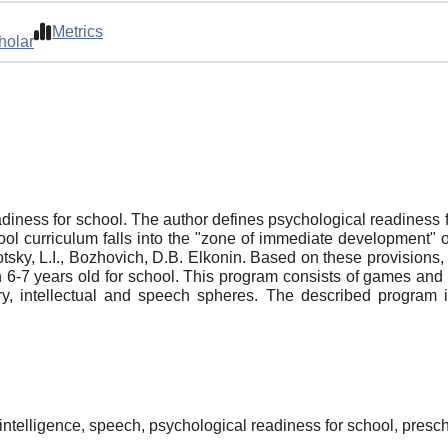
Metrics
holar
adiness for school. The author defines psychological readiness f
ool curriculum falls into the "zone of immediate development" o
tsky, L.I., Bozhovich, D.B. Elkonin. Based on these provisions,
n 6-7 years old for school. This program consists of games and 
trary, intellectual and speech spheres. The described program 
intelligence, speech, psychological readiness for school, presc