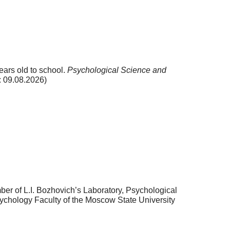
ears old to school.
Psychological Science and
 09.08.2026)
r of L.I. Bozhovich’s Laboratory, Psychological
ychology Faculty of the Moscow State University