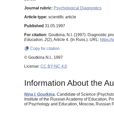
Journal rubric:
Psychological Diagnostics
Article type:
scientific article
Published
31.05.1997
For citation:
Goutkina, N.I. (1997). Diagnostic pr
Education,
2
(2), Article 4. (In Russ.). URL:
https:/
Copy for citation
© Goutkina N.I., 1997
License:
CC BY-NC 4.0
Information About the Au
Nina I. Goutkina,
Candidate of Science (Psycholog
Institute of the Russian Academy of Education, P
of Psychology and Education, Moscow, Russian Fe