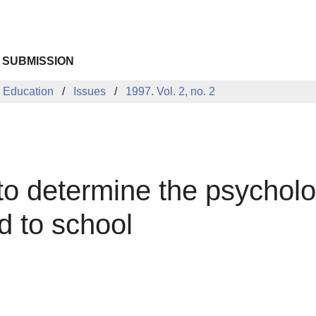
 SUBMISSION
 Education
Issues
1997. Vol. 2, no. 2
o determine the psycholo
d to school