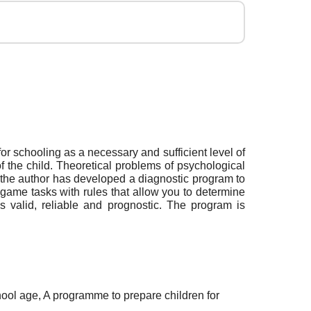
or schooling as a necessary and sufficient level of
f the child. Theoretical problems of psychological
 the author has developed a diagnostic program to
game tasks with rules that allow you to determine
is valid, reliable and prognostic. The program is
hool age, A programme to prepare children for