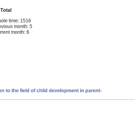
Total
ole time: 1516
evious month: 5
rrent month: 6
n to the field of child development in parent-