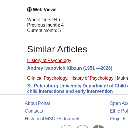
Web Views
Whole time: 946
Previous month: 4
Current month: 5
Similar Articles
History of Psychology
Andrey Ivanovich Kibzun (1951 —2026)
Clinical Psychology
,
History of Psychology
|
Mukh
St. Petersburg University Department of Child a
child interactions and early intervention
About Portal
Open Ac
Contacts
Ethic Pol
History of MSUPE Journals
Projects