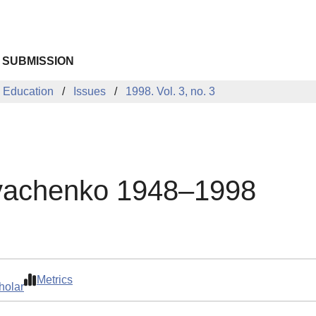
 SUBMISSION
 Education
Issues
1998. Vol. 3, no. 3
Dyachenko 1948–1998
Metrics
holar