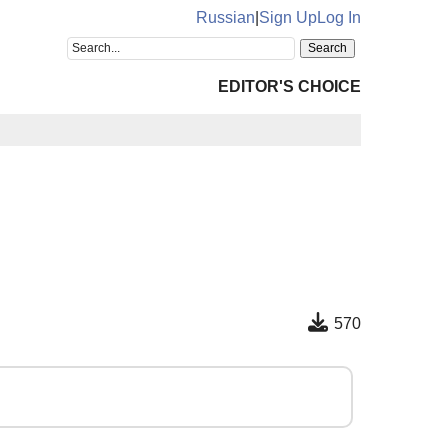
Russian
|
Sign Up
Log In
EDITOR'S CHOICE
570