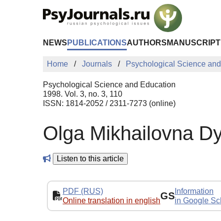
Skip to Main Content
NEWS
PUBLICATIONS
AUTHORS
MANUSCRIPT
Home
Journals
Psychological Science and
Psychological Science and Education
1998. Vol. 3, no. 3, 110
ISSN: 1814-2052 / 2311-7273 (online)
Olga Mikhailovna 
Listen to this article
PDF (RUS)
Information
GS
Online translation in english
in Google Sc