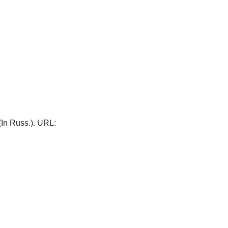
 (In Russ.). URL: