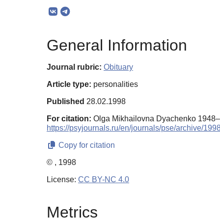
General Information
Journal rubric:
Obituary
Article type:
personalities
Published
28.02.1998
For citation:
Olga Mikhailovna Dyachenko 1948–
https://psyjournals.ru/en/journals/pse/archive/19
Copy for citation
© , 1998
License:
CC BY-NC 4.0
Metrics