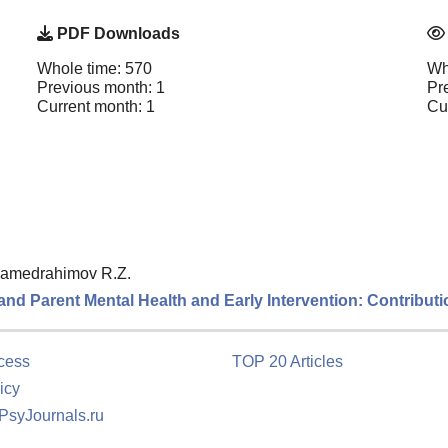
PDF Downloads
Whole time: 570
Wh
Previous month: 1
Pr
Current month: 1
Cu
amedrahimov R.Z.
nd Parent Mental Health and Early Intervention: Contributio
cess
TOP 20 Articles
icy
 PsyJournals.ru