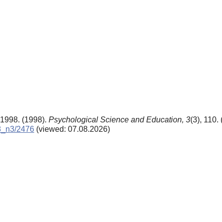
1998. (1998).
Psychological Science and Education,
3
(3), 110.
98_n3/2476
(viewed: 07.08.2026)