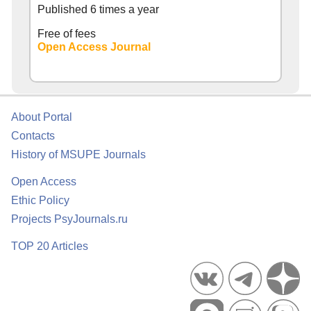
Published 6 times a year
Free of fees
Open Access Journal
About Portal
Contacts
History of MSUPE Journals
Open Access
Ethic Policy
Projects PsyJournals.ru
TOP 20 Articles