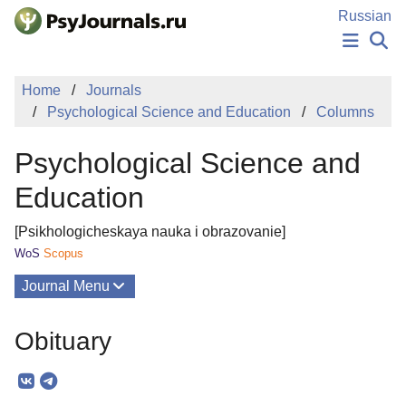
Skip to Main Content
Russian
NEWS
Home
Journals
PUBLICATIONS
Psychological Science and Education
Columns
AUTHORS
MANUSCRIPT SUBMISSION
Psychological Science and
EDITOR'S CHOICE
Sign Up
Log In
Education
[Psikhologicheskaya nauka i obrazovanie]
WoS
Scopus
Journal Menu
Issues
Obituary
About
Mission