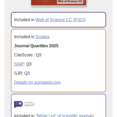
Web of Science CC
Included in
Web of Science CC (ESCI)
Included in
Scopus
Journal Quartiles 2025
CiteScore
:
Q
3
SNIP
:
Q
3
SJR
:
Q
3
Details on scimagojr.com
Included in
“White List” of scientific journals