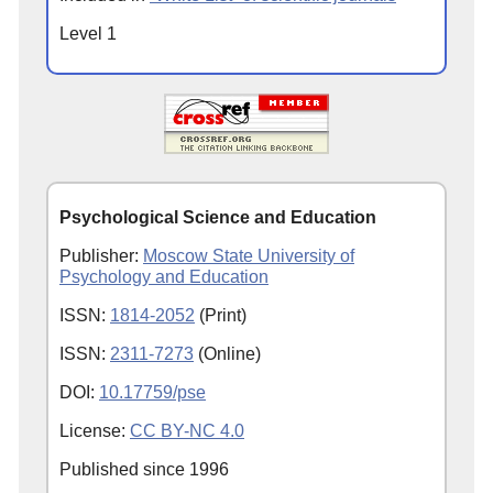
Level 1
Psychological Science and Education
Publisher:
Moscow State University of
Psychology and Education
ISSN:
1814-2052
(Print)
ISSN:
2311-7273
(Online)
DOI:
10.17759/pse
License:
CC BY-NC 4.0
Published since
1996