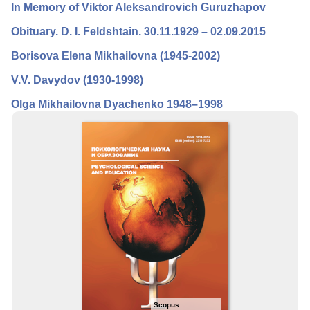
In Memory of Viktor Aleksandrovich Guruzhapov
Editorial Board
Оbituary. D. I. Feldshtain. 30.11.1929 – 02.09.2015
Editorial Policy
Borisova Elena Mikhailovna (1945-2002)
Reviewing
V.V. Davydov (1930-1998)
Indexing
Olga Mikhailovna Dyachenko 1948–1998
Author Guide
Columns
Preprints
Contacts
Scopus