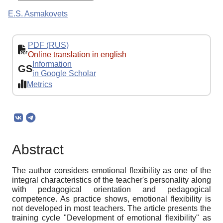
E.S. Asmakovets
PDF (RUS)
Online translation in english
Information
GS
in Google Scholar
Metrics
Abstract
The author considers emotional flexibility as one of the
integral characteristics of the teacher's personality along
with pedagogical orientation and pedagogical
competence. As practice shows, emotional flexibility is
not developed in most teachers. The article presents the
training cycle "Development of emotional flexibility" as