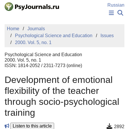
Skip to Main Content
Russian
NEWS
Home
Journals
PUBLICATIONS
Psychological Science and Education
Issues
AUTHORS
2000. Vol. 5, no. 1
MANUSCRIPT SUBMISSION
EDITOR'S CHOICE
Psychological Science and Education
Sign Up
Log In
2000. Vol. 5, no. 1
ISSN: 1814-2052 / 2311-7273 (online)
Development of emotional
flexibility of the teacher
through socio-psychological
training
Listen to this article
2892