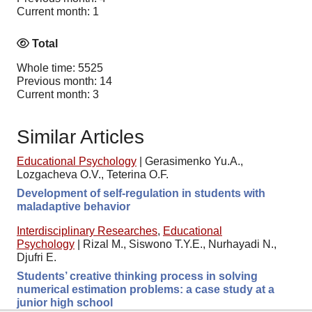
Current month: 1
Total
Whole time: 5525
Previous month: 14
Current month: 3
Similar Articles
Educational Psychology
|
Gerasimenko Yu.A.,
Lozgacheva O.V., Teterina O.F.
Development of self-regulation in students with
maladaptive behavior
Interdisciplinary Researches
,
Educational
Psychology
|
Rizal M., Siswono T.Y.E., Nurhayadi N.,
Djufri E.
Students’ creative thinking process in solving
numerical estimation problems: a case study at a
junior high school