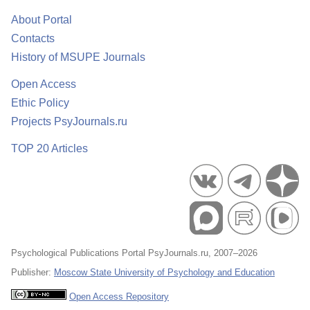
About Portal
Contacts
History of MSUPE Journals
Open Access
Ethic Policy
Projects PsyJournals.ru
TOP 20 Articles
Psychological Publications Portal PsyJournals.ru, 2007–2026
Publisher:
Moscow State University of Psychology and Education
Open Access Repository