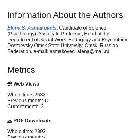
Information About the Authors
Elena S. Asmakovets,
Candidate of Science
(Psychology), Associate Professor, Head of the
Department of Social Work, Pedagogy and Psychology,
Dostoevsky Omsk State University, Omsk, Russian
Federation, e-mail: asmakovec_alena@mail.ru
Metrics
Web Views
Whole time: 2633
Previous month: 10
Current month: 2
PDF Downloads
Whole time: 2892
Previous month: 4