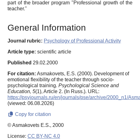
part of the broader program "Professional growth of the
teacher."
General Information
Journal rubric:
Psychology of Professional Activity
Article type:
scientific article
Published
29.02.2000
For citation:
Asmakovets, E.S. (2000). Development of
emotional flexibility of the teacher through socio-
psychological training.
Psychological Science and
Education,
5
(1), Article 2. (In Russ.). URL:
https://psyjournals.ru/en/journals/pse/archive/2000_n1/Asm
(viewed: 06.08.2026)
Copy for citation
© Asmakovets E.S., 2000
License:
CC BY-NC 4.0