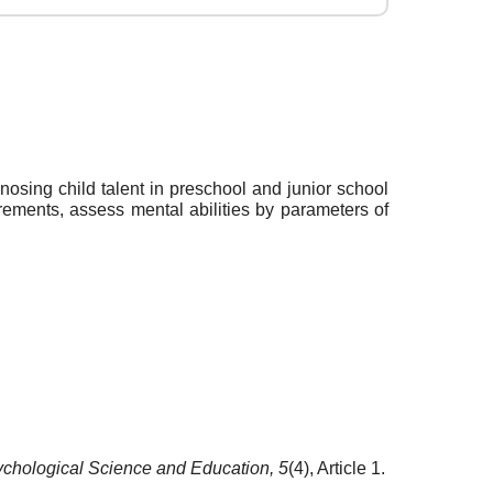
nosing child talent in preschool and junior school
irements, assess mental abilities by parameters of
chological Science and Education,
5
(4), Article 1.