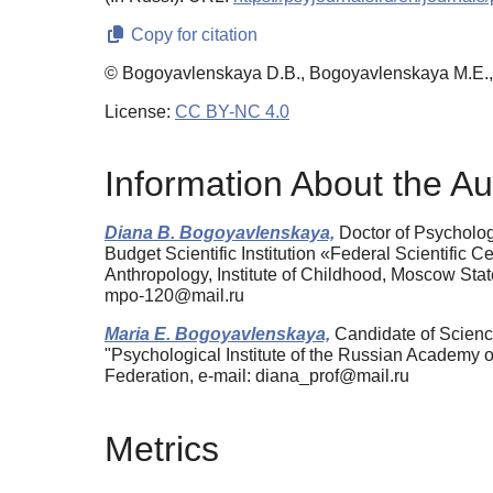
Copy for citation
© Bogoyavlenskaya D.B., Bogoyavlenskaya M.E.
License:
CC BY-NC 4.0
Information About the Au
Diana B. Bogoyavlenskaya,
Doctor of Psychology
Budget Scientific Institution «Federal Scientific
Anthropology, Institute of Childhood, Moscow St
mpo-120@mail.ru
Maria E. Bogoyavlenskaya,
Candidate of Science
"Psychological Institute of the Russian Academy
Federation, e-mail: diana_prof@mail.ru
Metrics