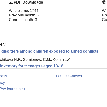
PDF Downloads
Whole time: 1744
Wh
Previous month: 2
Pr
Current month: 3
Cu
N.V.
ng disorders among children exposed to armed conflicts
chikova N.P., Semionova E.M., Komin L.A.
n Inventory for teenagers aged 13-18
cess
TOP 20 Articles
icy
 PsyJournals.ru