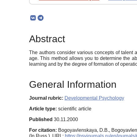
Abstract
The authors consider various concepts of talent a
age. This method allows you to determine the abil
learning and by the degree of formation of operati
General Information
Journal rubric:
Developmental Psychology
Article type:
scientific article
Published
30.11.2000
For citation:
Bogoyavlenskaya, D.B., Bogoyavlensk
(In Russ.). URL:
https://psyjournals.ru/en/journa