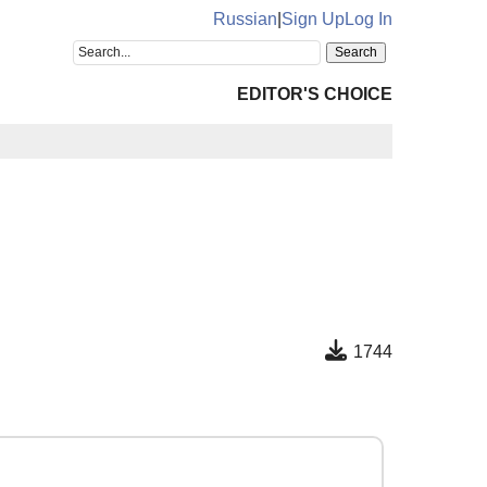
Russian
|
Sign Up
Log In
EDITOR'S CHOICE
1744