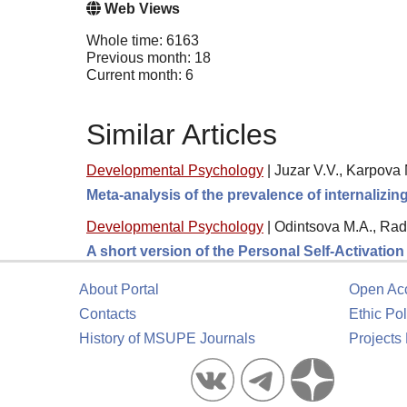
Web Views
Whole time: 6163
Previous month: 18
Current month: 6
Similar Articles
Developmental Psychology
|
Juzar V.V., Karpova 
Meta-analysis of the prevalence of internalizi
Developmental Psychology
|
Odintsova M.A., Rad
A short version of the Personal Self-Activatio
About Portal
Open Ac
Contacts
Ethic Pol
History of MSUPE Journals
Projects