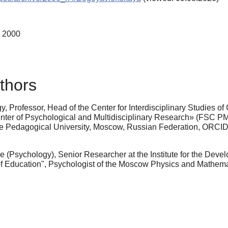
, 2000
thors
, Professor, Head of the Center for Interdisciplinary Studies of
 Center of Psychological and Multidisciplinary Research» (FSC P
ate Pedagogical University, Moscow, Russian Federation, ORCI
 (Psychology), Senior Researcher at the Institute for the Dev
 of Education", Psychologist of the Moscow Physics and Math