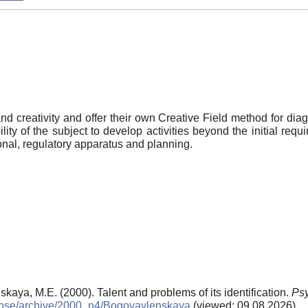
nd creativity and offer their own Creative Field method for diag
ity of the subject to develop activities beyond the initial requ
onal, regulatory apparatus and planning.
aya, M.E. (2000). Talent and problems of its identification.
Psy
ls/pse/archive/2000_n4/Bogoyavlenskaya
(viewed: 09.08.2026)