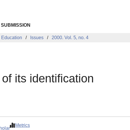
 SUBMISSION
 Education
Issues
2000. Vol. 5, no. 4
f its identification
Metrics
holar