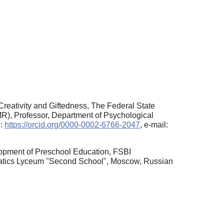
 Creativity and Giftedness, The Federal State
MR), Professor, Department of Psychological
D:
https://orcid.org/0000-0002-6766-2047
, e-mail:
elopment of Preschool Education, FSBI
ematics Lyceum "Second School", Moscow, Russian