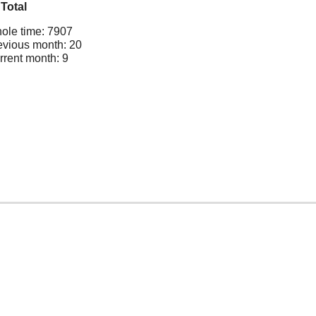
Total
ole time: 7907
evious month: 20
rrent month: 9