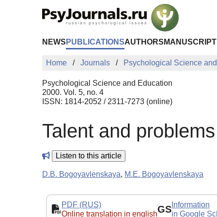
Skip to Main Content
NEWS
PUBLICATIONS
AUTHORS
MANUSCRIPT
Home
Journals
Psychological Science and
Psychological Science and Education
2000. Vol. 5, no. 4
ISSN: 1814-2052 / 2311-7273 (online)
Talent and problems o
Listen to this article
D.B. Bogoyavlenskaya
,
M.E. Bogoyavlenskaya
PDF (RUS)
Information
GS
Online translation in english
in Google Sc