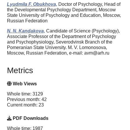
Lyudmila F. Obukhova,
Doctor of Psychology, Head of
the Developmental Psychology Department, Moscow
State University of Psychology and Education, Moscow,
Russian Federation
N. N. Kandakova,
Candidate of Science (Psychology),
Associate Professor of the Department of Psychology
and Psychophysiology, Severodvinsk Branch of the
Pomeranian State University. M. V. Lomonosova,
Moscow, Russian Federation, e-mail: avm@arh.ru
Metrics
Web Views
Whole time: 3129
Previous month: 42
Current month: 23
PDF Downloads
Whole time: 1987