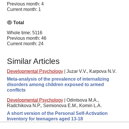
Previous month: 4
Current month: 1
Total
Whole time: 5116
Previous month: 46
Current month: 24
Similar Articles
Developmental Psychology
|
Juzar V.V., Karpova N.V.
Meta-analysis of the prevalence of internalizing
disorders among children exposed to armed
conflicts
Developmental Psychology
|
Odintsova M.A.,
Radchikova N.P., Semionova E.M., Komin L.A.
A short version of the Personal Self-Activation
Inventory for teenagers aged 13-18