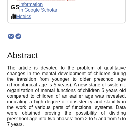
Information
GS
in Google Scholar
Metrics
Abstract
The article is devoted to the problem of qualitative
changes in the mental development of children during
the transition from younger to older preschool age
(chronological age is 5 years). A new stage of systemic
organization of mental functions of children 5 years old
compared to children of an earlier age was revealed,
indicating a high degree of consistency and stability in
the work of various parts of functional systems. Data
were obtained proving the possibility of dividing
preschool age into two phases: from 3 to 5 and from 5 to
7 years.