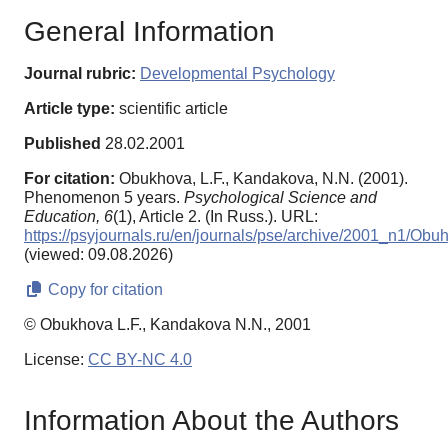
General Information
Journal rubric:
Developmental Psychology
Article type:
scientific article
Published
28.02.2001
For citation:
Obukhova, L.F., Kandakova, N.N. (2001).
Phenomenon 5 years.
Psychological Science and
Education,
6
(1), Article 2. (In Russ.). URL:
https://psyjournals.ru/en/journals/pse/archive/2001_n1/Obu
(viewed: 09.08.2026)
Copy for citation
© Obukhova L.F., Kandakova N.N., 2001
License:
CC BY-NC 4.0
Information About the Authors