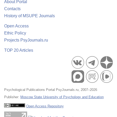
About Portal
Contacts
History of MSUPE Journals
Open Access
Ethic Policy
Projects PsyJournals.ru
TOP 20 Articles
Psychological Publications Portal PsyJournals.ru, 2007–2026
Publisher:
Moscow State University of Psychology and Education
Open Access Repository