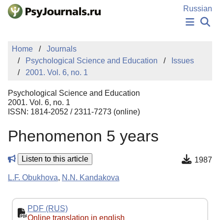
Skip to Main Content
Russian
NEWS
Home
Journals
PUBLICATIONS
Psychological Science and Education
Issues
AUTHORS
2001. Vol. 6, no. 1
MANUSCRIPT SUBMISSION
EDITOR'S CHOICE
Psychological Science and Education
Sign Up
Log In
2001. Vol. 6, no. 1
ISSN: 1814-2052 / 2311-7273 (online)
Phenomenon 5 years
Listen to this article
1987
L.F. Obukhova
,
N.N. Kandakova
PDF (RUS)
Online translation in english