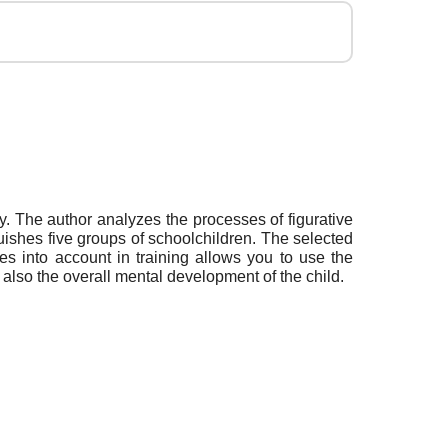
ry. The author analyzes the processes of figurative
nguishes five groups of schoolchildren. The selected
res into account in training allows you to use the
 also the overall mental development of the child.