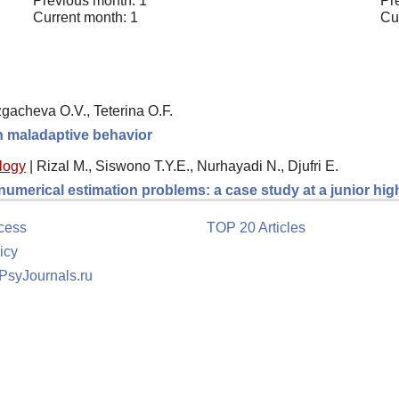
Previous month: 1
Pr
Current month: 1
Cu
gacheva O.V., Teterina O.F.
th maladaptive behavior
logy
|
Rizal M., Siswono T.Y.E., Nurhayadi N., Djufri E.
 numerical estimation problems: a case study at a junior hi
cess
TOP 20 Articles
icy
 PsyJournals.ru