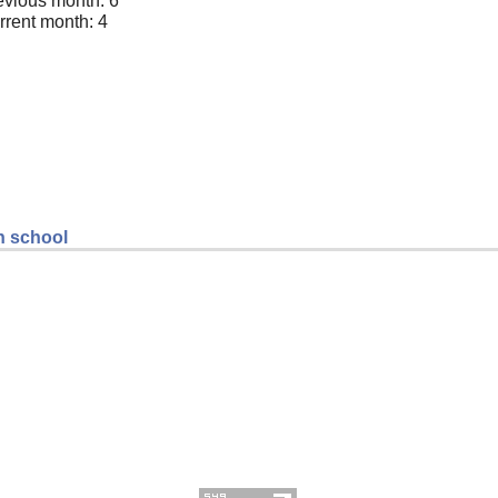
evious month: 6
rrent month: 4
gh school