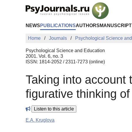
Skip to Main Content
NEWS
PUBLICATIONS
AUTHORS
MANUSCRIPT
Home
Journals
Psychological Science and
Psychological Science and Education
2001. Vol. 6, no. 3
ISSN: 1814-2052 / 2311-7273 (online)
Taking into account t
figurative thinking o
Listen to this article
E.A. Kruglova