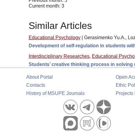
Previous month: 5
Current month: 3
Similar Articles
Educational Psychology
|
Gerasimenko Yu.A., Loz
Development of self-regulation in students wi
Interdisciplinary Researches
,
Educational Psycho
Students’ creative thinking process in solving
About Portal
Open Ac
Contacts
Ethic Pol
History of MSUPE Journals
Projects