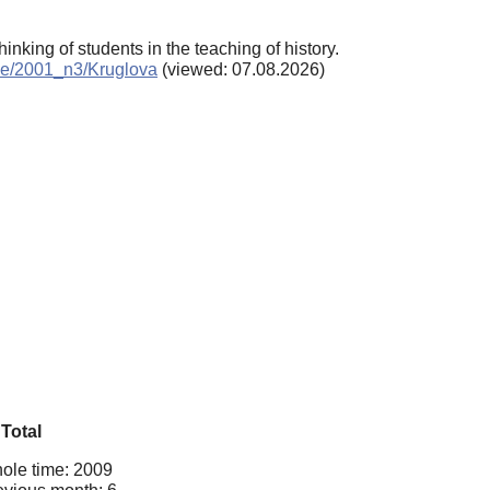
hinking of students in the teaching of history.
hive/2001_n3/Kruglova
(viewed: 07.08.2026)
Total
ole time: 2009