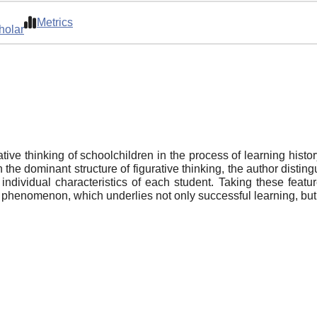
Metrics
holar
ative thinking of schoolchildren in the process of learning histo
 the dominant structure of figurative thinking, the author disti
individual characteristics of each student. Taking these featu
al phenomenon, which underlies not only successful learning, but