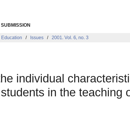
 SUBMISSION
 Education
Issues
2001. Vol. 6, no. 3
he individual characteristi
f students in the teaching o