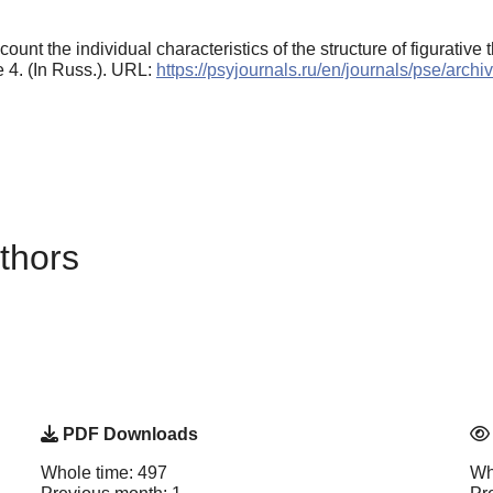
ount the individual characteristics of the structure of figurative t
le 4. (In Russ.). URL:
https://psyjournals.ru/en/journals/pse/arc
thors
PDF Downloads
Whole time: 497
Wh