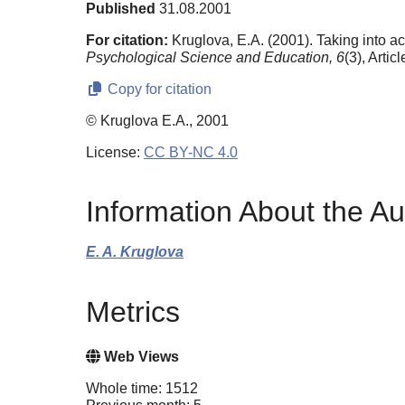
Published
31.08.2001
For citation:
Kruglova, E.A. (2001). Taking into acc
Psychological Science and Education,
6
(3), Artic
Copy for citation
© Kruglova E.A., 2001
License:
CC BY-NC 4.0
Information About the Au
E. A. Kruglova
Metrics
Web Views
Whole time: 1512