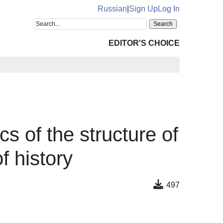
Russian
|
Sign Up
Log In
EDITOR'S CHOICE
cs of the structure of
f history
497