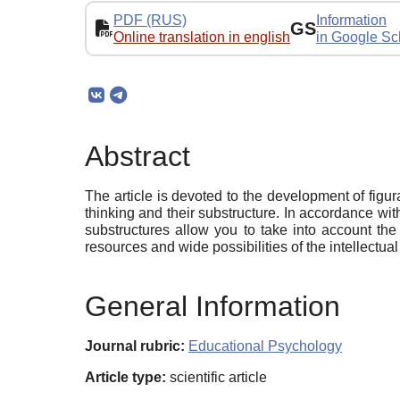
PDF (RUS)
Information
GS
Online translation in english
in Google Sc
Abstract
The article is devoted to the development of figur
thinking and their substructure. In accordance with
substructures allow you to take into account the 
resources and wide possibilities of the intellectu
General Information
Journal rubric:
Educational Psychology
Article type:
scientific article