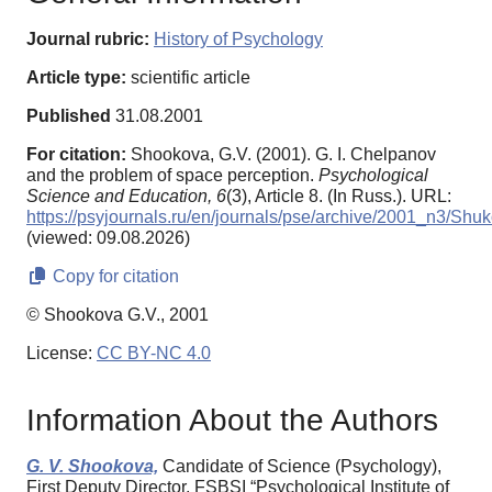
Journal rubric:
History of Psychology
Article type:
scientific article
Published
31.08.2001
For citation:
Shookova, G.V. (2001). G. I. Chelpanov
and the problem of space perception.
Psychological
Science and Education,
6
(3), Article 8. (In Russ.). URL:
https://psyjournals.ru/en/journals/pse/archive/2001_n3/Shu
(viewed: 09.08.2026)
Copy for citation
© Shookova G.V., 2001
License:
CC BY-NC 4.0
Information About the Authors
G. V. Shookova,
Candidate of Science (Psychology),
First Deputy Director, FSBSI “Psychological Institute of