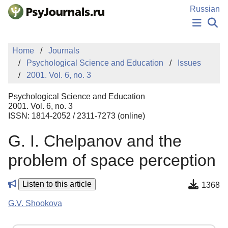
Skip to Main Content
Russian
NEWS
Home
Journals
PUBLICATIONS
Psychological Science and Education
Issues
AUTHORS
2001. Vol. 6, no. 3
MANUSCRIPT SUBMISSION
EDITOR'S CHOICE
Psychological Science and Education
Sign Up
Log In
2001. Vol. 6, no. 3
ISSN: 1814-2052 / 2311-7273 (online)
G. I. Chelpanov and the
problem of space perception
Listen to this article
1368
G.V. Shookova