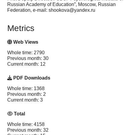
Russian Academy of Education”, Moscow, Russian
Federation, e-mail: shookova@yandex.ru
Metrics
Web Views
Whole time: 2790
Previous month: 30
Current month: 12
PDF Downloads
Whole time: 1368
Previous month: 2
Current month: 3
Total
Whole time: 4158
Previous month: 32