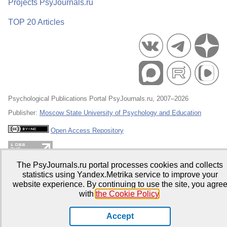
Projects PsyJournals.ru
TOP 20 Articles
Psychological Publications Portal PsyJournals.ru, 2007–2026
Publisher:
Moscow State University of Psychology and Education
Open Access Repository
The PsyJournals.ru portal processes cookies and collects
statistics using Yandex.Metrika service to improve your
website experience. By continuing to use the site, you agre
with
the Cookie Policy
.
Accept