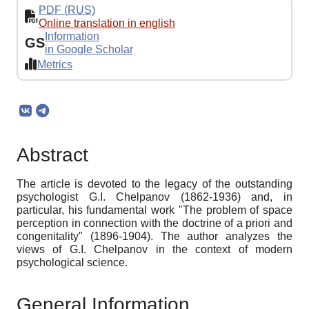
PDF (RUS)
Online translation in english
Information
GS
in Google Scholar
Metrics
Abstract
The article is devoted to the legacy of the outstanding
psychologist G.I. Chelpanov (1862-1936) and, in
particular, his fundamental work "The problem of space
perception in connection with the doctrine of a priori and
congenitality" (1896-1904). The author analyzes the
views of G.I. Chelpanov in the context of modern
psychological science.
General Information