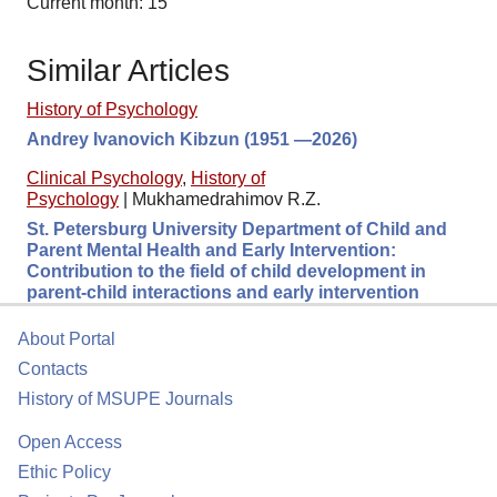
Current month: 15
Similar Articles
History of Psychology
Andrey Ivanovich Kibzun (1951 —2026)
Clinical Psychology
,
History of
Psychology
|
Mukhamedrahimov R.Z.
St. Petersburg University Department of Child and
Parent Mental Health and Early Intervention:
Contribution to the field of child development in
parent-child interactions and early intervention
About Portal
Contacts
History of MSUPE Journals
Open Access
Ethic Policy