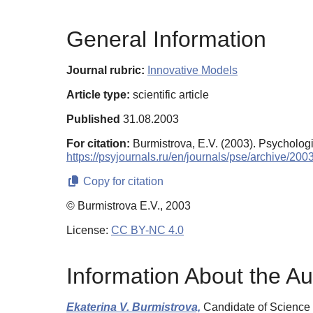
General Information
Journal rubric:
Innovative Models
Article type:
scientific article
Published
31.08.2003
For citation:
Burmistrova, E.V. (2003). Psycholog
https://psyjournals.ru/en/journals/pse/archive/20
Copy for citation
© Burmistrova E.V., 2003
License:
CC BY-NC 4.0
Information About the Au
Ekaterina V. Burmistrova,
Candidate of Science 