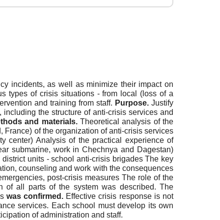
y incidents, as well as minimize their impact on
ypes of crisis situations - from local (loss of a
tervention and training from staff.
Purpose.
Justify
cluding the structure of anti-crisis services and
thods and materials.
Theoretical analysis of the
France) of the organization of anti-crisis services
ty center) Analysis of the practical experience of
uclear submarine, work in Chechnya and Dagestan)
strict units - school anti-crisis brigades The key
cuation, counseling and work with the consequences
 emergencies, post-crisis measures The role of the
on of all parts of the system was described. The
is
was confirmed.
Effective crisis response is not
istance services. Each school must develop its own
icipation of administration and staff.