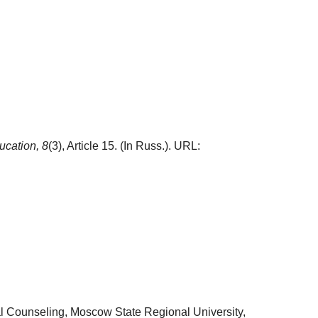
ucation,
8
(3), Article 15. (In Russ.). URL:
l Counseling, Moscow State Regional University,