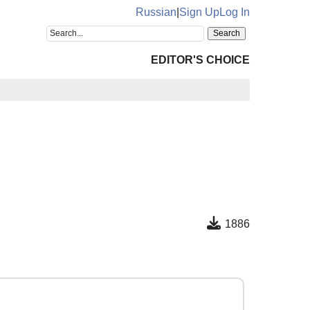
Russian
|
Sign Up
Log In
EDITOR'S CHOICE
1886