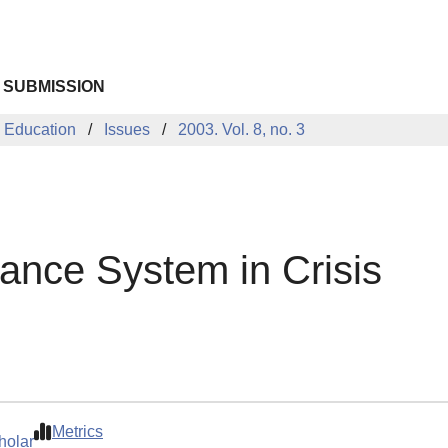
 SUBMISSION
 Education
Issues
2003. Vol. 8, no. 3
tance System in Crisis
Metrics
holar