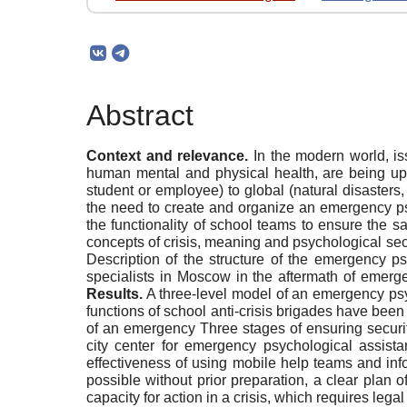
Abstract
Context and relevance.
In the modern world, is
human mental and physical health, are being upda
student or employee) to global (natural disasters, 
the need to create and organize an emergency psy
the functionality of school teams to ensure the s
concepts of crisis, meaning and psychological secu
Description of the structure of the emergency psy
specialists in Moscow in the aftermath of emerg
Results.
A three-level model of an emergency psych
functions of school anti-crisis brigades have bee
of an emergency Three stages of ensuring security
city center for emergency psychological assista
effectiveness of using mobile help teams and info
possible without prior preparation, a clear plan 
capacity for action in a crisis, which requires lega