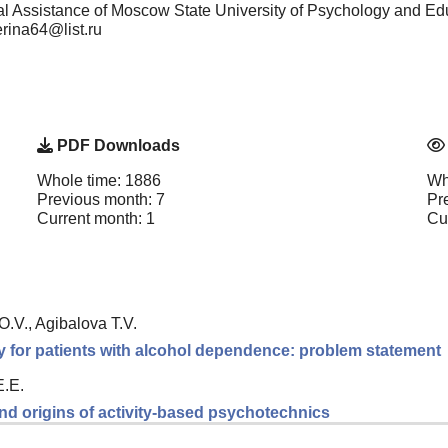
cal Assistance of Moscow State University of Psychology and E
erina64@list.ru
PDF Downloads
Whole time: 1886
Wh
Previous month: 7
Pr
Current month: 1
Cu
.V., Agibalova T.V.
y for patients with alcohol dependence: problem statement
E.E.
nd origins of activity-based psychotechnics