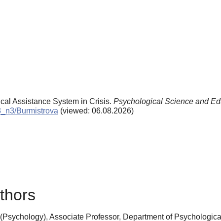
ical Assistance System in Crisis.
Psychological Science and Ed
03_n3/Burmistrova
(viewed: 06.08.2026)
thors
(Psychology), Associate Professor, Department of Psychologica