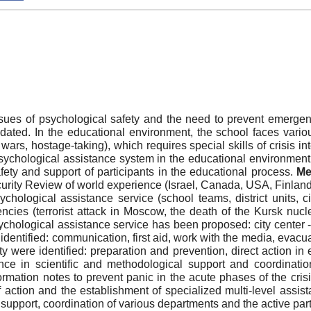
sues of psychological safety and the need to prevent emergenc
ted. In the educational environment, the school faces various t
wars, hostage-taking), which requires special skills of crisis in
chological assistance system in the educational environment, in
afety and support of participants in the educational process.
Me
rity Review of world experience (Israel, Canada, USA, Finland, 
chological assistance service (school teams, district units, ci
encies (terrorist attack in Moscow, the death of the Kursk n
ological assistance service has been proposed: city center - di
n identified: communication, first aid, work with the media, eva
 were identified: preparation and prevention, direct action in
nce in scientific and methodological support and coordinati
rmation notes to prevent panic in the acute phases of the cris
of action and the establishment of specialized multi-level ass
l support, coordination of various departments and the active part