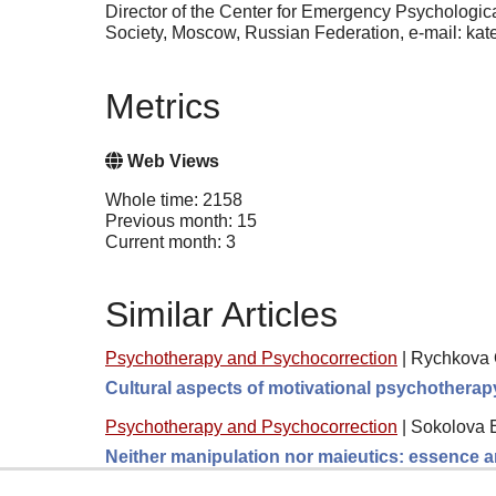
Director of the Center for Emergency Psychologi
Society, Moscow, Russian Federation, e-mail: kat
Metrics
Web Views
Whole time: 2158
Previous month: 15
Current month: 3
Similar Articles
Psychotherapy and Psychocorrection
|
Rychkova O
Cultural aspects of motivational psychotherap
Psychotherapy and Psychocorrection
|
Sokolova 
Neither manipulation nor maieutics: essence a