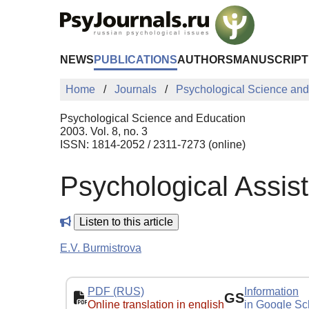
Skip to Main Content
NEWS
PUBLICATIONS
AUTHORS
MANUSCRIPT
Home
Journals
Psychological Science and
Psychological Science and Education
2003. Vol. 8, no. 3
ISSN: 1814-2052 / 2311-7273 (online)
Psychological Assis
Listen to this article
E.V. Burmistrova
PDF (RUS)
Information
GS
Online translation in english
in Google Sc