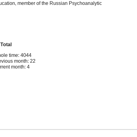
ducation, member of the Russian Psychoanalytic
Total
ole time: 4044
evious month: 22
rrent month: 4