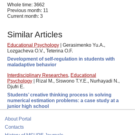
Whole time: 3662
Previous month: 11
Current month: 3
Similar Articles
Educational Psychology
|
Gerasimenko Yu.A.,
Lozgacheva O.V., Teterina O.F.
Development of self-regulation in students with
maladaptive behavior
Interdisciplinary Researches
,
Educational
Psychology
|
Rizal M., Siswono T.Y.E., Nurhayadi N.,
Djufri E.
Students’ creative thinking process in solving
numerical estimation problems: a case study at a
junior high school
About Portal
Contacts