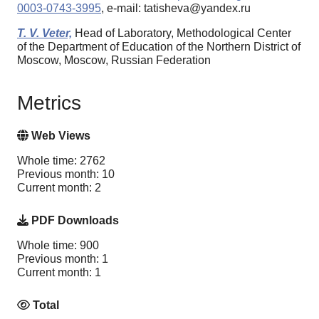
0003-0743-3995
, e-mail: tatisheva@yandex.ru
T. V. Veter,
Head of Laboratory, Methodological Center
of the Department of Education of the Northern District of
Moscow, Moscow, Russian Federation
Metrics
Web Views
Whole time: 2762
Previous month: 10
Current month: 2
PDF Downloads
Whole time: 900
Previous month: 1
Current month: 1
Total