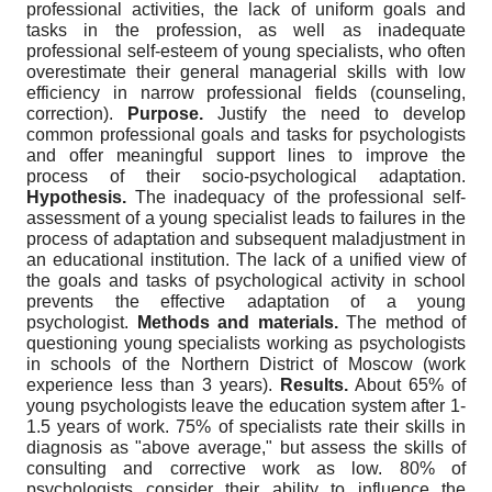
professional activities, the lack of uniform goals and
tasks in the profession, as well as inadequate
professional self-esteem of young specialists, who often
overestimate their general managerial skills with low
efficiency in narrow professional fields (counseling,
correction).
Purpose.
Justify the need to develop
common professional goals and tasks for psychologists
and offer meaningful support lines to improve the
process of their socio-psychological adaptation.
Hypothesis.
The inadequacy of the professional self-
assessment of a young specialist leads to failures in the
process of adaptation and subsequent maladjustment in
an educational institution. The lack of a unified view of
the goals and tasks of psychological activity in school
prevents the effective adaptation of a young
psychologist.
Methods and materials.
The method of
questioning young specialists working as psychologists
in schools of the Northern District of Moscow (work
experience less than 3 years).
Results.
About 65% of
young psychologists leave the education system after 1-
1.5 years of work. 75% of specialists rate their skills in
diagnosis as "above average," but assess the skills of
consulting and corrective work as low. 80% of
psychologists consider their ability to influence the