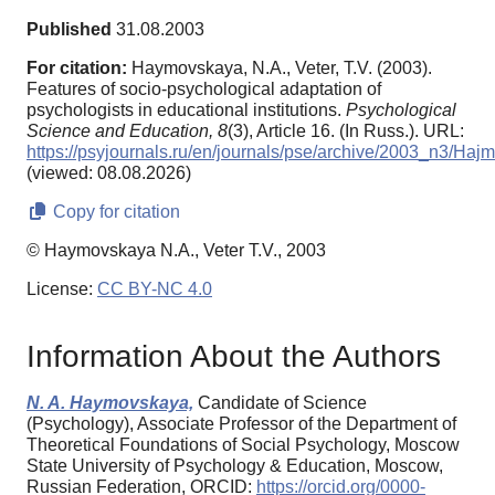
Published
31.08.2003
For citation:
Haymovskaya, N.A., Veter, T.V. (2003).
Features of socio-psychological adaptation of
psychologists in educational institutions.
Psychological
Science and Education,
8
(3), Article 16. (In Russ.). URL:
https://psyjournals.ru/en/journals/pse/archive/2003_n3/Haj
(viewed: 08.08.2026)
Copy for citation
© Haymovskaya N.A., Veter T.V., 2003
License:
CC BY-NC 4.0
Information About the Authors
N. A. Haymovskaya,
Candidate of Science
(Psychology), Associate Professor of the Department of
Theoretical Foundations of Social Psychology, Moscow
State University of Psychology & Education, Moscow,
Russian Federation, ORCID:
https://orcid.org/0000-