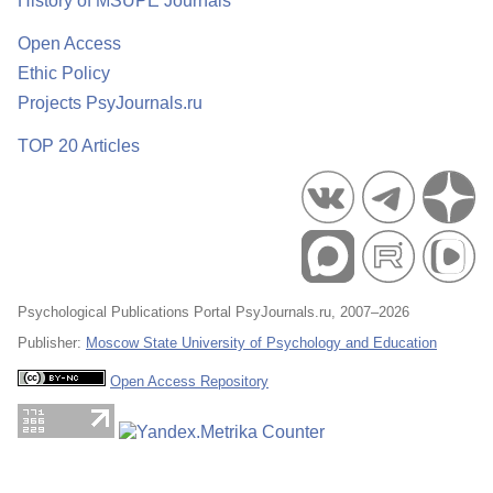
History of MSUPE Journals
Open Access
Ethic Policy
Projects PsyJournals.ru
TOP 20 Articles
Psychological Publications Portal PsyJournals.ru, 2007–2026
Publisher:
Moscow State University of Psychology and Education
Open Access Repository