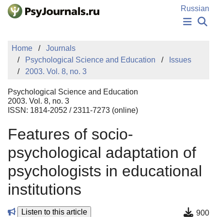
Skip to Main Content
Russian
NEWS
Home
Journals
PUBLICATIONS
Psychological Science and Education
Issues
AUTHORS
2003. Vol. 8, no. 3
MANUSCRIPT SUBMISSION
EDITOR'S CHOICE
Psychological Science and Education
Sign Up
Log In
2003. Vol. 8, no. 3
ISSN: 1814-2052 / 2311-7273 (online)
Features of socio-
psychological adaptation of
psychologists in educational
institutions
Listen to this article
900