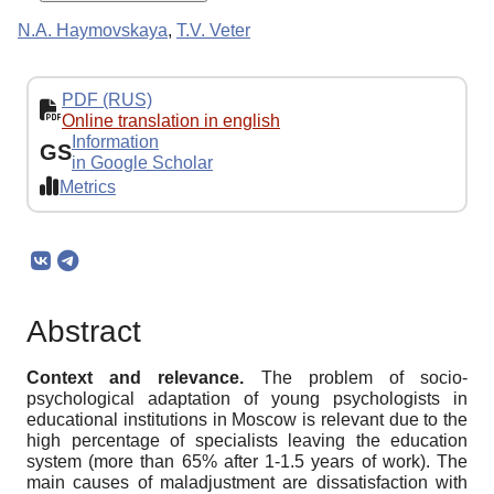
N.A. Haymovskaya
,
T.V. Veter
PDF (RUS)
Online translation in english
Information
GS
in Google Scholar
Metrics
Abstract
Context and relevance.
The problem of socio-
psychological adaptation of young psychologists in
educational institutions in Moscow is relevant due to the
high percentage of specialists leaving the education
system (more than 65% after 1-1.5 years of work). The
main causes of maladjustment are dissatisfaction with