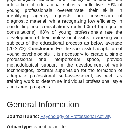
interaction of educational subjects ineffective. 70% of
young professionals overestimate their skills in
identifying agency requests and possession of
diagnostic material, while recognizing low efficiency in
conducting real consultations (only 1% of high-quality
consultations). 68% of young professionals rate the
development of their professional skills in working with
subjects of the educational process as below average
(20-25%).
Conclusion.
For the successful adaptation of
young psychologists, it is necessary to create a single
professional and interpersonal space, provide
methodological support in the development of work
technologies, external supervision for the formation of
adequate professional self-assessment, as well as
training work to determine individual professional style
and career prospects.
General Information
Journal rubric:
Psychology of Professional Activity
Article type:
scientific article