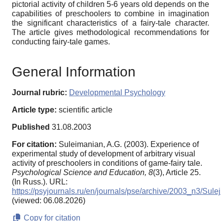
pictorial activity of children 5-6 years old depends on the
capabilities of preschoolers to combine in imagination
the significant characteristics of a fairy-tale character.
The article gives methodological recommendations for
conducting fairy-tale games.
General Information
Journal rubric:
Developmental Psychology
Article type:
scientific article
Published
31.08.2003
For citation:
Suleimanian, A.G. (2003). Experience of
experimental study of development of arbitrary visual
activity of preschoolers in conditions of game-fairy tale.
Psychological Science and Education,
8
(3), Article 25.
(In Russ.). URL:
https://psyjournals.ru/en/journals/pse/archive/2003_n3/Sul
(viewed: 06.08.2026)
Copy for citation