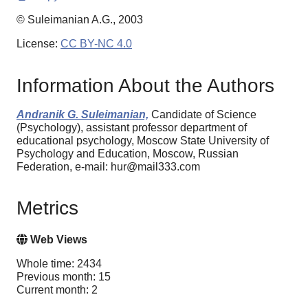
© Suleimanian A.G., 2003
License:
CC BY-NC 4.0
Information About the Authors
Andranik G. Suleimanian,
Candidate of Science
(Psychology), assistant professor department of
educational psychology, Moscow State University of
Psychology and Education, Moscow, Russian
Federation, e-mail: hur@mail333.com
Metrics
Web Views
Whole time: 2434
Previous month: 15
Current month: 2