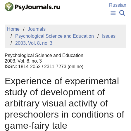
Skip to Main Content
Russian
NEWS
Home
Journals
PUBLICATIONS
Psychological Science and Education
Issues
AUTHORS
2003. Vol. 8, no. 3
MANUSCRIPT SUBMISSION
EDITOR'S CHOICE
Psychological Science and Education
Sign Up
Log In
2003. Vol. 8, no. 3
ISSN: 1814-2052 / 2311-7273 (online)
Experience of experimental
study of development of
arbitrary visual activity of
preschoolers in conditions of
game-fairy tale