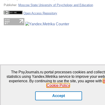
Publisher:
Moscow State University of Psychology and Education
Open Access Repository
The PsyJournals.ru portal processes cookies and collect
statistics using Yandex.Metrika service to improve your web
experience. By continuing to use the site, you agree with
t
Cookie Policy
.
Accept