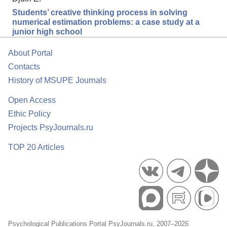
Students’ creative thinking process in solving
numerical estimation problems: a case study at a
junior high school
About Portal
Contacts
History of MSUPE Journals
Open Access
Ethic Policy
Projects PsyJournals.ru
TOP 20 Articles
Psychological Publications Portal PsyJournals.ru, 2007–2026