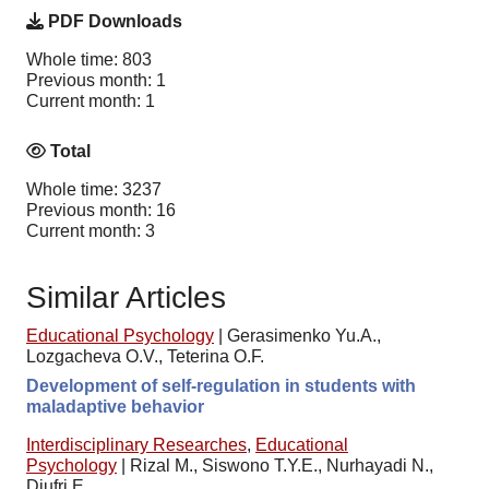
PDF Downloads
Whole time: 803
Previous month: 1
Current month: 1
Total
Whole time: 3237
Previous month: 16
Current month: 3
Similar Articles
Educational Psychology
|
Gerasimenko Yu.A.,
Lozgacheva O.V., Teterina O.F.
Development of self-regulation in students with
maladaptive behavior
Interdisciplinary Researches
,
Educational
Psychology
|
Rizal M., Siswono T.Y.E., Nurhayadi N.,
Djufri E.