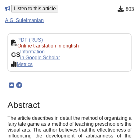
Listen to this article
803
A.G. Suleimanian
PDF (RUS)
Online translation in english
Information
GS
in Google Scholar
Metrics
Abstract
The article describes in detail the method of organizing a
fairy tale game as a method of teaching preschoolers the
visual arts. The author believes that the effectiveness of
influencing the development of arbitrariness of the