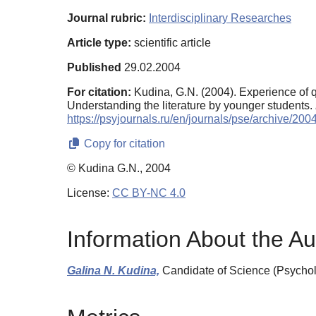
Journal rubric:
Interdisciplinary Researches
Article type:
scientific article
Published
29.02.2004
For citation:
Kudina, G.N. (2004). Experience of q
Understanding the literature by younger students.
https://psyjournals.ru/en/journals/pse/archive/20
Copy for citation
© Kudina G.N., 2004
License:
CC BY-NC 4.0
Information About the Au
Galina N. Kudina,
Candidate of Science (Psychol