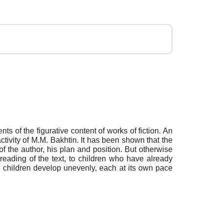
ts of the figurative content of works of fiction. An
ctivity of M.M. Bakhtin. It has been shown that the
of the author, his plan and position. But otherwise
 reading of the text, to children who have already
e, children develop unevenly, each at its own pace