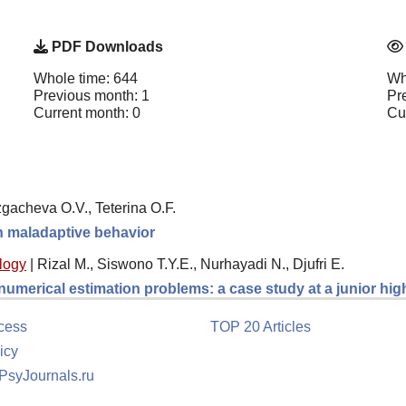
PDF Downloads
Whole time: 644
Wh
Previous month: 1
Pr
Current month: 0
Cu
gacheva O.V., Teterina O.F.
th maladaptive behavior
logy
|
Rizal M., Siswono T.Y.E., Nurhayadi N., Djufri E.
 numerical estimation problems: a case study at a junior hi
cess
TOP 20 Articles
icy
 PsyJournals.ru