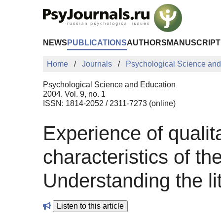
Skip to Main Content
NEWS
PUBLICATIONS
AUTHORS
MANUSCRIPT
Home
Journals
Psychological Science and
Psychological Science and Education
2004. Vol. 9, no. 1
ISSN: 1814-2052 / 2311-7273 (online)
Experience of qualit
characteristics of t
Understanding the li
Listen to this article