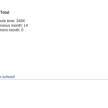
Total
ole time: 3494
evious month: 14
rrent month: 0
gh school