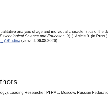
ualitative analysis of age and individual characteristics of the
Psychological Science and Education,
9
(1), Article 9. (In Russ.
04_n1/Kudina
(viewed: 06.08.2026)
thors
ogy), Leading Researcher, PI RAE, Moscow, Russian Federati