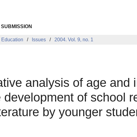
 SUBMISSION
 Education
Issues
2004. Vol. 9, no. 1
ative analysis of age and i
he development of school 
terature by younger stude