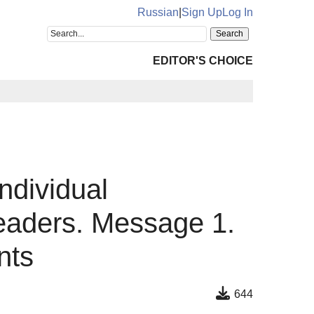
Russian
|
Sign Up
Log In
EDITOR'S CHOICE
ndividual
readers. Message 1.
nts
644