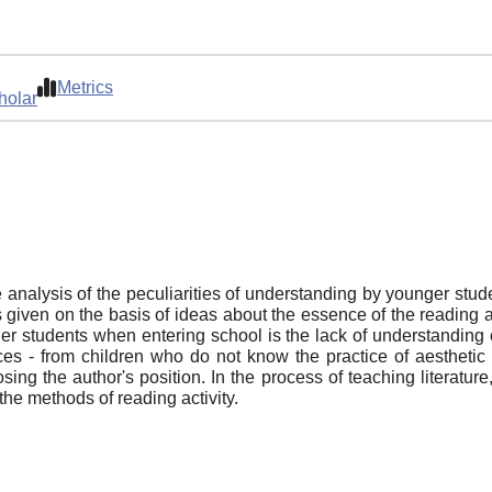
Metrics
holar
 analysis of the peculiarities of understanding by younger studen
 given on the basis of ideas about the essence of the reading a
nger students when entering school is the lack of understanding 
ences - from children who do not know the practice of aesthetic
ng the author's position. In the process of teaching literatur
he methods of reading activity.