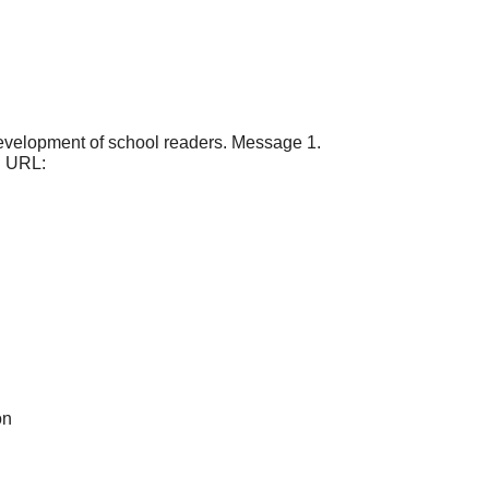
 development of school readers. Message 1.
). URL:
on