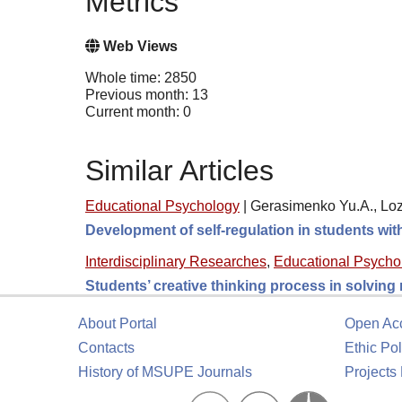
Metrics
Web Views
Whole time: 2850
Previous month: 13
Current month: 0
Similar Articles
Educational Psychology
|
Gerasimenko Yu.A., Loz
Development of self-regulation in students wi
Interdisciplinary Researches
,
Educational Psycho
Students’ creative thinking process in solving
About Portal
Open Ac
Contacts
Ethic Pol
History of MSUPE Journals
Projects