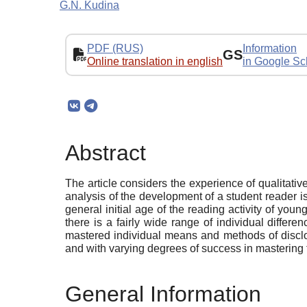
G.N. Kudina
PDF (RUS)
Information
GS
Online translation in english
in Google Sc
Abstract
The article considers the experience of qualitative
analysis of the development of a student reader is
general initial age of the reading activity of you
there is a fairly wide range of individual differ
mastered individual means and methods of disclosi
and with varying degrees of success in mastering t
General Information