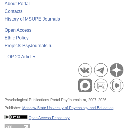
About Portal
Contacts
History of MSUPE Journals
Open Access
Ethic Policy
Projects PsyJournals.ru
TOP 20 Articles
Psychological Publications Portal PsyJournals.ru, 2007–2026
Publisher:
Moscow State University of Psychology and Education
Open Access Repository