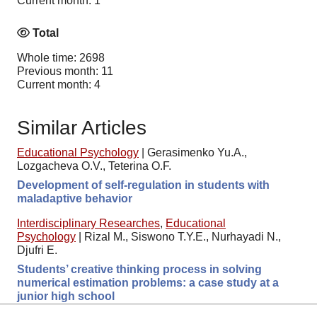
Current month: 1
Total
Whole time: 2698
Previous month: 11
Current month: 4
Similar Articles
Educational Psychology
|
Gerasimenko Yu.A.,
Lozgacheva O.V., Teterina O.F.
Development of self-regulation in students with
maladaptive behavior
Interdisciplinary Researches
,
Educational
Psychology
|
Rizal M., Siswono T.Y.E., Nurhayadi N.,
Djufri E.
Students’ creative thinking process in solving
numerical estimation problems: a case study at a
junior high school