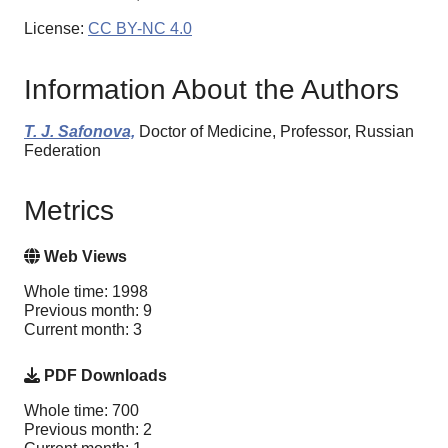
License:
CC BY-NC 4.0
Information About the Authors
T. J. Safonova,
Doctor of Medicine, Professor, Russian
Federation
Metrics
Web Views
Whole time: 1998
Previous month: 9
Current month: 3
PDF Downloads
Whole time: 700
Previous month: 2