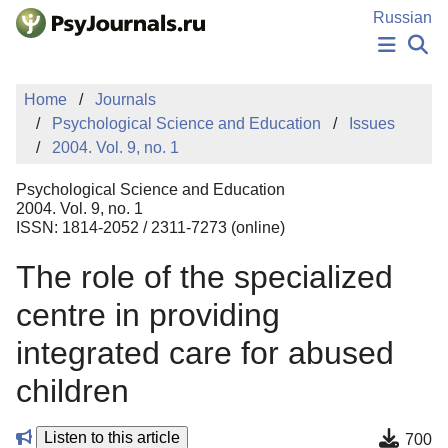
Skip to Main Content
Russian
NEWS
Home
Journals
PUBLICATIONS
Psychological Science and Education
Issues
AUTHORS
2004. Vol. 9, no. 1
MANUSCRIPT SUBMISSION
EDITOR'S CHOICE
Psychological Science and Education
Sign Up
Log In
2004. Vol. 9, no. 1
ISSN: 1814-2052 / 2311-7273 (online)
The role of the specialized
centre in providing
integrated care for abused
children
Listen to this article
700