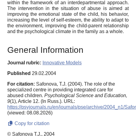
within the framework of an interdepartmental approach.
The intervention in the situation of abuse is aimed at
improving the emotional state of the child, his behavior,
increasing the level of self-esteem, the ability to adapt to
the environment, improving the child-parent relationship
and the psychological climate in the family as a whole.
General Information
Journal rubric:
Innovative Models
Published
29.02.2004
For citation:
Safonova, T.J. (2004). The role of the
specialized centre in providing integrated care for
abused children.
Psychological Science and Education,
9
(1), Article 12. (In Russ.). URL:
https://psyjournals.ru/en/journals/pse/archive/2004_n1/Saf
(viewed: 08.08.2026)
Copy for citation
© Safonova T.J., 2004