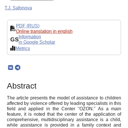
T.J. Safonova
PDF (RUS)
Online translation in english
Information
GS
in Google Scholar
Metrics
Abstract
The article presents the model of assistance to children
affected by violence offered by leading specialists in this
field and applied in the Center "OZON." As a main
feature, it is noted that the center of the application of
comprehensive, multidisciplinary assistance is a child,
while assistance is provided in a family context and