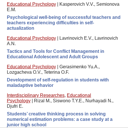
Educational Psychology
|
Kasperovich V.V., Semionova
E.M.
Psychological well-being of successful teachers and
teachers experiencing difficulties in self-
actualization
Educational Psychology
|
Lavrinovich E.V., Lavrinovich
A.N.
Tactics and Tools for Conflict Management in
Educational Adolescent and Adult Groups
Educational Psychology
|
Gerasimenko Yu.A.,
Lozgacheva O.V., Teterina O.F.
Development of self-regulation in students with
maladaptive behavior
Interdisciplinary Researches
,
Educational
Psychology
|
Rizal M., Siswono T.Y.E., Nurhayadi N.,
Djufri E.
Students’ creative thinking process in solving
numerical estimation problems: a case study at a
junior high school