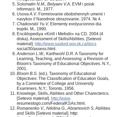
Solomatin N.M., Belyaev V.A
. EVM i poisk
informacii. M., 1977.
Usova A.V
. Formirovanie obobshennyh umenii i
navykov // Narodnoe obrazovanie. 1974. № 4.
Chaikovskii Yu.V.
Elementy evolyucionnoi dia
tropiki. M., 1990.
Enciklopediya «Kirill i Mefodii» na CD. 2004 (4
diska). Assessment of Skills/Abilities. [Setevoi
material].
http://www.sasked.gov.sk.ca/docs
social30/assess.html.
Anderson L.W., Karthwohl D.R.
A Taxonomy for
Learning, Teaching, and Assessing: a Revision of
Bloom's Taxonomy of Educational Objectives. N.Y.,
2001.
Bloom B.S.
(ed.). Taxonomy of Educational
Objectives: The Classification of Education Goals,
by a Commetee of College and University
Examiners. N.Y.; Toronto, 1956.
Knowlege, Skills, Abilities and Other Charecterics.
[Setevoi material].
http://www
.
resumestogo.com/FederalKSAs.html.
Romanenko V., Nikitina G., Abramovich S.
Abilities
and Skills [Setevoi material]. http: