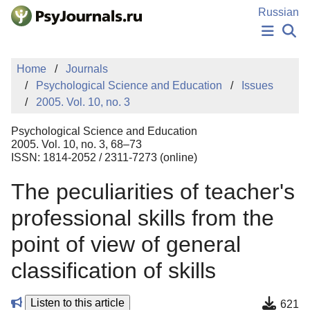
Skip to Main Content
Russian
NEWS
Home
Journals
PUBLICATIONS
Psychological Science and Education
Issues
AUTHORS
2005. Vol. 10, no. 3
MANUSCRIPT SUBMISSION
EDITOR'S CHOICE
Psychological Science and Education
Sign Up
Log In
2005. Vol. 10, no. 3, 68–73
ISSN: 1814-2052 / 2311-7273 (online)
The peculiarities of teacher's
professional skills from the
point of view of general
classification of skills
Listen to this article
621