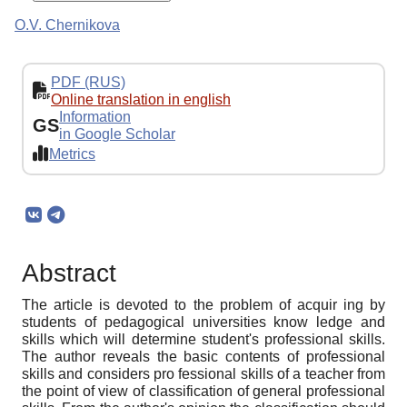
O.V. Chernikova
PDF (RUS)
Online translation in english
Information
GS
in Google Scholar
Metrics
Abstract
The article is devoted to the problem of acquir ing by
students of pedagogical universities know ledge and
skills which will determine student's professional skills.
The author reveals the basic contents of professional
skills and considers pro fessional skills of a teacher from
the point of view of classification of general professional