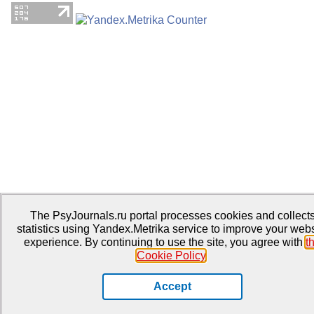
The PsyJournals.ru portal processes cookies and collect
statistics using Yandex.Metrika service to improve your webs
experience. By continuing to use the site, you agree with
t
Cookie Policy
.
Accept