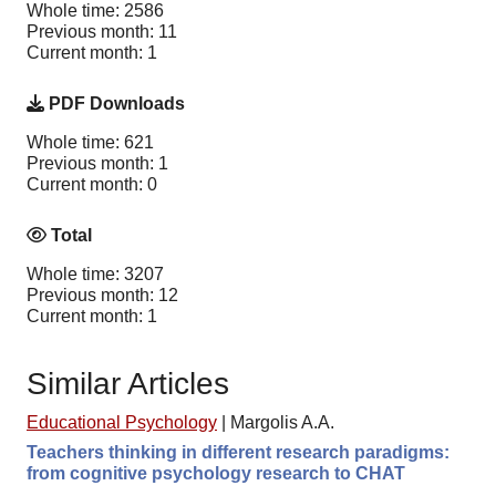
Whole time: 2586
Previous month: 11
Current month: 1
PDF Downloads
Whole time: 621
Previous month: 1
Current month: 0
Total
Whole time: 3207
Previous month: 12
Current month: 1
Similar Articles
Educational Psychology
|
Margolis A.A.
Teachers thinking in different research paradigms:
from cognitive psychology research to CHAT