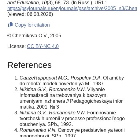
and Education,
10
(3), 68–73. (In Russ.). URL:
https://psyjournals.ru/en/journals/pse/archive/2005_n3/Che
(viewed: 06.08.2026)
Copy for citation
© Chernikova O.V., 2005
License:
CC BY-NC 4.0
References
GaazeRappoport M.G., Pospelov D.A.
Ot amёby
do robota: modeli povedeniya M., 1987.
Nikitina G.V., Romanenko V.N.
Vliyanie
informatizacii na trebovaniya k bazovym
umeniyam inzhenera // Pedagogicheskaya infor
matika. 2001. № 3
Nikitina G.V., Romanenko V.N.
Formirovanie
tvorcheskih umenii v processe professional'nogo
obucheniya. SPb., 1992.
Romanenko V.N.
Osnovnye predstavleniya teorii
mnogoobrazii. SPb., 1997.