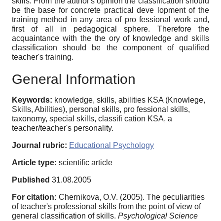
skills. From the author's opinion the classification should
be the base for concrete practical deve lopment of the
training method in any area of pro fessional work and,
first of all in pedagogical sphere. Therefore the
acquaintance with the the ory of knowledge and skills
classification should be the component of qualified
teacher's training.
General Information
Keywords:
knowledge, skills, abilities KSA (Knowlege,
Skills, Abilities), personal skills, pro fessional skills,
taxonomy, special skills, classifi cation KSA, a
teacher/teacher's personality.
Journal rubric:
Educational Psychology
Article type:
scientific article
Published
31.08.2005
For citation:
Chernikova, O.V. (2005). The peculiarities
of teacher's professional skills from the point of view of
general classification of skills.
Psychological Science