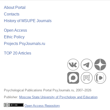
About Portal
Contacts
History of MSUPE Journals
Open Access
Ethic Policy
Projects PsyJournals.ru
TOP 20 Articles
Psychological Publications Portal PsyJournals.ru, 2007–2026
Publisher:
Moscow State University of Psychology and Education
Open Access Repository