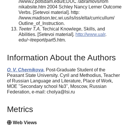
//www2.potsdam.edu/EDUC /abramovs/rom
nikabsite.htm 2004 Schley Nancy Lerner Outcome
Verbs. [Setevoi material]. http:
//www.madison.tec.wi.us/is/iss/elta/curricullum/
Outline_of_Instruction.
Teeter T.A.
Techical Knowlege, Skills, and
Abilities. [Setevoi material].
http://www.ualr
.
edu/~itreport/part5.htm.
Information About the Authors
O. V. Chernikova,
Post-Graduate Student of the
Peasant State University. Cyril and Methodius, Teacher
of Russian Language and Literature, Place of Work,
MOE "Secondary school №3", Moscow, Russian
Federation, e-mail: cholya@lsi.ru
Metrics
Web Views