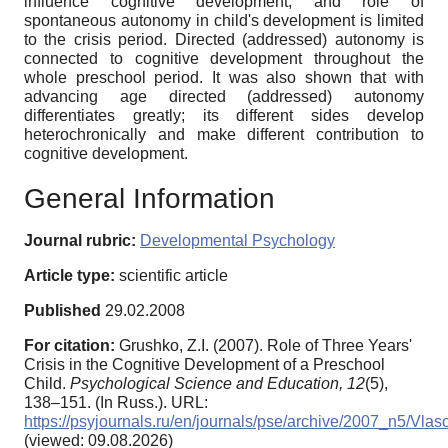
influence cognitive development, and role of
spontaneous autonomy in child's development is limited
to the crisis period. Directed (addressed) autonomy is
connected to cognitive development throughout the
whole preschool period. It was also shown that with
advancing age directed (addressed) autonomy
differentiates greatly; its different sides develop
heterochronically and make different contribution to
cognitive development.
General Information
Journal rubric:
Developmental Psychology
Article type:
scientific article
Published
29.02.2008
For citation:
Grushko, Z.I. (2007). Role of Three Years'
Crisis in the Cognitive Development of a Preschool
Child.
Psychological Science and Education,
12
(5),
138–151. (In Russ.). URL:
https://psyjournals.ru/en/journals/pse/archive/2007_n5/Vlas
(viewed: 09.08.2026)