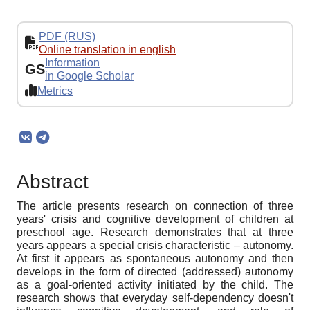
PDF (RUS)
Online translation in english
Information
GS
in Google Scholar
Metrics
Abstract
The article presents research on connection of three
years' crisis and cognitive development of children at
preschool age. Research demonstrates that at three
years appears a special crisis characteristic – autonomy.
At first it appears as spontaneous autonomy and then
develops in the form of directed (addressed) autonomy
as a goal-oriented activity initiated by the child. The
research shows that everyday self-dependency doesn't