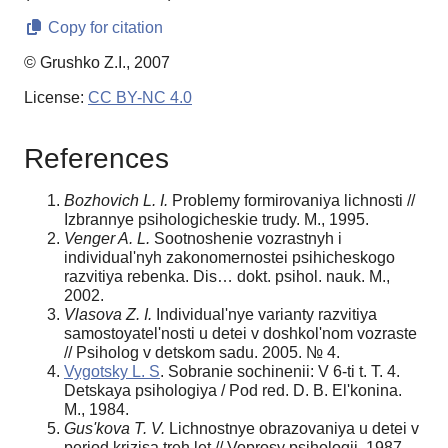
Copy for citation
© Grushko Z.I., 2007
License:
CC BY-NC 4.0
References
Bozhovich L. I.
Problemy formirovaniya lichnosti //
Izbrannye psihologicheskie trudy. M., 1995.
Venger A. L.
Sootnoshenie vozrastnyh i
individual'nyh zakonomernostei psihicheskogo
razvitiya rebenka. Dis… dokt. psihol. nauk. M.,
2002.
Vlasova Z. I.
Individual'nye varianty razvitiya
samostoyatel'nosti u detei v doshkol'nom vozraste
// Psiholog v detskom sadu. 2005. № 4.
Vygotsky L. S
. Sobranie sochinenii: V 6-ti t. T. 4.
Detskaya psihologiya / Pod red. D. B. El'konina.
M., 1984.
Gus'kova T. V.
Lichnostnye obrazovaniya u detei v
period krizisa treh let // Voprosy psihologii. 1987.