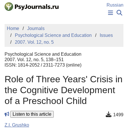
Skip to Main Content
Russian
NEWS
Home
Journals
PUBLICATIONS
Psychological Science and Education
Issues
AUTHORS
2007. Vol. 12, no. 5
MANUSCRIPT SUBMISSION
EDITOR'S CHOICE
Psychological Science and Education
Sign Up
Log In
2007. Vol. 12, no. 5, 138–151
ISSN: 1814-2052 / 2311-7273 (online)
Role of Three Years' Crisis in
the Cognitive Development
of a Preschool Child
Listen to this article
1499
Z.I. Grushko