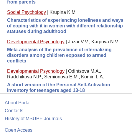
from parents
Social Psychology
|
Krupina K.M.
Characteristics of experiencing loneliness and ways
of coping with it in women with different relationship
statuses during adulthood
Developmental Psychology
|
Juzar V.V., Karpova N.V.
Meta-analysis of the prevalence of internalizing
disorders among children exposed to armed
conflicts
Developmental Psychology
|
Odintsova M.A.,
Radchikova N.P., Semionova E.M., Komin L.A.
A short version of the Personal Self-Activation
Inventory for teenagers aged 13-18
About Portal
Contacts
History of MSUPE Journals
Open Access