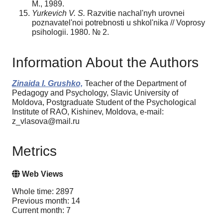
M., 1989.
Yurkevich V. S.
Razvitie nachal'nyh urovnei
poznavatel'noi potrebnosti u shkol'nika // Voprosy
psihologii. 1980. № 2.
Information About the Authors
Zinaida I. Grushko,
Teacher of the Department of
Pedagogy and Psychology, Slavic University of
Moldova, Postgraduate Student of the Psychological
Institute of RAO, Kishinev, Moldova, e-mail:
z_vlasova@mail.ru
Metrics
Web Views
Whole time: 2897
Previous month: 14
Current month: 7