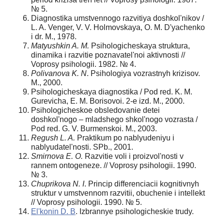
№ 5.
Diagnostika umstvennogo razvitiya doshkol'nikov /
L. A. Venger, V. V. Holmovskaya, O. M. D'yachenko
i dr. M., 1978.
Matyushkin A. M.
Psihologicheskaya struktura,
dinamika i razvitie poznavatel'noi aktivnosti //
Voprosy psihologii. 1982. № 4.
Polivanova K. N
. Psihologiya vozrastnyh krizisov.
M., 2000.
Psihologicheskaya diagnostika / Pod red. K. M.
Gurevicha, E. M. Borisovoi. 2-e izd. M., 2000.
Psihologicheskoe obsledovanie detei
doshkol'nogo – mladshego shkol'nogo vozrasta /
Pod red. G. V. Burmenskoi. M., 2003.
Regush L. A.
Praktikum po nablyudeniyu i
nablyudatel'nosti. SPb., 2001.
Smirnova E. O.
Razvitie voli i proizvol'nosti v
rannem ontogeneze. // Voprosy psihologii. 1990.
№ 3.
Chuprikova N. I
. Princip differenciacii kognitivnyh
struktur v umstvennom razvitii, obuchenie i intellekt
// Voprosy psihologii. 1990. № 5.
El'konin D. B
. Izbrannye psihologicheskie trudy.