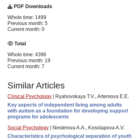
PDF Downloads
Whole time: 1499
Previous month: 5
Current month: 0
Total
Whole time: 4396
Previous month: 19
Current month: 7
Similar Articles
Clinical Psychology
|
Ryahovskaya T.V., Artemova E.E.
Key aspects of independent living among adults
with autism as a foundation for developing support
programs for adolescents
Social Psychology
|
Nesterova A.A., Kosolapova A.V.
Characteristics of psychological separation of youth