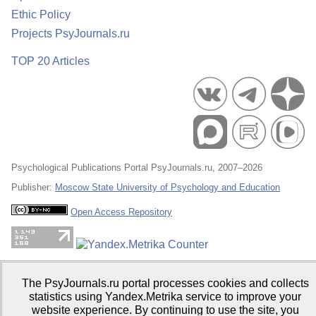
Ethic Policy
Projects PsyJournals.ru
TOP 20 Articles
Psychological Publications Portal PsyJournals.ru, 2007–2026
Publisher:
Moscow State University of Psychology and Education
Open Access Repository
The PsyJournals.ru portal processes cookies and collects
statistics using Yandex.Metrika service to improve your
website experience. By continuing to use the site, you