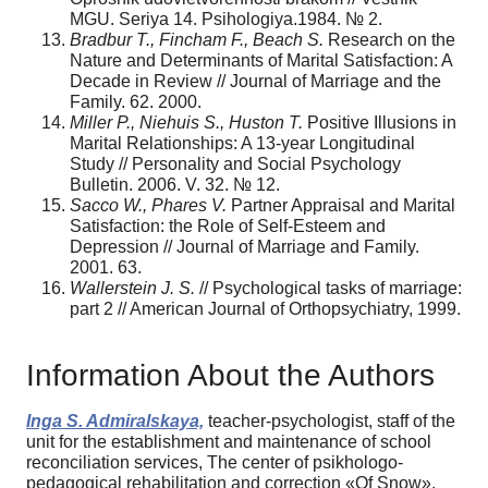
MGU. Seriya 14. Psihologiya.1984. № 2.
Bradbur T., Fincham F., Beach S.
Research on the
Nature and Determinants of Marital Satisfaction: A
Decade in Review // Journal of Marriage and the
Family. 62. 2000.
Miller P., Niehuis S., Huston T.
Positive Illusions in
Marital Relationships: A 13-year Longitudinal
Study // Personality and Social Psychology
Bulletin. 2006. V. 32. № 12.
Sacco W., Phares V.
Partner Appraisal and Marital
Satisfaction: the Role of Self-Esteem and
Depression // Journal of Marriage and Family.
2001. 63.
Wallerstein J. S.
// Psychological tasks of marriage:
part 2 // American Journal of Orthopsychiatry, 1999.
Information About the Authors
Inga S. Admiralskaya,
teacher-psychologist, staff of the
unit for the establishment and maintenance of school
reconciliation services, The center of psikhologo-
pedagogical rehabilitation and correction «Of Snow»,