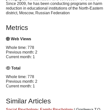
Since 2009, he has been conducting programs on harm
reduction in educational institutions of the North-Eastern
district, Moscow, Russian Federation
Metrics
Web Views
Whole time: 778
Previous month: 2
Current month: 1
Total
Whole time: 778
Previous month: 2
Current month: 1
Similar Articles
Social Psychology
,
Family Psychology
|
Gordeeva T.O.,