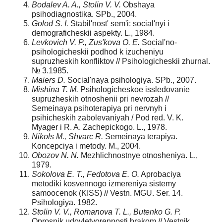
Bodalev A. A., Stolin V. V.
Obshaya
psihodiagnostika. SPb., 2004.
Golod S. I.
Stabil'nost' sem'i: social'nyi i
demograficheskii aspekty. L., 1984.
Levkovich V. P., Zus'kova O. E.
Social'no-
psihologicheskii podhod k izucheniyu
supruzheskih konfliktov // Psihologicheskii zhurnal.
№ 3.1985.
Maiers D.
Social'naya psihologiya. SPb., 2007.
Mishina T. M.
Psihologicheskoe issledovanie
supruzheskih otnoshenii pri nevrozah //
Semeinaya psihoterapiya pri nervnyh i
psihicheskih zabolevaniyah / Pod red. V. K.
Myager i R. A. Zachepickogo. L., 1978.
Nikols M., Shvarc R.
Semeinaya terapiya.
Koncepciya i metody. M., 2004.
Obozov N. N.
Mezhlichnostnye otnosheniya. L.,
1979.
Sokolova E. T., Fedotova E. O.
Aprobaciya
metodiki kosvennogo izmereniya sistemy
samoocenok (KISS) // Vestn. MGU. Ser. 14.
Psihologiya. 1982.
Stolin V. V., Romanova T. L., Butenko G. P.
Oprosnik udovletvorennosti brakom // Vestnik