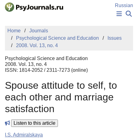
Skip to Main Content
Russian
NEWS
Home
Journals
PUBLICATIONS
Psychological Science and Education
Issues
AUTHORS
2008. Vol. 13, no. 4
MANUSCRIPT SUBMISSION
EDITOR'S CHOICE
Psychological Science and Education
Sign Up
Log In
2008. Vol. 13, no. 4
ISSN: 1814-2052 / 2311-7273 (online)
Spouse attitude to self, to
each other and marriage
satisfaction
Listen to this article
I.S. Admiralskaya