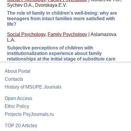
Sychev O.A., Dvorskaya E.V.
The role of family in children's well-being: why are
teenagers from intact families more satisfied with
life?
Social Psychology
,
Family Psychology
|
Aslamazova
L.A.
Subjective perceptions of children with
institutionalization experience about family
relationships at the initial stage of substitute care
About Portal
Contacts
History of MSUPE Journals
Open Access
Ethic Policy
Projects PsyJournals.ru
TOP 20 Articles