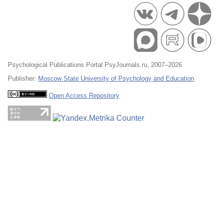
Psychological Publications Portal PsyJournals.ru, 2007–2026
Publisher:
Moscow State University of Psychology and Education
Open Access Repository