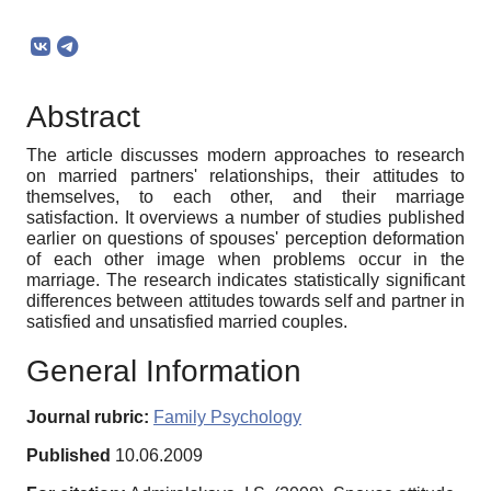
Abstract
The article discusses modern approaches to research
on married partners' relationships, their attitudes to
themselves, to each other, and their marriage
satisfaction. It overviews a number of studies published
earlier on questions of spouses' perception deformation
of each other image when problems occur in the
marriage. The research indicates statistically significant
differences between attitudes towards self and partner in
satisfied and unsatisfied married couples.
General Information
Journal rubric:
Family Psychology
Published
10.06.2009