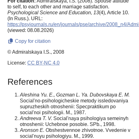
For citation:
Admiralskaya, I.S. (2008). Spouse attitude
to self, to each other and marriage satisfaction.
Psychological Science and Education,
13
(4), Article 10.
(In Russ.). URL:
https://psyjournals.ru/en/journals/pse/archive/2008_n4/Adm
(viewed: 08.08.2026)
Copy for citation
© Admiralskaya I.S., 2008
License:
CC BY-NC 4.0
References
Aleshina Yu. E., Gozman L. Ya. Dubovskaya E. M.
Social'no-psihologicheskie metody issledovaniya
supruzheskih otnoshenii: Specpraktikum po
social'noi psihologii. M., 1987.
Andreeva T. V.
Social'naya psihologiya semeinyh
otnoshenii: Uchebnoe posobie. SPb., 1998.
Aronson E.
Obshestvennoe zhivotnoe. Vvedenie v
social'nuyu psihologiyu. M., 1999.