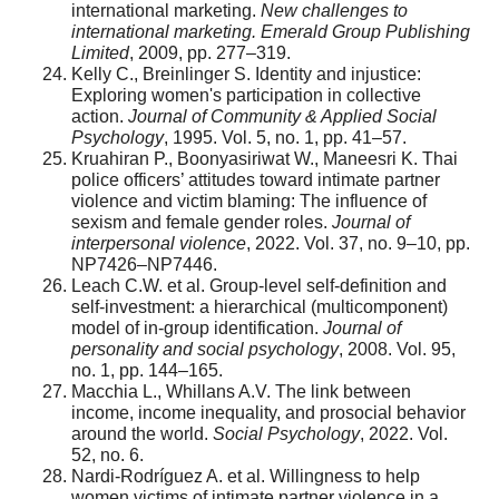
international marketing.
New challenges to
international marketing. Emerald Group Publishing
Limited
, 2009, pp. 277–319.
Kelly C., Breinlinger S. Identity and injustice:
Exploring women's participation in collective
action.
Journal of Community & Applied Social
Psychology
, 1995. Vol. 5, no. 1, pp. 41–57.
Kruahiran P., Boonyasiriwat W., Maneesri K. Thai
police officers’ attitudes toward intimate partner
violence and victim blaming: The influence of
sexism and female gender roles.
Journal of
interpersonal violence
, 2022. Vol. 37, no. 9–10, pp.
NP7426–NP7446.
Leach C.W. et al. Group-level self-definition and
self-investment: a hierarchical (multicomponent)
model of in-group identification.
Journal of
personality and social psychology
, 2008. Vol. 95,
no. 1, pp. 144–165.
Macchia L., Whillans A.V. The link between
income, income inequality, and prosocial behavior
around the world.
Social Psychology
, 2022. Vol.
52, no. 6.
Nardi-Rodríguez A. et al. Willingness to help
women victims of intimate partner violence in a