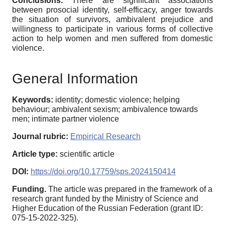
Conclusions.
There are significant associations
between prosocial identity, self-efficacy, anger towards
the situation of survivors, ambivalent prejudice and
willingness to participate in various forms of collective
action to help women and men suffered from domestic
violence.
General Information
Keywords:
identity; domestic violence; helping
behaviour; ambivalent sexism; ambivalence towards
men; intimate partner violence
Journal rubric:
Empirical Research
Article type:
scientific article
DOI:
https://doi.org/10.17759/sps.2024150414
Funding.
The article was prepared in the framework of a
research grant funded by the Ministry of Science and
Higher Education of the Russian Federation (grant ID:
075-15-2022-325).