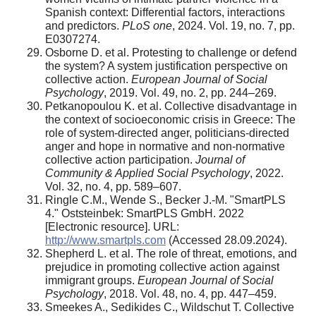
Spanish context: Differential factors, interactions
and predictors.
PLoS one
, 2024. Vol. 19, no. 7, pp.
E0307274.
Osborne D. et al. Protesting to challenge or defend
the system? A system justification perspective on
collective action.
European Journal of Social
Psychology
, 2019. Vol. 49, no. 2, pp. 244–269.
Petkanopoulou K. et al. Collective disadvantage in
the context of socioeconomic crisis in Greece: The
role of system‐directed anger, politicians‐directed
anger and hope in normative and non‐normative
collective action participation.
Journal of
Community & Applied Social Psychology
, 2022.
Vol. 32, no. 4, pp. 589–607.
Ringle C.M., Wende S., Becker J.-M. "SmartPLS
4." Oststeinbek: SmartPLS GmbH. 2022
[Electronic resource]. URL:
http://www.smartpls.com
(Accessed 28.09.2024).
Shepherd L. et al. The role of threat, emotions, and
prejudice in promoting collective action against
immigrant groups.
European Journal of Social
Psychology
, 2018. Vol. 48, no. 4, pp. 447–459.
Smeekes A., Sedikides C., Wildschut T. Collective