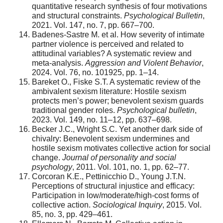
quantitative research synthesis of four motivations
and structural constraints.
Psychological Bulletin
,
2021. Vol. 147, no. 7, pp. 667–700.
Badenes-Sastre M. et al. How severity of intimate
partner violence is perceived and related to
attitudinal variables? A systematic review and
meta-analysis.
Aggression and Violent Behavior
,
2024. Vol. 76, no. 101925, pp. 1–14.
Bareket O., Fiske S.T. A systematic review of the
ambivalent sexism literature: Hostile sexism
protects men’s power; benevolent sexism guards
traditional gender roles.
Psychological bulletin
,
2023. Vol. 149, no. 11–12, pp. 637–698.
Becker J.C., Wright S.C. Yet another dark side of
chivalry: Benevolent sexism undermines and
hostile sexism motivates collective action for social
change.
Journal of personality and social
psychology
, 2011. Vol. 101, no. 1, pp. 62–77.
Corcoran K.E., Pettinicchio D., Young J.T.N.
Perceptions of structural injustice and efficacy:
Participation in low/moderate/high‐cost forms of
collective action.
Sociological Inquiry
, 2015. Vol.
85, no. 3, pp. 429–461.