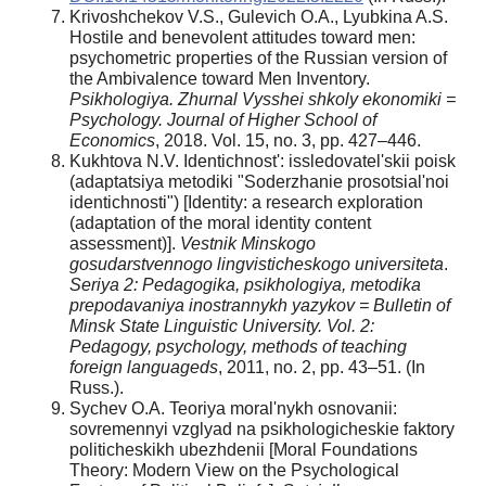
Krivoshchekov V.S., Gulevich O.A., Lyubkina A.S.
Hostile and benevolent attitudes toward men:
psychometric properties of the Russian version of
the Ambivalence toward Men Inventory.
Psikhologiya. Zhurnal
Vysshei
shkoly
ekonomiki =
Psychology. Journal of Higher School of
Economics
, 2018. Vol. 15, no. 3, pp. 427–446.
Kukhtova N.V. Identichnost': issledovatel'skii poisk
(adaptatsiya metodiki "Soderzhanie prosotsial'noi
identichnosti") [Identity: a research exploration
(adaptation of the moral identity content
assessment)].
Vestnik
Minskogo
gosudarstvennogo
lingvisticheskogo
universiteta
.
Seriya
2: Pedagogika
, psikhologiya
, metodika
prepodavaniya
inostrannykh
yazykov
= Bulletin of
Minsk State Linguistic University. Vol. 2:
Pedagogy, psychology, methods of teaching
foreign languageds
, 2011, no. 2, pp. 43–51. (In
Russ.).
Sychev O.A. Teoriya moral'nykh osnovanii:
sovremennyi vzglyad na psikhologicheskie faktory
politicheskikh ubezhdenii [Moral Foundations
Theory: Modern View on the Psychological