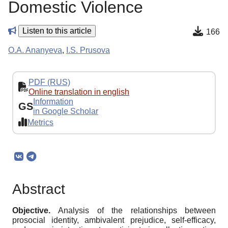
Domestic Violence
Listen to this article
166
O.A. Ananyeva
,
I.S. Prusova
PDF (RUS)
Online translation in english
Information
GS
in Google Scholar
Metrics
Abstract
Objective.
Analysis of the relationships between
prosocial identity, ambivalent prejudice, self-efficacy,