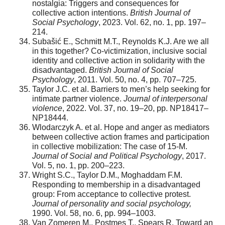
nostalgia: Triggers and consequences for
collective action intentions.
British Journal of
Social Psychology
, 2023. Vol. 62, no. 1, pp. 197–
214.
Subašić E., Schmitt M.T., Reynolds K.J. Are we all
in this together? Co‐victimization, inclusive social
identity and collective action in solidarity with the
disadvantaged.
British Journal of Social
Psychology
, 2011. Vol. 50, no. 4, pp. 707–725.
Taylor J.C. et al. Barriers to men’s help seeking for
intimate partner violence.
Journal of interpersonal
violence
, 2022. Vol. 37, no. 19–20, pp. NP18417–
NP18444.
Wlodarczyk A. et al. Hope and anger as mediators
between collective action frames and participation
in collective mobilization: The case of 15-M.
Journal of Social and Political Psychology
, 2017.
Vol. 5, no. 1, pp. 200–223.
Wright S.C., Taylor D.M., Moghaddam F.M.
Responding to membership in a disadvantaged
group: From acceptance to collective protest.
Journal of personality and social psychology,
1990. Vol. 58, no. 6, pp. 994–1003.
Van Zomeren M., Postmes T., Spears R. Toward an