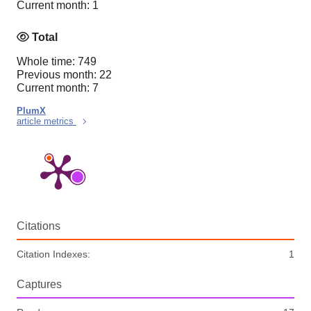
Current month: 1
Total
Whole time: 749
Previous month: 22
Current month: 7
PlumX
article metrics
Citations
Citation Indexes:
1
Captures