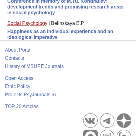
Conference in memory of M.Yu. Kondratiev:
development trends and promising research areas
in social psychology
Social Psychology
|
Belinskaya E.P.
Happiness as an individual experience and an
ideological imperative
About Portal
Contacts
History of MSUPE Journals
Open Access
Ethic Policy
Projects PsyJournals.ru
TOP 20 Articles