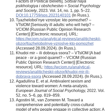
Factors of Political Beliefs].
Sotsial’naya
psikhologiya i obshchestvo = Social Psychology
and Society
, 2023. Vol. 14, no. 1, pp. 5–22.
DOI:10.17759/sps.2023140101
(In Russ.).
Tyazhelobol'nye vzroslye: kto pomozhet? –
VTsIOM [Seriously ill adults: who will help? –
VCIOM (Russian Public Opinion Research
Center)] [Electronic resource]. URL:
https://wciom.ru/analytical-reviews/analiticheskii-
obzor/tjazhelobolnye-vzroslye-kto-pomozhet
(Accessed 28.09.2024). (In Russ.).
Khudoi mir – ili dobraya ssora? – VTsIOM [A bad
peace - or a good quarrel? – VCIOM (Russian
Public Opinion Research Center)] [Electronic
resource]. URL:
https://wciom.ru/analytical-
reviews/analiticheskii-obzor/khudoj-mir-ili-
dobraya-ssora
(Accessed 28.09.2024). (In Russ.).
Agadullina E. et al. Ambivalent sexism and
violence toward women: A meta‐analysis.
European Journal of Social Psychology
,
2022. Vol.
52, no. 5–6, pp. 819–859.
Agostini M., van Zomeren M. Toward a
comprehensive and potentially cross-cultural
model of why people engage in collective action: A