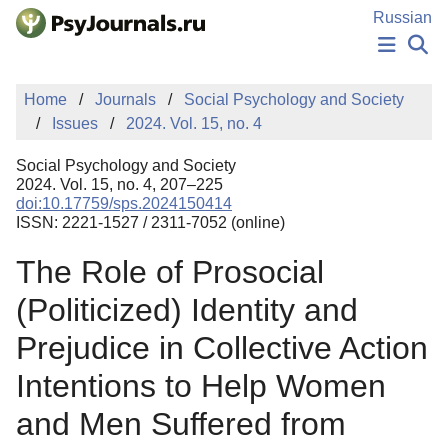
Skip to Main Content
Russian
NEWS
Home
Journals
Social Psychology and Society
PUBLICATIONS
Issues
2024. Vol. 15, no. 4
AUTHORS
MANUSCRIPT SUBMISSION
Social Psychology and Society
EDITOR'S CHOICE
2024. Vol. 15, no. 4, 207–225
doi:10.17759/sps.2024150414
Sign Up
Log In
ISSN: 2221-1527 / 2311-7052 (online)
The Role of Prosocial
(Politicized) Identity and
Prejudice in Collective Action
Intentions to Help Women
and Men Suffered from