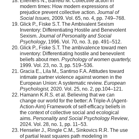
Ellemers N., Barreto M. Collective action in
modern times: How modern expressions of
prejudice prevent collective action.
Journal of
Social Issues,
2009. Vol. 65, no. 4, pp. 749–768.
Glick P., Fiske S.T. The Ambivalent Sexism
Inventory: Differentiating Hostile and Benevolent
Sexism.
Journal of Personality and Social
Psychology
, 1996. Vol. 70, no. 3, pp. 491–512.
Glick P., Fiske S.T. The ambivalence toward men
inventory: Differentiating hostile and benevolent
beliefs about men.
Psychology of women quarterly,
1999. Vol. 23, no. 3, pp. 519–536.
Gracia E., Lila M., Santirso F.A. Attitudes toward
intimate partner violence against women in the
European Union: A systematic review.
European
Psychologist,
2020. Vol. 25, no. 2, pp.104–121.
Hamann K.R.S. et al. Believing that we can
change our world for the better: A Triple-A (Agent-
Action-Aim) Framework of self-efficacy beliefs in
the context of collective social and ecological
aims.
Personality and Social Psychology Review
,
2024. Vol. 28, no. 1, pp. 11–53.
Henseler J., Ringle C.M., Sinkovics R.R. The use
of partial least squares path modeling in