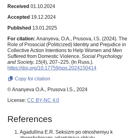
Received
01.10.2024
Accepted
19.12.2024
Published
13.01.2025
For citation:
Ananyeva, O.A., Prusova, I.S. (2024). The
Role of Prosocial (Politicized) Identity and Prejudice in
Collective Action Intentions to Help Women and Men
Suffered from Domestic Violence.
Social Psychology
and Society,
15
(4), 207–225. (In Russ.).
https://doi.org/10.17759/sps.2024150414
Copy for citation
© Ananyeva O.A., Prusova I.S., 2024
License:
CC BY-NC 4.0
References
Agadullina E.R. Seksizm po otnosheniyu k
zhenshchinam: adaptatsiya shkaly