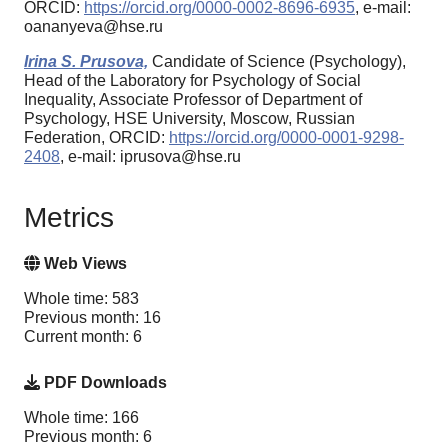
ORCID:
https://orcid.org/0000-0002-8696-6935
, e-mail:
oananyeva@hse.ru
Irina S. Prusova,
Candidate of Science (Psychology),
Head of the Laboratory for Psychology of Social
Inequality, Associate Professor of Department of
Psychology, HSE University, Moscow, Russian
Federation, ORCID:
https://orcid.org/0000-0001-9298-
2408
, e-mail: iprusova@hse.ru
Metrics
Web Views
Whole time: 583
Previous month: 16
Current month: 6
PDF Downloads
Whole time: 166
Previous month: 6