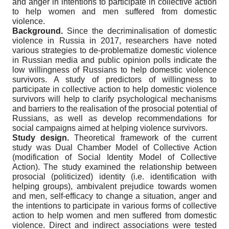
and anger in intentions to participate in collective action
to help women and men suffered from domestic
violence.
Background.
Since the decriminalisation of domestic
violence in Russia in 2017, researchers have noted
various strategies to de-problematize domestic violence
in Russian media and public opinion polls indicate the
low willingness of Russians to help domestic violence
survivors. A study of predictors of willingness to
participate in collective action to help domestic violence
survivors will help to clarify psychological mechanisms
and barriers to the realisation of the prosocial potential of
Russians, as well as develop recommendations for
social campaigns aimed at helping violence survivors.
Study design.
Theoretical framework of the current
study was Dual Chamber Model of Collective Action
(modification of Social Identity Model of Collective
Action). The study examined the relationship between
prosocial (politicized) identity (i.e. identification with
helping groups), ambivalent prejudice towards women
and men, self-efficacy to change a situation, anger and
the intentions to participate in various forms of collective
action to help women and men suffered from domestic
violence. Direct and indirect associations were tested