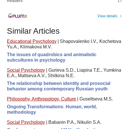
Readers:
17
View details
Similar Articles
Educational Psychology
|
Shapovalenko I.V., Kochetova
Yu.A., Klimakova M.V.
The issues of quadrobics and animalistic
subcultures in psychology
Social Psychology
|
Gurieva S.D., Liapina T.E., Yumkina
E.A., Maltseva A.V., Shilkina N.E.
The relationship between identity and prosocial
behavior among contemporary Russian youth
Philosophy, Anthropology, Culture
|
Guseltseva M.S.
Ongoing Transformations: Human, world,
methodology
Social Psychology
|
Babanin P.A., Nikulin S.A.