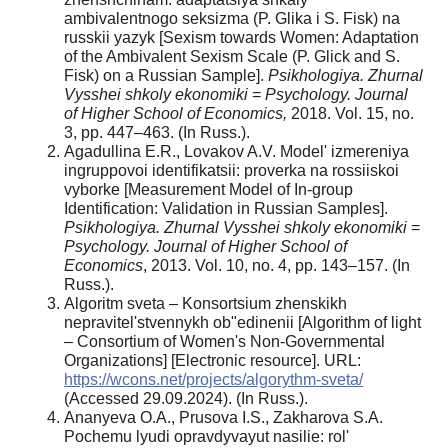
ambivalentnogo seksizma (P. Glika i S. Fisk) na
russkii yazyk [Sexism towards Women: Adaptation
of the Ambivalent Sexism Scale (P. Glick and S.
Fisk) on a Russian Sample].
Psikhologiya. Zhurnal
Vysshei shkoly ekonomiki
=
Psychology. Journal
of Higher School of Economics,
2018. Vol. 15, no.
3, pp. 447–463. (In Russ.).
Agadullina E.R., Lovakov A.V. Model' izmereniya
ingruppovoi identifikatsii: proverka na rossiiskoi
vyborke [Measurement Model of In-group
Identification: Validation in Russian Samples].
Psikhologiya. Zhurnal
Vysshei
shkoly
ekonomiki
=
Psychology. Journal of Higher School of
Economics
, 2013. Vol. 10, no. 4, pp. 143–157. (In
Russ.).
Algoritm sveta – Konsortsium zhenskikh
nepravitel'stvennykh ob"edinenii [Algorithm of light
– Consortium of Women's Non-Governmental
Organizations] [Electronic resource]. URL:
https://wcons.net/projects/algorythm-sveta/
(Accessed 29.09.2024). (In Russ.).
Ananyeva O.A., Prusova I.S., Zakharova S.A.
Pochemu lyudi opravdyvayut nasilie: rol'