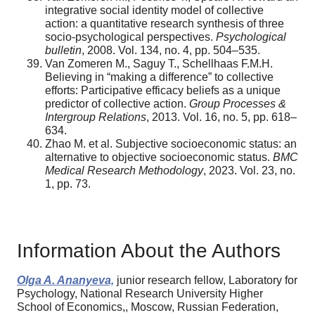
integrative social identity model of collective
action: a quantitative research synthesis of three
socio-psychological perspectives.
Psychological
bulletin
, 2008. Vol. 134, no. 4, pp. 504–535.
Van Zomeren M., Saguy T., Schellhaas F.M.H.
Believing in “making a difference” to collective
efforts: Participative efficacy beliefs as a unique
predictor of collective action.
Group Processes &
Intergroup Relations
, 2013. Vol. 16, no. 5, pp. 618–
634.
Zhao M. et al. Subjective socioeconomic status: an
alternative to objective socioeconomic status.
BMC
Medical Research Methodology
, 2023. Vol. 23, no.
1, pp. 73.
Information About the Authors
Olga A. Ananyeva,
junior research fellow, Laboratory for
Psychology, National Research University Higher
School of Economics,, Moscow, Russian Federation,