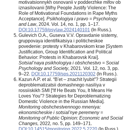
motivatsionnykh osnovanii v podderzhke mifov ob
iznasilovanii [Why People Justify Violence: The
Role of Motivational Foundations in Rape Myths
Acceptance].
Psikhologiya i pravo = Psychology
and Law
, 2024. Vol. 14, no. 1, pp. 1–17.
DOI:10.17759/psylaw.2024140101
(In Russ.).
Gulevich O.A., Guseva V.V. Opravdanie sistemy,
gruppovaya identifikatsiya i politicheskoe
povedenie: protesty v Khabarovskom krae [System
Justification, Group Identification and Political
Behavior: Protests in Khabarovsk Krai].
Sotsial’naya psikhologiya i obshchestvo = Social
Psychology and Society
, 2021. Vol. 12, no. 3, pp.
9–22.
DOI:10.17759/sps.2021120302
(In Russ.).
Kazun A.P. et al. “B'et – znachit lyubit”? Strategii
deproblematizatsii domashnego nasiliya v
rossiiskikh SMI [“If He Beats You, It Means He
Loves You”? Strategies for Deproblematizing
Domestic Violence in the Russian Media].
Monitoring obshchestvennogo mneniya:
ekonomicheskie i sotsial'nye peremeny
=
Monitoring of Public Opinion: Economic and Social
Changes,
2022
,
no. 5, pp. 149–171.
DOI:10.14515/monitoring.2022.5.2220
(In Russ.).