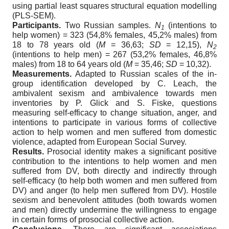
using partial least squares structural equation modelling
(PLS-SEM).
Participants.
Two Russian samples.
N
(intentions to
1
help women) = 323 (54,8% females, 45,2% males) from
18 to 78 years old (
M
= 36,63;
SD
= 12,15),
N
2
(intentions to help men) = 267 (53,2% females, 46,8%
males) from 18 to 64 years old (
M
= 35,46;
SD
= 10,32).
Measurements.
Adapted to Russian scales of the in-
group identification developed by C. Leach, the
ambivalent sexism and ambivalence towards men
inventories by P. Glick and S. Fiske, questions
measuring self-efficacy to change situation, anger, and
intentions to participate in various forms of collective
action to help women and men suffered from domestic
violence, adapted from European Social Survey.
Results.
Prosocial identity makes a significant positive
contribution to the intentions to help women and men
suffered from DV, both directly and indirectly through
self-efficacy (to help both women and men suffered from
DV) and anger (to help men suffered from DV). Hostile
sexism and benevolent attitudes (both towards women
and men) directly undermine the willingness to engage
in certain forms of prosocial collective action.