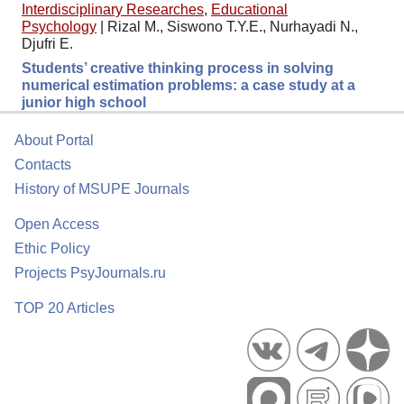
Interdisciplinary Researches
,
Educational
Psychology
|
Rizal M., Siswono T.Y.E., Nurhayadi N.,
Djufri E.
Students’ creative thinking process in solving
numerical estimation problems: a case study at a
junior high school
About Portal
Contacts
History of MSUPE Journals
Open Access
Ethic Policy
Projects PsyJournals.ru
TOP 20 Articles