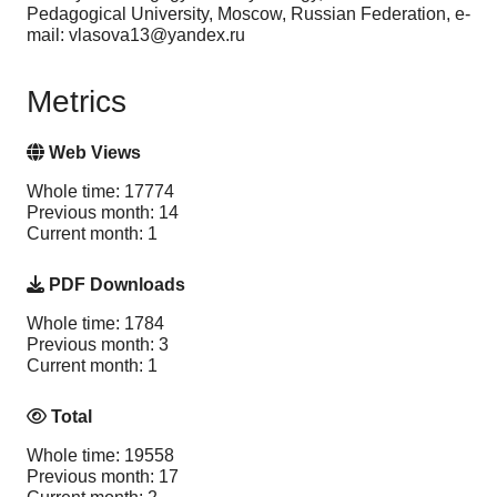
Pedagogical University, Moscow, Russian Federation, e-
mail: vlasova13@yandex.ru
Metrics
Web Views
Whole time: 17774
Previous month: 14
Current month: 1
PDF Downloads
Whole time: 1784
Previous month: 3
Current month: 1
Total
Whole time: 19558
Previous month: 17