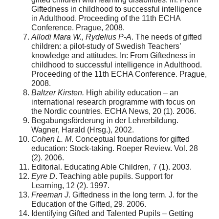
Giftedness in childhood to successful intelligence
in Adulthood. Proceeding of the 11th ECHA
Conference. Prague, 2008.
Allodi Mara W., Rydelius P-A
. The needs of gifted
children: a pilot-study of Swedish Teachers’
knowledge and attitudes. In: From Giftedness in
childhood to successful intelligence in Adulthood.
Proceeding of the 11th ECHA Conference. Prague,
2008.
Baltzer Kirsten.
High ability education – an
international research programme with focus on
the Nordic countries. ECHA News, 20 (1). 2006.
Begabungsförderung in der Lehrerbildung.
Wagner, Harald (Hrsg.), 2002.
Cohen L. M
. Conceptual foundations for gifted
education: Stock-taking. Roeper Review. Vol. 28
(2). 2006.
Editorial. Educating Able Children, 7 (1). 2003.
Eyre D
. Teaching able pupils. Support for
Learning, 12 (2). 1997.
Freeman J
. Giftedness in the long term. J. for the
Education of the Gifted, 29. 2006.
Identifying Gifted and Talented Pupils – Getting