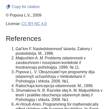
Copy for citation
© Popova L.V., 2009
License:
CC BY-NC 4.0
References
Gal’ton F.
Nasledstvennost’ talanta: Zakony i
posledstvija. M., 1996.
Matjushkin A. M.
Problemy odarennosti v
zarubezhnom i rossijskom kontekste //
Inostrannaja psihologija. 1999. № 11.
Popova L. V
. Obrazovatel’nye programmy dlja
odarennyh uchashihsja v Velikobritanii //
Psihologija i shkola. 2008. №1.
Rabochaja koncepcija odarennosti. M., 1998.
Shumakova N. B
. Razvitie idej A. M. Matjushkina v
teorii i praktike obuchenija odarennyh detej //
Psihologija i shkola. 2008. №1.
Al-Hroub Aries
. Programming for mathematically
gifted children with learning disabilities. In: From