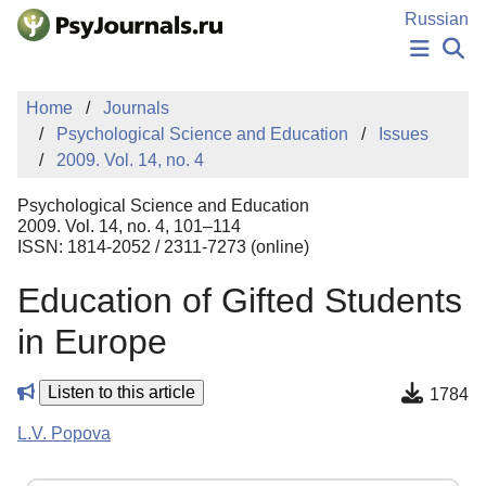
Skip to Main Content
Russian
NEWS
Home
Journals
PUBLICATIONS
Psychological Science and Education
Issues
AUTHORS
2009. Vol. 14, no. 4
MANUSCRIPT SUBMISSION
EDITOR'S CHOICE
Psychological Science and Education
Sign Up
Log In
2009. Vol. 14, no. 4, 101–114
ISSN: 1814-2052 / 2311-7273 (online)
Education of Gifted Students
in Europe
Listen to this article
1784
L.V. Popova