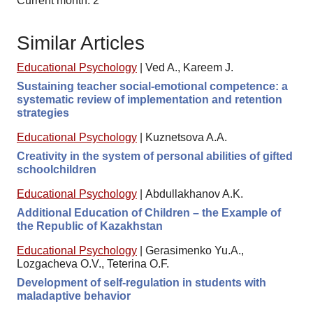
Current month: 2
Similar Articles
Educational Psychology
|
Ved A., Kareem J.
Sustaining teacher social-emotional competence: a
systematic review of implementation and retention
strategies
Educational Psychology
|
Kuznetsova A.A.
Creativity in the system of personal abilities of gifted
schoolchildren
Educational Psychology
|
Abdullakhanov A.K.
Additional Education of Children – the Example of
the Republic of Kazakhstan
Educational Psychology
|
Gerasimenko Yu.A.,
Lozgacheva O.V., Teterina O.F.
Development of self-regulation in students with
maladaptive behavior