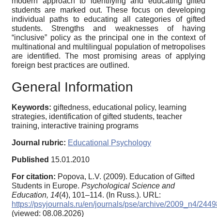
modern approach to identifying and educating gifted
students are marked out. These focus on developing
individual paths to educating all categories of gifted
students. Strengths and weaknesses of having
“inclusive” policy as the principal one in the context of
multinational and multilingual population of metropolises
are identified. The most promising areas of applying
foreign best practices are outlined.
General Information
Keywords:
giftedness, educational policy, learning
strategies, identification of gifted students, teacher
training, interactive training programs
Journal rubric:
Educational Psychology
Published
15.01.2010
For citation:
Popova, L.V. (2009). Education of Gifted
Students in Europe.
Psychological Science and
Education,
14
(4), 101–114. (In Russ.). URL:
https://psyjournals.ru/en/journals/pse/archive/2009_n4/2449
(viewed: 08.08.2026)