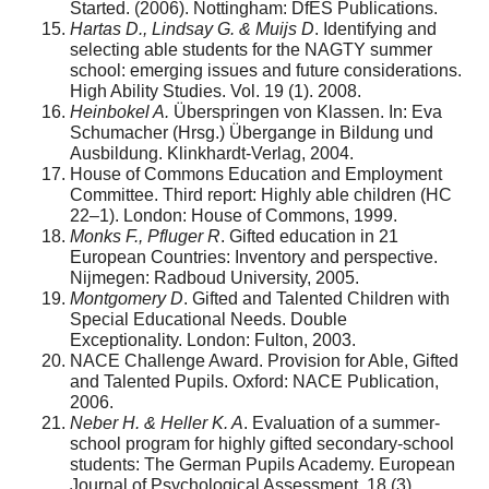
Started. (2006). Nottingham: DfES Publications.
Hartas D., Lindsay G. & Muijs D
. Identifying and
selecting able students for the NAGTY summer
school: emerging issues and future considerations.
High Ability Studies. Vol. 19 (1). 2008.
Heinbokel A.
Überspringen von Klassen. In: Eva
Schumacher (Hrsg.) Übergange in Bildung und
Ausbildung. Klinkhardt-Verlag, 2004.
House of Commons Education and Employment
Committee. Third report: Highly able children (HC
22–1). London: House of Commons, 1999.
Monks F., Pfluger R
. Gifted education in 21
European Countries: Inventory and perspective.
Nijmegen: Radboud University, 2005.
Montgomery D
. Gifted and Talented Children with
Special Educational Needs. Double
Exceptionality. London: Fulton, 2003.
NACE Challenge Award. Provision for Able, Gifted
and Talented Pupils. Oxford: NACE Publication,
2006.
Neber H. & Heller K. A
. Evaluation of a summer-
school program for highly gifted secondary-school
students: The German Pupils Academy. European
Journal of Psychological Assessment. 18 (3).