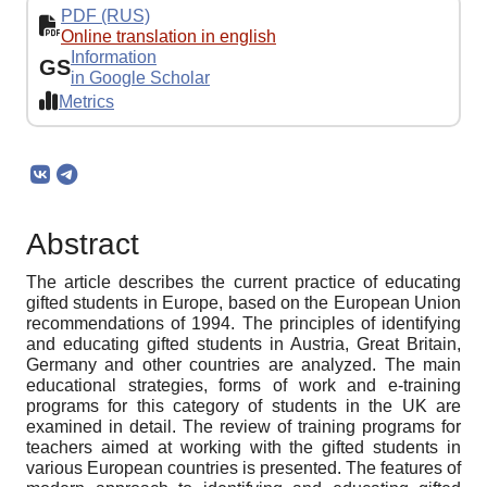
PDF (RUS)
Online translation in english
Information
GS
in Google Scholar
Metrics
Abstract
The article describes the current practice of educating
gifted students in Europe, based on the European Union
recommendations of 1994. The principles of identifying
and educating gifted students in Austria, Great Britain,
Germany and other countries are analyzed. The main
educational strategies, forms of work and e-training
programs for this category of students in the UK are
examined in detail. The review of training programs for
teachers aimed at working with the gifted students in
various European countries is presented. The features of