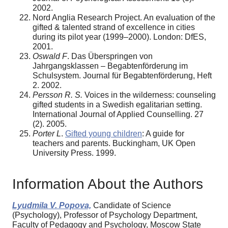
2002.
Nord Anglia Research Project. An evaluation of the
gifted & talented strand of excellence in cities
during its pilot year (1999–2000). London: DfES,
2001.
Oswald F
. Das Überspringen von
Jahrgangsklassen – Begabtenförderung im
Schulsystem. Journal für Begabtenförderung, Heft
2. 2002.
Persson R. S.
Voices in the wilderness: counseling
gifted students in a Swedish egalitarian setting.
International Journal of Applied Counselling. 27
(2). 2005.
Porter L
.
Gifted young children
: A guide for
teachers and parents. Buckingham, UK Open
University Press. 1999.
Information About the Authors
Lyudmila V. Popova,
Candidate of Science
(Psychology), Professor of Psychology Department,
Faculty of Pedagogy and Psychology, Moscow State