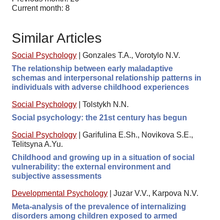
Current month: 8
Similar Articles
Social Psychology
|
Gonzales T.A., Vorotylo N.V.
The relationship between early maladaptive
schemas and interpersonal relationship patterns in
individuals with adverse childhood experiences
Social Psychology
|
Tolstykh N.N.
Social psychology: the 21st century has begun
Social Psychology
|
Garifulina E.Sh., Novikova S.E.,
Telitsyna A.Yu.
Childhood and growing up in a situation of social
vulnerability: the external environment and
subjective assessments
Developmental Psychology
|
Juzar V.V., Karpova N.V.
Meta-analysis of the prevalence of internalizing
disorders among children exposed to armed