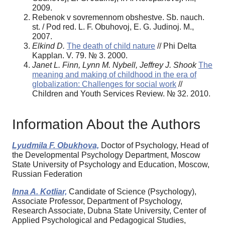
2009.
Rebenok v sovremennom obshestve. Sb. nauch.
st. / Pod red. L. F. Obuhovoj, E. G. Judinoj. M.,
2007.
Elkind D.
The death of child nature
// Phi Delta
Kapplan. V. 79. № 3. 2000.
Janet L. Finn, Lynn M. Nybell, Jeffrey J. Shook
The
meaning and making of childhood in the era of
globalization: Challenges for social work
//
Children and Youth Services Review. № 32. 2010.
Information About the Authors
Lyudmila F. Obukhova,
Doctor of Psychology, Head of
the Developmental Psychology Department, Moscow
State University of Psychology and Education, Moscow,
Russian Federation
Inna A. Kotliar,
Candidate of Science (Psychology),
Associate Professor, Department of Psychology,
Research Associate, Dubna State University, Center of
Applied Psychological and Pedagogical Studies,