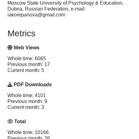
Moscow State University of Psychology & Education,
Dubna, Russian Federation, e-mail:
iakorepanova@gmail.com
Metrics
Web Views
Whole time: 6065
Previous month: 17
Current month: 5
PDF Downloads
Whole time: 4101
Previous month: 9
Current month: 3
Total
Whole time: 10166
Previous month: 26