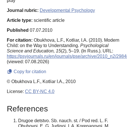
play
Journal rubric:
Developmental Psychology
Article type:
scientific article
Published
07.07.2010
For citation:
Obukhova, L.F., Kotliar, I.A. (2010). Modern
Child: on the Way to Understanding.
Psychological
Science and Education,
15
(2), 5–19. (In Russ.). URL:
https://psyjournals.ru/en/journals/pse/archive/2010_n2/2984
(viewed: 07.08.2026)
Copy for citation
© Obukhova L.F., Kotliar I.A., 2010
License:
CC BY-NC 4.0
References
Drugoe detstvo. Sb. nauch. st. / Pod red. L. F.
Obuhovoj, E. G. Judinoj, I. A. Korepanovoj. M.,