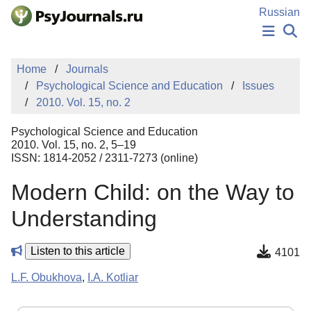
Skip to Main Content
Russian
NEWS
Home
Journals
PUBLICATIONS
Psychological Science and Education
Issues
AUTHORS
2010. Vol. 15, no. 2
MANUSCRIPT SUBMISSION
EDITOR'S CHOICE
Psychological Science and Education
Sign Up
Log In
2010. Vol. 15, no. 2, 5–19
ISSN: 1814-2052 / 2311-7273 (online)
Modern Child: on the Way to
Understanding
Listen to this article
4101
L.F. Obukhova
,
I.A. Kotliar