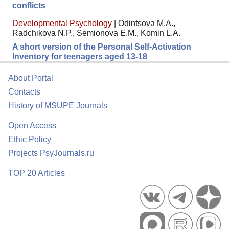
conflicts
Developmental Psychology
|
Odintsova M.A.,
Radchikova N.P., Semionova E.M., Komin L.A.
A short version of the Personal Self-Activation
Inventory for teenagers aged 13-18
About Portal
Contacts
History of MSUPE Journals
Open Access
Ethic Policy
Projects PsyJournals.ru
TOP 20 Articles