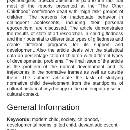
psychologists. Special attention is paid to the fact that
most of the reports presented at the “The Other
Childhood” conference dealt with “high risk” groups of
children. The reasons for inadequate behavior in
delinquent adolescents, including their personal
egocentrism, are discussed. The article demonstrates
the results of state-of-art researches in child giftedness
and their potential to differentiate types of giftedness and
create different programs for its support and
development. Also the article deals with the statistical
data on percentage ratio of children with different types
of developmental problems. The final issue of the article
is the problem of the normal development and its
trajectories in the normative frames as well as outside
them. The authors articulate the task of studying
normative child development from the standpoints of
cultural-historical psychology in the contemporary socio-
cultural context.
General Information
Keywords:
modern child, society, childhood,
developmental norms, gifted child, deviant adolescent,