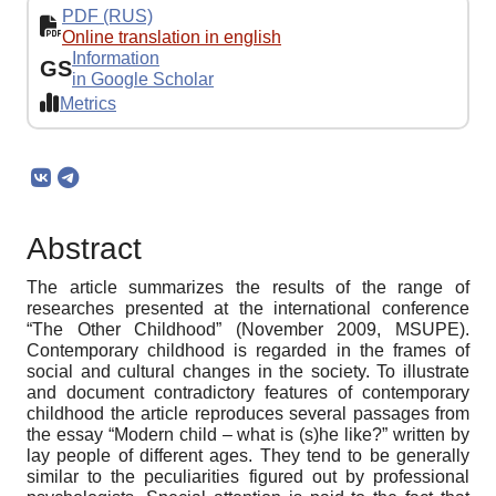
PDF (RUS)
Online translation in english
Information
GS
in Google Scholar
Metrics
Abstract
The article summarizes the results of the range of
researches presented at the international conference
“The Other Childhood” (November 2009, MSUPE).
Contemporary childhood is regarded in the frames of
social and cultural changes in the society. To illustrate
and document contradictory features of contemporary
childhood the article reproduces several passages from
the essay “Modern child – what is (s)he like?” written by
lay people of different ages. They tend to be generally
similar to the peculiarities figured out by professional