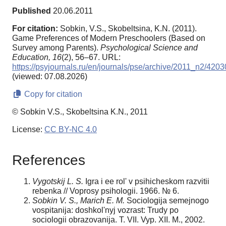
Published
20.06.2011
For citation:
Sobkin, V.S., Skobeltsina, K.N. (2011).
Game Preferences of Modern Preschoolers (Based on
Survey among Parents).
Psychological Science and
Education,
16
(2), 56–67. URL:
https://psyjournals.ru/en/journals/pse/archive/2011_n2/4203
(viewed: 07.08.2026)
Copy for citation
© Sobkin V.S., Skobeltsina K.N., 2011
License:
CC BY-NC 4.0
References
Vygotskij L. S.
Igra i ee rol' v psihicheskom razvitii
rebenka // Voprosy psihologii. 1966. № 6.
Sobkin V. S., Marich E. M.
Sociologija semejnogo
vospitanija: doshkol'nyj vozrast: Trudy po
sociologii obrazovanija. T. VII. Vyp. XII. M., 2002.