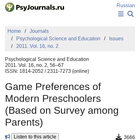
Skip to Main Content
Russian
NEWS
Home
Journals
PUBLICATIONS
Psychological Science and Education
Issues
AUTHORS
2011. Vol. 16, no. 2
MANUSCRIPT SUBMISSION
EDITOR'S CHOICE
Psychological Science and Education
Sign Up
Log In
2011. Vol. 16, no. 2, 56–67
ISSN: 1814-2052 / 2311-7273 (online)
Game Preferences of
Modern Preschoolers
(Based on Survey among
Parents)
Listen to this article
3666