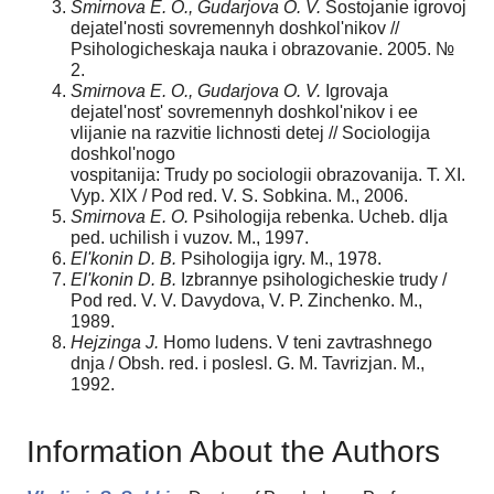
Smirnova E. O., Gudarjova O. V.
Sostojanie igrovoj
dejatel'nosti sovremennyh doshkol'nikov //
Psihologicheskaja nauka i obrazovanie. 2005. №
2.
Smirnova E. O., Gudarjova O. V.
Igrovaja
dejatel'nost' sovremennyh doshkol'nikov i ee
vlijanie na razvitie lichnosti detej // Sociologija
doshkol'nogo
vospitanija: Trudy po sociologii obrazovanija. T. XI.
Vyp. XIX / Pod red. V. S. Sobkina. M., 2006.
Smirnova E. O.
Psihologija rebenka. Ucheb. dlja
ped. uchilish i vuzov. M., 1997.
El'konin D. B.
Psihologija igry. M., 1978.
El'konin D. B.
Izbrannye psihologicheskie trudy /
Pod red. V. V. Davydova, V. P. Zinchenko. M.,
1989.
Hejzinga J.
Homo ludens. V teni zavtrashnego
dnja / Obsh. red. i poslesl. G. M. Tavrizjan. M.,
1992.
Information About the Authors