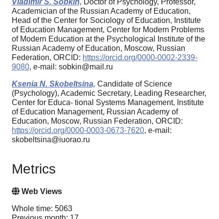
Vladimir S. Sobkin,
Doctor of Psychology, Professor,
Academician of the Russian Academy of Education,
Head of the Center for Sociology of Education, Institute
of Education Management, Center for Modern Problems
of Modern Education at the Psychological Institute of the
Russian Academy of Education, Moscow, Russian
Federation, ORCID:
https://orcid.org/0000-0002-2339-
9080
, e-mail: sobkin@mail.ru
Ksenia N. Skobeltsina,
Candidate of Science
(Psychology), Academic Secretary, Leading Researcher,
Center for Educa- tional Systems Management, Institute
of Education Management, Russian Academy of
Education, Moscow, Russian Federation, ORCID:
https://orcid.org/0000-0003-0673-7620
, e-mail:
skobeltsina@iuorao.ru
Metrics
Web Views
Whole time: 5063
Previous month: 17