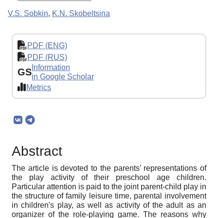
V.S. Sobkin
,
K.N. Skobeltsina
PDF (ENG)
PDF (RUS)
Information
GS
in Google Scholar
Metrics
Abstract
The article is devoted to the parents’ representations of
the play activity of their preschool age children.
Particular attention is paid to the joint parent-child play in
the structure of family leisure time, parental involvement
in children's play, as well as activity of the adult as an
organizer of the role-playing game. The reasons why