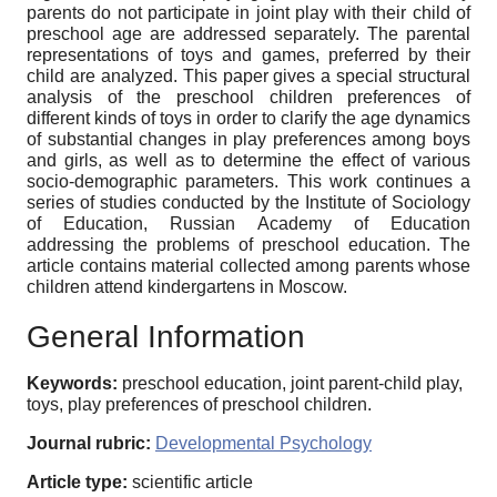
parents do not participate in joint play with their child of
preschool age are addressed separately. The parental
representations of toys and games, preferred by their
child are analyzed. This paper gives a special structural
analysis of the preschool children preferences of
different kinds of toys in order to clarify the age dynamics
of substantial changes in play preferences among boys
and girls, as well as to determine the effect of various
socio-demographic parameters. This work continues a
series of studies conducted by the Institute of Sociology
of Education, Russian Academy of Education
addressing the problems of preschool education. The
article contains material collected among parents whose
children attend kindergartens in Moscow.
General Information
Keywords:
preschool education, joint parent-child play,
toys, play preferences of preschool children.
Journal rubric:
Developmental Psychology
Article type:
scientific article