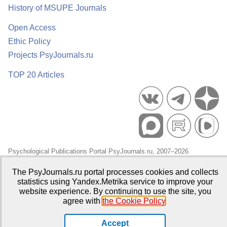
History of MSUPE Journals
Open Access
Ethic Policy
Projects PsyJournals.ru
TOP 20 Articles
Psychological Publications Portal PsyJournals.ru, 2007–2026
Publisher:
Moscow State University of Psychology and Education
The PsyJournals.ru portal processes cookies and collects
statistics using Yandex.Metrika service to improve your
Open Access Repository
website experience. By continuing to use the site, you
agree with
the Cookie Policy
.
Accept