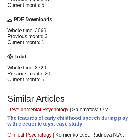
Current month: 5
PDF Downloads
Whole time: 3666
Previous month: 3
Current month: 1
Total
Whole time: 8729
Previous month: 20
Current month: 6
Similar Articles
Developmental Psychology
|
Salomatova O.V.
The features of early childhood speech during play
with electronic toys: case study
Clinical Psychology
|
Kornienko D.S., Rudnova N.A.,