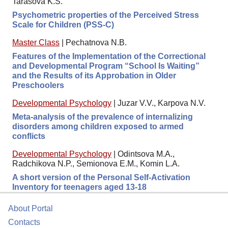
Tarasova K.S.
Psychometric properties of the Perceived Stress
Scale for Children (PSS-C)
Master Class
|
Pechatnova N.B.
Features of the Implementation of the Correctional
and Developmental Program “School Is Waiting”
and the Results of its Approbation in Older
Preschoolers
Developmental Psychology
|
Juzar V.V., Karpova N.V.
Meta-analysis of the prevalence of internalizing
disorders among children exposed to armed
conflicts
Developmental Psychology
|
Odintsova M.A.,
Radchikova N.P., Semionova E.M., Komin L.A.
A short version of the Personal Self-Activation
Inventory for teenagers aged 13-18
About Portal
Contacts