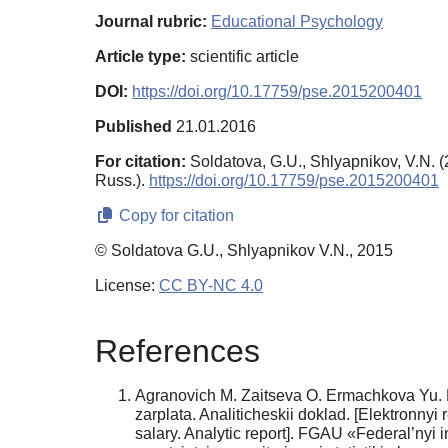
Journal rubric:
Educational Psychology
Article type:
scientific article
DOI:
https://doi.org/10.17759/pse.2015200401
Published
21.01.2016
For citation:
Soldatova, G.U., Shlyapnikov, V.N. 
Russ.).
https://doi.org/10.17759/pse.2015200401
Copy for citation
© Soldatova G.U., Shlyapnikov V.N., 2015
License:
CC BY-NC 4.0
References
Agranovich M. Zaitseva O. Ermachkova Yu. R
zarplata. Analiticheskii doklad. [Elektron­ny
salary. Analytic report]. FGAU «Federal’nyi 