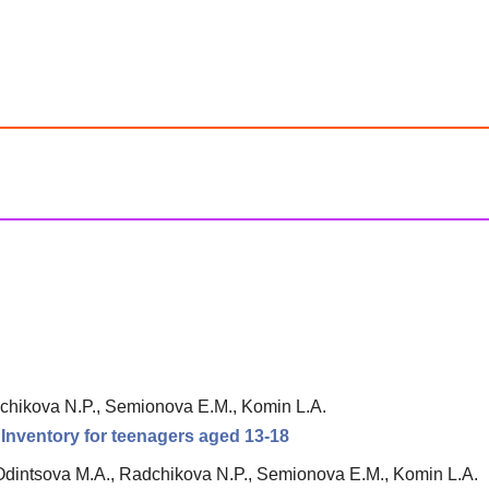
chikova N.P., Semionova E.M., Komin L.A.
n Inventory for teenagers aged 13-18
Odintsova M.A., Radchikova N.P., Semionova E.M., Komin L.A.