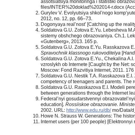
assotsiatsiya monitoringa i statistiki obrazo
files/INTER%20doklad%202014-r.docx (Acc
Gurylev V. Evolyutsiya shkol'nogo komp'yute
2012, no. 12, pp. 66–73.
Dogonyaya real’nost’ [Catching up the realit
Soldatova G.U. Zotova E.Yu. Lebesheva M.A.
sistemy obshchego obrazovaniya. Ch.1. Lektsi
«Gutenberg», 2013. 165 p.
Soldatova G.U. Zotova E.Yu. Rasskazova E.I. 
Spravochnik klassnogo rukovoditelya
[
Hand­
Soldatova G.U. Zotova E.Yu., Chekalina A.I.
vzroslykh ob Internete [Caught by the Net: so
Moscow: Fond Razvitiya Internet, 2011. 176 
Soldatova G.U. Nestik T.A. Rasskazova E.I. Z
competency of teenagers and parents. The re
Soldatova G.U. Rasskazova E.I. Modeli pere­
between generations through the In­ternet l
Federal’nyi gosudarstvennyi obrazovatel’nyi
education].
Rossiiskoe obrazovanie. Mini­st
2002. URL:
http://www.edu.ru/db/
mo/Data/d_
Howe N. Strauss W. Generations: The histor
Internet users (per 100 people) [Elektronnyi 