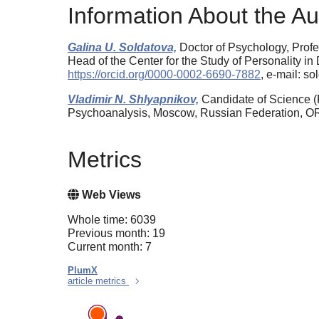
Information About the Au
Galina U. Soldatova,
Doctor of Psychology, Profe
Head of the Center for the Study of Personality i
https://orcid.org/0000-0002-6690-7882
, e-mail: s
Vladimir N. Shlyapnikov,
Candidate of Science (P
Psychoanalysis, Moscow, Russian Federation, 
Metrics
Web Views
Whole time: 6039
Previous month: 19
Current month: 7
PlumX
article metrics