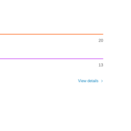
20
13
View details