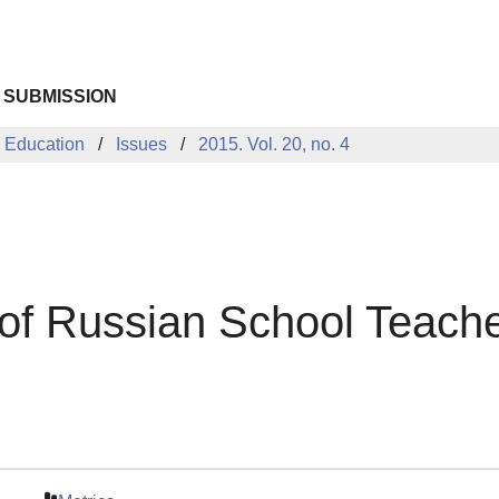
 SUBMISSION
 Education
Issues
2015. Vol. 20, no. 4
of Russian School Teach