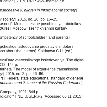
in education], 2015. URL: www.mamso.ru/
 obshchestve
[
Children in informational so­ciety
],
al society
], 2015, no. 20, pp. 16–25.
pasnost’. Metodicheskoe posobie dlya rabotnikov
ctures]. Moscow: Tsentr knizhnoi kul’tury
ompetency of schoolchildren and pa­rents].
cheskoe issledovanie predstav­lenii detei i
ons about the Internet]. Soldatova G.U. (ed.)
ezul’taty vserossiiskogo issledovaniya [The digital
013. 144 p.
nterneta [The model of experience transmission
gy
], 2015, no. 2, pp. 56–66.
s] [Federal state educational standard of general
Education and Science of the Rus­sian Federation
],
& Company, 1991. 544 p.
indicator/IT.NET.USER.P2 (Acces­sed 06.11.2015).