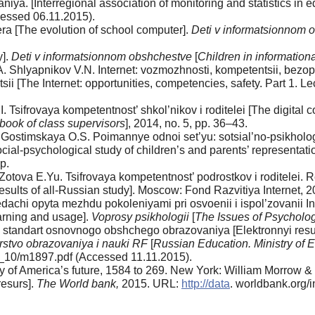
vaniya. [Interregional association of monitoring and sta­tistics 
essed 06.11.2015).
ra [The evolution of school computer].
Deti v informat­sionnom
y].
Deti v informatsionnom obshchestve
[
Children in in­formation
 Shlyapnikov V.N. Internet: vozmozhnosti, kompe­tentsii, bezo
i [The Internet: opportunities, competencies, safety. Part 1. Le
Tsifrovaya kompetentnost’ shkol’nikov i roditelei [The digital c
book of class supervisors
], 2014, no. 5, pp. 36–43.
 Gostimskaya O.S. Poimannye odnoi set’yu: sotsial’no-psikhologi
cial-psychological study of children’s and par­ents’ representati
p.
o­tova E.Yu. Tsifrovaya kompetentnost’ podrostkov i roditelei. R
sults of all-Russian study]. Moscow: Fond Razvitiya Internet, 2
dachi opyta mezhdu pokoleniyami pri osvoenii i ispol’zovanii I
earning and usage].
Voprosy psikhologii
[
The Issues of Psycholo
 standart osnovnogo obshchego obrazovaniya [Elekt­ronnyi resur
erstvo obrazovaniya i nauki RF
[
Russian Educa­tion. Ministry of 
10/m1897.pdf (Accessed 11.11.2015).
y of America’s future, 1584 to 269. New York: William Morrow 
resurs].
The World bank,
2015. URL:
http://data
. worldbank.org/