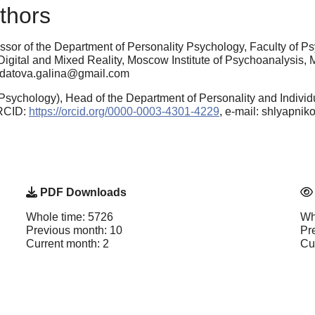
thors
ssor of the Department of Personality Psychology, Faculty of 
n Digital and Mixed Reality, Moscow Institute of Psychoanalysi
oldatova.galina@gmail.com
sychology), Head of the Department of Personality and Individu
ORCID:
https://orcid.org/0000-0003-4301-4229
, e-mail: shlyapni
PDF Downloads
Whole time: 5726
Wh
Previous month: 10
Pr
Current month: 2
Cu