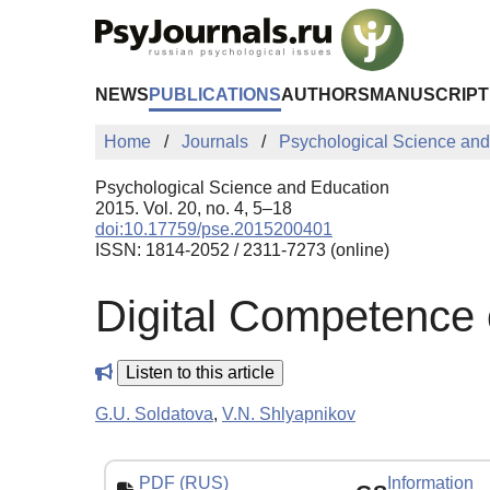
Skip to Main Content
NEWS
PUBLICATIONS
AUTHORS
MANUSCRIPT
Home
Journals
Psychological Science and
Psychological Science and Education
2015. Vol. 20, no. 4, 5–18
doi:10.17759/pse.2015200401
ISSN: 1814-2052 / 2311-7273 (online)
Digital Сompetence 
Listen to this article
G.U. Soldatova
,
V.N. Shlyapnikov
PDF (RUS)
Information