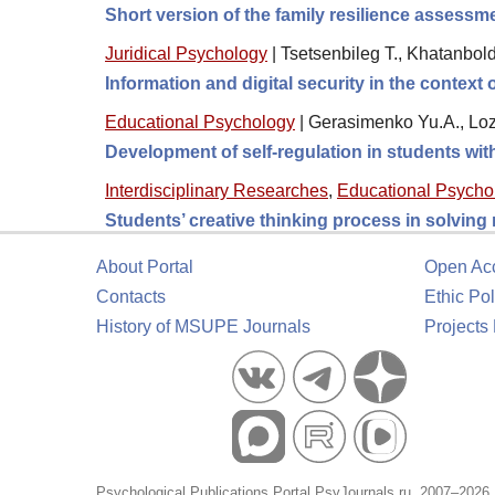
Short version of the family resilience assess
Juridical Psychology
|
Tsetsenbileg T., Khatanbol
Information and digital security in the context
Educational Psychology
|
Gerasimenko Yu.A., Loz
Development of self-regulation in students wi
Interdisciplinary Researches
,
Educational Psycho
Students’ creative thinking process in solving
About Portal
Open Ac
Contacts
Ethic Pol
History of MSUPE Journals
Projects
Psychological Publications Portal PsyJournals.ru, 2007–2026