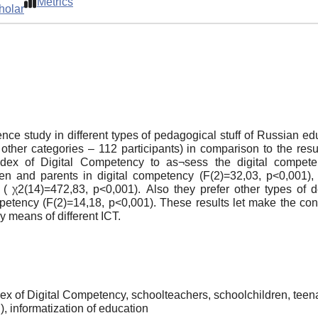
Metrics
holar
tence study in different types of pedagogical stuff of Russian e
, other categories – 112 participants) in comparison to the re
dex of Digital Competency to as¬sess the digital compete
ren and parents in digital competency (F(2)=32,03, p<0,001), 
( χ2(14)=472,83, p<0,001). Also they prefer other types of dev
ompetency (F(2)=14,18, p<0,001). These results let make the c
y means of different ICT.
ndex of Digital Competency, schoolteachers, schoolchildren, teena
, informatization of education