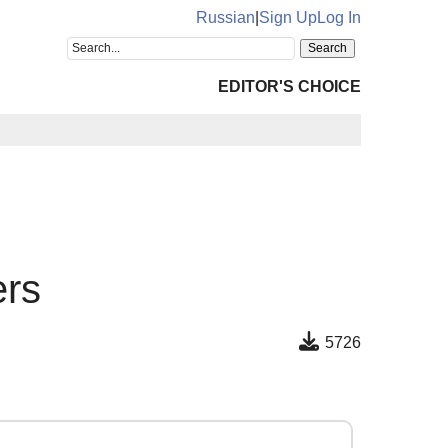
Russian
|
Sign Up
Log In
EDITOR'S CHOICE
ers
5726