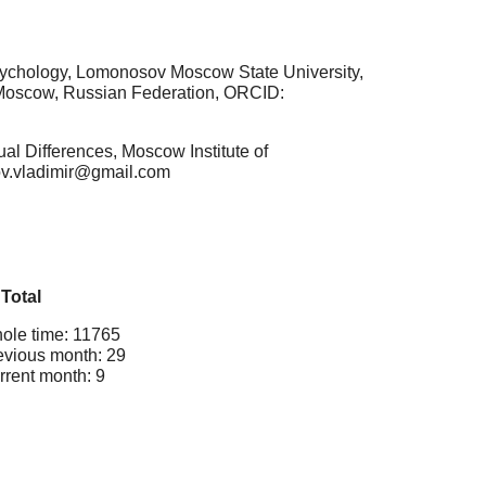
Psychology, Lomonosov Moscow State University,
s, Moscow, Russian Federation, ORCID:
al Differences, Moscow Institute of
kov.vladimir@gmail.com
Total
ole time: 11765
evious month: 29
rrent month: 9