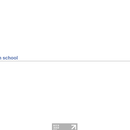
gh school