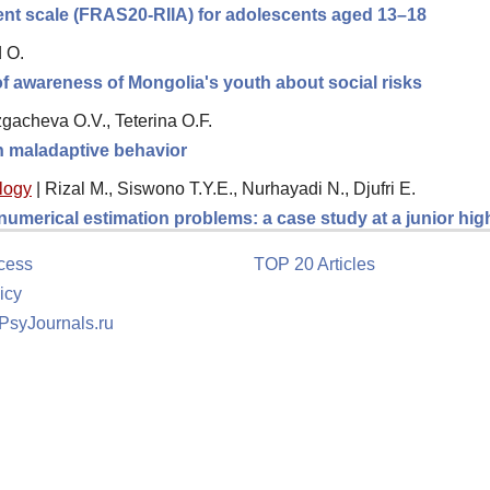
ment scale (FRAS20-RIIA) for adolescents aged 13–18
d O.
 of awareness of Mongolia's youth about social risks
gacheva O.V., Teterina O.F.
th maladaptive behavior
logy
|
Rizal M., Siswono T.Y.E., Nurhayadi N., Djufri E.
 numerical estimation problems: a case study at a junior hi
cess
TOP 20 Articles
icy
 PsyJournals.ru