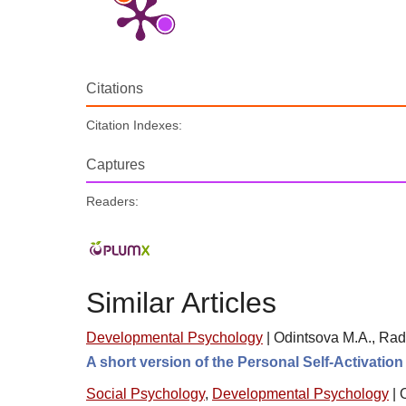
Citations
Citation Indexes:
Captures
Readers:
Similar Articles
Developmental Psychology
|
Odintsova M.A., Rad
A short version of the Personal Self-Activatio
Social Psychology
,
Developmental Psychology
|