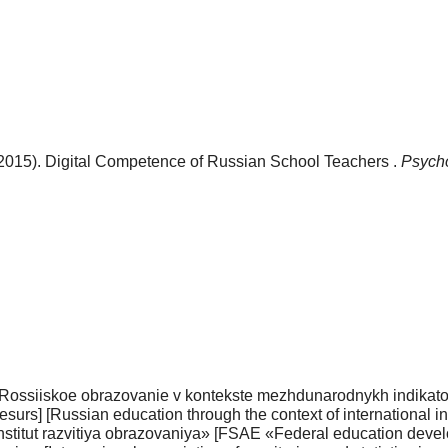
(2015). Digital Сompetence of Russian School Teachers .
Psycho
ossiiskoe obrazovanie v kontekste mezhduna­rodnykh indikatoro
i resurs] [Russian education through the context of international 
institut razvitiya obrazovaniya» [FSAE «Federal edu­cation deve