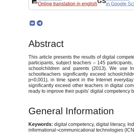
GS
Online translation in english
in Google Sc
Abstract
This article presents the results of digital compe
participants, subject teachers – 145 participants
schoolchildren and parents (2013). We use In
schoolteachers significantly exceed schoolchild
p<0,001), in time spent in the Internet everyday 
significantly exceed other teachers in digital c
ready to improve their pupils’ digital competency b
General Information
Keywords:
digital competency, digital literacy, I
informational¬communicational technologies (ICN)