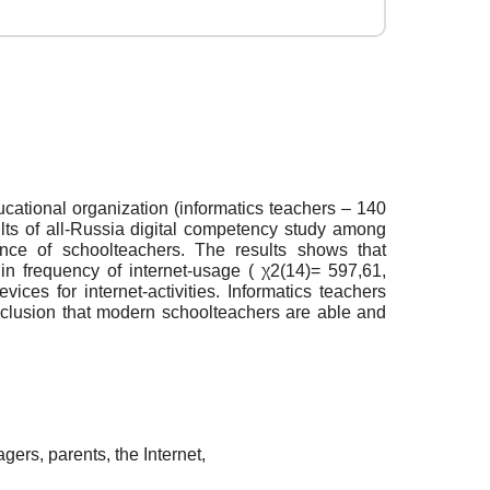
ducational organization (informatics teachers – 140
sults of all-Russia digital competency study among
nce of schoolteachers. The results shows that
in frequency of internet-usage ( χ2(14)= 597,61,
ices for internet-activities. Informatics teachers
onclusion that modern schoolteachers are able and
gers, parents, the Internet,