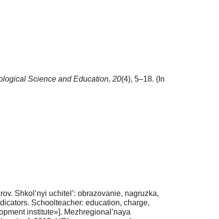
logical Science and Education,
20
(4), 5–18. (In
v. Shkol’nyi uchitel’: obrazovanie, nagruzka,
indicators. Schoolteacher: education, charge,
lopment institute»]. Mezhregional’naya