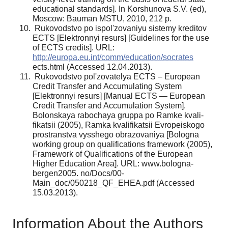
educational standards]. In Korshunova S.V. (ed),
Moscow: Bauman MSTU, 2010, 212 p.
Rukovodstvo po ispol'zovaniyu sistemy kreditov
ECTS [Elektronnyi resurs] [Guidelines for the use
of ECTS credits]. URL:
http://europa.eu.int/comm/ed­ucation/socrates
ects.html (Accessed 12.04.2013).
Rukovodstvo pol'zovatelya ECTS – European
Credit Transfer and Accumulating System
[Elektronnyi resurs] [Manual ECTS — European
Credit Transfer and Accumulation System].
Bolonskaya rabochaya gruppa po Ramke kvali­
fikatsii (2005), Ramka kvalifikatsii Evropeiskogo
prostranstva vysshego obrazovaniya [Bologna
working group on qualifications framework (2005),
Framework of Qualifications of the European
Higher Education Area]. URL: www.bologna-
bergen2005. no/Docs/00-
Main_doc/050218_QF_EHEA.pdf (Accessed
15.03.2013).
Information About the Authors