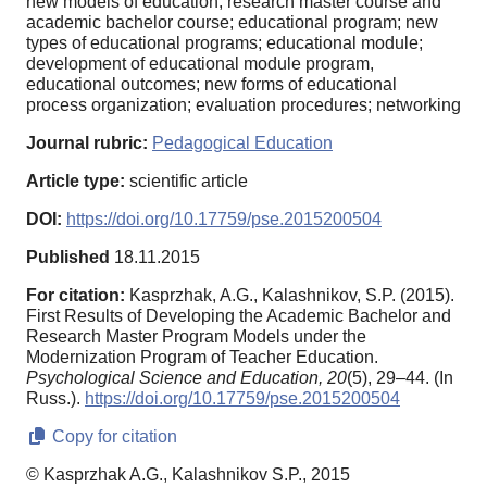
new models of education, research master course and
academic bachelor course; educational program; new
types of educational programs; educational module;
development of educational module program,
educational outcomes; new forms of educational
process organization; evaluation procedures; networking
Journal rubric:
Pedagogical Education
Article type:
scientific article
DOI:
https://doi.org/10.17759/pse.2015200504
Published
18.11.2015
For citation:
Kasprzhak, A.G., Kalashnikov, S.P. (2015).
First Results of Developing the Academic Bachelor and
Research Master Program Models under the
Modernization Program of Teacher Education.
Psychological Science and Education,
20
(5), 29–44. (In
Russ.).
https://doi.org/10.17759/pse.2015200504
Copy for citation
© Kasprzhak A.G., Kalashnikov S.P., 2015