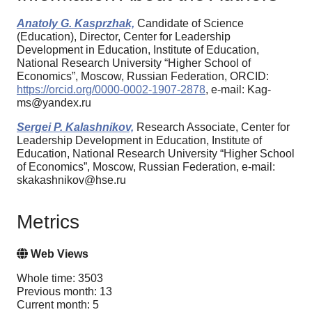
Anatoly G. Kasprzhak,
Candidate of Science
(Education), Director, Center for Leadership
Development in Education, Institute of Education,
National Research University “Higher School of
Economics”, Moscow, Russian Federation, ORCID:
https://orcid.org/0000-0002-1907-2878
, e-mail: Kag-
ms@yandex.ru
Sergei P. Kalashnikov,
Research Associate, Center for
Leadership Development in Education, Institute of
Education, National Research University “Higher School
of Economics”, Moscow, Russian Federation, e-mail:
skakashnikov@hse.ru
Metrics
Web Views
Whole time: 3503
Previous month: 13
Current month: 5