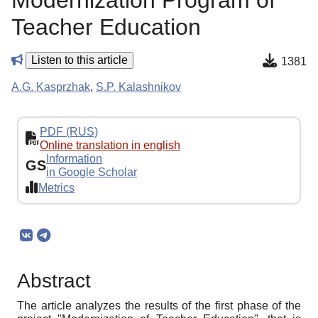
Modernization Program of
Teacher Education
Listen to this article
1381
A.G. Kasprzhak
,
S.P. Kalashnikov
PDF (RUS)
Online translation in english
Information
GS
in Google Scholar
Metrics
Abstract
The article analyzes the results of the first phase of the