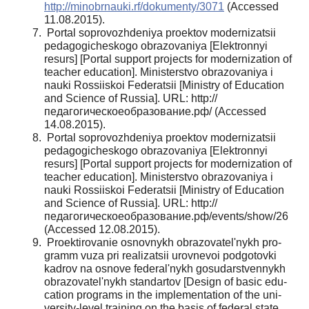
http://minobrnauki.rf/dokumenty/3071
(Accessed
11.08.2015).
Portal soprovozhdeniya proektov modernizat­sii
pedagogicheskogo obrazovaniya [Elektronnyi
resurs] [Portal support projects for moderniza­tion of
teacher education]. Ministerstvo obra­zovaniya i
nauki Rossiiskoi Federatsii [Ministry of Education
and Science of Russia]. URL: http://
педагогическоеобразование.рф/ (Accessed
14.08.2015).
Portal soprovozhdeniya proektov modernizat­sii
pedagogicheskogo obrazovaniya [Elektronnyi
resurs] [Portal support projects for moderniza­tion of
teacher education]. Ministerstvo obra­zovaniya i
nauki Rossiiskoi Federatsii [Ministry of Education
and Science of Russia]. URL: http://
педагогическоеобразование.рф/events/show/26
(Accessed 12.08.2015).
Proektirovanie osnovnykh obrazovatel'nykh pro­
gramm vuza pri realizatsii urovnevoi podgotovki
kadrov na osnove federal'nykh gosudarstvennykh
obrazovatel'nykh standartov [Design of basic edu­
cation programs in the implementation of the uni­
versity-level training on the basis of federal state