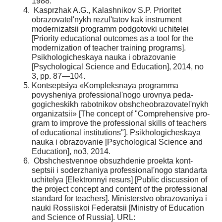
1988.
Kasprzhak A.G., Kalashnikov S.P. Prioritet
obrazovatel'nykh rezul'tatov kak instrument
modern­izatsii programm podgotovki uchitelei
[Priority edu­cational outcomes as a tool for the
modernization of teacher training programs].
Psikhologicheskaya nauka i obrazovanie
[Psychological Science and Education], 2014, no
3, pp. 87—104.
Kontseptsiya «Kompleksnaya programma
povysheniya professional'nogo urovnya peda­
gogicheskikh rabotnikov obshcheobrazovatel'nykh
organizatsii» [The concept of "Comprehensive pro­
gram to improve the professional skills of teachers
of educational institutions"]. Psikhologicheskaya
nauka i obrazovanie [Psychological Science and
Education], no3, 2014.
Obshchestvennoe obsuzhdenie proekta kont­
septsii i soderzhaniya professional'nogo standarta
uchitelya [Elektronnyi resurs] [Public discussion of
the project concept and content of the professional
standard for teachers]. Ministerstvo obrazovaniya i
nauki Rossiiskoi Federatsii [Ministry of Education
and Science of Russia]. URL: