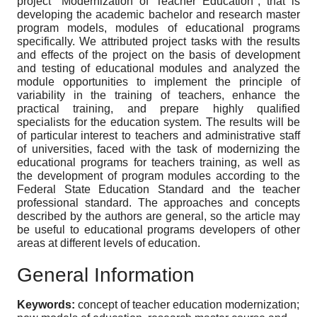
project "Modernization of Teacher Education", that is
developing the academic bachelor and research master
program models, modules of educational programs
specifically. We attributed project tasks with the results
and effects of the project on the basis of development
and testing of educational modules and analyzed the
module opportunities to implement the principle of
variability in the training of teachers, enhance the
practical training, and prepare highly qualified
specialists for the education system. The results will be
of particular interest to teachers and administrative staff
of universities, faced with the task of modernizing the
educational programs for teachers training, as well as
the development of program modules according to the
Federal State Education Standard and the teacher
professional standard. The approaches and concepts
described by the authors are general, so the article may
be useful to educational programs developers of other
areas at different levels of education.
General Information
Keywords:
concept of teacher education modernization;