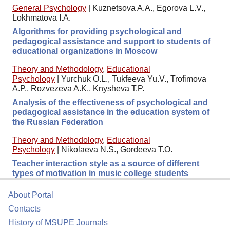
General Psychology
|
Kuznetsova A.A., Egorova L.V.,
Lokhmatova I.A.
Algorithms for providing psychological and
pedagogical assistance and support to students of
educational organizations in Moscow
Theory and Methodology
,
Educational
Psychology
|
Yurchuk O.L., Tukfeeva Yu.V., Trofimova
A.P., Rozvezeva A.K., Knysheva T.P.
Analysis of the effectiveness of psychological and
pedagogical assistance in the education system of
the Russian Federation
Theory and Methodology
,
Educational
Psychology
|
Nikolaeva N.S., Gordeeva T.O.
Teacher interaction style as a source of different
types of motivation in music college students
About Portal
Contacts
History of MSUPE Journals