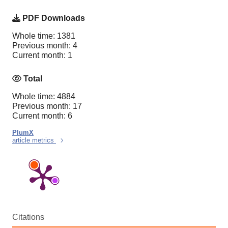
PDF Downloads
Whole time: 1381
Previous month: 4
Current month: 1
Total
Whole time: 4884
Previous month: 17
Current month: 6
PlumX
article metrics
Citations