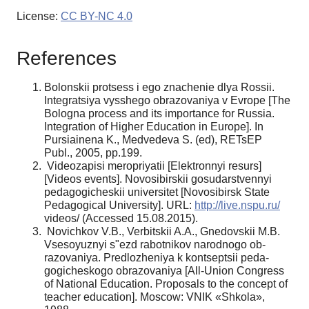
License:
CC BY-NC 4.0
References
Bolonskii protsess i ego znachenie dlya Rossii.
Integratsiya vysshego obrazovaniya v Evrope [The
Bologna process and its importance for Russia.
Integration of Higher Education in Europe]. In
Pursiainena K., Medvedeva S. (ed), RETsEP
Publ., 2005, pp.199.
Videozapisi meropriyatii [Elektronnyi resurs]
[Videos events]. Novosibirskii gosudarstvennyi
pedagogicheskii universitet [Novosibirsk State
Pedagogical University]. URL:
http://live.nspu.ru/
videos/ (Accessed 15.08.2015).
Novichkov V.B., Verbitskii A.A., Gnedovskii M.B.
Vsesoyuznyi s"ezd rabotnikov narodnogo ob­
razovaniya. Predlozheniya k kontseptsii peda­
gogicheskogo obrazovaniya [All-Union Congress
of National Education. Proposals to the concept of
teacher education]. Moscow: VNIK «Shkola»,