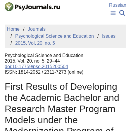
Skip to Main Content
Russian
NEWS
Home
Journals
PUBLICATIONS
Psychological Science and Education
Issues
AUTHORS
2015. Vol. 20, no. 5
MANUSCRIPT SUBMISSION
EDITOR'S CHOICE
Psychological Science and Education
Sign Up
Log In
2015. Vol. 20, no. 5, 29–44
doi:10.17759/pse.2015200504
ISSN: 1814-2052 / 2311-7273 (online)
First Results of Developing
the Academic Bachelor and
Research Master Program
Models under the