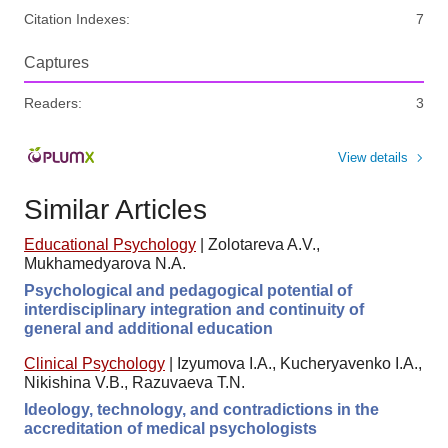
Citation Indexes:
7
Captures
Readers:
3
View details
Similar Articles
Educational Psychology
|
Zolotareva A.V.,
Mukhamedyarova N.A.
Psychological and pedagogical potential of
interdisciplinary integration and continuity of
general and additional education
Clinical Psychology
|
Izyumova I.A., Kucheryavenko I.A.,
Nikishina V.B., Razuvaeva T.N.
Ideology, technology, and contradictions in the
accreditation of medical psychologists