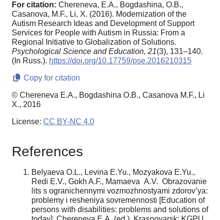
For citation:
Chereneva, E.A., Bogdashina, O.B.,
Casanova, M.F., Li, X. (2016). Modernization of the
Autism Research Ideas and Development of Support
Services for People with Autism in Russia: From a
Regional Initiative to Globalization of Solutions.
Psychological Science and Education,
21
(3), 131–140.
(In Russ.).
https://doi.org/10.17759/pse.2016210315
Copy for citation
© Chereneva E.A., Bogdashina O.B., Casanova M.F., Li
X., 2016
License:
CC BY-NC 4.0
References
Belyaeva O.L., Levina E.Yu., Mozyakova E.Yu.,
Redi E.V., Gokh A.F., Mamaeva A.V. Obrazovanie
lits s ogranichennymi vozmozhnostyami zdorov’ya:
problemy i resheniya sovremennosti [Education of
persons with disabilities: problems and solutions of
today]. Chereneva E.A. (ed.). Krasnoyarsk: KGPU