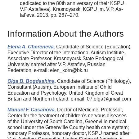
dedicated to the 80th anniversary of their KSPU .
V.P Astafieva]. Krasnoyarsk: KGPU im. V.P. As-
taf’eva, 2013, pp. 267–270.
Information About the Authors
Elena A. Chereneva,
Candidate of Science (Education),
Executive Director of the International Autism Institute,
Associate Professor, Krasnoyarsk State Pedagogical
University named after V.P. Astafiev, Russian
Federation, e-mail: elen_korn@bk.ru
Olga B. Bogdashina,
Candidate of Science (Philology),
Consultant (Autism), European Institute of Child
Education and Psychology, United Kingdom of Great
Britain and Northern Ireland, e-mail: 07.olga@gmail.com
Manuel F. Casanova,
Doctor of Medicine, Professor,
Center for the treatment of children's nervous diseases
of the University of South Carolina, Greenville medical
school under the Greenville County health care system;
honorary Professor, honorary doctor, KSPU named after