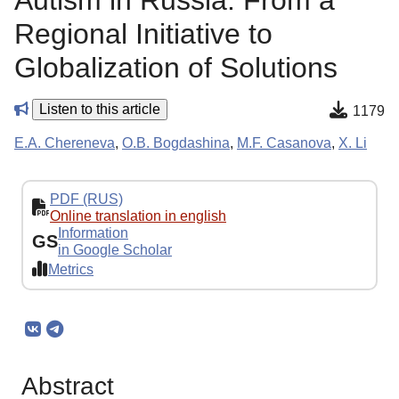
Autism in Russia: From a
Regional Initiative to
Globalization of Solutions
Listen to this article
1179
E.A. Chereneva
,
O.B. Bogdashina
,
M.F. Casanova
,
X. Li
PDF (RUS)
Online translation in english
Information
GS
in Google Scholar
Metrics
Abstract