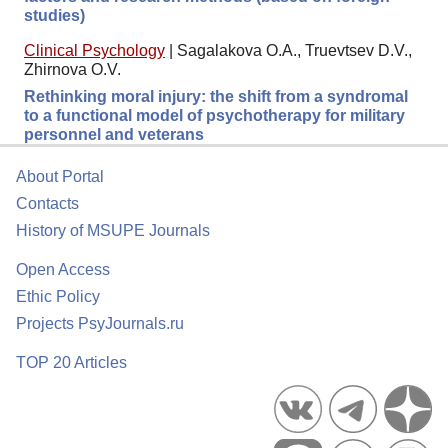
studies)
Clinical Psychology
|
Sagalakova O.A., Truevtsev D.V.,
Zhirnova O.V.
Rethinking moral injury: the shift from a syndromal
to a functional model of psychotherapy for military
personnel and veterans
About Portal
Contacts
History of MSUPE Journals
Open Access
Ethic Policy
Projects PsyJournals.ru
TOP 20 Articles