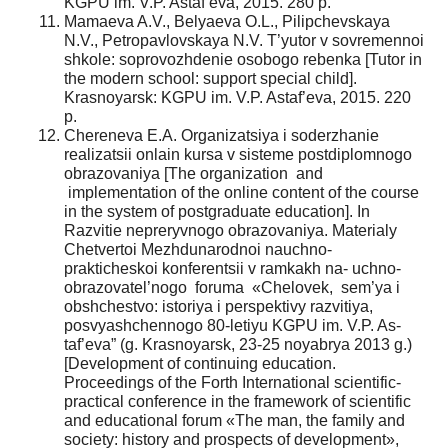
KGPU im. V.P. Astaf’eva, 2015. 280 p.
Mamaeva A.V., Belyaeva O.L., Pilipchevskaya
N.V., Petropavlovskaya N.V. T’yutor v sovremennoi
shkole: soprovozhdenie osobogo rebenka [Tutor in
the modern school: support special child].
Krasnoyarsk: KGPU im. V.P. Astaf’eva, 2015. 220
p.
Chereneva E.A. Organizatsiya i soderzhanie
realizatsii onlain kursa v sisteme postdiplomnogo
obrazovaniya [The organization and
implementation of the online content of the course
in the system of postgraduate education]. In
Razvitie nepreryvnogo obrazovaniya. Materialy
Chetvertoi Mezhdunarodnoi nauchno-
prakticheskoi konferentsii v ramkakh na- uchno-
obrazovatel’nogo foruma «Chelovek, sem’ya i
obshchestvo: istoriya i perspektivy razvitiya,
posvyashchennogo 80-letiyu KGPU im. V.P. As-
taf’eva” (g. Krasnoyarsk, 23-25 noyabrya 2013 g.)
[Development of continuing education.
Proceedings of the Forth International scientific-
practical conference in the framework of scientific
and educational forum «The man, the family and
society: history and prospects of development»,