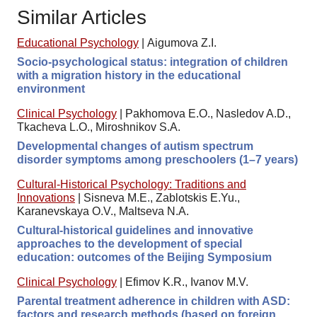
Similar Articles
Educational Psychology
|
Aigumova Z.I.
Socio-psychological status: integration of children
with a migration history in the educational
environment
Clinical Psychology
|
Pakhomova E.O., Nasledov A.D.,
Tkacheva L.O., Miroshnikov S.A.
Developmental changes of autism spectrum
disorder symptoms among preschoolers (1–7 years)
Cultural-Historical Psychology: Traditions and
Innovations
|
Sisneva M.E., Zablotskis E.Yu.,
Karanevskaya O.V., Maltseva N.A.
Cultural-historical guidelines and innovative
approaches to the development of special
education: outcomes of the Beijing Symposium
Clinical Psychology
|
Efimov K.R., Ivanov M.V.
Parental treatment adherence in children with ASD:
factors and research methods (based on foreign