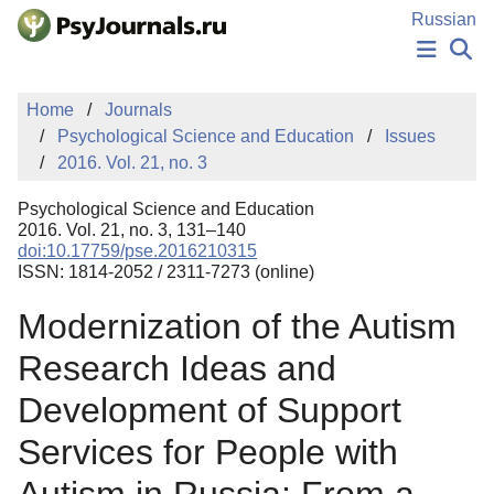
Skip to Main Content
Russian
NEWS
Home
Journals
PUBLICATIONS
Psychological Science and Education
Issues
AUTHORS
2016. Vol. 21, no. 3
MANUSCRIPT SUBMISSION
EDITOR'S CHOICE
Psychological Science and Education
Sign Up
Log In
2016. Vol. 21, no. 3, 131–140
doi:10.17759/pse.2016210315
ISSN: 1814-2052 / 2311-7273 (online)
Modernization of the Autism
Research Ideas and
Development of Support
Services for People with