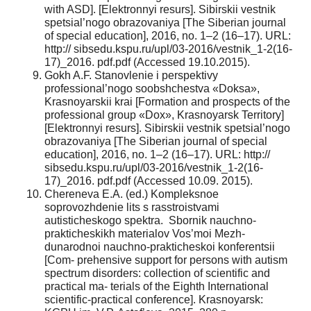
with ASD]. [Elektronnyi resurs]. Sibirskii vestnik
spetsial’nogo obrazovaniya [The Siberian journal
of special education], 2016, no. 1–2 (16–17). URL:
http:// sibsedu.kspu.ru/upl/03-2016/vestnik_1-2(16-
17)_2016. pdf.pdf (Accessed 19.10.2015).
Gokh A.F. Stanovlenie i perspektivy
professional’nogo soobshchestva «Doksa»,
Krasnoyarskii krai [Formation and prospects of the
professional group «Dox», Krasnoyarsk Territory]
[Elektronnyi resurs]. Sibirskii vestnik spetsial’nogo
obrazovaniya [The Siberian journal of special
education], 2016, no. 1–2 (16–17). URL: http://
sibsedu.kspu.ru/upl/03-2016/vestnik_1-2(16-
17)_2016. pdf.pdf (Accessed 10.09. 2015).
Chereneva E.A. (ed.) Kompleksnoe
soprovozhdenie lits s rasstroistvami
autisticheskogo spektra. Sbornik nauchno-
prakticheskikh materialov Vos’moi Mezh-
dunarodnoi nauchno-prakticheskoi konferentsii
[Com- prehensive support for persons with autism
spectrum disorders: collection of scientific and
practical ma- terials of the Eighth International
scientific-practical conference]. Krasnoyarsk: