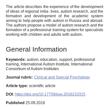
The article describes the experience of the development
of ideas of regional initia- tives, autism research, and the
formation and development of the academic system
aiming to help people with autism in Russia and abroad.
The authors propose a model of autism research and the
formation of a professional training system for specialists
working with children and adults with autism.
General Information
Keywords:
autism, education, support, professional
training, International Autism Institute, International
Consortium of Autism Institutes
Journal rubric:
Clinical and Special Psychology
Article type:
scientific article
DOI:
https://doi.org/10.17759/pse.2016210315
Published
25.09.2016