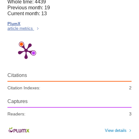
Whole time: 4439
Previous month: 19
Current month: 13
PlumX
article metrics
Citations
Citation Indexes:
2
Captures
Readers:
3
View details