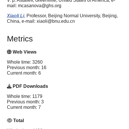
V. p. Astafiev, Greenville, United States of America, e-
mail: mcasanova@ghs.org
Xiaoli Li,
Professor, Beijing Normal University, Beijing,
China, e-mail: xiaoli@bnu.edu.cn
Metrics
Web Views
Whole time: 3260
Previous month: 16
Current month: 6
PDF Downloads
Whole time: 1179
Previous month: 3
Current month: 7
Total