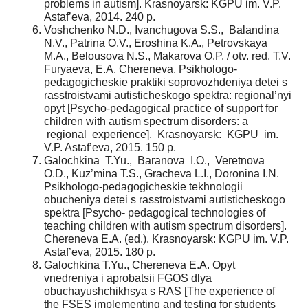
problems in autism]. Krasnoyarsk: KGPU im. V.P.
Astaf’eva, 2014. 240 p.
Voshchenko N.D., Ivanchugova S.S., Balandina
N.V., Patrina O.V., Eroshina K.A., Petrovskaya
M.A., Belousova N.S., Makarova O.P. / otv. red. T.V.
Furyaeva, E.A. Chereneva. Psikhologo-
pedagogicheskie praktiki soprovozhdeniya detei s
rasstroistvami autisticheskogo spektra: regional’nyi
opyt [Psycho-pedagogical practice of support for
children with autism spectrum disorders: a
regional experience]. Krasnoyarsk: KGPU im.
V.P. Astaf’eva, 2015. 150 p.
Galochkina T.Yu., Baranova I.O., Veretnova
O.D., Kuz’mina T.S., Gracheva L.I., Doronina I.N.
Psikhologo-pedagogicheskie tekhnologii
obucheniya detei s rasstroistvami autisticheskogo
spektra [Psycho- pedagogical technologies of
teaching children with autism spectrum disorders].
Chereneva E.A. (ed.). Krasnoyarsk: KGPU im. V.P.
Astaf’eva, 2015. 180 p.
Galochkina T.Yu., Chereneva E.A. Opyt
vnedreniya i aprobatsii FGOS dlya
obuchayushchikhsya s RAS [The experience of
the FSES implementing and testing for students