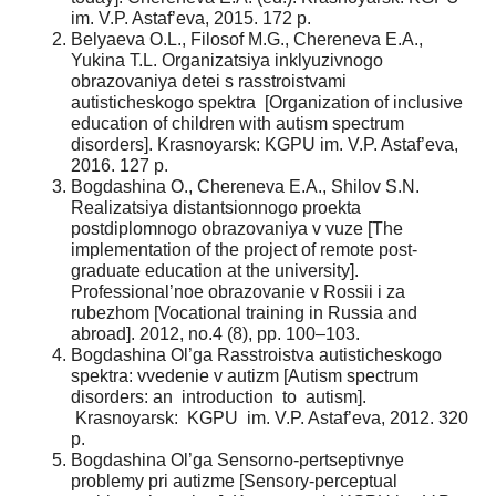
im. V.P. Astaf’eva, 2015. 172 p.
Belyaeva O.L., Filosof M.G., Chereneva E.A.,
Yukina T.L. Organizatsiya inklyuzivnogo
obrazovaniya detei s rasstroistvami
autisticheskogo spektra [Organization of inclusive
education of children with autism spectrum
disorders]. Krasnoyarsk: KGPU im. V.P. Astaf’eva,
2016. 127 p.
Bogdashina O., Chereneva E.A., Shilov S.N.
Realizatsiya distantsionnogo proekta
postdiplomnogo obrazovaniya v vuze [The
implementation of the project of remote post-
graduate education at the university].
Professional’noe obrazovanie v Rossii i za
rubezhom [Vocational training in Russia and
abroad]. 2012, no.4 (8), pp. 100–103.
Bogdashina Ol’ga Rasstroistva autisticheskogo
spektra: vvedenie v autizm [Autism spectrum
disorders: an introduction to autism].
Krasnoyarsk: KGPU im. V.P. Astaf’eva, 2012. 320
p.
Bogdashina Ol’ga Sensorno-pertseptivnye
problemy pri autizme [Sensory-perceptual