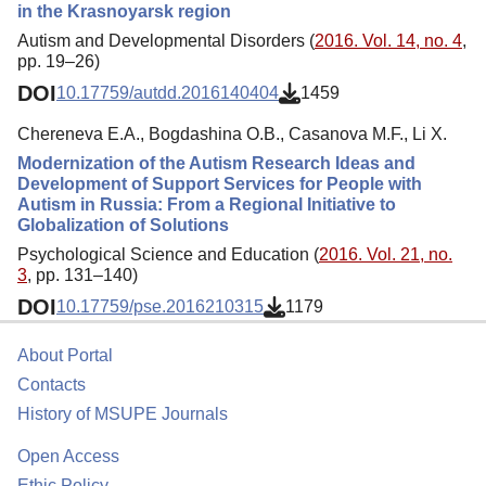
in the Krasnoyarsk region
Autism and Developmental Disorders (
2016. Vol. 14, no. 4
,
pp. 19–26)
DOI
10.17759/autdd.2016140404
1459
Chereneva E.A., Bogdashina O.B., Casanova M.F., Li X.
Modernization of the Autism Research Ideas and
Development of Support Services for People with
Autism in Russia: From a Regional Initiative to
Globalization of Solutions
Psychological Science and Education (
2016. Vol. 21, no.
3
, pp. 131–140)
DOI
10.17759/pse.2016210315
1179
About Portal
Contacts
History of MSUPE Journals
Open Access
Ethic Policy