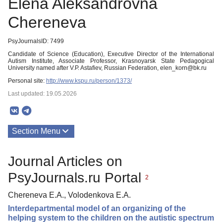
Elena Aleksandrovna
Chereneva
PsyJournalsID: 7499
Candidate of Science (Education), Executive Director of the International
Autism Institute, Associate Professor, Krasnoyarsk State Pedagogical
University named after V.P. Astafiev, Russian Federation, elen_korn@bk.ru
Personal site:
http://www.kspu.ru/person/1373/
Last updated: 19.05.2026
Section Menu
Publications
Journal Articles on
PsyJournals.ru Portal
2
Chereneva E.A., Volodenkova E.A.
Interdepartmental model of an organizing of the
helping system to the children on the autistic spectrum