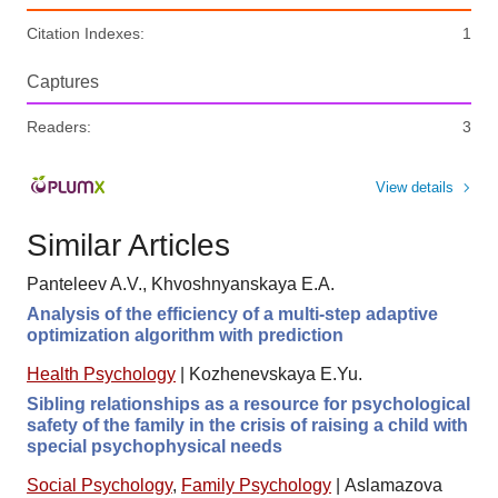
Citation Indexes:
1
Captures
Readers:
3
View details
Similar Articles
Panteleev A.V., Khvoshnyanskaya E.A.
Analysis of the efficiency of a multi-step adaptive
optimization algorithm with prediction
Health Psychology
|
Kozhenevskaya E.Yu.
Sibling relationships as a resource for psychological
safety of the family in the crisis of raising a child with
special psychophysical needs
Social Psychology
,
Family Psychology
|
Aslamazova