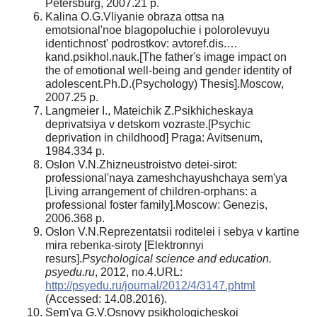
Petersburg, 2007.21 p.
Kalina O.G.Vliyanie obraza ottsa na
emotsional'noe blagopoluchie i polorolevuyu
identichnost' podrostkov: avtoref.dis.…
kand.psikhol.nauk.[The father's image impact on
the of emotional well-being and gender identity of
adolescent.Ph.D.(Psychology) Thesis].Moscow,
2007.25 p.
Langmeier I., Mateichik Z.Psikhicheskaya
deprivatsiya v detskom vozraste.[Psychic
deprivation in childhood] Praga: Avitsenum,
1984.334 p.
Oslon V.N.Zhizneustroistvo detei-sirot:
professional'naya zameshchayushchaya sem'ya
[Living arrangement of children-orphans: a
professional foster family].Moscow: Genezis,
2006.368 p.
Oslon V.N.Reprezentatsii roditelei i sebya v kartine
mira rebenka-siroty [Elektronnyi
resurs].
Psychological science and education.
psyedu.ru
, 2012, no.4.URL:
http://psyedu.ru/journal/2012/4/3147.phtml
(Accessed: 14.08.2016).
Sem'ya G.V.Osnovy psikhologicheskoi