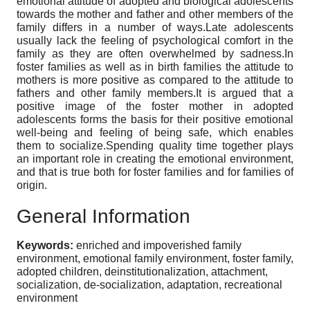
emotional attitude of adopted and biological adolescents
towards the mother and father and other members of the
family differs in a number of ways.Late adolescents
usually lack the feeling of psychological comfort in the
family as they are often overwhelmed by sadness.In
foster families as well as in birth families the attitude to
mothers is more positive as compared to the attitude to
fathers and other family members.It is argued that a
positive image of the foster mother in adopted
adolescents forms the basis for their positive emotional
well-being and feeling of being safe, which enables
them to socialize.Spending quality time together plays
an important role in creating the emotional environment,
and that is true both for foster families and for families of
origin.
General Information
Keywords:
enriched and impoverished family
environment, emotional family environment, foster family,
adopted children, deinstitutionalization, attachment,
socialization, de-socialization, adaptation, recreational
environment