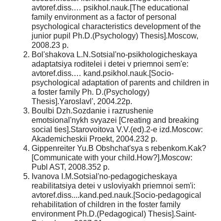
avtoref.diss.… psikhol.nauk.[The educational
family environment as a factor of personal
psychological characteristics development of the
junior pupil Ph.D.(Psychology) Thesis].Moscow,
2008.23 p.
Bol'shakova L.N.Sotsial'no-psikhologicheskaya
adaptatsiya roditelei i detei v priemnoi sem'e:
avtoref.diss.… kand.psikhol.nauk.[Socio-
psychological adaptation of parents and children in
a foster family Ph. D.(Psychology)
Thesis].Yaroslavl', 2004.22p.
Boulbi Dzh.Sozdanie i razrushenie
emotsional'nykh svyazei [Creating and breaking
social ties].Starovoitova V.V.(ed).2-e izd.Moscow:
Akademicheskii Proekt, 2004.232 p.
Gippenreiter Yu.B Obshchat'sya s rebenkom.Kak?
[Communicate with your child.How?].Moscow:
Publ AST, 2008.352 p.
Ivanova I.M.Sotsial'no-pedagogicheskaya
reabilitatsiya detei v usloviyakh priemnoi sem'i:
avtoref.diss....kand.ped.nauk.[Socio-pedagogical
rehabilitation of children in the foster family
environment Ph.D.(Pedagogical) Thesis].Saint-