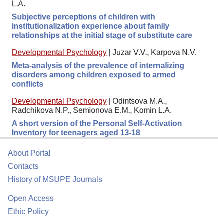
L.A.
Subjective perceptions of children with
institutionalization experience about family
relationships at the initial stage of substitute care
Developmental Psychology
|
Juzar V.V., Karpova N.V.
Meta-analysis of the prevalence of internalizing
disorders among children exposed to armed
conflicts
Developmental Psychology
|
Odintsova M.A.,
Radchikova N.P., Semionova E.M., Komin L.A.
A short version of the Personal Self-Activation
Inventory for teenagers aged 13-18
About Portal
Contacts
History of MSUPE Journals
Open Access
Ethic Policy