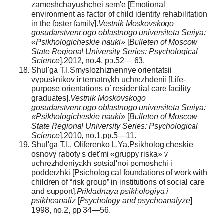
zameshchayushchei sem'e [Emotional
environment as factor of child identity rehabilitation
in the foster family].
Vestnik Moskovskogo
gosudarstvennogo oblastnogo universiteta Seriya:
«Psikhologicheskie nauki»
[
Bulleten of Moscow
State Regional University Series: Psychological
Science
].2012, no.4, pp.52— 63.
Shul'ga T.I.Smyslozhiznennye orientatsii
vypusknikov internatnykh uchrezhdenii [Life-
purpose orientations of residential care facility
graduates].
Vestnik Moskovskogo
gosudarstvennogo oblastnogo universiteta Seriya:
«Psikhologicheskie nauki»
[
Bulleten of Moscow
State Regional University Series: Psychological
Science
].2010, no.1.pp.5—11.
Shul'ga T.I., Oliferenko L.Ya.Psikhologicheskie
osnovy raboty s det'mi «gruppy riska» v
uchrezhdeniyakh sotsial'noi pomoshchi i
podderzhki [Psichological foundations of work with
children of “risk group” in institutions of social care
and support].
Prikladnaya psikhologiya i
psikhoanaliz
[
Psychology and psychoanalyze
],
1998, no.2, pp.34—56.