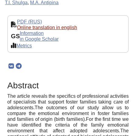
T.I. Shulga
,
M.A. Antipina
PDF (RUS)
Online translation in english
Information
GS
in Google Scholar
Metrics
Abstract
The article reveals the specifics of professional activities
of specialists that support foster families taking care of
adolescents.The outcomes of our study allow us to
compare the emotional environment in foster families
and families of origin (birth families).For the first time we
have identified the criteria of the family emotional
environment that affect adopted adolescents.The