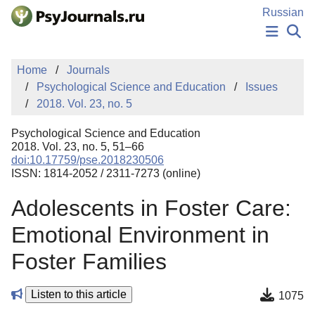
Skip to Main Content
Russian
NEWS
Home
Journals
PUBLICATIONS
Psychological Science and Education
Issues
AUTHORS
2018. Vol. 23, no. 5
MANUSCRIPT SUBMISSION
EDITOR'S CHOICE
Psychological Science and Education
Sign Up
Log In
2018. Vol. 23, no. 5, 51–66
doi:10.17759/pse.2018230506
ISSN: 1814-2052 / 2311-7273 (online)
Adolescents in Foster Care:
Emotional Environment in
Foster Families
Listen to this article
1075