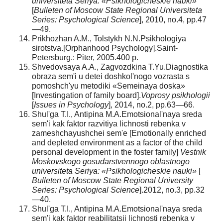
universiteta Seriya: «Psikhologicheskie nauki»
[
Bulleten of Moscow State Regional Universiteta
Series: Psychological Science
], 2010, no.4, pp.47
—49.
Prikhozhan A.M., Tolstykh N.N.Psikhologiya
sirotstva.[Orphanhood Psychology].Saint-
Petersburg.: Piter, 2005.400 p.
Shvedovsaya A.A., Zagvozdkina T.Yu.Diagnostika
obraza sem'i u detei doshkol'nogo vozrasta s
pomoshch'yu metodiki «Semeinaya doska»
[Investingation of family board].
Voprosy psikhologii
[
Issues in Psychology
], 2014, no.2, pp.63—66.
Shul'ga T.I., Antipina M.A.Emotsional'naya sreda
sem'i kak faktor razvitiya lichnosti rebenka v
zameshchayushchei sem'e [Emotionally enriched
and depleted environment as a factor of the child
personal development in the foster family]
Vestnik
Moskovskogo gosudarstvennogo oblastnogo
universiteta Seriya: «Psikhologicheskie nauki»
[
Bulleten of Moscow State Regional University
Series: Psychological Science
].2012, no.3, pp.32
—40.
Shul'ga T.I., Antipina M.A.Emotsional'naya sreda
sem'i kak faktor reabilitatsii lichnosti rebenka v