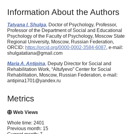
Information About the Authors
Tatyana I. Shulga,
Doctor of Psychology, Professor,
Professor of the Department of Social and Educational
Psychology of the Faculty of Psychology, Moscow State
Regional University, Moscow, Russian Federation,
ORCID:
https://orcid.org/0000-0002-3584-6087
, e-mail:
shulgatatiana@gmail.com
Maria A. Antipina,
Deputy Director for Social and
Rehabilitation Work, “Altufyevo” Center for Social
Rehabilitation, Moscow, Russian Federation, e-mail:
antipina1701@yandex.ru
Metrics
Web Views
Whole time: 2401
Previous month: 15