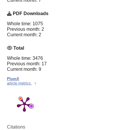
Current month: 7
PDF Downloads
Whole time: 1075
Previous month: 2
Current month: 2
Total
Whole time: 3476
Previous month: 17
Current month: 9
PlumX
article metrics
Citations