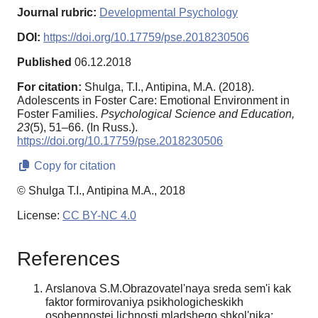
Journal rubric:
Developmental Psychology
DOI:
https://doi.org/10.17759/pse.2018230506
Published
06.12.2018
For citation:
Shulga, T.I., Antipina, M.A. (2018).
Adolescents in Foster Care: Emotional Environment in
Foster Families.
Psychological Science and Education,
23
(5), 51–66. (In Russ.).
https://doi.org/10.17759/pse.2018230506
Copy for citation
© Shulga T.I., Antipina M.A., 2018
License:
CC BY-NC 4.0
References
Arslanova S.M.Obrazovatel'naya sreda sem'i kak
faktor formirovaniya psikhologicheskikh
osobennostei lichnosti mladshego shkol'nika: