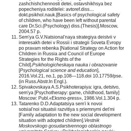
zashchishchennosti detei, ostavshikhsya bez
popecheniya roditelei: avtoref.diss…
dokt.psikhol.nauk.[Basics of psychological safety
of children, who have been left without parental
care Dr.Sci.(Psychology) diss.(Thesis)].Moscow,
2004.57 p.
Sem'ya G.V.Natsional'naya strategiya deistvii v
interesakh detei v Rossii i strategii Soveta Evropy
po pravam rebenka [National Strategy on Action for
Children in Russia and Council of Europe
Strategies for the Rights of the
Child].
Psikhologicheskaya nauka i obrazovanie
[
Psychological science and education
],
2016.Vol.21, no.1, pp.108—118.doi 10.17759/pse.
(in Russ.Abstr.In Engl.).
Spivakovskaya A.S.Psikhoterapiya: igra, detstvo,
sem'ya [Psychotherapy: game, childhood, family]
Moscow: Publ.«Eksmo-press», 1986.Vol.1.304 p.
Tatarenko D.D.Adaptatsiya sem'i k novoi
sotsial'noi situatsii razvitiya s priemnymi det'mi
[Family adaptation to the new social development
situation with adopted children].
Vestnik
Moskovskogo gosudarstvennogo oblastnogo