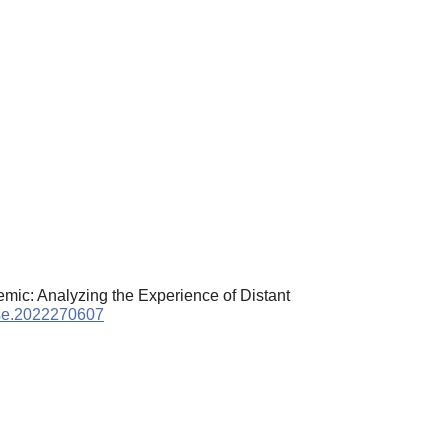
demic: Analyzing the Experience of Distant
pse.2022270607