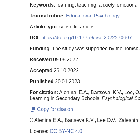
Keywords:
learning, teaching. anxiety, emotiona
Journal rubric:
Educational Psychology
Article type:
scientific article
DOI:
https://doi.org/10.17759/pse.2022270607
Funding.
The study was supported by the Tomsk S
Received
09.08.2022
Accepted
26.10.2022
Published
20.01.2023
For citation:
Alenina, E.A., Bartseva, K.V., Lee, 
Learning in Secondary Schools.
Psychological Sc
Copy for citation
© Alenina E.A., Bartseva K.V., Lee O.V., Zaleshin
License:
CC BY-NC 4.0