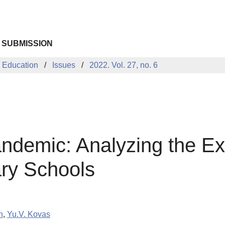
 SUBMISSION
 Education
Issues
2022. Vol. 27, no. 6
ndemic: Analyzing the Ex
ry Schools
n
,
Yu.V. Kovas