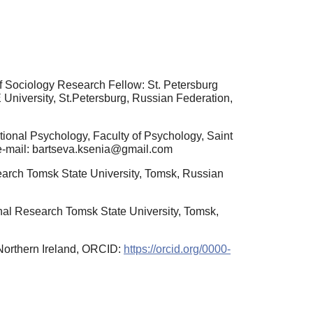
f Sociology Research Fellow: St. Petersburg
niversity, St.Petersburg, Russian Federation,
ional Psychology, Faculty of Psychology, Saint
 e-mail: bartseva.ksenia@gmail.com
search Tomsk State University, Tomsk, Russian
onal Research Tomsk State University, Tomsk,
 Northern Ireland, ORCID:
https://orcid.org/0000-