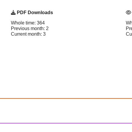
PDF Downloads
Whole time: 364
Wh
Previous month: 2
Pr
Current month: 3
Cu