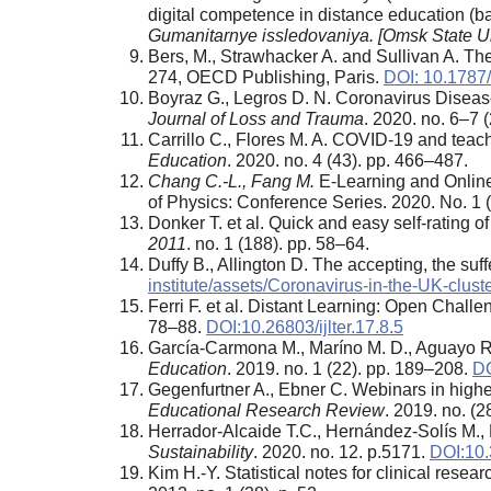
digital competence in distance education 
Gumanitarnye issledovaniya. [Omsk State Uni
Bers, M., Strawhacker A. and Sullivan A. The 
274, OECD Publishing, Paris.
DOI: 10.1787
Boyraz G., Legros D. N. Coronavirus Diseas
Journal of Loss and Trauma
. 2020. no. 6–7 
Carrillo C., Flores M. A. COVID-19 and teach
Education
. 2020. no. 4 (43). pp. 466–487.
Chang C.-L., Fang M.
E-Learning and Online
of Physics: Conference Series. 2020. No. 1 
Donker T. et al. Quick and easy self-rating
2011
. no. 1 (188). pp. 58–64.
Duffy B., Allington D. The accepting, the suf
institute/assets/Coronavirus-in-the-UK-clust
Ferri F. et al. Distant Learning: Open Chall
78–88.
DOI:10.26803/ijlter.17.8.5
García-Carmona M., Maríno M. D., Aguayo R.
Education
. 2019. no. 1 (22). pp. 189–208.
DO
Gegenfurtner A., Ebner C. Webinars in higher
Educational Research Review
. 2019. no. (
Herrador-Alcaide T.C., Hernández-Solís M., H
Sustainability
. 2020. no. 12. p.5171.
DOI:10
Kim H.-Y. Statistical notes for clinical rese