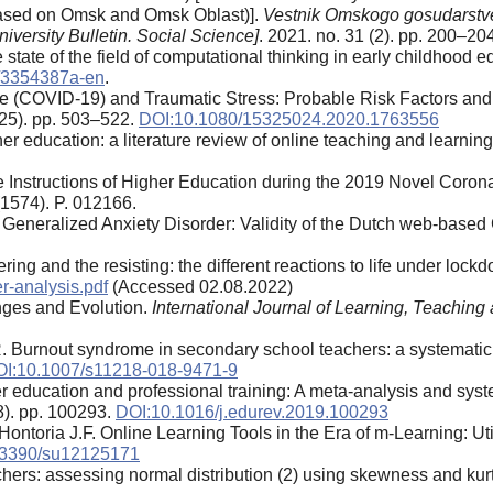
(based on Omsk and Omsk Oblast)].
Vestnik Omskogo gosudarstv
versity Bulletin. Social Science]
. 2021. no. 31 (2). pp. 200–204
state of the field of computational thinking in early childhood 
/3354387a-en
.
e (COVID-19) and Traumatic Stress: Probable Risk Factors and C
(25). pp. 503–522.
DOI:10.1080/15325024.2020.1763556
er education: a literature review of online teaching and learning
 Instructions of Higher Education during the 2019 Novel Coron
(1574). P. 012166.
 of Generalized Anxiety Disorder: Validity of the Dutch web-ba
fering and the resisting: the different reactions to life under lo
er-analysis.pdf
(Accessed 02.08.2022)
enges and Evolution.
International Journal of Learning, Teachin
 Burnout syndrome in secondary school teachers: a systematic
I:10.1007/s11218-018-9471-9
 education and professional training: A meta-analysis and syste
28). pp. 100293.
DOI:10.1016/j.edurev.2019.100293
ontoria J.F. Online Learning Tools in the Era of m-Learning: Uti
.3390/su12125171
archers: assessing normal distribution (2) using skewness and kur