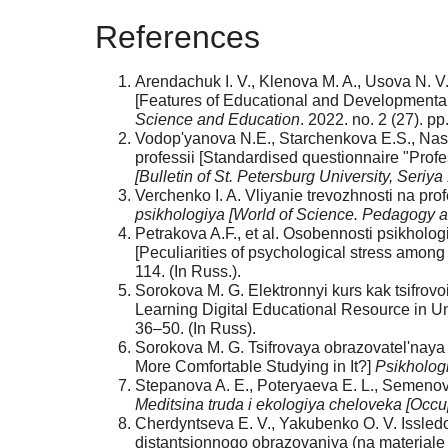
References
Arendachuk I. V., Klenova M. A., Usova N. V
[Features of Educational and Developmental 
Science and Education
. 2022. no. 2 (27). pp
Vodop'yanova N.E., Starchenkova E.S., Nasl
professii [Standardised questionnaire "Profe
[Bulletin of St. Petersburg University, Seriy
Verchenko I. A. Vliyanie trevozhnosti na pr
psikhologiya [World of Science. Pedagogy 
Petrakova A.F., et al. Osobennosti psikhol
[Peculiarities of psychological stress among
114. (In Russ.).
Sorokova M. G. Elektronnyi kurs kak tsifro
Learning Digital Educational Resource in Un
36–50. (In Russ).
Sorokova M. G. Tsifrovaya obrazovatel'naya 
More Comfortable Studying in It?]
Psikholog
Stepanova A. E., Poteryaeva E. L., Semenova
Meditsina truda i ekologiya cheloveka [Occ
Cherdyntseva E. V., Yakubenko O. V. Issled
distantsionnogo obrazovaniya (na materiale 