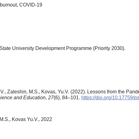
l burnout, COVID-19
tate University Development Programme (Priority 2030).
O.V., Zaleshin, M.S., Kovas, Yu.V. (2022). Lessons from the Pan
ience and Education,
27
(6), 84–101.
https://doi.org/10.17759/
 M.S., Kovas Yu.V., 2022