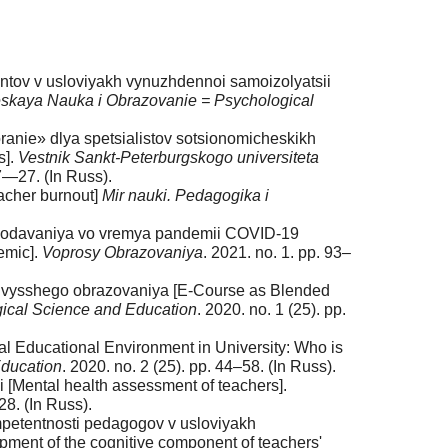
dentov v usloviyakh vynuzhdennoi samoizolyatsii
skaya Nauka i Obrazovanie = Psychological
ranie» dlya spetsialistov sotsionomicheskikh
s].
Vestnik Sankt-Peterburgskogo universiteta
17—27. (In Russ).
eacher burnout]
Mir nauki. Pedagogika i
prepodavaniya vo vremya pandemii COVID-19
emic].
Voprosy Obrazovaniya
. 2021. no. 1. pp. 93–
kh vysshego obrazovaniya [E-Course as Blended
ical Science and Education
. 2020. no. 1 (25). pp.
tal Educational Environment in University: Who is
Education
. 2020. no. 2 (25). pp. 44–58. (In Russ).
 [Mental health assessment of teachers].
28. (In Russ).
mpetentnosti pedagogov v usloviyakh
pment of the cognitive component of teachers'