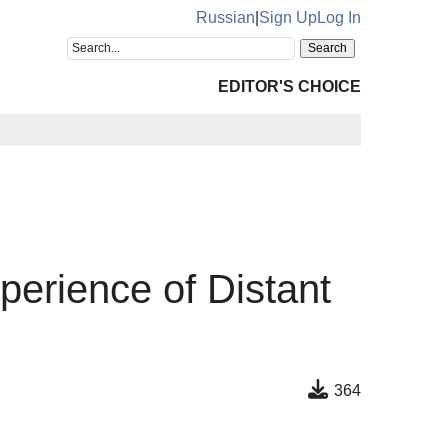
Russian
|
Sign Up
Log In
EDITOR'S CHOICE
perience of Distant
364