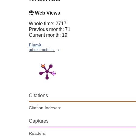
Web Views
Whole time: 2717
Previous month: 71
Current month: 19
PlumX
article metrics
Citations
Citation Indexes:
Captures
Readers: