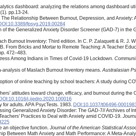
 analytics dashboard: analyzing the relations among dashboard uti
(1). pp.13-24.
 The Relationship Between Burnout, Depression, and Anxiety: 
DOI:10.3389/fpsyg.2019.00284
on of the Generalized Anxiety Disorder Screener (GAD-7) in the
ch Burnout Inventory: Third edition. In C. P. Zalaquett & R. J. 
.B. From Bricks and Mortar to Remote Teaching: A Teacher Ed
 pp. 472–483.
Stress Among Indians in Times of Covid-19 Lockdown.
Community
eta-analysis of Maslach Burnout Inventory means.
Australasian Ps
option of online teaching by school teachers: A study during COV
rs’ attitudes toward change, efficacy, and burnout during the 
DOI:10.1016/j.ijedro.2020.100016
ry for adults. APA PsycTests. 1983.
DOI:10.1037/t06496-000198
ssing Generalized Anxiety Disorder: The GAD-7// Archives of Int
 Teachers’ Practices to Deal with Anxiety amid COVID-19.
Journ
9225
e an objective function.
Journal of the American Statistical Assoc
hip Between Math Anxiety and Math Performance: A Meta-Analyti