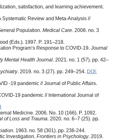
lization, satisfaction, and learning achievement.
A Systematic Review and Meta-Analysis //
 General Population.
Medical Care
. 2008. no. 3
Wood (Eds.). 1997. P. 191–218.
ucation Program‘s Response to COVID-19.
Journal
 Mental Health Journal
. 2021. no. 1 (57). pp. 42–
ychiatry
. 2019. no. 3 (27). pp. 249–254.
DOI:
ID ‐19 pandemic // Journal of Public Affairs.
COVID-19 pandemic // International Journal of
3
ernal Medicine. 2006. No. 10 (166). P. 1092.
al of Loss and Trauma
. 2020. no. 6–7 (25). pp.
iation.
1963. no. 58 (301). pp. 236-244.
c Investigation.
Frontiers
in
Psychology
. 2019.