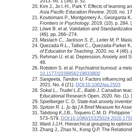
2013. no. 1 (38). p. 52.
Kim J., Jo I.-H., Park Y. Effects of learning
Asia Pacific Education Review
. 2016. no. 17
Koutsimani P., Montgomery A., Georganta K.
Frontiers in Psychology
. 2019. (10). p. 284.
Löwe B. et al. Validation and Standardizati
(46). pp. 266–274.
Maslach C., Jackson S. E., Leiter M. P.
Masla
Quezada R.L., Talbot C., Quezada-Parker K
of Education for Teaching
. 2020. no. 4 (46).
Rehman U. et al. Depression, Anxiety and 
48.
Rotstein S. et al. Psychiatrist burnout: a m
10.1177/1039856219833800
Sangeeta, Tandon U.
Factors influencing ad
2021. No. 4 (21).
DOI:10.1002/pa.2503
Sokal L., Trudel L.E., Babb J.
Canadian teache
Educational Research Open. 2020. No. (1).
Spielberger C. D. State-trait anxiety invento
Spitzer R. L. [
и
др
.]
A Brief Measure for Asse
Talidong K.J.B., Toquero C.M. D. Philippine
573–579.
DOI:10.1080/15325024.2020.175
Ward J.J.H. Hierarchical grouping to optimiz
Zhang J., Zhao N., Kong Q.P. The Relations