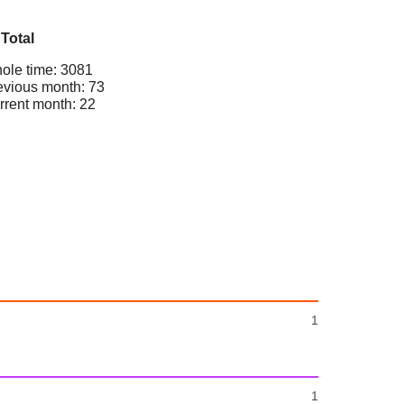
Total
ole time: 3081
evious month: 73
rrent month: 22
1
1