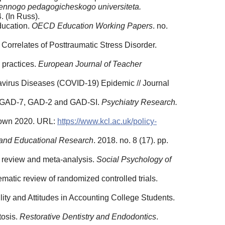
ennogo pedagogicheskogo universiteta.
. (In Russ).
education.
OECD Education Working Papers
. no.
orrelates of Posttraumatic Stress Disorder.
 practices.
European Journal of Teacher
avirus Diseases (COVID-19) Epidemic // Journal
sed GAD-7, GAD-2 and GAD-SI.
Psychiatry Research.
ckdown 2020. URL:
https://www.kcl.ac.uk/policy-
g and Educational Research
. 2018. no. 8 (17). pp.
 review and meta-analysis.
Social Psychology of
matic review of randomized controlled trials.
lity and Attitudes in Accounting College Students.
tosis.
Restorative Dentistry and Endodontics
.