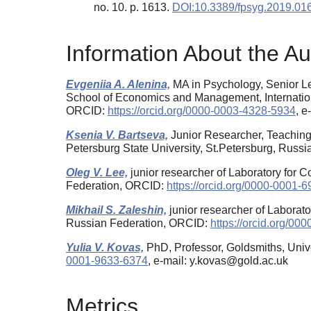
no. 10. p. 1613.
DOI:10.3389/fpsyg.2019.01
Information About the Au
Evgeniia A. Alenina,
MA in Psychology, Senior Le
School of Economics and Management, Internation
ORCID:
https://orcid.org/0000-0003-4328-5934
, 
Ksenia V. Bartseva,
Junior Researcher, Teaching 
Petersburg State University, St.Petersburg, Russ
Oleg V. Lee,
junior researcher of Laboratory for 
Federation, ORCID:
https://orcid.org/0000-0001-
Mikhail S. Zaleshin,
junior researcher of Laborat
Russian Federation, ORCID:
https://orcid.org/0
Yulia V. Kovas,
PhD, Professor, Goldsmiths, Univ
0001-9633-6374
, e-mail: y.kovas@gold.ac.uk
Metrics