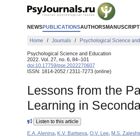
Skip to Main Content
NEWS
PUBLICATIONS
AUTHORS
MANUSCRIPT
Home
Journals
Psychological Science and
Psychological Science and Education
2022. Vol. 27, no. 6, 84–101
doi:10.17759/pse.2022270607
ISSN: 1814-2052 / 2311-7273 (online)
Lessons from the Pa
Learning in Seconda
Listen to this article
E.A. Alenina
,
K.V. Bartseva
,
O.V. Lee
,
M.S. Zaleshi