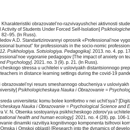
. Kharakteristiki obrazovatel'no-razvivayushchei aktivnosti stu
Activity of Students Under Forced Self-Isolation]
Psikhologiche
. 82–95. (In Russ).
edov A.D. Standartizirovannyi oprosnik «Professional'noe vygo
ssional burnout" for professionals in the socio-nomic profession
a 12. Psikhologiya. Sotsiologiya. Pedagogika]
. 2013. no. 4. pp. 
ofessional'noe vygoranie pedagogov [The impact of anxiety on t
and Psychology]
. 2021. no. 3 (9). p. 21. (In Russ).
ogicheskogo stressa u uchitelei v usloviyakh distantsionnogo 
 teachers in distance learning settings during the covid-19 pand
voi obrazovatel'nyi resurs smeshannogo obucheniya v usloviya
iversity]
Psikhologicheskaya Nauka i Obrazovanie = Psycholog
sreda universiteta: komu bolee komfortno v nei uchit'sya? [Digi
icheskaya Nauka i Obrazovanie = Psychological Science and 
 V. N. Otsenka sostoyaniya psikhicheskogo zdorov'ya uchitelei
upational health and human ecology].
2021. no. 4 (28). pp. 106-1
ovanie dinamiki razvitiya kognitivnogo komponenta tsifrovoi ko
Omska i Omskoi oblasti) [Research into the dynamics of develo