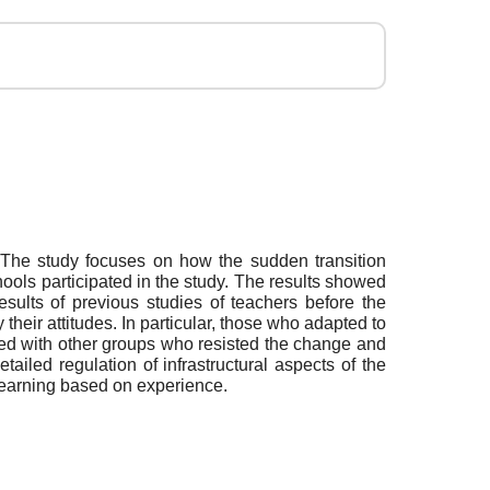
. The study focuses on how the sudden transition
hools participated in the study. The results showed
esults of previous studies of teachers before the
 their attitudes. In particular, those who adapted to
red with other groups who resisted the change and
tailed regulation of infrastructural aspects of the
 learning based on experience.