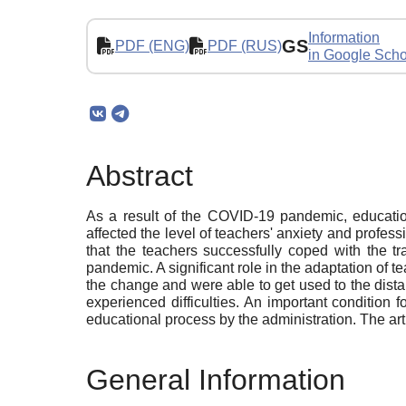
Information
GS
PDF (ENG)
PDF (RUS)
in Google Scho
Abstract
As a result of the COVID-19 pandemic, education
affected the level of teachers' anxiety and profes
that the teachers successfully coped with the tr
pandemic. A significant role in the adaptation of te
the change and were able to get used to the dist
experienced difficulties. An important condition f
educational process by the administration. The art
General Information