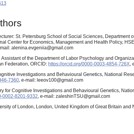
613
thors
cturer: St. Petersburg School of Social Sciences, Department o
al Center for Economics, Management and Health Policy, HSE U
e-mail: alenina.evgeniia@gmail.com
Assistant of the Department of Labor Psychology and Organizat
ian Federation, ORCID:
https://orcid.org/0000-0003-4854-726X
,
Cognitive Investigations and Behavioural Genetics, National Re
6946-7360
, e-mail: leeov100@gmail.com
ory for Cognitive Investigations and Behavioural Genetics, Nati
000-0002-8201-9332
, e-mail: zaleshinTSU@gmail.com
ersity of London, London, United Kingdom of Great Britain and