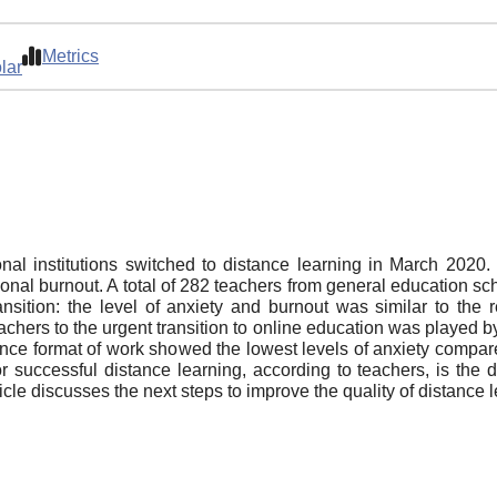
Metrics
lar
al institutions switched to distance learning in March 2020
sional burnout. A total of 282 teachers from general education sc
ansition: the level of anxiety and burnout was similar to the r
achers to the urgent transition to online education was played by
ance format of work showed the lowest levels of anxiety compa
or successful distance learning, according to teachers, is the de
icle discusses the next steps to improve the quality of distance