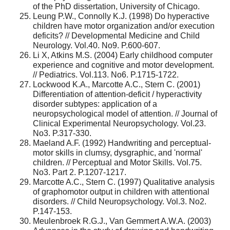
of the PhD dissertation, University of Chicago.
Leung P.W., Connolly K.J. (1998) Do hyperactive
children have motor organization and/or execution
deficits? // Developmental Medicine and Child
Neurology. Vol.40. No9. P.600-607.
Li X, Atkins M.S. (2004) Early childhood computer
experience and cognitive and motor development.
// Pediatrics. Vol.113. No6. P.1715-1722.
Lockwood K.A., Marcotte A.C., Stern C. (2001)
Differentiation of attention-deficit / hyperactivity
disorder subtypes: application of a
neuropsychological model of attention. // Journal of
Clinical Experimental Neuropsychology. Vol.23.
No3. P.317-330.
Maeland A.F. (1992) Handwriting and perceptual-
motor skills in clumsy, dysgraphic, and 'normal'
children. // Perceptual and Motor Skills. Vol.75.
No3. Part 2. P.1207-1217.
Marcotte A.C., Stern C. (1997) Qualitative analysis
of graphomotor output in children with attentional
disorders. // Child Neuropsychology. Vol.3. No2.
P.147-153.
Meulenbroek R.G.J., Van Gemmert A.W.A. (2003)