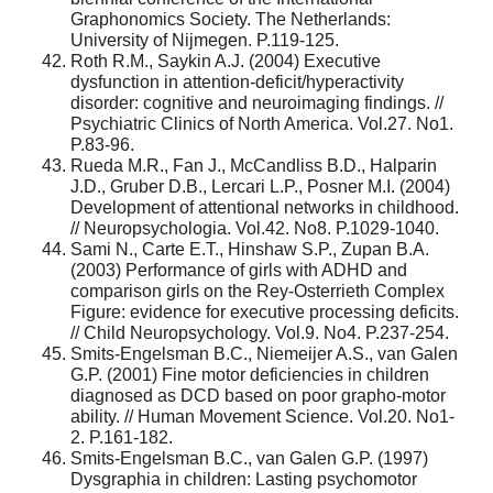
Graphonomics Society. The Netherlands:
University of Nijmegen. P.119-125.
Roth R.M., Saykin A.J. (2004) Executive
dysfunction in attention-deficit/hyperactivity
disorder: cognitive and neuroimaging findings. //
Psychiatric Clinics of North America. Vol.27. No1.
P.83-96.
Rueda M.R., Fan J., McCandliss B.D., Halparin
J.D., Gruber D.B., Lercari L.P., Posner M.I. (2004)
Development of attentional networks in childhood.
// Neuropsychologia. Vol.42. No8. P.1029-1040.
Sami N., Carte E.T., Hinshaw S.P., Zupan B.A.
(2003) Performance of girls with ADHD and
comparison girls on the Rey-Osterrieth Complex
Figure: evidence for executive processing deficits.
// Child Neuropsychology. Vol.9. No4. P.237-254.
Smits-Engelsman B.C., Niemeijer A.S., van Galen
G.P. (2001) Fine motor deficiencies in children
diagnosed as DCD based on poor grapho-motor
ability. // Human Movement Science. Vol.20. No1-
2. P.161-182.
Smits-Engelsman B.C., van Galen G.P. (1997)
Dysgraphia in children: Lasting psychomotor