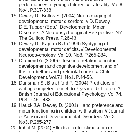
performances in young children. // Laterality. Vol.8.
No4. P.317-338.
Dewey D., Bottos S. (2004) Neuroimaging of
developmental motor disorders. // D. Dewey,
D.E. Tupper (Eds.). Developmental Motor
Disorders: A Neuropsychological Perspective. NY:
The Guilford Press. P.26-43.
Dewey D., Kaplan B.J. (1994) Sybtyping of
developmental motor deficits. // Developmental
Neuropsychology. Vol.10. No3. P.265-284.
Diamond A. (2000) Close interrelation of motor
development and cognitive development and of
the cerebellum and prefrontal cortex. // Child
Development. Vol.71. No1. P.44-56.
Dunsmuir S., Blatchford P. (2004) Predictors of
writing competence in 4- to 7-year-old children. //
British Journal of Educational Psychology. Vol.74.
Pt.3. P.461-483.
Hauck J.A, Dewey D. (2001) Hand preference and
motor functioning in children with autism. // Journal
of Autism and Developmental Disorders. Vol.31.
No3. P.265-277.
Imhof M. (2004) Effects of color stimulation on