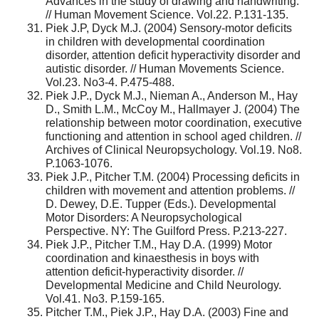
Advances in the study of drawing and handwriting.
// Human Movement Science. Vol.22. P.131-135.
Piek J.P, Dyck M.J. (2004) Sensory-motor deficits
in children with developmental coordination
disorder, attention deficit hyperactivity disorder and
autistic disorder. // Human Movements Science.
Vol.23. No3-4. P.475-488.
Piek J.P., Dyck M.J., Nieman A., Anderson M., Hay
D., Smith L.M., McCoy M., Hallmayer J. (2004) The
relationship between motor coordination, executive
functioning and attention in school aged children. //
Archives of Clinical Neuropsychology. Vol.19. No8.
P.1063-1076.
Piek J.P., Pitcher T.M. (2004) Processing deficits in
children with movement and attention problems. //
D. Dewey, D.E. Tupper (Eds.). Developmental
Motor Disorders: A Neuropsychological
Perspective. NY: The Guilford Press. P.213-227.
Piek J.P., Pitcher T.M., Hay D.A. (1999) Motor
coordination and kinaesthesis in boys with
attention deficit-hyperactivity disorder. //
Developmental Medicine and Child Neurology.
Vol.41. No3. P.159-165.
Pitcher T.M., Piek J.P., Hay D.A. (2003) Fine and