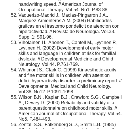
handwriting speed. // American Journal of
Occupational Therapy. Vol.54. No1. P.83-88.
Vaquerizo-Madrid J., Macias-Pingarron J.A.,
Marquez-Armenteros A.M. (2004) Habilidades
graficas en el trastorno por deficit de atencion con
hiperactividad. // Revista de Neurologia. Vol.38.
Suppl.1: S91-96.
Viholainen H., Ahonen T., Cantell M., Lyytinen P.,
Lyytinen H. (2002) Development of early motor
skills and language in children at risk for familial
dyslexia. // Developmental Medicine and Child
Neurology. Vol.44. P.761-769.
Whitmont S., Clark C. (1996) Kinaesthetic acuity
and fine motor skills in children with attention
deficit hyperactivity disorder: a preliminary report. //
Developmental Medical and Child Neurology.
Vol.38. No12. P.1091-1098.
Wilson B.N., Kaplan B.J., Crawford S.G., Campbell
A., Dewey D. (2000) Reliability and validity of a
parent questionnaire on childhood motor skills. //
American Journal of Occupational Therapy. Vol.54.
No5. P.484-493.
Zentall S.S., Falkenberg S.D., Smith L.B. (1985)