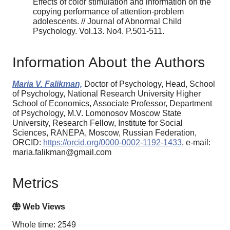
Effects of color stimulation and information on the
copying performance of attention-problem
adolescents. // Journal of Abnormal Child
Psychology. Vol.13. No4. P.501-511.
Information About the Authors
Maria V. Falikman,
Doctor of Psychology, Head, School
of Psychology, National Research University Higher
School of Economics, Associate Professor, Department
of Psychology, M.V. Lomonosov Moscow State
University, Research Fellow, Institute for Social
Sciences, RANEPA, Moscow, Russian Federation,
ORCID:
https://orcid.org/0000-0002-1192-1433
, e-mail:
maria.falikman@gmail.com
Metrics
Web Views
Whole time: 2549