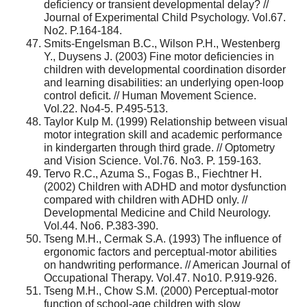
deficiency or transient developmental delay? //
Journal of Experimental Child Psychology. Vol.67.
No2. P.164-184.
Smits-Engelsman B.C., Wilson P.H., Westenberg
Y., Duysens J. (2003) Fine motor deficiencies in
children with developmental coordination disorder
and learning disabilities: an underlying open-loop
control deficit. // Human Movement Science.
Vol.22. No4-5. P.495-513.
Taylor Kulp M. (1999) Relationship between visual
motor integration skill and academic performance
in kindergarten through third grade. // Optometry
and Vision Science. Vol.76. No3. P. 159-163.
Tervo R.C., Azuma S., Fogas B., Fiechtner H.
(2002) Children with ADHD and motor dysfunction
compared with children with ADHD only. //
Developmental Medicine and Child Neurology.
Vol.44. No6. P.383-390.
Tseng M.H., Cermak S.A. (1993) The influence of
ergonomic factors and perceptual-motor abilities
on handwriting performance. // American Journal of
Occupational Therapy. Vol.47. No10. P.919-926.
Tseng M.H., Chow S.M. (2000) Perceptual-motor
function of school-age children with slow