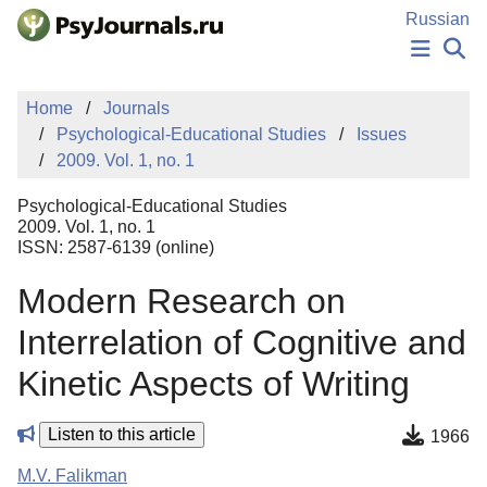
Skip to Main Content
Russian
NEWS
Home
Journals
PUBLICATIONS
Psychological-Educational Studies
Issues
AUTHORS
2009. Vol. 1, no. 1
MANUSCRIPT SUBMISSION
EDITOR'S CHOICE
Psychological-Educational Studies
Sign Up
Log In
2009. Vol. 1, no. 1
ISSN: 2587-6139 (online)
Modern Research on
Interrelation of Cognitive and
Kinetic Aspects of Writing
Listen to this article
1966
M.V. Falikman