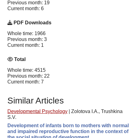
Previous month: 19
Current month: 6
PDF Downloads
Whole time: 1966
Previous month: 3
Current month: 1
Total
Whole time: 4515
Previous month: 22
Current month: 7
Similar Articles
Developmental Psychology
|
Zolotova I.A., Trushkina
S.V.
Development of infants born to mothers with normal
and impaired reproductive function in the context of
the social situation of development