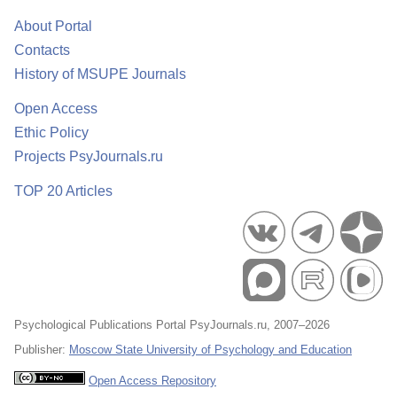
About Portal
Contacts
History of MSUPE Journals
Open Access
Ethic Policy
Projects PsyJournals.ru
TOP 20 Articles
Psychological Publications Portal PsyJournals.ru, 2007–2026
Publisher:
Moscow State University of Psychology and Education
Open Access Repository