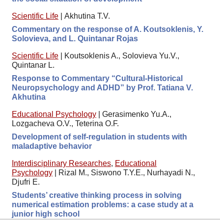
Scientific Life
|
Akhutina T.V.
Commentary on the response of A. Koutsoklenis, Y.
Solovieva, and L. Quintanar Rojas
Scientific Life
|
Koutsoklenis A., Solovieva Yu.V.,
Quintanar L.
Response to Commentary “Cultural-Historical
Neuropsychology and ADHD” by Prof. Tatiana V.
Akhutina
Educational Psychology
|
Gerasimenko Yu.A.,
Lozgacheva O.V., Teterina O.F.
Development of self-regulation in students with
maladaptive behavior
Interdisciplinary Researches
,
Educational
Psychology
|
Rizal M., Siswono T.Y.E., Nurhayadi N.,
Djufri E.
Students’ creative thinking process in solving
numerical estimation problems: a case study at a
junior high school