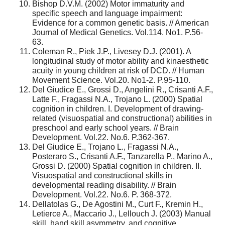
Bishop D.V.M. (2002) Motor immaturity and
specific speech and language impairment:
Evidence for a common genetic basis. // American
Journal of Medical Genetics. Vol.114. No1. P.56-
63.
Coleman R., Piek J.P., Livesey D.J. (2001). A
longitudinal study of motor ability and kinaesthetic
acuity in young children at risk of DCD. // Human
Movement Science. Vol.20. No1-2. P.95-110.
Del Giudice E., Grossi D., Angelini R., Crisanti A.F.,
Latte F., Fragassi N.A., Trojano L. (2000) Spatial
cognition in children. I. Development of drawing-
related (visuospatial and constructional) abilities in
preschool and early school years. // Brain
Development. Vol.22. No.6. P.362-367.
Del Giudice E., Trojano L., Fragassi N.A.,
Posteraro S., Crisanti A.F., Tanzarella P., Marino A.,
Grossi D. (2000) Spatial cognition in children. II.
Visuospatial and constructional skills in
developmental reading disability. // Brain
Development. Vol.22. No.6. P. 368-372.
Dellatolas G., De Agostini M., Curt F., Kremin H.,
Letierce A., Maccario J., Lellouch J. (2003) Manual
skill, hand skill asymmetry, and cognitive