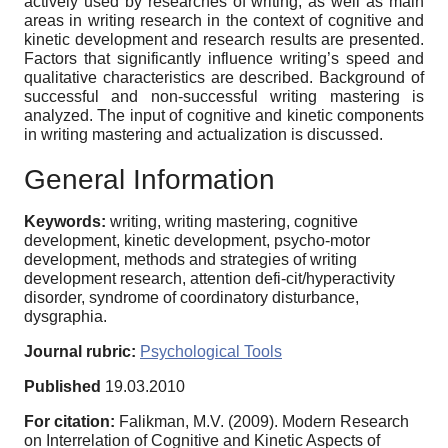
actively used by researches of writing, as well as main
areas in writing research in the context of cognitive and
kinetic development and research results are presented.
Factors that significantly influence writing’s speed and
qualitative characteristics are described. Background of
successful and non-successful writing mastering is
analyzed. The input of cognitive and kinetic components
in writing mastering and actualization is discussed.
General Information
Keywords:
writing, writing mastering, cognitive
development, kinetic development, psycho-motor
development, methods and strategies of writing
development research, attention defi-cit/hyperactivity
disorder, syndrome of coordinatory disturbance,
dysgraphia.
Journal rubric:
Psychological Tools
Published
19.03.2010
For citation:
Falikman, M.V. (2009). Modern Research
on Interrelation of Cognitive and Kinetic Aspects of