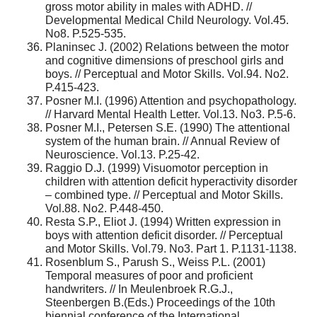
gross motor ability in males with ADHD. //
Developmental Medical Child Neurology. Vol.45.
No8. P.525-535.
Planinsec J. (2002) Relations between the motor
and cognitive dimensions of preschool girls and
boys. // Perceptual and Motor Skills. Vol.94. No2.
P.415-423.
Posner M.I. (1996) Attention and psychopathology.
// Harvard Mental Health Letter. Vol.13. No3. P.5-6.
Posner M.I., Petersen S.E. (1990) The attentional
system of the human brain. // Annual Review of
Neuroscience. Vol.13. P.25-42.
Raggio D.J. (1999) Visuomotor perception in
children with attention deficit hyperactivity disorder
– combined type. // Perceptual and Motor Skills.
Vol.88. No2. P.448-450.
Resta S.P., Eliot J. (1994) Written expression in
boys with attention deficit disorder. // Perceptual
and Motor Skills. Vol.79. No3. Part 1. P.1131-1138.
Rosenblum S., Parush S., Weiss P.L. (2001)
Temporal measures of poor and proficient
handwriters. // In Meulenbroek R.G.J.,
Steenbergen B.(Eds.) Proceedings of the 10th
biennial conference of the International