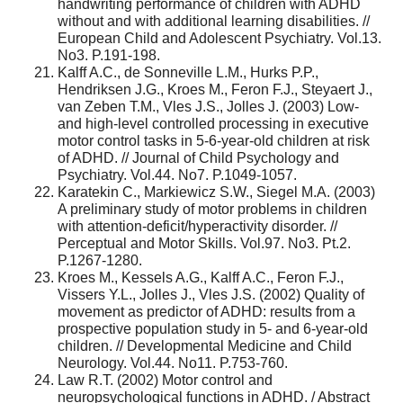
handwriting performance of children with ADHD
without and with additional learning disabilities. //
European Child and Adolescent Psychiatry. Vol.13.
No3. P.191-198.
Kalff A.C., de Sonneville L.M., Hurks P.P.,
Hendriksen J.G., Kroes M., Feron F.J., Steyaert J.,
van Zeben T.M., Vles J.S., Jolles J. (2003) Low-
and high-level controlled processing in executive
motor control tasks in 5-6-year-old children at risk
of ADHD. // Journal of Child Psychology and
Psychiatry. Vol.44. No7. P.1049-1057.
Karatekin C., Markiewicz S.W., Siegel M.A. (2003)
A preliminary study of motor problems in children
with attention-deficit/hyperactivity disorder. //
Perceptual and Motor Skills. Vol.97. No3. Pt.2.
P.1267-1280.
Kroes M., Kessels A.G., Kalff A.C., Feron F.J.,
Vissers Y.L., Jolles J., Vles J.S. (2002) Quality of
movement as predictor of ADHD: results from a
prospective population study in 5- and 6-year-old
children. // Developmental Medicine and Child
Neurology. Vol.44. No11. P.753-760.
Law R.T. (2002) Motor control and
neuropsychological functions in ADHD. / Abstract