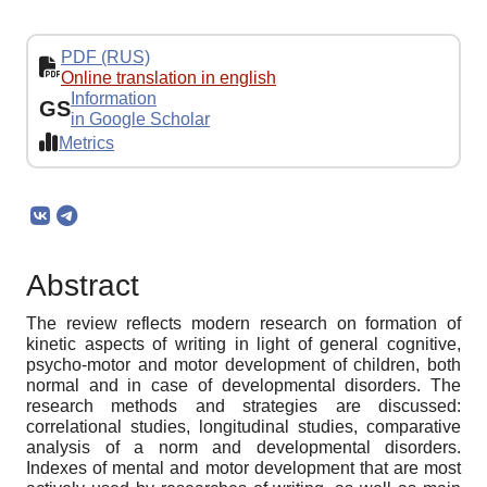
PDF (RUS)
Online translation in english
Information
GS
in Google Scholar
Metrics
Abstract
The review reflects modern research on formation of
kinetic aspects of writing in light of general cognitive,
psycho-motor and motor development of children, both
normal and in case of developmental disorders. The
research methods and strategies are discussed:
correlational studies, longitudinal studies, comparative
analysis of a norm and developmental disorders.
Indexes of mental and motor development that are most