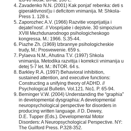
Zavadenko N.N. (2001) Kak ponjat' rebenka: deti s
giperaktivnost'ju i deficitom vnimanija. M: Shkola-
Press 1. 128 s.
Zaporozhec A.V. (1966) Razvitie vosprijatija i
dejatel'nost'. // Vosprijatie i dejstvie. 30 simpozium
XVIII Mezhdunarodnogo psihologicheskogo
kongressa. M.: 1966. S.35-44.
Piazhe Zh. (1969) Izbrannye psihologicheskie
trudy, M.: Prosvewenie. 659 s.
Pylaeva N.M., Ahutina T.V. (1997) Shkola
vnimanija. Metodika razvitija i korrekcii vnimanija u
detej 5-7 let. M.: INTOR. 64 s.
Barkley R.A. (1997) Behavioral inhibition,
sustained attention, and executive functions:
Constructing a unifying theory of ADHD. //
Psychological Bulletin. Vol.121. No1. P. 65-94.
Berninger V.W. (2004) Understanding the “graphia”
in developmental dysgraphia: A developmental
neuropsychological perspective for disorders in
producing written language. // D. Dewey,
D.E. Tupper (Eds.). Developmental Motor
Disorders: A Neuropsychological Perspective. NY:
The Guilford Press. P.328-352.