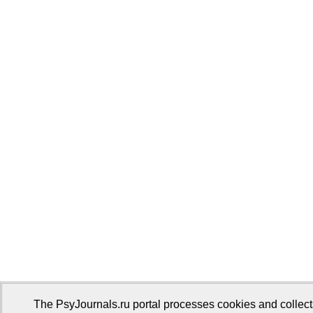
The PsyJournals.ru portal processes cookies and collect