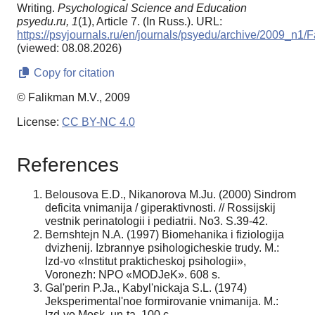
Writing.
Psychological Science and Education
psyedu.ru,
1
(1), Article 7. (In Russ.). URL:
https://psyjournals.ru/en/journals/psyedu/archive/2009_n1/
(viewed: 08.08.2026)
Copy for citation
© Falikman M.V., 2009
License:
CC BY-NC 4.0
References
Belousova E.D., Nikanorova M.Ju. (2000) Sindrom
deficita vnimanija / giperaktivnosti. // Rossijskij
vestnik perinatologii i pediatrii. No3. S.39-42.
Bernshtejn N.A. (1997) Biomehanika i fiziologija
dvizhenij. Izbrannye psihologicheskie trudy. M.:
Izd-vo «Institut prakticheskoj psihologii»,
Voronezh: NPO «MODJeK». 608 s.
Gal'perin P.Ja., Kabyl'nickaja S.L. (1974)
Jeksperimental'noe formirovanie vnimanija. M.:
Izd-vo Mosk. un-ta. 100 c.