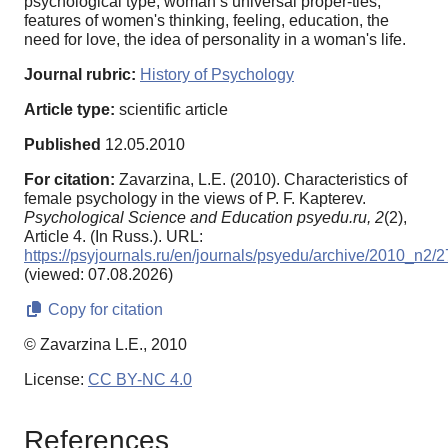
psychological type, woman’s universal proper-ties,
features of women's thinking, feeling, education, the
need for love, the idea of personality in a woman's life.
Journal rubric:
History of Psychology
Article type:
scientific article
Published
12.05.2010
For citation:
Zavarzina, L.E. (2010). Characteristics of
female psychology in the views of P. F. Kapterev.
Psychological Science and Education psyedu.ru,
2
(2),
Article 4. (In Russ.). URL:
https://psyjournals.ru/en/journals/psyedu/archive/2010_n2/
(viewed: 07.08.2026)
Copy for citation
© Zavarzina L.E., 2010
License:
CC BY-NC 4.0
References