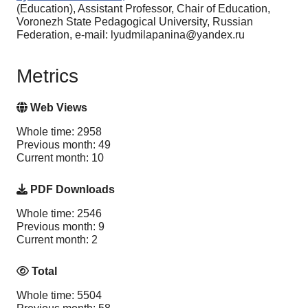
(Education), Assistant Professor, Chair of Education,
Voronezh State Pedagogical University, Russian
Federation, e-mail: lyudmilapanina@yandex.ru
Metrics
Web Views
Whole time: 2958
Previous month: 49
Current month: 10
PDF Downloads
Whole time: 2546
Previous month: 9
Current month: 2
Total
Whole time: 5504