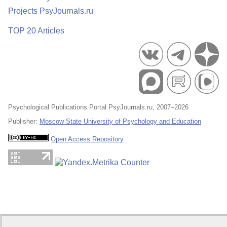
Projects PsyJournals.ru
TOP 20 Articles
Psychological Publications Portal PsyJournals.ru, 2007–2026
Publisher:
Moscow State University of Psychology and Education
Open Access Repository