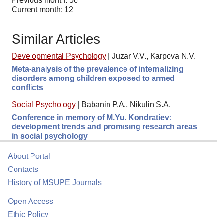
Previous month: 58
Current month: 12
Similar Articles
Developmental Psychology
|
Juzar V.V., Karpova N.V.
Meta-analysis of the prevalence of internalizing
disorders among children exposed to armed
conflicts
Social Psychology
|
Babanin P.A., Nikulin S.A.
Conference in memory of M.Yu. Kondratiev:
development trends and promising research areas
in social psychology
About Portal
Contacts
History of MSUPE Journals
Open Access
Ethic Policy