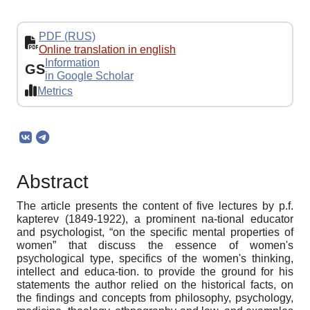
PDF (RUS)
Online translation in english
Information
GS
in Google Scholar
Metrics
Abstract
The article presents the content of five lectures by p.f.
kapterev (1849-1922), a prominent na-tional educator
and psychologist, “on the specific mental properties of
women” that discuss the essence of women's
psychological type, specifics of the women's thinking,
intellect and educa-tion. to provide the ground for his
statements the author relied on the historical facts, on
the findings and concepts from philosophy, psychology,