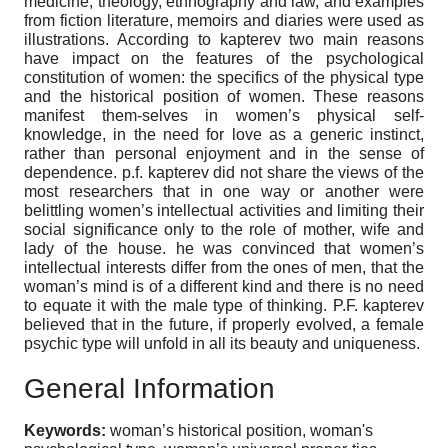
medicine, theology, ethnography and law, and examples
from fiction literature, memoirs and diaries were used as
illustrations. According to kapterev two main reasons
have impact on the features of the psychological
constitution of women: the specifics of the physical type
and the historical position of women. These reasons
manifest them-selves in women’s physical self-
knowledge, in the need for love as a generic instinct,
rather than personal enjoyment and in the sense of
dependence. p.f. kapterev did not share the views of the
most researchers that in one way or another were
belittling women’s intellectual activities and limiting their
social significance only to the role of mother, wife and
lady of the house. he was convinced that women’s
intellectual interests differ from the ones of men, that the
woman’s mind is of a different kind and there is no need
to equate it with the male type of thinking. P.F. kapterev
believed that in the future, if properly evolved, a female
psychic type will unfold in all its beauty and uniqueness.
General Information
Keywords:
woman’s historical position, woman's