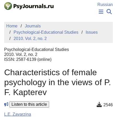
Skip to Main Content
Russian
NEWS
Home
Journals
PUBLICATIONS
Psychological-Educational Studies
Issues
AUTHORS
2010. Vol. 2, no. 2
MANUSCRIPT SUBMISSION
EDITOR'S CHOICE
Psychological-Educational Studies
Sign Up
Log In
2010. Vol. 2, no. 2
ISSN: 2587-6139 (online)
Characteristics of female
psychology in the views of P.
F. Kapterev
Listen to this article
2546
L.E. Zavarzina