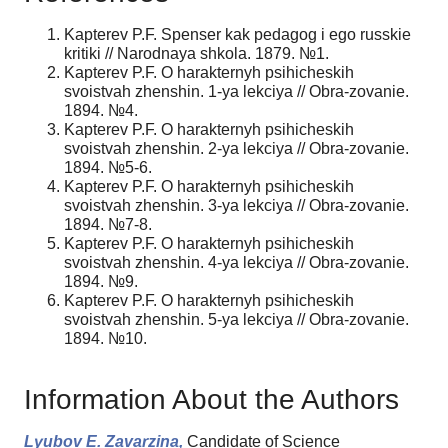
Kapterev P.F. Spenser kak pedagog i ego russkie
kritiki // Narodnaya shkola. 1879. №1.
Kapterev P.F. O harakternyh psihicheskih
svoistvah zhenshin. 1-ya lekciya // Obra-zovanie.
1894. №4.
Kapterev P.F. O harakternyh psihicheskih
svoistvah zhenshin. 2-ya lekciya // Obra-zovanie.
1894. №5-6.
Kapterev P.F. O harakternyh psihicheskih
svoistvah zhenshin. 3-ya lekciya // Obra-zovanie.
1894. №7-8.
Kapterev P.F. O harakternyh psihicheskih
svoistvah zhenshin. 4-ya lekciya // Obra-zovanie.
1894. №9.
Kapterev P.F. O harakternyh psihicheskih
svoistvah zhenshin. 5-ya lekciya // Obra-zovanie.
1894. №10.
Information About the Authors
Lyubov E. Zavarzina,
Candidate of Science