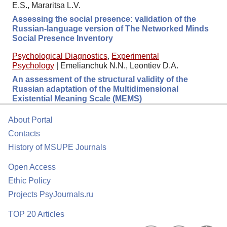
E.S., Mararitsa L.V.
Assessing the social presence: validation of the
Russian-language version of The Networked Minds
Social Presence Inventory
Psychological Diagnostics
,
Experimental
Psychology
|
Emelianchuk N.N., Leontiev D.A.
An assessment of the structural validity of the
Russian adaptation of the Multidimensional
Existential Meaning Scale (MEMS)
About Portal
Contacts
History of MSUPE Journals
Open Access
Ethic Policy
Projects PsyJournals.ru
TOP 20 Articles