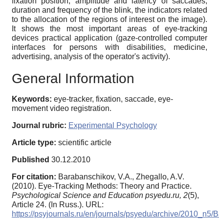
fixation position, amplitude and latency of saccades,
duration and frequency of the blink, the indicators related
to the allocation of the regions of interest on the image).
It shows the most important areas of eye-tracking
devices practical application (gaze-controlled computer
interfaces for persons with disabilities, medicine,
advertising, analysis of the operator's activity).
General Information
Keywords:
eye-tracker, fixation, saccade, eye-
movement video registration.
Journal rubric:
Experimental Psychology
Article type:
scientific article
Published
30.12.2010
For citation:
Barabanschikov, V.A., Zhegallo, A.V.
(2010). Eye-Tracking Methods: Theory and Practice.
Psychological Science and Education psyedu.ru,
2
(5),
Article 24. (In Russ.). URL:
https://psyjournals.ru/en/journals/psyedu/archive/2010_n5