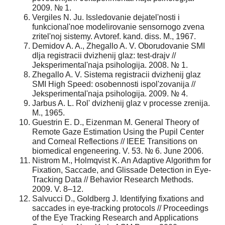
2009. № 1.
Vergiles N. Ju. Issledovanie dejatel'nosti i
funkcional'noe modelirovanie sensornogo zvena
zritel'noj sistemy. Avtoref. kand. diss. M., 1967.
Demidov A. A., Zhegallo A. V. Oborudovanie SMI
dlja registracii dvizhenij glaz: test-drajv //
Jeksperimental'naja psihologija. 2008. № 1.
Zhegallo A. V. Sistema registracii dvizhenij glaz
SMI High Speed: osobennosti ispol'zovanija //
Jeksperimental'naja psihologija. 2009. № 4.
Jarbus A. L. Rol' dvizhenij glaz v processe zrenija.
M., 1965.
Guestrin E. D., Eizenman M. General Theory of
Remote Gaze Estimation Using the Pupil Center
and Corneal Reflections // IEEE Transitions on
biomedical engeneering. V. 53. № 6. June 2006.
Nistrom M., Holmqvist K. An Adaptive Algorithm for
Fixation, Saccade, and Glissade Detection in Eye-
Tracking Data // Behavior Research Methods.
2009. V. 8–12.
Salvucci D., Goldberg J. Identifying fixations and
saccades in eye-tracking protocols // Proceedings
of the Eye Tracking Research and Applications