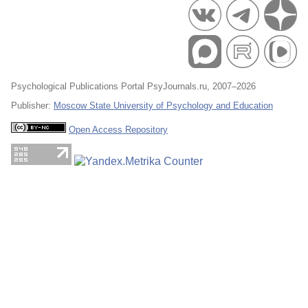
Psychological Publications Portal PsyJournals.ru, 2007–2026
Publisher:
Moscow State University of Psychology and Education
Open Access Repository