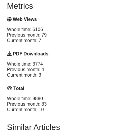
Metrics
Web Views
Whole time: 6106
Previous month: 79
Current month: 7
PDF Downloads
Whole time: 3774
Previous month: 4
Current month: 3
Total
Whole time: 9880
Previous month: 83
Current month: 10
Similar Articles