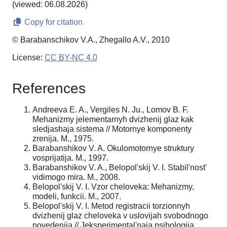
(viewed: 06.08.2026)
Copy for citation
© Barabanschikov V.A., Zhegallo A.V., 2010
License:
CC BY-NC 4.0
References
Andreeva E. A., Vergiles N. Ju., Lomov B. F.
Mehanizmy jelementarnyh dvizhenij glaz kak
sledjashaja sistema // Motornye komponenty
zrenija. M., 1975.
Barabanshikov V. A. Okulomotornye struktury
vosprijatija. M., 1997.
Barabanshikov V. A., Belopol'skij V. I. Stabil'nost'
vidimogo mira. M., 2008.
Belopol'skij V. I. Vzor cheloveka: Mehanizmy,
modeli, funkcii. M., 2007.
Belopol'skij V. I. Metod registracii torzionnyh
dvizhenij glaz cheloveka v uslovijah svobodnogo
povedenija // Jeksperimental'naja psihologija.