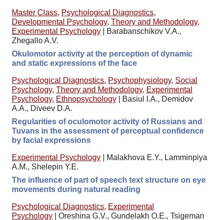
Master Class
,
Psychological Diagnostics
,
Developmental Psychology
,
Theory and Methodology
,
Experimental Psychology
|
Barabanschikov V.A.,
Zhegallo A.V.
Okulomotor activity at the perception of dynamic
and static expressions of the face
Psychological Diagnostics
,
Psychophysiology
,
Social
Psychology
,
Theory and Methodology
,
Experimental
Psychology
,
Ethnopsychology
|
Basiul I.A., Demidov
A.A., Diveev D.A.
Regularities of oculomotor activity of Russians and
Tuvans in the assessment of perceptual confidence
by facial expressions
Experimental Psychology
|
Malakhova E.Y., Lamminpiya
A.M., Shelepin Y.E.
The influence of part of speech text structure on eye
movements during natural reading
Psychological Diagnostics
,
Experimental
Psychology
|
Oreshina G.V., Gundelakh O.E., Tsigeman