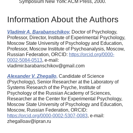
Symposium New York: ACM Press, 2000.
Information About the Authors
Vladimir A. Barabanschikov,
Doctor of Psychology,
Professor, Director, Institute of Experimental Psychology,
Moscow State University of Psychology and Education,
Professor, Moscow Institute of Psychoanalysis, Moscow,
Russian Federation, ORCID:
https://orcid.org/0000-
0002-5084-0513
, e-mail:
vladimir.barabanschikov@gmail.com
Alexander V. Zhegallo,
Candidate of Science
(Psychology), Senior Researcher at the Laboratory of
Systems Research of the Psyche, Institute of
Psychology of the Russian Academy of Sciences,
Researcher at the Center for Experimental Psychology,
Moscow State University of Psychology and Education,
Moscow, Russian Federation, ORCID:
https://orcid.org/0000-0002-5307-0083
, e-mail:
zhegalloav@ipran.ru