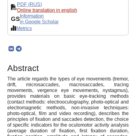
PDF (RUS)
Online translation in english
Information
GS
in Google Scholar
Metrics
Abstract
The article regards the types of eye movements (tremor,
drift, microsaccades, macrosaccades, tracing
movements, vergence eye movements, nystagmus),
provides materials on basic eye-tracking methods
(contact methods: electrooculography, photo-optical and
electromagnetic methods, non-invasive techniques:
photo-optical, film and video recording), describes the
principles of fixation and saccades detection, the choice
of specific indicators for the oculomotor activity analysis
(average duration of fixation, first fixation duration,