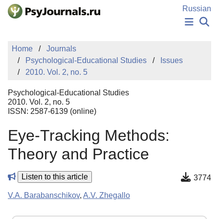
Skip to Main Content
Russian
NEWS
Home
Journals
PUBLICATIONS
Psychological-Educational Studies
Issues
AUTHORS
2010. Vol. 2, no. 5
MANUSCRIPT SUBMISSION
EDITOR'S CHOICE
Psychological-Educational Studies
Sign Up
Log In
2010. Vol. 2, no. 5
ISSN: 2587-6139 (online)
Eye-Tracking Methods:
Theory and Practice
Listen to this article
3774
V.A. Barabanschikov
,
A.V. Zhegallo