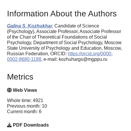
Information About the Authors
Galina S. Kozhukhar,
Candidate of Science
(Psychology), Associate Professor, Associate Professor
of the Chair of Theoretical Foundations of Social
Psychology, Department of Social Psychology, Moscow
State University of Psychology and Education, Moscow,
Russian Federation, ORCID:
https://orcid.org/0000-
0002-8680-1188
, e-mail: kozhuhargs@mgppu.ru
Metrics
Web Views
Whole time: 4921
Previous month: 10
Current month: 6
PDF Downloads