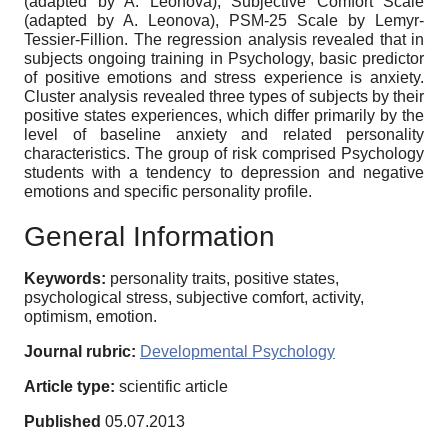
(adapted by A. Leonova), Subjective Comfort Scale
(adapted by A. Leonova), PSM-25 Scale by Lemyr-
Tessier-Fillion. The regression analysis revealed that in
subjects ongoing training in Psychology, basic predictor
of positive emotions and stress experience is anxiety.
Cluster analysis revealed three types of subjects by their
positive states experiences, which differ primarily by the
level of baseline anxiety and related personality
characteristics. The group of risk comprised Psychology
students with a tendency to depression and negative
emotions and specific personality profile.
General Information
Keywords:
personality traits, positive states,
psychological stress, subjective comfort, activity,
optimism, emotion.
Journal rubric:
Developmental Psychology
Article type:
scientific article
Published
05.07.2013