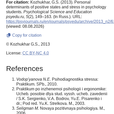
For citation:
Kozhukhar, G.S. (2013). Personal
determinants of positive states and stress in psychology
students.
Psychological Science and Education
psyedu.ru,
5
(2), 149–163. (In Russ.). URL:
https://psyjournals.ru/en/journals/psyedu/archive/2013_n2/
(viewed: 08.08.2026)
Copy for citation
© Kozhukhar G.S., 2013
License:
CC BY-NC 4.0
References
Vodop'yanova N.E.
Psihodiagnostika stressa:
Praktikum. SPb., 2010.
Praktikum po inzhenernoi psihologii i ergonomike:
Ucheb. posobie dlya stud. vyssh. ucheb. zavedenii
/ S.K. Sergienko, V.A. Bodrov, Yu.E. Pisarenko i
dr.; Pod red. Yu.K. Strelkova. M., 2003.
Seligman M.
Novaya pozitivnaya psihologiya. M.,
2006.