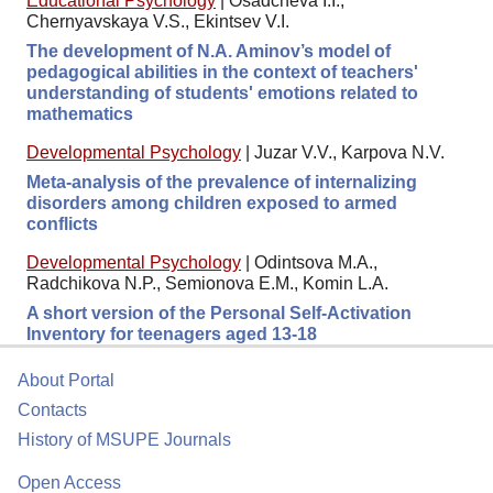
Educational Psychology
|
Osadcheva I.I.,
Chernyavskaya V.S., Ekintsev V.I.
The development of N.A. Aminov’s model of
pedagogical abilities in the context of teachers'
understanding of students' emotions related to
mathematics
Developmental Psychology
|
Juzar V.V., Karpova N.V.
Meta-analysis of the prevalence of internalizing
disorders among children exposed to armed
conflicts
Developmental Psychology
|
Odintsova M.A.,
Radchikova N.P., Semionova E.M., Komin L.A.
A short version of the Personal Self-Activation
Inventory for teenagers aged 13-18
About Portal
Contacts
History of MSUPE Journals
Open Access