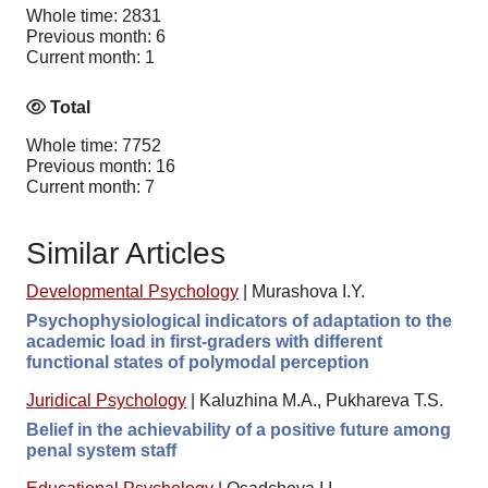
Whole time: 2831
Previous month: 6
Current month: 1
Total
Whole time: 7752
Previous month: 16
Current month: 7
Similar Articles
Developmental Psychology
|
Murashova I.Y.
Psychophysiological indicators of adaptation to the
academic load in first-graders with different
functional states of polymodal perception
Juridical Psychology
|
Kaluzhina M.A., Pukhareva T.S.
Belief in the achievability of a positive future among
penal system staff