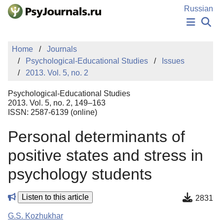
Skip to Main Content
Russian
NEWS
Home
Journals
PUBLICATIONS
Psychological-Educational Studies
Issues
AUTHORS
2013. Vol. 5, no. 2
MANUSCRIPT SUBMISSION
EDITOR'S CHOICE
Psychological-Educational Studies
Sign Up
Log In
2013. Vol. 5, no. 2, 149–163
ISSN: 2587-6139 (online)
Personal determinants of
positive states and stress in
psychology students
Listen to this article
2831
G.S. Kozhukhar