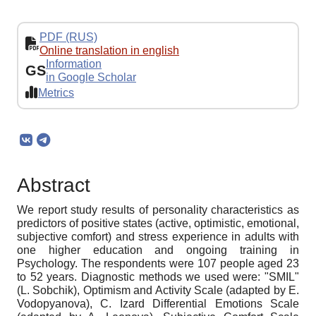
PDF (RUS)
Online translation in english
Information
GS
in Google Scholar
Metrics
Abstract
We report study results of personality characteristics as
predictors of positive states (active, optimistic, emotional,
subjective comfort) and stress experience in adults with
one higher education and ongoing training in
Psychology. The respondents were 107 people aged 23
to 52 years. Diagnostic methods we used were: "SMIL"
(L. Sobchik), Optimism and Activity Scale (adapted by E.
Vodopyanova), C. Izard Differential Emotions Scale