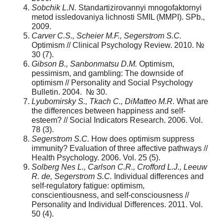
Sobchik L.N.
Standartizirovannyi mnogofaktornyi
metod issledovaniya lichnosti SMIL (MMPI). SPb.,
2009.
Carver C.S., Scheier M.F., Segerstrom S.C.
Optimism // Clinical Psychology Review. 2010. №
30 (7).
Gibson B., Sanbonmatsu D.M.
Optimism,
pessimism, and gambling: The downside of
optimism // Personality and Social Psychology
Bulletin. 2004. № 30.
Lyubomirsky S., Tkach C., DiMatteo M.R.
What are
the differences between happiness and self-
esteem? // Social Indicators Research. 2006. Vol.
78 (3).
Segerstrom S.C.
How does optimism suppress
immunity? Evaluation of three affective pathways //
Health Psychology. 2006. Vol. 25 (5).
Solberg Nes L., Carlson C.R., Crofford L.J., Leeuw
R. de, Segerstrom S.C.
Individual differences and
self-regulatory fatigue: optimism,
conscientiousness, and self-consciousness //
Personality and Individual Differences. 2011. Vol.
50 (4).