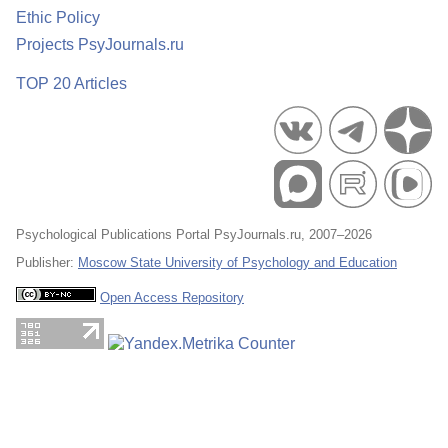
Ethic Policy
Projects PsyJournals.ru
TOP 20 Articles
Psychological Publications Portal PsyJournals.ru, 2007–2026
Publisher:
Moscow State University of Psychology and Education
Open Access Repository