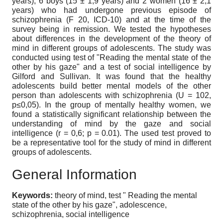
years), 6 boys (15 ± 1,9 years) and 2 women (16 ± 2,1
years) who had undergone previous episode of
schizophrenia (F 20, ICD-10) and at the time of the
survey being in remission. We tested the hypotheses
about differences in the development of the theory of
mind in different groups of adolescents. The study was
conducted using test of "Reading the mental state of the
other by his gaze" and a test of social intelligence by
Gilford and Sullivan. It was found that the healthy
adolescents build better mental models of the other
person than adolescents with schizophrenia (U = 102,
p≤0,05). In the group of mentally healthy women, we
found a statistically significant relationship between the
understanding of mind by the gaze and social
intelligence (r = 0,6; p = 0.01). The used test proved to
be a representative tool for the study of mind in different
groups of adolescents.
General Information
Keywords:
theory of mind, test " Reading the mental
state of the other by his gaze", adolescence,
schizophrenia, social intelligence