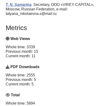
T. N. Samarina,
Secretary, OOO «VIREY-CAPITAL»,
Moscow, Russian Federation, e-mail:
tatyana_nikolaevna.s@mail.ru
Metrics
Web Views
Whole time: 3339
Previous month: 15
Current month: 11
PDF Downloads
Whole time: 2555
Previous month: 5
Current month: 5
Total
Whole time: 5894