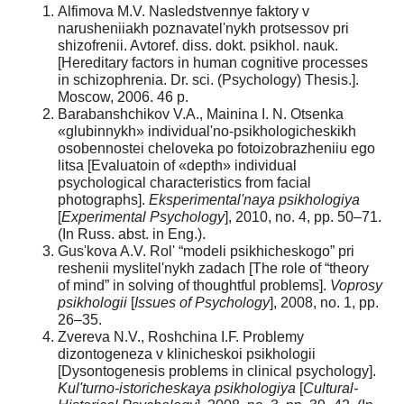
Alfimova M.V. Nasledstvennye faktory v
narusheniiakh poznavatel'nykh protsessov pri
shizofrenii. Avtoref. diss. dokt. psikhol. nauk.
[Hereditary factors in human cognitive processes
in schizophrenia. Dr. sci. (Psychology) Thesis.].
Mоscоw, 2006. 46 p.
Barabanshchikov V.A., Mainina I. N. Otsenka
«glubinnykh» individual'no-psikhologicheskikh
osobennostei cheloveka po fotoizobrazheniiu ego
litsa [Evaluatoin of «depth» individual
psychological characteristics from facial
photographs].
Eksperimental'naya psikhologiya
[
Experimental Psychology
], 2010, no. 4, pp. 50–71.
(In Russ. abst. in Eng.).
Gus'kova A.V. Rol' “modeli psikhicheskogo” pri
reshenii myslitel'nykh zadach [The role of “theory
of mind” in solving of thoughtful problems].
Voprosy
psikhologii
[
Issues of Psychology
], 2008, no. 1, pp.
26–35.
Zvereva N.V., Roshchina I.F. Problemy
dizontogeneza v klinicheskoi psikhologii
[Dysontogenesis problems in clinical psychology].
Kul'turno-istoricheskaya psikhologiya
[
Cultural-