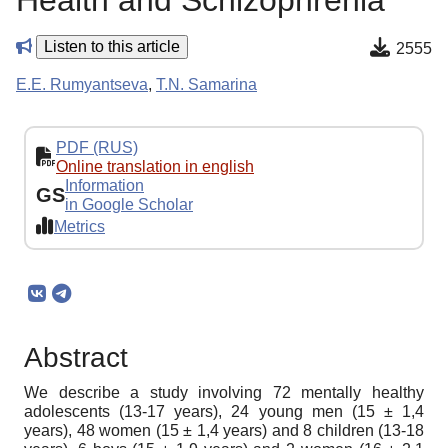
Health and Schizophrenia
Listen to this article
2555
E.E. Rumyantseva
,
T.N. Samarina
PDF (RUS)
Online translation in english
Information
GS
in Google Scholar
Metrics
Abstract
We describe a study involving 72 mentally healthy
adolescents (13-17 years), 24 young men (15 ± 1,4
years), 48 women (15 ± 1,4 years) and 8 children (13-18