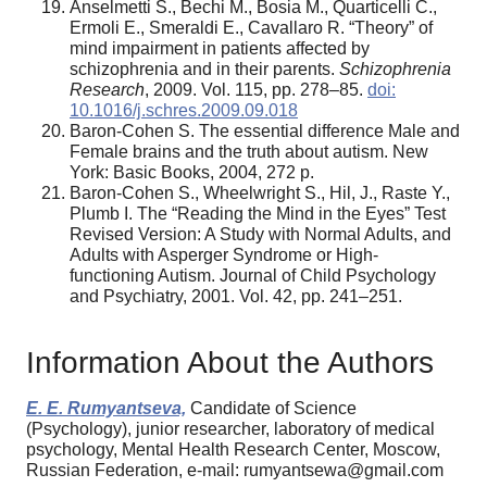
Anselmetti S., Bechi M., Bosia M., Quarticelli C.,
Ermoli E., Smeraldi E., Cavallaro R. “Theory” of
mind impairment in patients affected by
schizophrenia and in their parents.
Schizophrenia
Research
, 2009. Vol. 115, pp. 278–85.
doi:
10.1016/j.schres.2009.09.018
Baron-Cohen S. The essential difference Male and
Female brains and the truth about autism. New
York: Basic Books, 2004, 272 p.
Baron-Cohen S., Wheelwright S., Hil, J., Raste Y.,
Plumb I. The “Reading the Mind in the Eyes” Test
Revised Version: A Study with Normal Adults, and
Adults with Asperger Syndrome or High-
functioning Autism. Journal of Child Psychology
and Psychiatry, 2001. Vol. 42, pp. 241–251.
Information About the Authors
E. E. Rumyantseva,
Candidate of Science
(Psychology), junior researcher, laboratory of medical
psychology, Mental Health Research Center, Moscow,
Russian Federation, e-mail: rumyantsewa@gmail.com