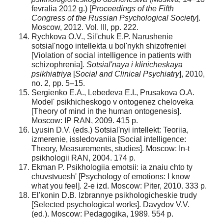
fevralia 2012 g.) [
Proceedings of the Fifth
Congress of the Russian Psychological Society
].
Moscow, 2012. Vol. III, pp. 222.
Rychkova O.V., Sil'chuk E.P. Narushenie
sotsial'nogo intellekta u bol'nykh shizofreniei
[Violation of social intelligence in patients with
schizophrenia].
Sotsial'naya i klinicheskaya
psikhiatriya
[
Social and Clinical Psychiatry
], 2010,
no. 2, pp. 5–15.
Sergienko E.A., Lebedeva E.I., Prusakova O.A.
Model' psikhicheskogo v ontogenez cheloveka
[Theory of mind in the human ontogenesis].
Moscow: IP RAN, 2009. 415 p.
Lyusin D.V. (eds.) Sotsial'nyi intellekt: Teoriia,
izmerenie, issledovaniia [Social intelligence:
Theory, Measurements, studies]. Moscow: In-t
psikhologii RAN, 2004. 174 p.
Ekman P. Psikhologiia emotsii: ia znaiu chto ty
chuvstvuesh' [Psychology of emotions: I know
what you feel]. 2-e izd. Moscow: Piter, 2010. 333 p.
El'konin D.B. Izbrannye psikhologicheskie trudy
[Selected psychological works]. Davydov V.V.
(ed.). Moscow: Pedagogika, 1989. 554 p.