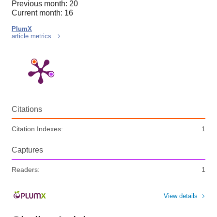
Previous month: 20
Current month: 16
PlumX
article metrics
Citations
Citation Indexes:
1
Captures
Readers:
1
View details