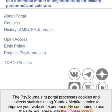
to a functional model of psychotherapy for military
personnel and veterans
About Portal
Contacts
History of MSUPE Journals
Open Access
Ethic Policy
Projects PsyJournals.ru
TOP 20 Articles
The PsyJournals.ru portal processes cookies and
Psychological Publications Portal PsyJournals.ru, 2007–2026
collects statistics using Yandex.Metrika service to
improve your website experience. By continuing to use
Publisher:
Moscow State University of Psychology and Education
the site, you agree with
the Cookie Policy
.