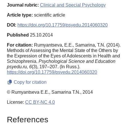
Journal rubric:
Clinical and Special Psychology
Article type:
scientific article
DOI:
https://doi.org/10.17759/psyedu.2014060320
Published
25.10.2014
For citation:
Rumyantseva, E.E., Samarina, T.N. (2014).
Methods of Assessing the Mental State of the Others by
the Expression of the Eyes of Adolescents in Health and
Schizophrenia.
Psychological Science and Education
psyedu.ru,
6
(3), 197–207. (In Russ.).
https://doi.org/10.17759/psyedu.2014060320
Copy for citation
© Rumyantseva E.E., Samarina T.N., 2014
License:
CC BY-NC 4.0
References