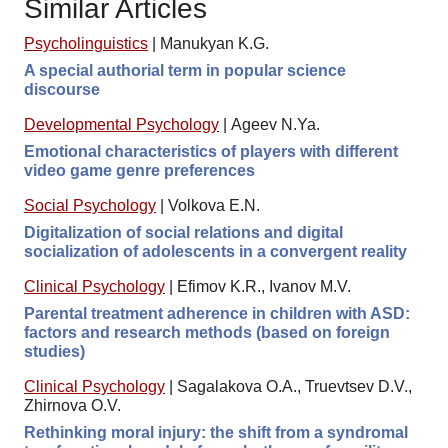
Similar Articles
Psycholinguistics
|
Manukyan K.G.
A special authorial term in popular science
discourse
Developmental Psychology
|
Ageev N.Ya.
Emotional characteristics of players with different
video game genre preferences
Social Psychology
|
Volkova E.N.
Digitalization of social relations and digital
socialization of adolescents in a convergent reality
Clinical Psychology
|
Efimov K.R., Ivanov M.V.
Parental treatment adherence in children with ASD:
factors and research methods (based on foreign
studies)
Clinical Psychology
|
Sagalakova O.A., Truevtsev D.V.,
Zhirnova O.V.
Rethinking moral injury: the shift from a syndromal