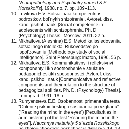
Neuropathology and Psychiatry named S.S.
Korsakoff's
], 1988, no. 7, pp. 109–113.
Levikova E.V. Sotsial'naia kompetentnost'
podrostkov, bol'nykh shizofreniei. Avtoref. diss.
kand. psihol. nauk. [Social competence in
adolescents with schizophrenia. Ph. D.
(Psychology) Thesis]. Moscow, 2011. 32 p.
Mikhailova (Aleshina) E.S. Metodika issledovaniia
sotsial'nogo intellekta. Rukovodstvo po
ispol'zovaniiu [Methodology study of social
intelligence]. Saint Petersburg: Imaton, 1996. 56 p.
Mikhailova E.S. Kommunikativnyi i refleksivnyi
komponenty i ikh sootnoshenie v strukture
pedagogicheskikh sposobnostei. Avtoref. diss.
kand. psikhol. nauk [Communicative and reflective
components and their relation to the structure of
pedagogical abilities. Ph. D. (Psychology) Thesis].
Leningrad, 1991. 18 p.
Rumyantseva E.E. Osobennosti primeneniia testa
“Chtenie psikhicheskogo sostoianiia po vzgliadu”
(“Reading the mind in the eyes”) [Peculiarities in
administering of the test “Reading the mind in the
eyes”].
Nauchnye materialy 5 s"ezda Rossiiskogo
psikhologicheskogo obshchestva
(Moskva, 14–18