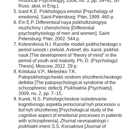
Historical Psychology
], 2008, no. 3, pp. 39–42. (In
Russ. abst. in Eng.).
Izard K.E. Psikhologiya emotsii [Psychology of
emotions]. Saint-Petersburg: Piter, 1999. 460 p.
Il'in E.P. Differentsial'naya psikhofiziologiya
muzhchiny i zhenshchiny [Differential
psychophysiology of men and women]. Saint
Petersburg: Piter, 2002. 544 p.
Kolesnikova N.I. Razvitie modeli psikhicheskogo v
period iunosti i zrelosti. Avtoref. dis. kand. psikhol.
nauk [The development of “theory of mind” in the
period of youth and maturity. Ph. D. (Psychology)
Thesis]. Moscow, 2012. 29 p.
Kritskaia V.P., Meleshko T.K.
Patopsikhologicheskii sindrom shizofrenicheskogo
defekta [The patopsychological syndrome of the
schizophrenic defect].
Psikhiatriia
[
Psychiatry
],
2009, no. 2, pp. 7–15.
Kurek, N.S. Psihologicheskoe issledovanie
kognitivnogo aspekta jemocional'nyh processov u
bol'nyh shizofreniej [Psychological study of the
cognitive aspect of emotional processes in patients
with schizophrenia].
Zhurnal nevropatologii i
psikhiatrii imeni S.S. Korsakova
[
Journal of