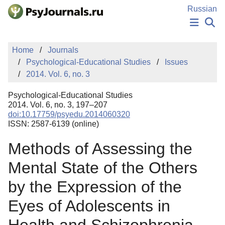
Skip to Main Content
Russian
NEWS
Home
Journals
PUBLICATIONS
Psychological-Educational Studies
Issues
AUTHORS
2014. Vol. 6, no. 3
MANUSCRIPT SUBMISSION
EDITOR'S CHOICE
Psychological-Educational Studies
Sign Up
Log In
2014. Vol. 6, no. 3, 197–207
doi:10.17759/psyedu.2014060320
ISSN: 2587-6139 (online)
Methods of Assessing the
Mental State of the Others
by the Expression of the
Eyes of Adolescents in