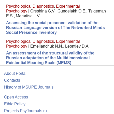
Psychological Diagnostics
,
Experimental
Psychology
|
Oreshina G.V., Gundelakh O.E., Tsigeman
E.S., Mararitsa L.V.
Assessing the social presence: validation of the
Russian-language version of The Networked Minds
Social Presence Inventory
Psychological Diagnostics
,
Experimental
Psychology
|
Emelianchuk N.N., Leontiev D.A.
An assessment of the structural validity of the
Russian adaptation of the Multidimensional
Existential Meaning Scale (MEMS)
About Portal
Contacts
History of MSUPE Journals
Open Access
Ethic Policy
Projects PsyJournals.ru