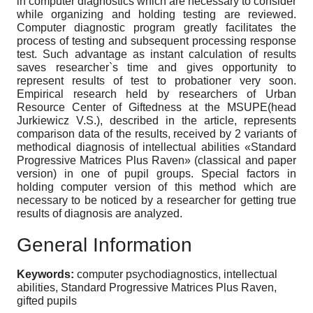
in computer diagnostics which are necessary to consider
while organizing and holding testing are reviewed.
Computer diagnostic program greatly facilitates the
process of testing and subsequent processing response
test. Such advantage as instant calculation of results
saves researcher`s time and gives opportunity to
represent results of test to probationer very soon.
Empirical research held by researchers of Urban
Resource Center of Giftedness at the MSUPE(head
Jurkiewicz V.S.), described in the article, represents
comparison data of the results, received by 2 variants of
methodical diagnosis of intellectual abilities «Standard
Progressive Matrices Plus Raven» (classical and paper
version) in one of pupil groups. Special factors in
holding computer version of this method which are
necessary to be noticed by a researcher for getting true
results of diagnosis are analyzed.
General Information
Keywords:
computer psychodiagnostics, intellectual
abilities, Standard Progressive Matrices Plus Raven,
gifted pupils