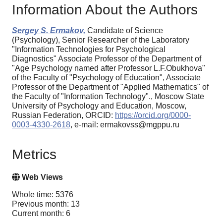
Information About the Authors
Sergey S. Ermakov,
Candidate of Science
(Psychology), Senior Researcher of the Laboratory
"Information Technologies for Psychological
Diagnostics" Associate Professor of the Department of
"Age Psychology named after Professor L.F.Obukhova"
of the Faculty of "Psychology of Education", Associate
Professor of the Department of "Applied Mathematics" of
the Faculty of "Information Technology"., Moscow State
University of Psychology and Education, Moscow,
Russian Federation, ORCID:
https://orcid.org/0000-
0003-4330-2618
, e-mail: ermakovss@mgppu.ru
Metrics
Web Views
Whole time: 5376
Previous month: 13
Current month: 6