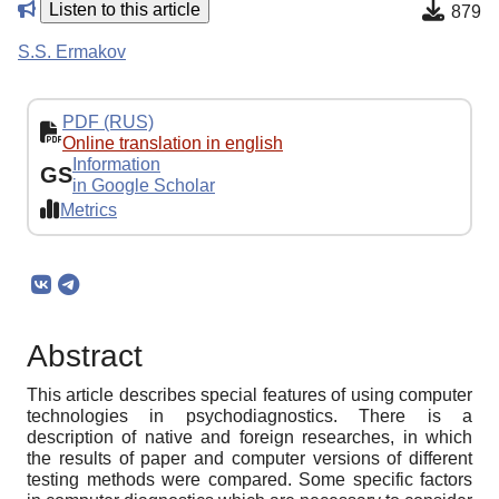
Listen to this article
879
S.S. Ermakov
PDF (RUS)
Online translation in english
Information
GS
in Google Scholar
Metrics
Abstract
This article describes special features of using computer
technologies in psychodiagnostics. There is a
description of native and foreign researches, in which
the results of paper and computer versions of different
testing methods were compared. Some specific factors