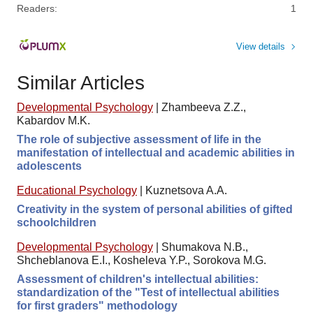
Readers:
1
View details
Similar Articles
Developmental Psychology
|
Zhambeeva Z.Z.,
Kabardov M.K.
The role of subjective assessment of life in the
manifestation of intellectual and academic abilities in
adolescents
Educational Psychology
|
Kuznetsova A.A.
Creativity in the system of personal abilities of gifted
schoolchildren
Developmental Psychology
|
Shumakova N.B.,
Shcheblanova E.I., Kosheleva Y.P., Sorokova M.G.
Assessment of children's intellectual abilities:
standardization of the "Test of intellectual abilities
for first graders" methodology