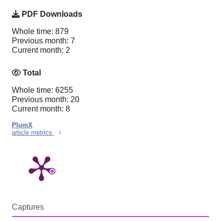
PDF Downloads
Whole time: 879
Previous month: 7
Current month: 2
Total
Whole time: 6255
Previous month: 20
Current month: 8
PlumX
article metrics
Captures