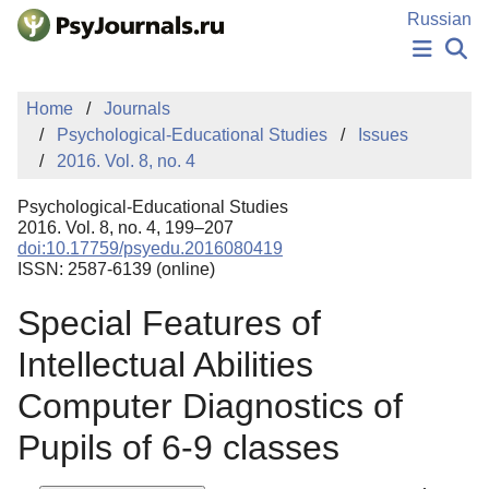
Skip to Main Content
Russian
NEWS
Home
Journals
PUBLICATIONS
Psychological-Educational Studies
Issues
AUTHORS
2016. Vol. 8, no. 4
MANUSCRIPT SUBMISSION
EDITOR'S CHOICE
Psychological-Educational Studies
Sign Up
Log In
2016. Vol. 8, no. 4, 199–207
doi:10.17759/psyedu.2016080419
ISSN: 2587-6139 (online)
Special Features of
Intellectual Abilities
Computer Diagnostics of
Pupils of 6-9 classes