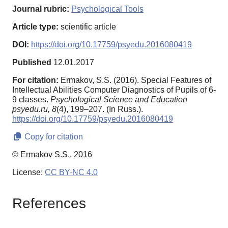
Journal rubric:
Psychological Tools
Article type:
scientific article
DOI:
https://doi.org/10.17759/psyedu.2016080419
Published
12.01.2017
For citation:
Ermakov, S.S. (2016). Special Features of
Intellectual Abilities Computer Diagnostics of Pupils of 6-
9 classes.
Psychological Science and Education
psyedu.ru,
8
(4), 199–207. (In Russ.).
https://doi.org/10.17759/psyedu.2016080419
Copy for citation
© Ermakov S.S., 2016
License:
CC BY-NC 4.0
References