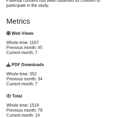
Parental consent has been obtained for children to
participate in the study.
Metrics
Web Views
Whole time: 1167
Previous month: 45
Current month: 7
PDF Downloads
Whole time: 352
Previous month: 34
Current month: 7
Total
Whole time: 1519
Previous month: 79
Current month: 14