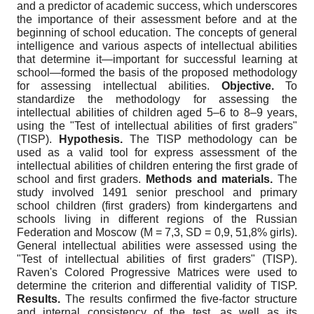
and a predictor of academic success, which underscores
the importance of their assessment before and at the
beginning of school education. The concepts of general
intelligence and various aspects of intellectual abilities
that determine it—important for successful learning at
school—formed the basis of the proposed methodology
for assessing intellectual abilities.
Objective.
To
standardize the methodology for assessing the
intellectual abilities of children aged 5–6 to 8–9 years,
using the "Test of intellectual abilities of first graders"
(TISP).
Hypothesis.
The TISP methodology can be
used as a valid tool for express assessment of the
intellectual abilities of children entering the first grade of
school and first graders.
Methods and materials.
The
study involved 1491 senior preschool and primary
school children (first graders) from kindergartens and
schools living in different regions of the Russian
Federation and Moscow (M = 7,3, SD = 0,9, 51,8% girls).
General intellectual abilities were assessed using the
"Test of intellectual abilities of first graders" (TISP).
Raven's Colored Progressive Matrices were used to
determine the criterion and differential validity of TISP.
Results.
The results confirmed the five-factor structure
and internal consistency of the test, as well as its