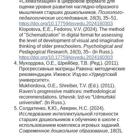
«Схематизация» в цифровом формате для
оценки уровня развития наглядно-образного
мышления старших дошкольников.
Психолого-
педагогические исследования, 16
(3), 35–51.
https://doi.org/10.17759/psyedu.2024160303
Klopotova, E.E., Fedorov, V.V. (2024). The method
of "Schematization" in digital format for assessing
the level of development of visual and imaginative
thinking of older preschoolers.
Psychological and
Pedagogical Research, 16
(3), 35– (In Russ.).
https://doi.org/10.17759/psyedu.2024160303
Мухордова, О.Е., Шрейбер, Т.В. (Ред.). (2011).
Прогрессивные матрицы Равена: методические
рекомендации. Ижевск: Изд-во «Удмуртский
университет».
Mukhordova, O.E., Shreiber, T.V. (Еd.). (2011).
Raven's progressive matrices: methodological
recommendations. Izhevsk: Izd-vo “Udmurtskii
universitet”. (In Russ.).
Солдатенко, К.Ю., Аверин, Н.С. (2024).
Исследование интеллектуальной готовности
старших дошкольников к обучению в школе с
использованием комплекса игровых заданий.
Современное дошкольное образование, 18
(3),