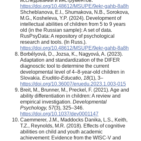
исследований и инструментов.
https://doi.org/10.48612/MSUPE/9ekr-gahb-8a8h
Shcheblanova, E.I., Shumakova, N.B., Sorokova,
M.G., Kosheleva, Y.P. (2024). Development of
intellectual abilities of children from 5 to 9 years
old (in the Russian sample): A set of data.
RusPsyData: A repository of psychological
research and tools. (In Russ.).
https://doi.org/10.48612/MSUPE/9ekr-gahb-8a8h
Borbélyová, D., Jozsa, K., Nagyová, A. (2023).
Adaptation and standardization of the DIFER
diagnosctic tool to determine the current
developmental level of 4–8-year-old children in
Slovakia.
Eruditio-Educatio
,
18
(1), 3–
https://doi.org/10.36007/eruedu.2023.1.003-015
Breit, M., Brunner, M., Preckel, F. (2021). Age and
ability differentiation in children: A review and
empirical investigation.
Developmental
Psychology, 57
(3), 325–346.
https://doi.org/10.1037/dev0001147
Caemmerer, J.M., Maddocks Danika, L.S., Keith,
T.Z., Reynolds, M.R. (2018). Effects of cognitive
abilities on child and youth academic
achievement: Evidence from the WISC-V and