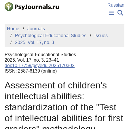
Skip to Main Content
Russian
NEWS
Home
Journals
PUBLICATIONS
Psychological-Educational Studies
Issues
AUTHORS
2025. Vol. 17, no. 3
MANUSCRIPT SUBMISSION
EDITOR'S CHOICE
Psychological-Educational Studies
Sign Up
Log In
2025. Vol. 17, no. 3, 23–41
doi:10.17759/psyedu.2025170302
ISSN: 2587-6139 (online)
Assessment of children's
intellectual abilities:
standardization of the "Test
of intellectual abilities for first