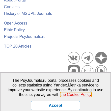
About Portal
Contacts
History of MSUPE Journals
Open Access
Ethic Policy
Projects PsyJournals.ru
TOP 20 Articles
The PsyJournals.ru portal processes cookies and
Psychological Publications Portal PsyJournals.ru, 2007–2026
collects statistics using Yandex.Metrika service to
improve your website experience. By continuing to use
Publisher:
Moscow State University of Psychology and Education
the site, you agree with
the Cookie Policy
.
Open Access Repository
Accept