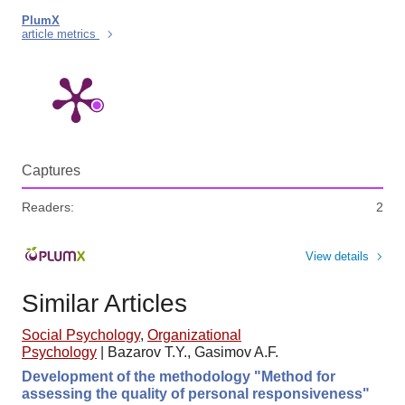
PlumX
article metrics
Captures
Readers:
2
View details
Similar Articles
Social Psychology
,
Organizational
Psychology
|
Bazarov T.Y., Gasimov A.F.
Development of the methodology "Method for
assessing the quality of personal responsiveness"