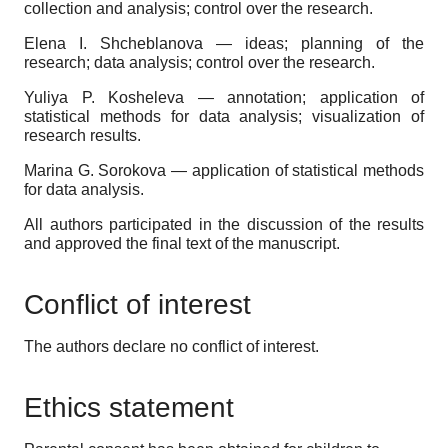
collection and analysis; control over the research.
Elena I. Shcheblanova — ideas; planning of the
research; data analysis; control over the research.
Yuliya P. Kosheleva — annotation; application of
statistical methods for data analysis; visualization of
research results.
Marina G. Sorokova — application of statistical methods
for data analysis.
All authors participated in the discussion of the results
and approved the final text of the manuscript.
Conflict of interest
The authors declare no conflict of interest.
Ethics statement