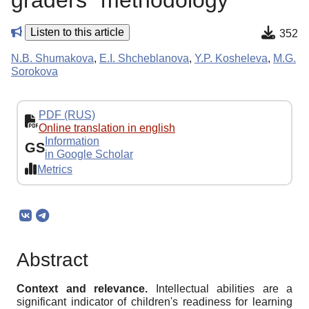
graders" methodology
Listen to this article
352
N.B. Shumakova
,
E.I. Shcheblanova
,
Y.P. Kosheleva
,
M.G.
Sorokova
PDF (RUS)
Online translation in english
Information
GS
in Google Scholar
Metrics
Abstract
Context and relevance.
Intellectual abilities are a
significant indicator of children's readiness for learning