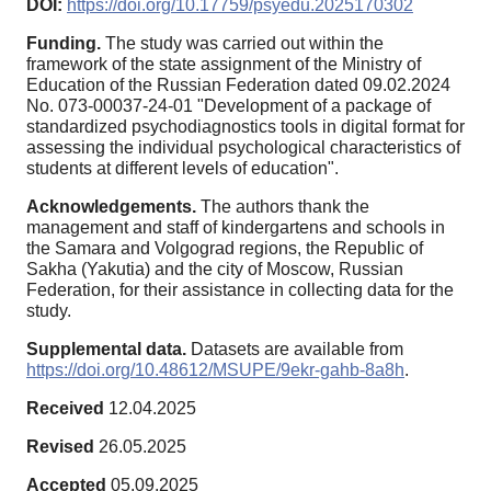
DOI:
https://doi.org/10.17759/psyedu.2025170302
Funding.
The study was carried out within the
framework of the state assignment of the Ministry of
Education of the Russian Federation dated 09.02.2024
No. 073-00037-24-01 "Development of a package of
standardized psychodiagnostics tools in digital format for
assessing the individual psychological characteristics of
students at different levels of education".
Acknowledgements.
The authors thank the
management and staff of kindergartens and schools in
the Samara and Volgograd regions, the Republic of
Sakha (Yakutia) and the city of Moscow, Russian
Federation, for their assistance in collecting data for the
study.
Supplemental data.
Datasets are available from
https://doi.org/10.48612/MSUPE/9ekr-gahb-8a8h
.
Received
12.04.2025
Revised
26.05.2025
Accepted
05.09.2025