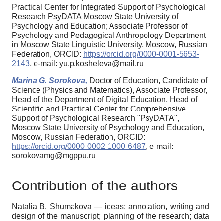
Practical Center for Integrated Support of Psychological
Research PsyDATA Moscow State University of
Psychology and Education; Associate Professor of
Psychology and Pedagogical Anthropology Department
in Moscow State Linguistic University, Moscow, Russian
Federation, ORCID:
https://orcid.org/0000-0001-5653-
2143
, e-mail: yu.p.kosheleva@mail.ru
Marina G. Sorokova,
Doctor of Education, Candidate of
Science (Physics and Matematics), Associate Professor,
Head of the Department of Digital Education, Head of
Scientific and Practical Center for Comprehensive
Support of Psychological Research "PsyDATA",
Moscow State University of Psychology and Education,
Moscow, Russian Federation, ORCID:
https://orcid.org/0000-0002-1000-6487
, e-mail:
sorokovamg@mgppu.ru
Contribution of the authors
Natalia B. Shumakova — ideas; annotation, writing and
design of the manuscript; planning of the research; data