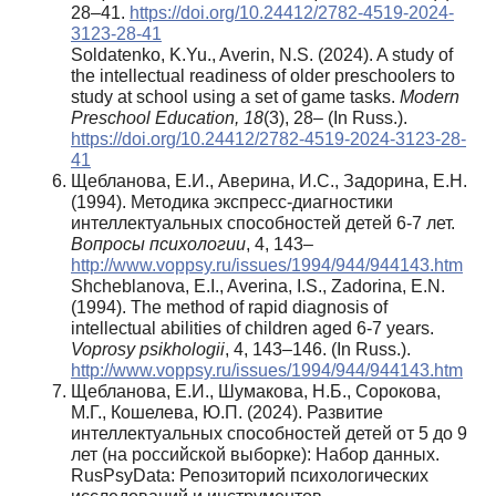
28–41.
https://doi.org/10.24412/2782-4519-2024-
3123-28-41
Soldatenko, K.Yu., Averin, N.S. (2024). A study of
the intellectual readiness of older preschoolers to
study at school using a set of game tasks.
Modern
Preschool Education, 18
(3), 28– (In Russ.).
https://doi.org/10.24412/2782-4519-2024-3123-28-
41
Щебланова, Е.И., Аверина, И.С., Задорина, Е.Н.
(1994). Методика экспресс-диагностики
интеллектуальных способностей детей 6-7 лет.
Вопросы психологии
, 4, 143–
http://www.voppsy.ru/issues/1994/944/944143.htm
Shcheblanova, E.I., Averina, I.S., Zadorina, E.N.
(1994). The method of rapid diagnosis of
intellectual abilities of children aged 6-7 years.
Voprosy psikhologii
, 4, 143–146. (In Russ.).
http://www.voppsy.ru/issues/1994/944/944143.htm
Щебланова, Е.И., Шумакова, Н.Б., Сорокова,
М.Г., Кошелева, Ю.П. (2024). Развитие
интеллектуальных способностей детей от 5 до 9
лет (на российской выборке): Набор данных.
RusPsyData: Репозиторий психологических