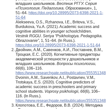
младших школьников.
Вестник РГГУ.
Серия
«Психология. Педагогика. Образование»
, 1,
51–64.
https://doi.org/10.28995/2073-6398-2021-1-
51-64
Alekseeva, O.S., Rzhanova, I.E., Britova, V.S.,
Burdukova, Yu.A. (2021). Academic success and
cognitive abilities in younger schoolchildren.
Vestnik RGGU. Seriya “Psikhologiya. Pedagogika.
Obrazovanie”
, 1, 51–64. (In Russ.).
https://doi.org/10.28995/2073-6398-2021-1-51-64
Двойнин, А.М., Савенков, А.И., Поставнев, В.М.,
Троцкая, Е.С. (2020). Когнитивные предикторы
академической успешности у дошкольников и
младших школьников.
Вопросы психологии,
66
(6), 106–116.
https://www.researchgate.net/publication/355351348
Dvoinin, A.M., Savenkov, A.I., Postavnev, V.M.,
Trotskaya, E.S. (2020). Cognitive predictors of
academic success in preschoolers and primary
school students.
Voprosy psikhologii, 66
(6), 106–
116. (In Russ.).
https://www.researchgate.net/publication/355351348
Клопотова, Е.Е., Федоров, В.В. (2024). Методика