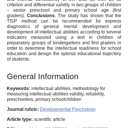
criterion and differential validity in two groups of children
– senior preschool and primary school age (first
graders).
Conclusions.
The study has shown that the
TISP method can be recommended for express
diagnostics of general mental development and
development of intellectual abilities according to several
indicators measured using a test in children of
preparatory groups of kindergartens and first graders in
order to determine the intellectual readiness for school
education and design the optimal educational trajectory
of students.
General Information
Keywords:
intellectual abilities, methodology for
measuring intellectual abilities validity, reliability,
preschoolers, primary schoolchildren
Journal rubric:
Developmental Psychology
Article type:
scientific article