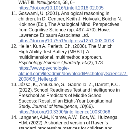
WIAT-III.
Intelligence,
68, 6–
https://doi.org/10.1016/j.intell.2018.02.005
Goswami, U. (2001). Analogical reasoning in
children. In D. Gentner, Keith J. Holyoak, Boicho N.
Kokinov (Ed.), The Analogical Mind: Perspectives
from Cognitive Science (pp. 437–470). Hove:
Lawrence Eribaum Associates Ltd.
https://doi.org/10.7551/mitpress/1251.003.0018
Heller, Kurt A. Perleth, Ch. (2008). The Munich
High Ability Test Battery (MHBT): A
multidimensional, multimethod approach.
Psychology Science Quarterly, 50
(2), 173–
https://www.psychologie-
aktuell.com/fileadmin/download/PschologyScience/2-
2008/06_Heller.pdf
Józsa, K., Amukune, S., Gabriella, Z., Barrett, K.C.
(2022). School Readiness Test and Intelligence in
Preschool as Predictors of Middle School
Success: Result of an Eight-Year Longitudinal
Study.
Journal of Intelligence, 10
(66).
https://doi.org/10.3390/jintelligence10030066
Langener, A.M., Kramer, A.W., Bos, W., Huizenga,
H.M. (2022). A shortened version of Raven’s
standard progressive matrices for children and