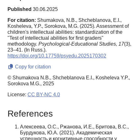
Published
30.06.2025
For citation:
Shumakova, N.B., Shcheblanova, E.I.,
Kosheleva, Y.P., Sorokova, M.G. (2025). Assessment of
children's intellectual abilities: standardization of the
"Test of intellectual abilities for first graders"
methodology.
Psychological-Educational Studies,
17
(3),
23–41. (In Russ.).
https://doi.org/10.17759/psyedu.2025170302
Copy for citation
© Shumakova N.B., Shcheblanova E.I., Kosheleva Y.P.,
Sorokova M.G., 2025
License:
CC BY-NC 4.0
References
Алексеева, О.С., Ржанова, И.Е., Бритова, В.С.,
Бурдукова, Ю.А. (2021). Академическая
успешность и когнитивные способности у