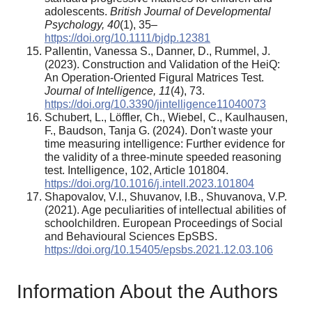
adolescents.
British Journal of Developmental
Psychology, 40
(1), 35–
https://doi.org/10.1111/bjdp.12381
Pallentin, Vanessa S., Danner, D., Rummel, J.
(2023). Construction and Validation of the HeiQ:
An Operation-Oriented Figural Matrices Test.
Journal of Intelligence, 11
(4), 73.
https://doi.org/10.3390/jintelligence11040073
Schubert, L., Löffler, Ch., Wiebel, C., Kaulhausen,
F., Baudson, Tanja G. (2024). Don't waste your
time measuring intelligence: Further evidence for
the validity of a three-minute speeded reasoning
test. Intelligence, 102, Article 101804.
https://doi.org/10.1016/j.intell.2023.101804
Shapovalov, V.I., Shuvanov, I.B., Shuvanova, V.P.
(2021). Age peculiarities of intellectual abilities of
schoolchildren. European Proceedings of Social
and Behavioural Sciences EpSBS.
https://doi.org/10.15405/epsbs.2021.12.03.106
Information About the Authors