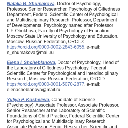
Natalia B. Shumakova,
Doctor of Psychology,
Professor, Senior Researcher, Psychology of Giftedness
Department, Federal Scientific Center of Psychological
and Multidisciplinary Research, Professor, Department
of Developmental Psychology named after Professor
L.F. Obukhova, Faculty of Psychology of Education,
Moscow State University of Psychology and Education,
Moscow, Russian Federation, ORCID:
https://orcid.org/0000-0002-2843-6055
, e-mail:
n_shumakova@mail.ru
Elena I. Shcheblanova,
Doctor of Psychology, Head of
the Laboratory of Giftedness Psychology, Federal
Scientific Center for Psychological and Interdisciplinary
Research, Moscow, Russian Federation, ORCID:
https://orcid.org/0000-0001-5070-2877
, e-mail:
elenacheblanova@mail.ru
Yuliya P. Kosheleva,
Candidate of Science
(Psychology), Associate Professor, Associate Professor,
Senior Researcher at the Laboratory of Scientific
Foundations of Child Practice, Federal Scientific Center
for Psychological and Multidisciplinary Research,
Associate Professor, Senior Researcher, Scientific and