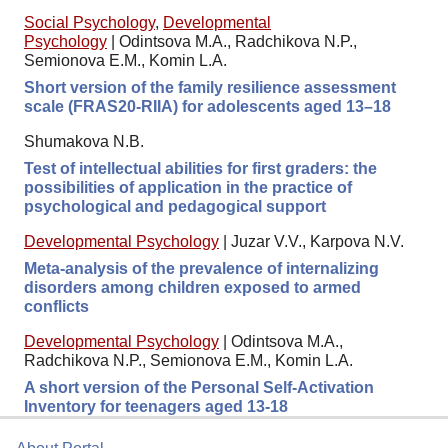
Social Psychology
,
Developmental
Psychology
|
Odintsova M.A., Radchikova N.P.,
Semionova E.M., Komin L.A.
Short version of the family resilience assessment
scale (FRAS20-RIIA) for adolescents aged 13–18
Shumakova N.B.
Test of intellectual abilities for first graders: the
possibilities of application in the practice of
psychological and pedagogical support
Developmental Psychology
|
Juzar V.V., Karpova N.V.
Meta-analysis of the prevalence of internalizing
disorders among children exposed to armed
conflicts
Developmental Psychology
|
Odintsova M.A.,
Radchikova N.P., Semionova E.M., Komin L.A.
A short version of the Personal Self-Activation
Inventory for teenagers aged 13-18