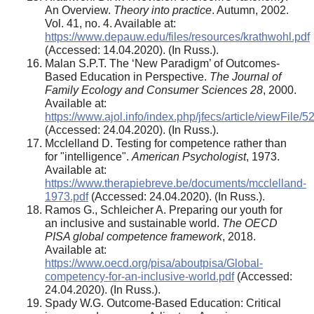
An Overview.
Theory into practice
. Autumn, 2002.
Vol. 41, no. 4. Available at:
https://www.depauw.edu/files/resources/krathwohl.pdf
(Accessed: 14.04.2020). (In Russ.).
Malan S.P.T. The ‘New Paradigm’ of Outcomes-
Based Education in Perspective.
The Journal of
Family Ecology and Consumer Sciences 28
, 2000.
Available at:
https://www.ajol.info/index.php/jfecs/article/viewFile
(Accessed: 24.04.2020). (In Russ.).
Mcclelland D. Testing for competence rather than
for "intelligence".
American Psychologist
, 1973.
Available at:
https://www.therapiebreve.be/documents/mcclelland-
1973.pdf
(Accessed: 24.04.2020). (In Russ.).
Ramos G., Schleicher A. Preparing our youth for
an inclusive and sustainable world.
The OECD
PISA global competence framework
, 2018.
Available at:
https://www.oecd.org/pisa/aboutpisa/Global-
competency-for-an-inclusive-world.pdf
(Accessed:
24.04.2020). (In Russ.).
Spady W.G. Outcome-Based Education: Critical