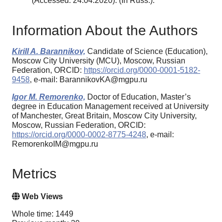
(Accessed: 24.04.2020). (In Russ.).
Information About the Authors
Kirill A. Barannikov,
Candidate of Science (Education),
Moscow City University (MCU), Moscow, Russian
Federation, ORCID:
https://orcid.org/0000-0001-5182-
9458
, e-mail: BarannikovKA@mgpu.ru
Igor M. Remorenko,
Doctor of Education, Master’s
degree in Education Management received at University
of Manchester, Great Britain, Moscow City University,
Moscow, Russian Federation, ORCID:
https://orcid.org/0000-0002-8775-4248
, e-mail:
RemorenkoIM@mgpu.ru
Metrics
Web Views
Whole time: 1449