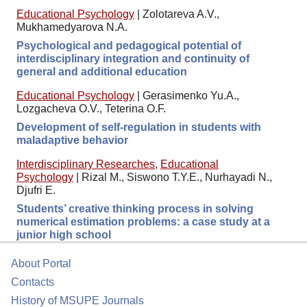
Educational Psychology
|
Zolotareva A.V.,
Mukhamedyarova N.A.
Psychological and pedagogical potential of
interdisciplinary integration and continuity of
general and additional education
Educational Psychology
|
Gerasimenko Yu.A.,
Lozgacheva O.V., Teterina O.F.
Development of self-regulation in students with
maladaptive behavior
Interdisciplinary Researches
,
Educational
Psychology
|
Rizal M., Siswono T.Y.E., Nurhayadi N.,
Djufri E.
Students’ creative thinking process in solving
numerical estimation problems: a case study at a
junior high school
About Portal
Contacts
History of MSUPE Journals