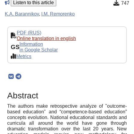
Listen to this article
747
K.A. Barannikov
,
I.M. Remorenko
PDF (RUS)
Online translation in english
Information
GS
in Google Scholar
Metrics
Abstract
The authors make retrospective analyze of "outcome-
based education" and “competence-based education”
concepts evolution. National educational standards and
curricula all around the world have gone through
dramatic transformation over the last 20 years. New