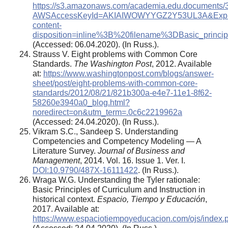
https://s3.amazonaws.com/academia.edu.documents/3
AWSAccessKeyId=AKIAIWOWYYGZ2Y53UL3A&Expire
content-
disposition=inline%3B%20filename%3DBasic_principl
(Accessed: 06.04.2020). (In Russ.).
Strauss V. Eight problems with Common Core
Standards.
The Washington Post
, 2012. Available
at:
https://www.washingtonpost.com/blogs/answer-
sheet/post/eight-problems-with-common-core-
standards/2012/08/21/821b300a-e4e7-11e1-8f62-
58260e3940a0_blog.html?
noredirect=on&utm_term=.0c6c2219962a
(Accessed: 24.04.2020). (In Russ.).
Vikram S.C., Sandeep S. Understanding
Competencies and Competency Modeling ― A
Literature Survey.
Journal of Business and
Management
, 2014. Vol. 16. Issue 1. Ver. I.
DOI:10.9790/487X-16111422
. (In Russ.).
Wraga W.G. Understanding the Tyler rationale:
Basic Principles of Curriculum and Instruction in
historical context.
Espacio, Tiempo y Educación
,
2017. Available at:
https://www.espaciotiempoyeducacion.com/ojs/index.ph