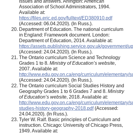
issues and answers. Arlington: American
Association of School Administrators, 1994.
Available at:
https://files.eric.ed.gov/fulltext/ED380910.pdf
(Accessed: 06.04.2020). (In Russ.).
Department of Education. The national curriculum
in England: Framework document. London:
Department of Education, 2014. Available at:
https://assets.publishing.service.gov.uk/government/
(Accessed: 24.04.2020). (In Russ.).
The Ontario curriculum Science and Technology
Grades 1 to 8.
Ministry of Education’s website
,
2007. Available at:
http://www.edu.gov.on.ca/eng/curriculum/elementary/s
(Accessed: 24.04.2020). (In Russ.).
The Ontario curriculum Social Studies History and
Geography Grades 1 to 6 Grades 7 and 8.
Ministry
of Education’s website
, 2018. Available at:
http://www.edu.gov.on.ca/eng/curriculum/elementary/so
studies-history-geography-2018.pdf
(Accessed:
24.04.2020). (In Russ.).
Tyler W. Ralf. Basic principles of Curriculum and
instruction. Chicago: University of Chicago Press,
1949. Available at: