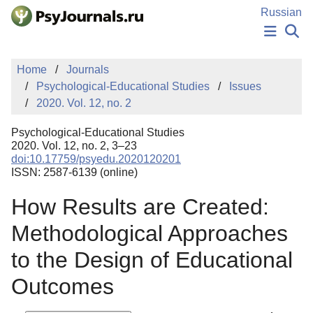
Skip to Main Content
Russian
NEWS
Home
Journals
PUBLICATIONS
Psychological-Educational Studies
Issues
AUTHORS
2020. Vol. 12, no. 2
MANUSCRIPT SUBMISSION
EDITOR'S CHOICE
Psychological-Educational Studies
Sign Up
Log In
2020. Vol. 12, no. 2, 3–23
doi:10.17759/psyedu.2020120201
ISSN: 2587-6139 (online)
How Results are Created:
Methodological Approaches
to the Design of Educational
Outcomes