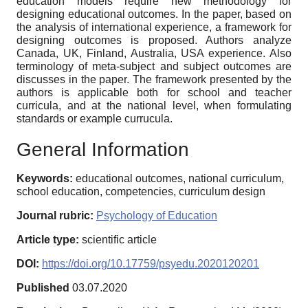
education models require new methodology for
designing educational outcomes. In the paper, based on
the analysis of international experience, a framework for
designing outcomes is proposed. Authors analyze
Canada, UK, Finland, Australia, USA experience. Also
terminology of meta-subject and subject outcomes are
discusses in the paper. The framework presented by the
authors is applicable both for school and teacher
curricula, and at the national level, when formulating
standards or example currucula.
General Information
Keywords:
educational outcomes, national curriculum,
school education, competencies, curriculum design
Journal rubric:
Psychology of Education
Article type:
scientific article
DOI:
https://doi.org/10.17759/psyedu.2020120201
Published
03.07.2020