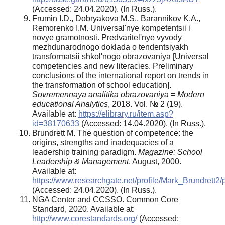
(Accessed: 24.04.2020). (In Russ.).
Frumin I.D., Dobryakova M.S., Barannikov K.A.,
Remorenko I.M. Universal'nye kompetentsii i
novye gramotnosti. Predvaritel'nye vyvody
mezhdunarodnogo doklada o tendentsiyakh
transformatsii shkol'nogo obrazovaniya [Universal
competencies and new literacies. Preliminary
conclusions of the international report on trends in
the transformation of school education].
Sovremennaya analitika obrazovaniya
=
Modern
educational Analytics
, 2018. Vol. № 2 (19).
Available at:
https://elibrary.ru/item.asp?
id=38170633
(Accessed: 14.04.2020). (In Russ.).
Brundrett M. The question of competence: the
origins, strengths and inadequacies of a
leadership training paradigm.
Magazine: School
Leadership & Management
. August, 2000.
Available at:
https://www.researchgate.net/profile/Mark_Brundre
(Accessed: 24.04.2020). (In Russ.).
NGA Center and CCSSO. Common Core
Standard, 2020. Available at:
http://www.corestandards.org/
(Accessed: