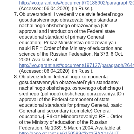
http://ivo.garant.ru/#/document/70188902/paragraph/2
(Accessed: 06.04.2020). (In Russ.).
Ob utverzhdenii i vvedenii v deistvie federal'nogo
gosudarstvennogo obrazovatel'nogo standarta
nachal'nogo obshchego obrazovaniya [On
approval and introduction of the Federal state
educational standard of primary General
education]. Prikaz Ministerstva obrazovaniya i
nauki RF = Order of the Ministry of education and
science of the Russian Federation. № 373. 6 Oct.
2009. Available at:
http://ivo.garant.ru/#/document/197127/paragraph/264
(Accessed: 06.04.2020). (In Russ.).
Ob utverzhdenii federal'nogo komponenta
gosudarstvennykh obrazovatel'nykh standartov
nachal'nogo obshchego, osnovnogo obshchego i
srednego (polnogo) obshchego obrazovaniya [On
approval of the Federal component of state
educational standards for primary General, basic
General and secondary (complete) General
education»]. Prikaz Minobrazovaniya RF = Order
of the Ministry of education of the Russian
Federation. № 1089. 5 March 2004. Available at:
http://base.garant.ru/6150599/#ixzz5jAXasAUT