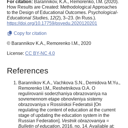
For citation:
Barannikov, K.A., Remorenko, I.M. (2020).
How Results are Created: Methodological Approaches
to the Design of Educational Outcomes.
Psychological-
Educational Studies,
12
(2), 3–23. (In Russ.).
https://doi.org/10.17759/psyedu.2020120201
Copy for citation
© Barannikov K.A., Remorenko I.M., 2020
License:
CC BY-NC 4.0
References
Barannikov K.A., Vachkova S.N., Demidova M.Yu.,
Remorenko I.M., Reshetnikova O.A. O
regulirovanii soderzhaniya obrazovaniya na
sovremennom etape obnovleniya sistemy
obrazovaniya v Rossiiskoi Federatsii [On
regulating the content of education at the current
stage of updating the education system in the
Russian Federation].
Vestnik obrazovaniya =
Bulletin of education
, 2016, no. 14. Available at: