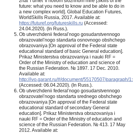
znat' i umet' v novom slozhnom mire [Skills of the
future: what you need to know and be able to do in
a new complex world]. Global Education Futures,
WorldSkills Russia, 2017. Available at:
https://futuref.org/futureskills.ru
(Accessed:
24.04.2020). (In Russ.).
Ob utverzhdenii federal'nogo gosudarstvennogo
obrazovatel'nogo standarta osnovnogo obshchego
obrazovaniya [On approval of the Federal state
educational standard of basic General education].
Prikaz Ministerstva obrazovaniya i nauki RF =
Order of the Ministry of education and science of
the Russian Federation. № 1897. 17 Dec. 2010.
Available at:
http://ivo.garant.ru/#/document/55170507/paragraph/1
(Accessed: 06.04.2020). (In Russ.).
Ob utverzhdenii federal'nogo gosudarstvennogo
obrazovatel'nogo standarta srednego obshchego
obrazovaniya [On approval of the Federal state
educational standard of secondary General
education]. Prikaz Ministerstva obrazovaniya i
nauki RF = Order of the Ministry of education and
science of the Russian Federation. № 413. 17 May
2012. Available at: