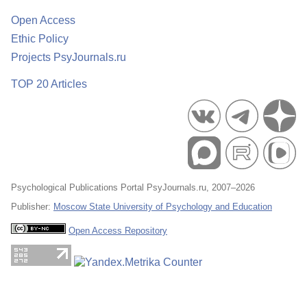
Open Access
Ethic Policy
Projects PsyJournals.ru
TOP 20 Articles
Psychological Publications Portal PsyJournals.ru, 2007–2026
Publisher:
Moscow State University of Psychology and Education
Open Access Repository