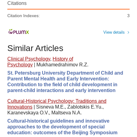
Citations
Citation Indexes:
3
View details
Similar Articles
Clinical Psychology
,
History of
Psychology
|
Mukhamedrahimov R.Z.
St. Petersburg University Department of Child and
Parent Mental Health and Early Intervention:
Contribution to the field of child development in
parent-child interactions and early intervention
Cultural-Historical Psychology: Traditions and
Innovations
|
Sisneva M.E., Zablotskis E.Yu.,
Karanevskaya O.V., Maltseva N.A.
Cultural-historical guidelines and innovative
approaches to the development of special
education: outcomes of the Beijing Symposium