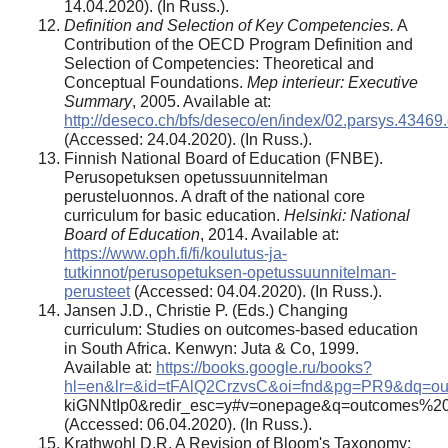
14.04.2020). (In Russ.).
Definition and Selection of Key Competencies.
A
Contribution of the OECD Program Definition and
Selection of Competencies: Theoretical and
Conceptual Foundations.
Mep interieur: Executive
Summary
, 2005. Available at:
http://deseco.ch/bfs/deseco/en/index/02.parsys.434
(Accessed: 24.04.2020). (In Russ.).
Finnish National Board of Education (FNBE).
Perusopetuksen opetussuunnitelman
perusteluonnos. A draft of the national core
curriculum for basic education.
Helsinki: National
Board of Education
, 2014. Available at:
https://www.oph.fi/fi/koulutus-ja-
tutkinnot/perusopetuksen-opetussuunnitelman-
perusteet
(Accessed: 04.04.2020). (In Russ.).
Jansen J.D., Christie P. (Eds.) Changing
curriculum: Studies on outcomes-based education
in South Africa. Kenwyn: Juta & Co, 1999.
Available at:
https://books.google.ru/books?
hl=en&lr=&id=tFAlQ2CrzvsC&oi=fnd&pg=PR9&dq=ou
kiGNNtIp0&redir_esc=y#v=onepage&q=outcomes%20
(Accessed: 06.04.2020). (In Russ.).
Krathwohl D.R. A Revision of Bloom's Taxonomy: