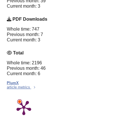
Previous month: 39
Current month: 3
PDF Downloads
Whole time: 747
Previous month: 7
Current month: 3
Total
Whole time: 2196
Previous month: 46
Current month: 6
PlumX
article metrics