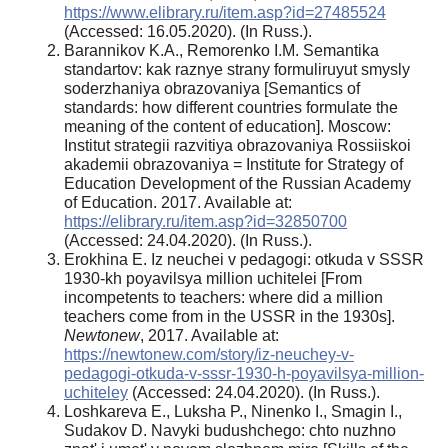
https://www.elibrary.ru/item.asp?id=27485524
(Accessed: 16.05.2020). (In Russ.).
Barannikov K.A., Remorenko I.M. Semantika
standartov: kak raznye strany formuliruyut smysly
soderzhaniya obrazovaniya [Semantics of
standards: how different countries formulate the
meaning of the content of education]. Moscow:
Institut strategii razvitiya obrazovaniya Rossiiskoi
akademii obrazovaniya = Institute for Strategy of
Education Development of the Russian Academy
of Education. 2017. Available at:
https://elibrary.ru/item.asp?id=32850700
(Accessed: 24.04.2020). (In Russ.).
Erokhina E. Iz neuchei v pedagogi: otkuda v SSSR
1930-kh poyavilsya million uchitelei [From
incompetents to teachers: where did a million
teachers come from in the USSR in the 1930s].
Newtonew
, 2017. Available at:
https://newtonew.com/story/iz-neuchey-v-
pedagogi-otkuda-v-sssr-1930-h-poyavilsya-million-
uchiteley
(Accessed: 24.04.2020). (In Russ.).
Loshkareva E., Luksha P., Ninenko I., Smagin I.,
Sudakov D. Navyki budushchego: chto nuzhno