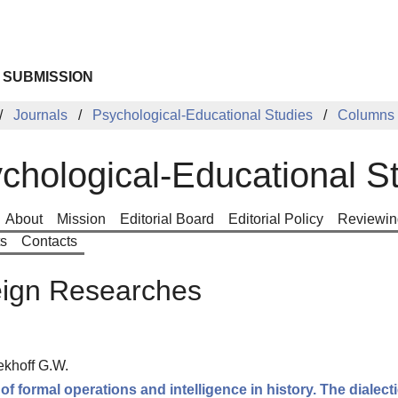
 SUBMISSION
Journals
Psychological-Educational Studies
Columns
chological-Educational S
About
Mission
Editorial Board
Editorial Policy
Reviewin
ts
Contacts
eign Researches
ekhoff G.W.
 of formal operations and intelligence in history. The dialect