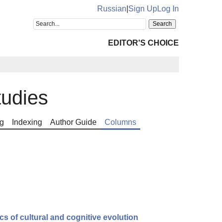
Russian
|
Sign Up
Log In
EDITOR'S CHOICE
tudies
g
Indexing
Author Guide
Columns
ics of cultural and cognitive evolution