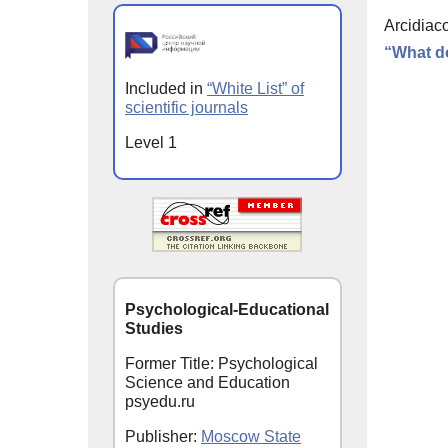
Arcidiaco
“What do
Included in
“White List” of
scientific journals
Level 1
Psychological-Educational
Studies
Former Title: Psychological
Science and Education
psyedu.ru
Publisher:
Moscow State