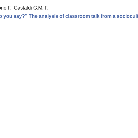
no F., Gastaldi G.M. F.
 you say?” The analysis of classroom talk from a sociocult