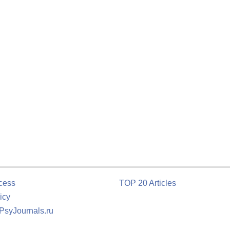
cess
TOP 20 Articles
icy
 PsyJournals.ru