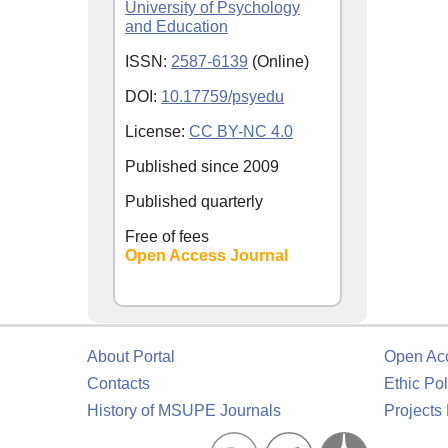
University of Psychology
and Education
ISSN:
2587-6139
(Online)
DOI:
10.17759/psyedu
License:
CC BY-NC 4.0
Published since
2009
Published quarterly
Free of fees
Open Access Journal
About Portal
Open Ac
Contacts
Ethic Pol
History of MSUPE Journals
Projects