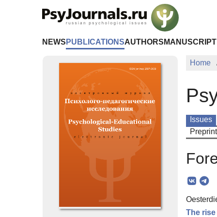
Skip to Main Content
NEWS
PUBLICATIONS
AUTHORS
MANUSCRIPT
Home
Psy
Issues
Preprin
For
Oesterdi
The rise