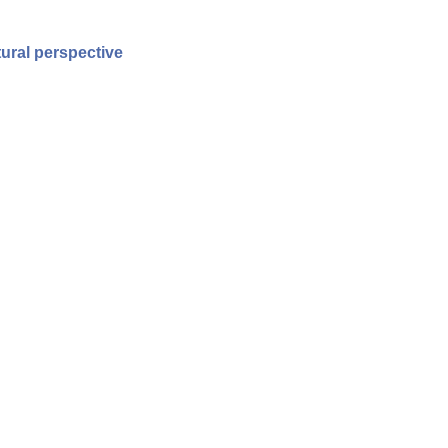
ural perspective