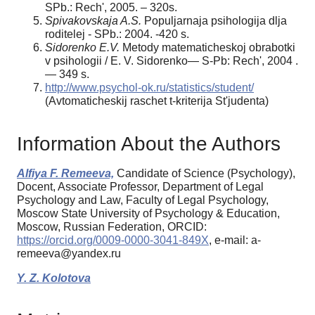
SPb.: Rech', 2005. – 320s.
Spivakovskaja A.S.
Populjarnaja psihologija dlja
roditelej - SPb.: 2004. -420 s.
Sidorenko E.V.
Metody matematicheskoj obrabotki
v psihologii / E. V. Sidorenko— S-Pb: Rech', 2004 .
— 349 s.
http://www.psychol-ok.ru/statistics/student/
(Avtomaticheskij raschet t-kriterija St'judenta)
Information About the Authors
Alfiya F. Remeeva,
Candidate of Science (Psychology),
Docent, Associate Professor, Department of Legal
Psychology and Law, Faculty of Legal Psychology,
Moscow State University of Psychology & Education,
Moscow, Russian Federation, ORCID:
https://orcid.org/0009-0000-3041-849X
, e-mail: a-
remeeva@yandex.ru
Y. Z. Kolotova