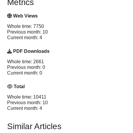
Metrics
Web Views
Whole time: 7750
Previous month: 10
Current month: 4
PDF Downloads
Whole time: 2661
Previous month: 0
Current month: 0
Total
Whole time: 10411
Previous month: 10
Current month: 4
Similar Articles