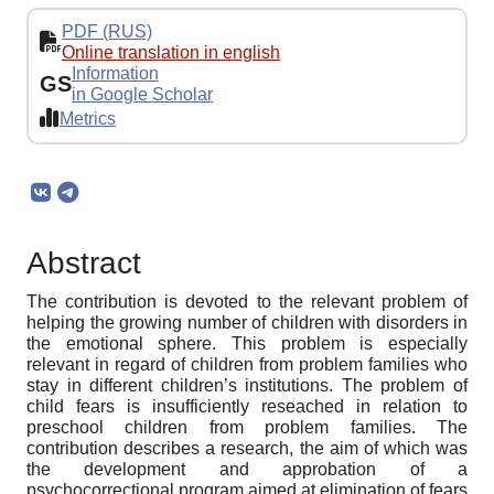
PDF (RUS)
Online translation in english
Information
GS
in Google Scholar
Metrics
Abstract
The contribution is devoted to the relevant problem of
helping the growing number of children with disorders in
the emotional sphere. This problem is especially
relevant in regard of children from problem families who
stay in different children’s institutions. The problem of
child fears is insufficiently reseached in relation to
preschool children from problem families. The
contribution describes a research, the aim of which was
the development and approbation of a
psychocorrectional program aimed at elimination of fears