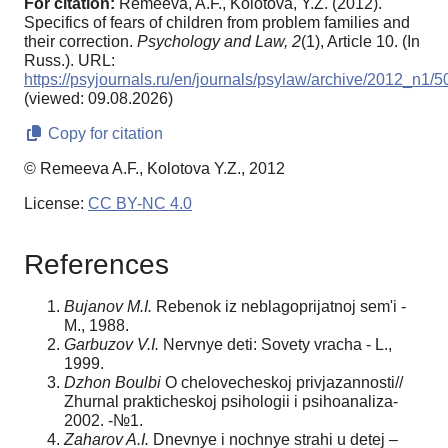
For citation:
Remeeva, A.F., Kolotova, Y.Z. (2012).
Specifics of fears of children from problem families and
their correction.
Psychology and Law,
2
(1), Article 10. (In
Russ.). URL:
https://psyjournals.ru/en/journals/psylaw/archive/2012_n1/
(viewed: 09.08.2026)
Copy for citation
© Remeeva A.F., Kolotova Y.Z., 2012
License:
CC BY-NC 4.0
References
Bujanov M.I.
Rebenok iz neblagoprijatnoj sem'i -
M., 1988.
Garbuzov V.I.
Nervnye deti: Sovety vracha - L.,
1999.
Dzhon Boulbi
O chelovecheskoj privjazannosti//
Zhurnal prakticheskoj psihologii i psihoanaliza-
2002. -№1.
Zaharov A.I.
Dnevnye i nochnye strahi u detej –