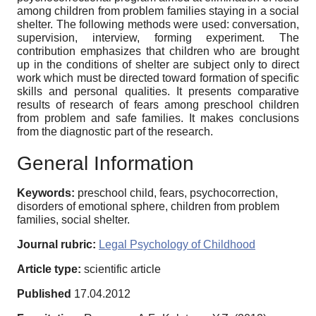
among children from problem families staying in a social
shelter. The following methods were used: conversation,
supervision, interview, forming experiment. The
contribution emphasizes that children who are brought
up in the conditions of shelter are subject only to direct
work which must be directed toward formation of specific
skills and personal qualities. It presents comparative
results of research of fears among preschool children
from problem and safe families. It makes conclusions
from the diagnostic part of the research.
General Information
Keywords:
preschool child, fears, psychocorrection,
disorders of emotional sphere, children from problem
families, social shelter.
Journal rubric:
Legal Psychology of Childhood
Article type:
scientific article
Published
17.04.2012