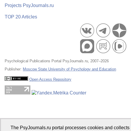
Projects PsyJournals.ru
TOP 20 Articles
Psychological Publications Portal PsyJournals.ru, 2007–2026
Publisher:
Moscow State University of Psychology and Education
Open Access Repository
The PsyJournals.ru portal processes cookies and collects