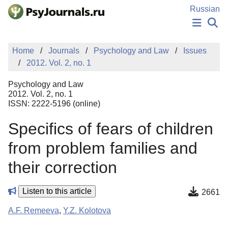
Skip to Main Content
Russian
NEWS
Home
Journals
Psychology and Law
Issues
PUBLICATIONS
2012. Vol. 2, no. 1
AUTHORS
MANUSCRIPT SUBMISSION
Psychology and Law
EDITOR'S CHOICE
2012. Vol. 2, no. 1
ISSN: 2222-5196 (online)
Sign Up
Log In
Specifics of fears of children
from problem families and
their correction
Listen to this article
2661
A.F. Remeeva
,
Y.Z. Kolotova