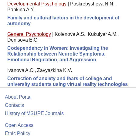
Developmental Psychology
|
Poskrebysheva N.N.,
Babkina A.Y.
Family and cultural factors in the development of
autonomy
General Psychology
|
Kolenova A.S., Kukulyar A.M.,
Denisova E.G.
Codependency in Women: Investigating the
Relationship between Neurotic Symptoms,
Emotional Regulation, and Aggression
Ivanova A.O., Zavyazkina K.V.
Correction of anxiety and fears of college and
university students using virtual reality technologies
About Portal
Contacts
History of MSUPE Journals
Open Access
Ethic Policy