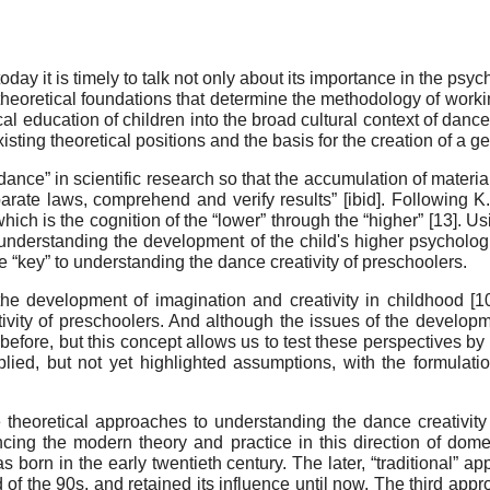
oday it is timely to talk not only about its importance in the ps
e theoretical foundations that determine the methodology of worki
 education of children into the broad cultural context of dance a
isting theoretical positions and the basis for the creation of a g
ance” in scientific research so that the accumulation of material i
rate laws, comprehend and verify results” [ibid]. Following K.
hich is the cognition of the “lower” through the “higher” [
13
]. Us
nderstanding the development of the child's higher psychological
 “key” to understanding the dance creativity of preschoolers
.
the development of imagination and creativity in childhood [
1
ivity of preschoolers. And although the issues of the developmen
before, but this concept allows us to test these perspectives by 
implied, but not yet highlighted assumptions, with the formulati
 theoretical approaches to understanding the dance creativity
ncing the modern theory and practice in this direction of dome
as born in the early twentieth century. The later, “traditional” a
 of the 90s, and retained its influence until now. The third appr