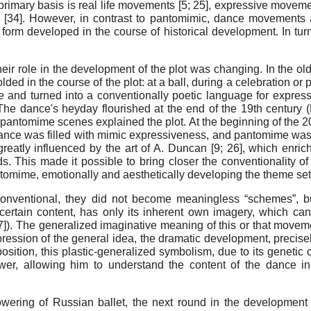
primary basis is real life movements [
5
;
25
], expressive movemen
 [
34
]. However, in contrast to pantomimic, dance movements 
 form developed in the course of historical development. In tu
eir role in the development of the plot was changing. In the ol
ded in the course of the plot: at a ball, during a celebration or
re and turned into a conventionally poetic language for express
The dance's heyday flourished at the end of the 19th century (M
ntomime scenes explained the plot. At the beginning of the 20
dance was filled with mimic expressiveness, and pantomime was
greatly influenced by the art of A. Duncan [
9
;
26
], which enric
ds. This made it possible to bring closer the conventionality o
omime, emotionally and aesthetically developing the theme set i
ventional, they did not become meaningless “schemes”, bu
ertain content, has only its inherent own imagery, which can
27]). The generalized imaginative meaning of this or that move
expression of the general idea, the dramatic development, preci
position, this plastic-generalized symbolism, due to its geneti
viewer, allowing him to understand the content of the dance 
owering of Russian ballet, the next round in the development