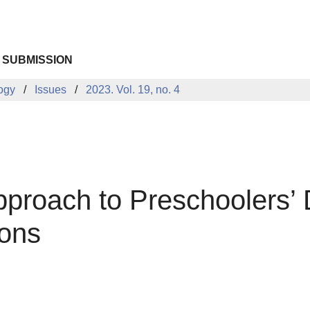
 SUBMISSION
logy
Issues
2023. Vol. 19, no. 4
Approach to Preschoolers’ 
ions