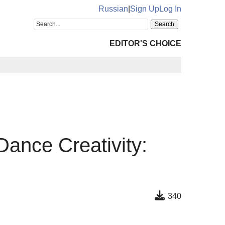
Russian
|
Sign Up
Log In
EDITOR'S CHOICE
Dance Creativity:
340