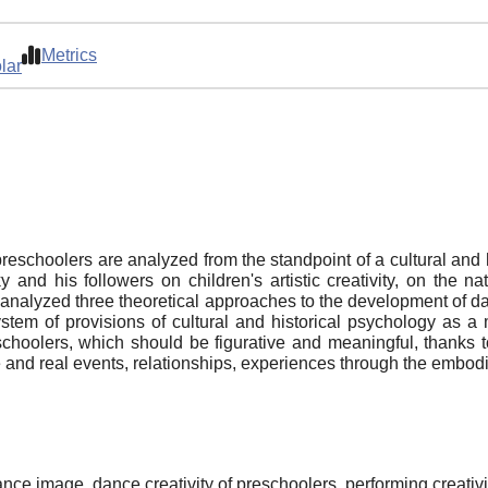
Metrics
lar
preschoolers are analyzed from the standpoint of a cultural and
 and his followers on children's artistic creativity, on the
 analyzed three theoretical approaches to the development of da
ystem of provisions of cultural and historical psychology as a
eschoolers, which should be figurative and meaningful, thanks
e and real events, relationships, experiences through the embodi
ance image, dance creativity of preschoolers, performing creativit