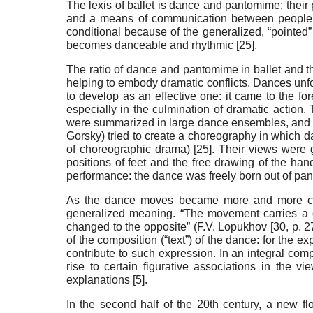
The lexis of ballet is dance and pantomime; their 
and a means of communication between people
conditional because of the generalized, “pointed”
becomes danceable and rhythmic [
25
].
The ratio of dance and pantomime in ballet and th
helping to embody dramatic conflicts. Dances unfol
to develop as an effective one: it came to the fo
especially in the culmination of dramatic action. 
were summarized in large dance ensembles, and pa
Gorsky) tried to create a choreography in which 
of choreographic drama) [
25
]. Their views were 
positions of feet and the free drawing of the han
performance: the dance was freely born out of pant
As the dance moves became more and more con
generalized meaning. “The movement carries a c
changed to the opposite” (F.V. Lopukhov [
30
, p. 
of the composition (“text”) of the dance: for the 
contribute to such expression. In an integral com
rise to certain figurative associations in the 
explanations [
5
].
In the second half of the 20th century, a new fl