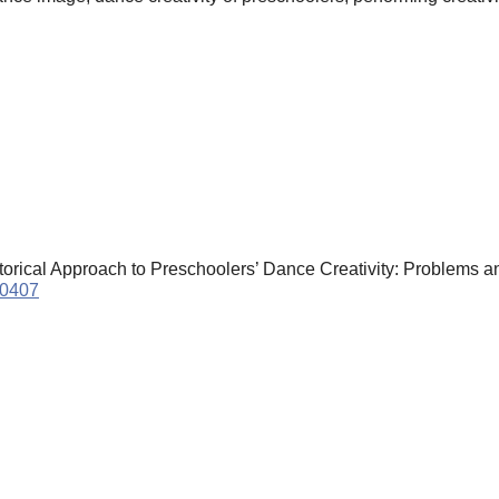
storical Approach to Preschoolers’ Dance Creativity: Problems a
90407