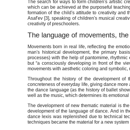
The search for ways to form children's artistic cr
which can be achieved at the purposeful teaching
formation of the child's attitude to creativity and 
Asaf'ev [
3
], speaking of children's musical creati
creativity of preschoolers.
The language of movements, the 
Movements born in real life, reflecting the emot
man's historical development, the primary basi
processes) with the help of pantomime, rhythmic 
but “a consciously developing in front of the viewe
movements with aesthetic coloring and symbolic, m
Throughout the history of the development of 
concreteness of everyday life, giving dance more a
the dance language (as the history of ballet shows
well as the music, which determines its emotional a
The development of new thematic material is the 
development of the language of dance. And in the
dance lexis was replenished due to technical techn
techniques became the material for a new system 