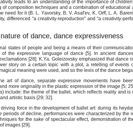
eativity leads to an understanding of the importance of childre
 of composition techniques and a combination of educational an
the need for it (B. L. Yavorsky, B. V. Asaf'ev, K. Orff, L. A. Bare
vity, differenced “a creativity-reproduction” and “a creativity-p
nature of dance, dance expressiveness
ional states of people and being a means of their communicatio
s of the expressive language of dance [
5
]. In ancient dance
exclamations [
28
]. K.Ya. Goleizovsky emphasized that dance i
r story on a certain topic with a plot, a retelling of events of 
agical meaning were used, and so the lexis of the dance began t
the art of dance, separate expressive movements have been
nd more originality in the plastic expression of the image [
5
;
2
) include: the theme of the ballet, which reflects reality and is
nd artistic basis [
29
;
32
].
driving force in the development of ballet art: during its hey
 periods of decline, performances were characterized by the im
iques for the sake of spectacular effect, demonstration of the 
of images [
29
].