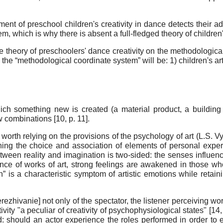
ent of preschool children's creativity in dance detects their
, which is why there is absent а full-fledged theory of children'
e theory of preschoolers' dance creativity on the methodological 
the “methodological coordinate system” will be: 1) children's art
 which something new is created (a material product, a building 
 combinations [
10
, p. 11].
is worth relying on the provisions of the psychology of art (L.S.
ining the choice and association of elements of personal expe
tween reality and imagination is two-sided: the senses influen
ence of works of art, strong feelings are awakened in those w
n” is a characteristic symptom of artistic emotions while retain
rezhivanie] not only of the spectator, the listener perceiving wor
ctivity "a peculiar of creativity of psychophysiological states" [
14
: should an actor experience the roles performed in order to 