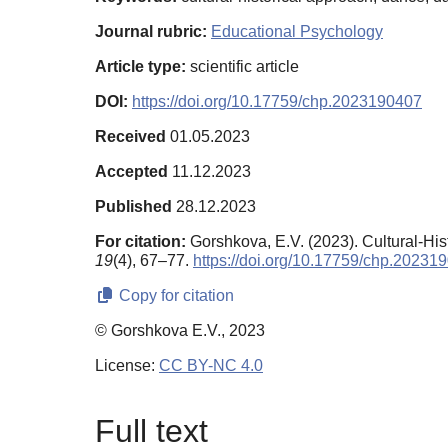
Journal rubric:
Educational Psychology
Article type:
scientific article
DOI:
https://doi.org/10.17759/chp.2023190407
Received
01.05.2023
Accepted
11.12.2023
Published
28.12.2023
For citation:
Gorshkova, E.V. (2023). Cultural-Hi
19
(4), 67–77.
https://doi.org/10.17759/chp.20231
Copy for citation
© Gorshkova E.V., 2023
License:
CC BY-NC 4.0
Full text