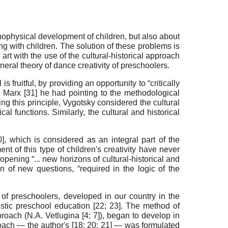
ychophysical development of children, but also about
ng with children. The solution of these problems is
rt with the use of the cultural-historical approach
eneral theory of dance creativity of preschoolers.
s fruitful, by providing an opportunity to “critically
 Marx [
31
] he had pointing to the methodological
ing this principle, Vygotsky considered the cultural
 functions. Similarly, the cultural and historical
0
], which is considered as an integral part of the
t of this type of children's creativity have never
opening “... new horizons of cultural-historical and
on of new questions, “required in the logic of the
 of preschoolers, developed in our country in the
stic preschool education [
22
;
23
]. The method of
pproach (N.A. Vetlugina [
4
;
7
]), began to develop in
oach — the author's [
18
;
20
;
21
] — was formulated