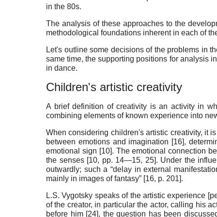
in the 80s.
The analysis of these approaches to the developm
methodological foundations inherent in each of them
Let's outline some decisions of the problems in th
same time, the supporting positions for analysis in 
in dance
.
Children's artistic creativity
A brief definition of creativity is an activity in
combining elements of known experience into new
When considering children's artistic creativity, it 
between emotions and imagination [
16
], determ
emotional sign [
10
]. The emotional connection be
the senses [
10
, pp. 14—15, 25]. Under the influ
outwardly; such a “delay in external manifestatio
mainly in images of fantasy” [
16
, p. 201].
L.S. Vygotsky speaks of the artistic experience [pe
of the creator, in particular the actor, calling his a
before him [
24
], the question has been discussed