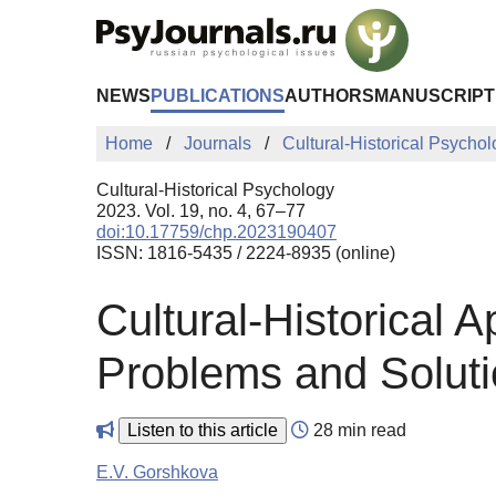
Skip to Main Content
NEWS
PUBLICATIONS
AUTHORS
MANUSCRIPT
Home
Journals
Cultural-Historical Psycho
Cultural-Historical Psychology
2023. Vol. 19, no. 4, 67–77
doi:10.17759/chp.2023190407
ISSN: 1816-5435 / 2224-8935 (online)
Cultural-Historical 
Problems and Solut
Listen to this article
28 min read
E.V. Gorshkova