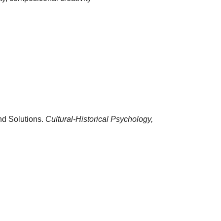
nd Solutions.
Cultural-Historical Psychology,