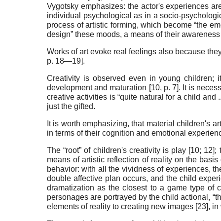
Vygotsky emphasizes: the actor's experiences are “..
individual psychological as in a socio-psychologi
process of artistic forming, which become “the emot
design” these moods, a means of their awareness an
Works of art evoke real feelings also because they 
p. 18—19].
Creativity is observed even in young children; it
development and maturation [
10
, p. 7]. It is nece
creative activities is “quite natural for a child and
just the gifted
.
It is worth emphasizing, that material children's a
in terms of their cognition and emotional experienc
The “root” of children's creativity is play [
10
;
12
];
means of artistic reflection of reality on the basi
behavior: with all the vividness of experiences, th
double affective plan occurs, and the child experi
dramatization as the closest to a game type of ch
personages are portrayed by the child actional, “
elements of reality to creating new images [
23
], i