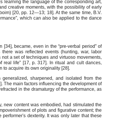
n's learning the language of the corresponding art,
d creative moments, with the possibility of early
nboim) [
20
, pp. 12—13;
18
]. At the same time, B.V.
erformance”, which can also be applied to the dance
n [
34
], became, even in the “pre-verbal period” of
s there was reflected events (hunting, war, labor
s not a set of techniques and virtuoso movements,
real life” [
17
, p. 317]. In ritual and cult dances,
o acquire its own originality [
28
]
.
 generalized, sharpened, and isolated from the
5
]. The main factors influencing the development of
 refracted in the dramaturgy of the performance, as
day, new content was embodied, had stimulated the
poverishment of plots and figurative content; the
performer's dexterity. It was only later that these