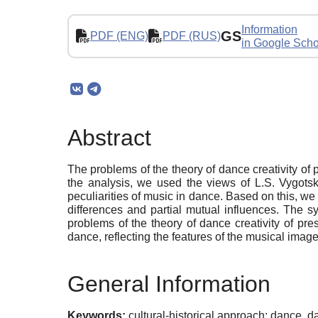
Information
GS
PDF (ENG)
PDF (RUS)
in Google Scho
Abstract
The problems of the theory of dance creativity of 
the analysis, we used the views of L.S. Vygotsky
peculiarities of music in dance. Based on this, we
differences and partial mutual influences. The s
problems of the theory of dance creativity of pr
dance, reflecting the features of the musical imag
General Information
Keywords:
cultural-historical approach; dance, d