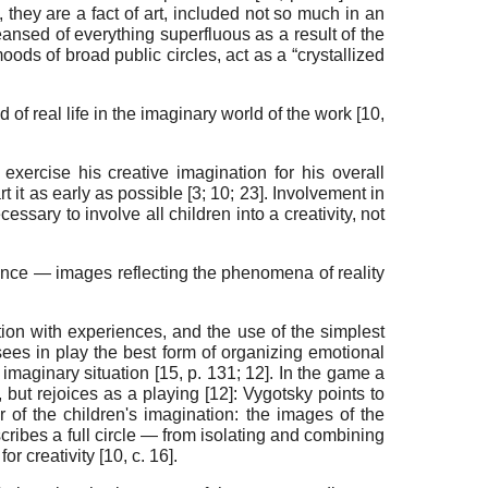
], they are a fact of art, included not so much in an
ansed of everything superfluous as a result of the
oods of broad public circles, act as a “crystallized
of real life in the imaginary world of the work
[
10
,
 exercise his creative imagination for his overall
rt it as early as possible [
3
;
10
;
23
]. Involvement in
necessary to involve all children into a creativity, not
rience —
images reflecting the phenomena of reality
tion with experiences, and the use of the simplest
sees in play the best form of organizing emotional
 imaginary situation [
15
, p. 131;
12
]. In the game a
 but rejoices as a playing [
12
]: Vygotsky points to
r of the children's imagination: the images of the
scribes a full circle — from isolating and combining
or creativity [
10
,
с
. 16].