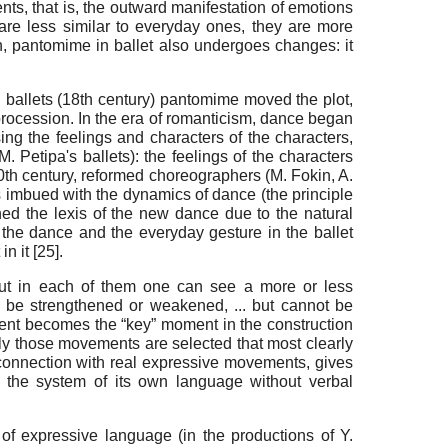
ts, that is, the outward manifestation of emotions
are less similar to everyday ones, they are more
rn, pantomime in ballet also undergoes changes: it
d ballets (18th century) pantomime moved the plot,
 procession. In the era of romanticism, dance began
ing the feelings and characters of the characters,
. Petipa's ballets): the feelings of the characters
th century, reformed choreographers (M. Fokin, A.
 imbued with the dynamics of dance (the principle
hed the lexis of the new dance due to the natural
f the dance and the everyday gesture in the ballet
n it [
25
].
t in each of them one can see a more or less
 be strengthened or weakened, ... but cannot be
ment becomes the “key” moment in the construction
sely those movements are selected that most clearly
c connection with real expressive movements, gives
in the system of its own language without verbal
 of expressive language (in the productions of Y.