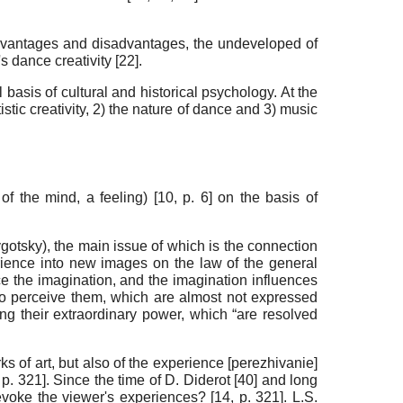
 advantages and disadvantages, the undeveloped of
s dance creativity [
22
].
basis of cultural and historical psychology. At the
istic creativity, 2) the nature of dance and 3) music
of the mind, a feeling) [
10
, p. 6] on the basis of
 Vygotsky), the main issue of which is the connection
rience into new images on the law of the general
ce the imagination, and the imagination influences
ho perceive them, which are almost not expressed
ing their extraordinary power, which “are resolved
ks of art, but also of the experience [perezhivanie]
, p. 321]. Since the time of D. Diderot [
40
] and long
evoke the viewer's experiences? [
14
, p. 321]. L.S.