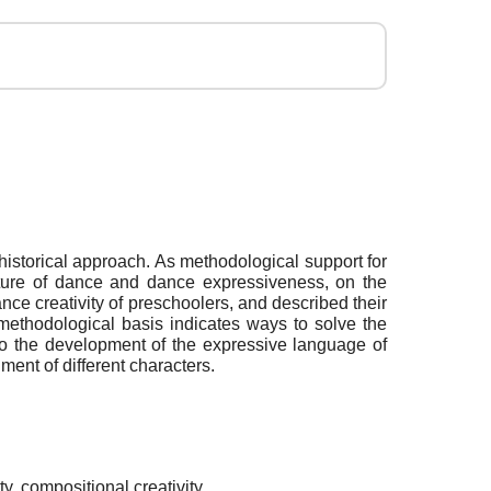
 historical approach. As methodological support for
 nature of dance and dance expressiveness, on the
nce creativity of preschoolers, and described their
 methodological basis indicates ways to solve the
 to the development of the expressive language of
ment of different characters.
y, compositional creativity