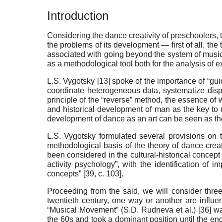
Introduction
Considering the dance creativity of preschoolers, t
the problems of its development — first of all, th
associated with going beyond the system of musical
as a methodological tool both for the analysis of ex
L.S. Vygotsky [
13
] spoke of the importance of “guid
coordinate heterogeneous data, systematize dispa
principle of the “reverse” method, the essence of w
and historical development of man as the key to u
development of dance as an art can be seen as the
L.S. Vygotsky formulated several provisions on 
methodological basis of the theory of dance creat
been considered in the cultural-historical concept 
activity psychology”, with the identification of 
concepts” [
39
,
с
. 103].
Proceeding from the said, we will consider three
twentieth century, one way or another are influe
“Musical Movement” (S.D. Rudneva et al.) [
36
] w
the 60s and took a dominant position until the end