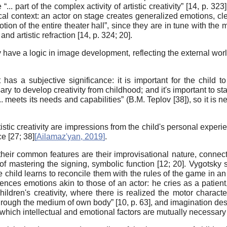
. part of the complex activity of artistic creativity” [
14
, p. 323
cal context: an actor on stage creates generalized emotions, cle
ion of the entire theater hall”, since they are in tune with the m
d artistic refraction [
14
, p. 324;
20
].
have a logic in image development, reflecting the external world 
 has a subjective significance: it is important for the child to
ssary to develop creativity from childhood; and it's important to sta
 ... meets its needs and capabilities” (B.M. Teplov [
38
]), so it is 
rtistic creativity are impressions from the child's personal expe
e [
27
;
38
]
[
Ailamaz'yan, 2019
]
.
 their common features are their improvisational nature, connec
s of mastering the signing, symbolic function [
12
;
20
]. Vygotsky 
e child learns to reconcile them with the rules of the game in an
ences emotions akin to those of an actor: he cries as a patient,
ildren's creativity, where there is realized the motor characte
through the medium of own body” [
10
, p. 63], and imagination de
n which intellectual and emotional factors are mutually necessary f