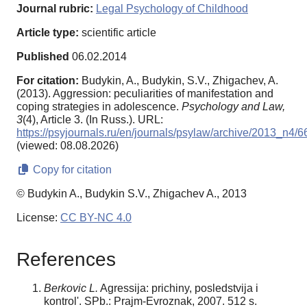
Journal rubric:
Legal Psychology of Childhood
Article type:
scientific article
Published
06.02.2014
For citation:
Budykin, A., Budykin, S.V., Zhigachev, A.
(2013). Aggression: peculiarities of manifestation and
coping strategies in adolescence.
Psychology and Law,
3
(4), Article 3. (In Russ.). URL:
https://psyjournals.ru/en/journals/psylaw/archive/2013_n4/
(viewed: 08.08.2026)
Copy for citation
© Budykin A., Budykin S.V., Zhigachev A., 2013
License:
CC BY-NC 4.0
References
Berkovic L.
Agressija: prichiny, posledstvija i
kontrol'. SPb.: Prajm-Evroznak, 2007. 512 s.