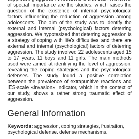
of special importance are the studies, which raises the
question of the existence of internal psychological
factors influencing the reduction of aggression among
adolescents. The aim of the study was to identify the
external and internal (psychological) factors deterring
aggression. We hypotesized that deterring aggression is
a strategy of coping with life's difficulties, and there are
external and internal (psychological) factors of deterring
aggression. The study involved 22 adolescents aged 15
to 17 years, 11 boys and 11 girls. The main methods
used were aimed at identifying the level of aggression,
revealing the coping strategies and the psychological
defenses. The study found a positive correlation
between the prevalence of extrapunitive reactions and
IES-scale «invasion» indicator, which in the context of
our study, shows a rather strong traumatic effect of
aggression.
General Information
Keywords:
aggression, coping strategies, frustration,
psychological defense, defense mechanisms.