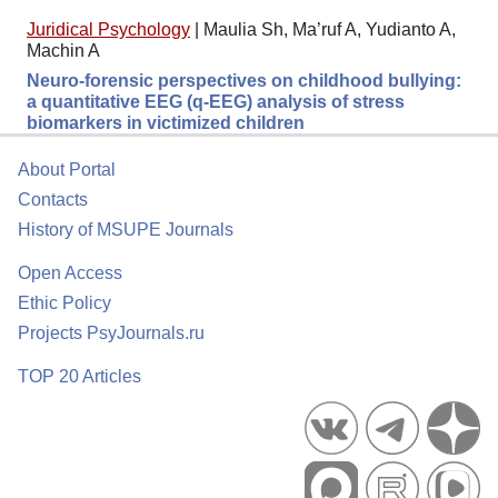
Juridical Psychology
|
Maulia Sh, Ma’ruf A, Yudianto A,
Machin A
Neuro-forensic perspectives on childhood bullying:
a quantitative EEG (q-EEG) analysis of stress
biomarkers in victimized children
About Portal
Contacts
History of MSUPE Journals
Open Access
Ethic Policy
Projects PsyJournals.ru
TOP 20 Articles