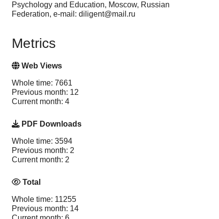
Psychology and Education, Moscow, Russian
Federation, e-mail: diligent@mail.ru
Metrics
Web Views
Whole time: 7661
Previous month: 12
Current month: 4
PDF Downloads
Whole time: 3594
Previous month: 2
Current month: 2
Total
Whole time: 11255
Previous month: 14
Current month: 6