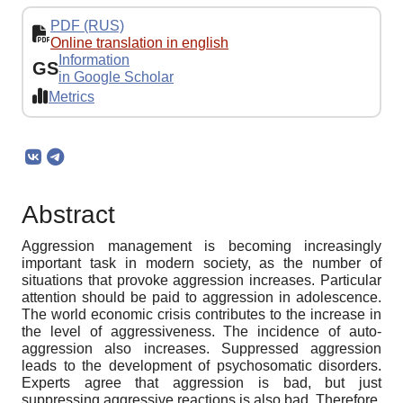
PDF (RUS)
Online translation in english
Information
GS
in Google Scholar
Metrics
Abstract
Aggression management is becoming increasingly
important task in modern society, as the number of
situations that provoke aggression increases. Particular
attention should be paid to aggression in adolescence.
The world economic crisis contributes to the increase in
the level of aggressiveness. The incidence of auto-
aggression also increases. Suppressed aggression
leads to the development of psychosomatic disorders.
Experts agree that aggression is bad, but just
suppressing aggressive reactions is also bad. Therefore,