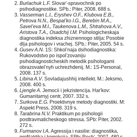
Burlachuk L.F.
Slovar'-spravochnik po
psihodiagnostike. SPb.: Piter, 2008. 688 s.
Vasserman L.I., Eryshev O.F., Klubova E.B.,
Petrova N.N., Bespal'ko I.G., Berebin M.A.,
Savel'eva M.I., Taukenova L.M., Shtrahova A.V.,
Aristova T.A., Osadchij I.M.
Psihologicheskaja
diagnostika indeksa zhiznennogo stilja: Posobie
dlja psihologov i vrachej. SPb.: Piter, 2005. 54 s.
Gusev A.N.
1S: Shkol'naja dsihodiagnostika:
Rukovodstvo po ispol'zovaniju
psihodiagnosticheskih metodik psihologami
obrazovatel'nyh uchrezhdenij. M.: 1S-Personal,
2008. 137 s.
Libina A.V
. Sovladajushhij intellekt. M.: Jeksmo,
2008. 400 s.
Ljengle A.
Jemocii i jekzistencija. Har'kov:
Gumanitarnyj centr, 2007. 332 s.
Surkova E.G.
Proektivnye metody diagnostiki. M:
Aspekt Press, 2008. 319 s.
Tarabrina N.V.
Praktikum po psihologii
posttravmaticheskogo stressa. SPb: Piter, 2002.
272 s.
Furmanov I.A.
Agressija i nasilie: diagnostika,
profilaktika i korrekcija. SPb: Rech', 2007. 480 s.