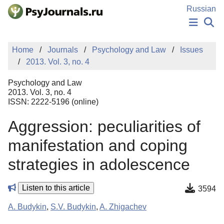
Skip to Main Content
Russian
NEWS
Home
Journals
Psychology and Law
Issues
PUBLICATIONS
2013. Vol. 3, no. 4
AUTHORS
MANUSCRIPT SUBMISSION
Psychology and Law
EDITOR'S CHOICE
2013. Vol. 3, no. 4
ISSN: 2222-5196 (online)
Sign Up
Log In
Aggression: peculiarities of
manifestation and coping
strategies in adolescence
Listen to this article
3594
A. Budykin
,
S.V. Budykin
,
A. Zhigachev