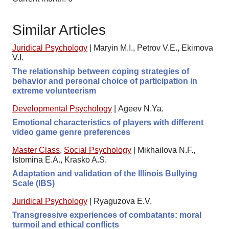
Similar Articles
Juridical Psychology
|
Maryin M.I., Petrov V.E., Ekimova
V.I.
The relationship between coping strategies of
behavior and personal choice of participation in
extreme volunteerism
Developmental Psychology
|
Ageev N.Ya.
Emotional characteristics of players with different
video game genre preferences
Master Class
,
Social Psychology
|
Mikhailova N.F.,
Istomina E.A., Krasko A.S.
Adaptation and validation of the Illinois Bullying
Scale (IBS)
Juridical Psychology
|
Ryaguzova E.V.
Transgressive experiences of combatants: moral
turmoil and ethical conflicts