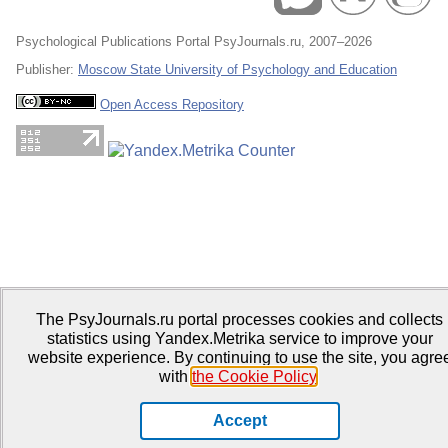
Psychological Publications Portal PsyJournals.ru, 2007–2026
Publisher:
Moscow State University of Psychology and Education
Open Access Repository
The PsyJournals.ru portal processes cookies and collects
statistics using Yandex.Metrika service to improve your
website experience. By continuing to use the site, you agre
with
the Cookie Policy
.
Accept