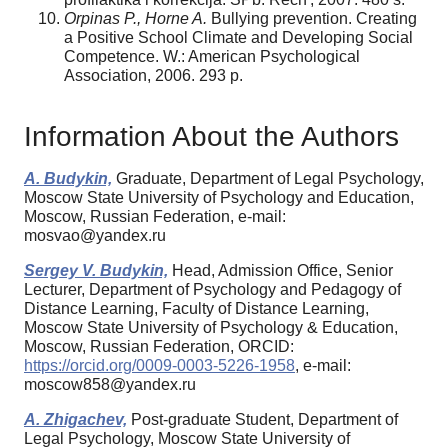
Orpinas P., Horne A.
Bullying prevention. Creating
a Positive School Climate and Developing Social
Competence. W.: American Psychological
Association, 2006. 293 p.
Information About the Authors
A. Budykin,
Graduate, Department of Legal Psychology,
Moscow State University of Psychology and Education,
Moscow, Russian Federation, e-mail:
mosvao@yandex.ru
Sergey V. Budykin,
Head, Admission Office, Senior
Lecturer, Department of Psychology and Pedagogy of
Distance Learning, Faculty of Distance Learning,
Moscow State University of Psychology & Education,
Moscow, Russian Federation, ORCID:
https://orcid.org/0009-0003-5226-1958
, e-mail:
moscow858@yandex.ru
A. Zhigachev,
Post-graduate Student, Department of
Legal Psychology, Moscow State University of