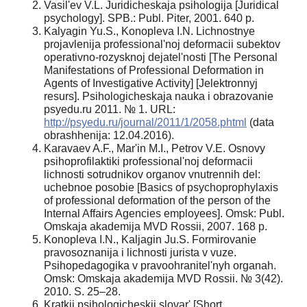
Vasil'ev V.L. Juridicheskaja psihologija [Juridical
psychology]. SPB.: Publ. Piter, 2001. 640 p.
Kalyagin Yu.S., Konopleva I.N. Lichnostnye
projavlenija professional'noj deformacii subektov
operativno-rozysknoj dejatel'nosti [The Personal
Manifestations of Professional Deformation in
Agents of Investigative Activity] [Jelektronnyj
resurs]. Psihologicheskaja nauka i obrazovanie
psyedu.ru 2011. № 1. URL:
http://psyedu.ru/journal/2011/1/2058.phtml
(data
obrashhenija: 12.04.2016).
Karavaev A.F., Mar'in M.I., Petrov V.E. Osnovy
psihoprofilaktiki professional'noj deformacii
lichnosti sotrudnikov organov vnutrennih del:
uchebnoe posobie [Basics of psychoprophylaxis
of professional deformation of the person of the
Internal Affairs Agencies employees]. Omsk: Publ.
Omskaja akademija MVD Rossii, 2007. 168 p.
Konopleva I.N., Kaljagin Ju.S. Formirovanie
pravosoznanija i lichnosti jurista v vuze.
Psihopedagogika v pravoohranitel'nyh organah.
Omsk: Omskaja akademija MVD Rossii. № 3(42).
2010. S. 25–28.
Kratkij psihologicheskij slovar' [Short