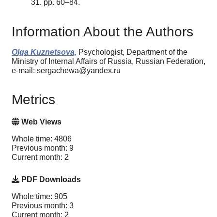
31. pp. 60–84.
Information About the Authors
Olga Kuznetsova,
Psychologist, Department of the
Ministry of Internal Affairs of Russia, Russian Federation,
e-mail: sergachewa@yandex.ru
Metrics
Web Views
Whole time: 4806
Previous month: 9
Current month: 2
PDF Downloads
Whole time: 905
Previous month: 3
Current month: 2