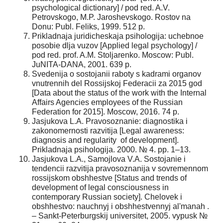
psychological dictionary] / pod red. A.V.
Petrovskogo, M.P. Jaroshevskogo. Rostov na
Donu: Publ. Feliks, 1999. 512 p.
Prikladnaja juridicheskaja psihologija: uchebnoe
posobie dlja vuzov [Applied legal psychology] /
pod red. prof. A.M. Stoljarenko. Moscow: Publ.
JuNITA-DANA, 2001. 639 p.
Svedenija o sostojanii raboty s kadrami organov
vnutrennih del Rossijskoj Federacii za 2015 god
[Data about the status of the work with the Internal
Affairs Agencies employees of the Russian
Federation for 2015]. Moscow, 2016. 74 p.
Jasjukova L.A. Pravosoznanie: diagnostika i
zakonomernosti razvitija [Legal awareness:
diagnosis and regularity of development].
Prikladnaja psihologija. 2000. № 4. pp. 1–13.
Jasjukova L.A., Samojlova V.A. Sostojanie i
tendencii razvitija pravosoznanija v sovremennom
rossijskom obshhestve [Status and trends of
development of legal consciousness in
contemporary Russian society]. Chelovek i
obshhestvo: nauchnyj i obshhestvennyj al'manah .
– Sankt-Peterburgskij universitet, 2005. vypusk №