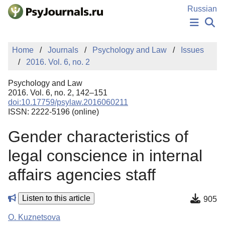
Skip to Main Content
Russian
NEWS
Home
Journals
Psychology and Law
Issues
PUBLICATIONS
2016. Vol. 6, no. 2
AUTHORS
MANUSCRIPT SUBMISSION
Psychology and Law
EDITOR'S CHOICE
2016. Vol. 6, no. 2, 142–151
doi:10.17759/psylaw.2016060211
Sign Up
Log In
ISSN: 2222-5196 (online)
Gender characteristics of
legal conscience in internal
affairs agencies staff
Listen to this article
905
O. Kuznetsova