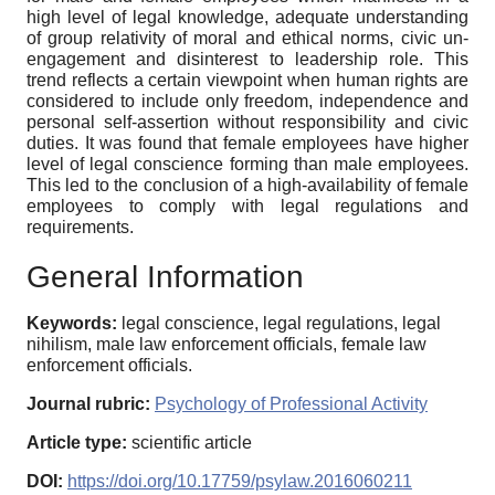
high level of legal knowledge, adequate understanding
of group relativity of moral and ethical norms, civic un-
engagement and disinterest to leadership role. This
trend reflects a certain viewpoint when human rights are
considered to include only freedom, independence and
personal self-assertion without responsibility and civic
duties. It was found that female employees have higher
level of legal conscience forming than male employees.
This led to the conclusion of a high-availability of female
employees to comply with legal regulations and
requirements.
General Information
Keywords:
legal conscience, legal regulations, legal
nihilism, male law enforcement officials, female law
enforcement officials.
Journal rubric:
Psychology of Professional Activity
Article type:
scientific article
DOI:
https://doi.org/10.17759/psylaw.2016060211