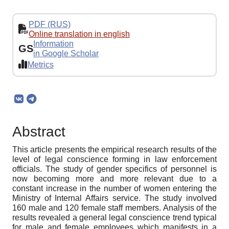
PDF (RUS)
Online translation in english
Information
GS
in Google Scholar
Metrics
Abstract
This article presents the empirical research results of the
level of legal conscience forming in law enforcement
officials. The study of gender specifics of personnel is
now becoming more and more relevant due to a
constant increase in the number of women entering the
Ministry of Internal Affairs service. The study involved
160 male and 120 female staff members. Analysis of the
results revealed a general legal conscience trend typical
for male and female employees which manifests in a