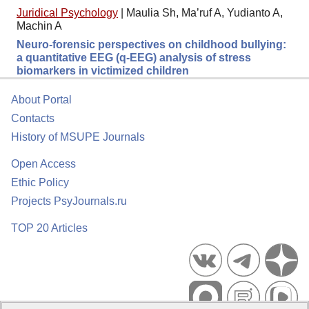
Juridical Psychology
|
Maulia Sh, Ma’ruf A, Yudianto A,
Machin A
Neuro-forensic perspectives on childhood bullying:
a quantitative EEG (q-EEG) analysis of stress
biomarkers in victimized children
About Portal
Contacts
History of MSUPE Journals
Open Access
Ethic Policy
Projects PsyJournals.ru
TOP 20 Articles