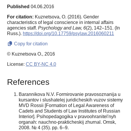
Published
04.06.2016
For citation:
Kuznetsova, O. (2016). Gender
characteristics of legal conscience in internal affairs
agencies staff.
Psychology and Law,
6
(2), 142–151. (In
Russ.).
https://doi.org/10.17759/psylaw.2016060211
Copy for citation
© Kuznetsova O., 2016
License:
CC BY-NC 4.0
References
Barannikova N.V. Formirovanie pravosoznanija u
kursantov i slushatelej juridicheskih vuzov sistemy
MVD Rossii [Formation of Legal Awareness of
Cadets and Students of Law Institutes of Russian
Interior]. Psihopedagogika v pravoohranitel'nyh
organah: nauchno-prakticheskij zhurnal. Omsk,
2008. № 4 (35). pp. 6–9.