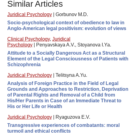
Similar Articles
Juridical Psychology
|
Gorbunov M.D.
Socio-psychological context of obedience to law in
Anglo-American legal positivism: evolution of views
Clinical Psychology
,
Juridical
Psychology
|
Penyavskaya A.V., Stoyanova I.Ya.
Attitude to a Socially Dangerous Act as a Structural
Element of the Legal Consciousness of Patients with
Schizophrenia
Juridical Psychology
|
Telitsyna A.Yu.
Analysis of Foreign Practice in the Field of Legal
Grounds and Approaches to Restriction, Deprivation
of Parental Rights and Removal of a Child from
His/Her Parents in Case of an Immediate Threat to
His or Her Life or Health
Juridical Psychology
|
Ryaguzova E.V.
Transgressive experiences of combatants: moral
turmoil and ethical conflicts