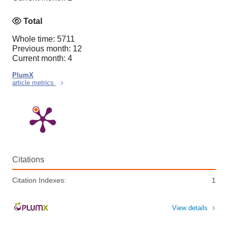
Total
Whole time: 5711
Previous month: 12
Current month: 4
PlumX
article metrics
Citations
Citation Indexes:
1
View details