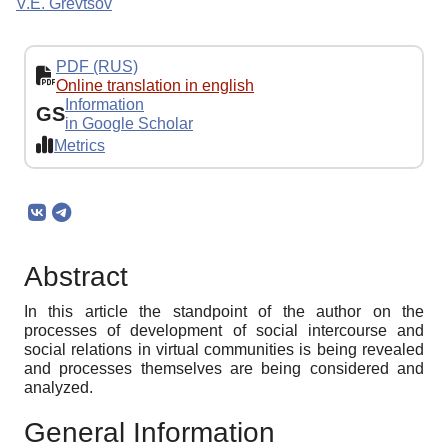
V.E. Grevtsov
PDF (RUS)
Online translation in english
Information
GS
in Google Scholar
Metrics
Abstract
In this article the standpoint of the author on the
processes of development of social intercourse and
social relations in virtual communities is being revealed
and processes themselves are being considered and
analyzed.
General Information