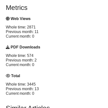
Metrics
Web Views
Whole time: 2871
Previous month: 11
Current month: 0
PDF Downloads
Whole time: 574
Previous month: 2
Current month: 0
Total
Whole time: 3445
Previous month: 13
Current month: 0