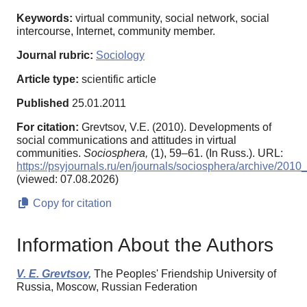
Keywords:
virtual community, social network, social
intercourse, Internet, community member.
Journal rubric:
Sociology
Article type:
scientific article
Published
25.01.2011
For citation:
Grevtsov, V.E. (2010). Developments of
social communications and attitudes in virtual
communities.
Sociosphera,
(1), 59–61. (In Russ.). URL:
https://psyjournals.ru/en/journals/sociosphera/archive/201
(viewed: 07.08.2026)
Copy for citation
Information About the Authors
V. E. Grevtsov,
The Peoples' Friendship University of
Russia, Moscow, Russian Federation