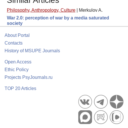
Similar Articles
Philosophy, Anthropology, Culture
|
Merkulov A.
War 2.0: perception of war by a media saturated
society
About Portal
Contacts
History of MSUPE Journals
Open Access
Ethic Policy
Projects PsyJournals.ru
TOP 20 Articles