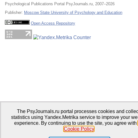
Psychological Publications Portal PsyJournals.ru, 2007–2026
Publisher:
Moscow State University of Psychology and Education
Open Access Repository
The PsyJournals.ru portal processes cookies and collec
statistics using Yandex.Metrika service to improve your we
experience. By continuing to use the site, you agree with
Cookie Policy
.