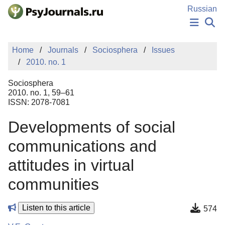
Skip to Main Content
Russian
NEWS
Home
Journals
Sociosphera
Issues
PUBLICATIONS
2010. no. 1
AUTHORS
MANUSCRIPT SUBMISSION
Sociosphera
EDITOR'S CHOICE
2010. no. 1, 59–61
ISSN: 2078-7081
Sign Up
Log In
Developments of social
communications and
attitudes in virtual
communities
Listen to this article
574