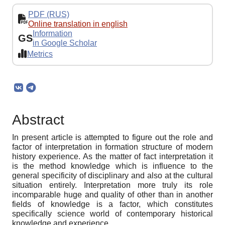
PDF (RUS)
Online translation in english
Information
GS
in Google Scholar
Metrics
Abstract
In present article is attempted to figure out the role and
factor of interpretation in formation structure of modern
history experience. As the matter of fact interpretation it
is the method knowledge which is influence to the
general specificity of disciplinary and also at the cultural
situation entirely. Interpretation more truly its role
incomparable huge and quality of other than in another
fields of knowledge is a factor, which constitutes
specifically science world of contemporary historical
knowledge and experience.