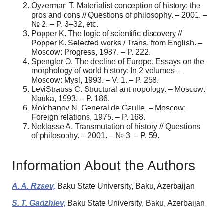
Oyzerman T. Materialist conception of history: the
pros and cons // Questions of philosophy. – 2001. –
№ 2. – P. 3–32, etc.
Popper K. The logic of scientific discovery //
Popper K. Selected works / Trans. from English. –
Moscow: Progress, 1987. – P. 222.
Spengler O. The decline of Europe. Essays on the
morphology of world history: In 2 volumes –
Moscow: Mysl, 1993. – V. 1. – P. 258.
Levi­Strauss C. Structural anthropology. – Moscow:
Nauka, 1993. – P. 186.
Molchanov N. General de Gaulle. – Moscow:
Foreign relations, 1975. – P. 168.
Neklasse A. Transmutation of history // Questions
of philosophy. – 2001. – № 3. – P. 59.
Information About the Authors
A. A. Rzaev,
Baku State University, Baku, Azerbaijan
S. T. Gadzhiev,
Baku State University, Baku, Azerbaijan