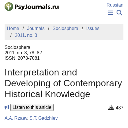
Skip to Main Content
Russian
NEWS
Home
Journals
Sociosphera
Issues
PUBLICATIONS
2011. no. 3
AUTHORS
MANUSCRIPT SUBMISSION
Sociosphera
EDITOR'S CHOICE
2011. no. 3, 78–82
ISSN: 2078-7081
Sign Up
Log In
Interpretation and
Developing of Contemporary
Historical Knowledge
Listen to this article
487
A.A. Rzaev
,
S.T. Gadzhiev