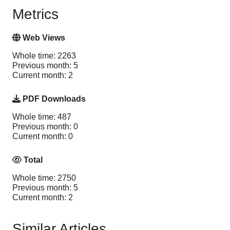
Metrics
Web Views
Whole time: 2263
Previous month: 5
Current month: 2
PDF Downloads
Whole time: 487
Previous month: 0
Current month: 0
Total
Whole time: 2750
Previous month: 5
Current month: 2
Similar Articles