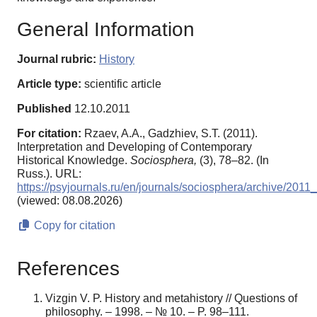
General Information
Journal rubric:
History
Article type:
scientific article
Published
12.10.2011
For citation:
Rzaev, A.A., Gadzhiev, S.T. (2011).
Interpretation and Developing of Contemporary
Historical Knowledge.
Sociosphera,
(3), 78–82. (In
Russ.). URL:
https://psyjournals.ru/en/journals/sociosphera/archive/201
(viewed: 08.08.2026)
Copy for citation
References
Vizgin V. P. History and meta­history // Questions of
philosophy. – 1998. – № 10. – P. 98–111.