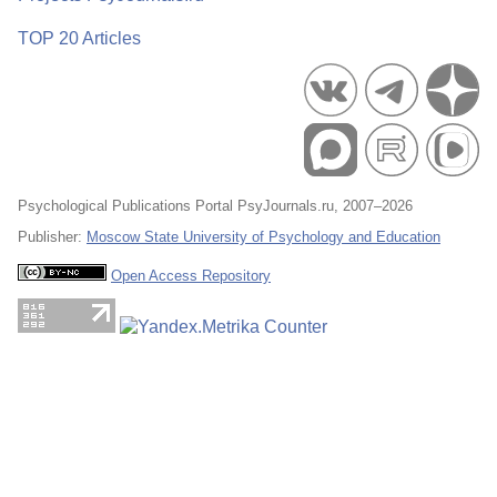
TOP 20 Articles
Psychological Publications Portal PsyJournals.ru, 2007–2026
Publisher:
Moscow State University of Psychology and Education
Open Access Repository