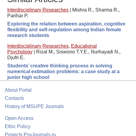
Interdisciplinary Researches
|
Mishra R., Sharma R.,
Parihar P.
Exploring the relation between aspiration, cognitive
flexibility and self-regulation among Indian female
research students
Interdisciplinary Researches
,
Educational
Psychology
|
Rizal M., Siswono T.Y.E., Nurhayadi N.,
Djufri E.
Students’ creative thinking process in solving
numerical estimation problems: a case study at a
junior high school
About Portal
Contacts
History of MSUPE Journals
Open Access
Ethic Policy
Projects PsyJournals.ru